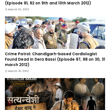
(Episode 91, 92 on 9th and 10th March 2012)
March 10, 2012
Crime Patrol: Chandigarh-based Cardiologist
Found Dead in Dera Bassi (Episode 97, 98 on 30, 31
march 2012)
March 31, 2012