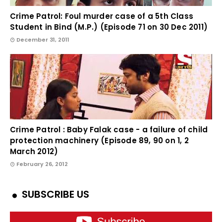
Crime Patrol: Foul murder case of a 5th Class
Student in Bind (M.P.) (Episode 71 on 30 Dec 2011)
December 31, 2011
Crime Patrol : Baby Falak case - a failure of child
protection machinery (Episode 89, 90 on 1, 2
March 2012)
February 26, 2012
SUBSCRIBE US