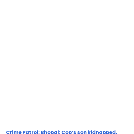
Crime Patrol: Bhopal: Cop’s son kidnapped,