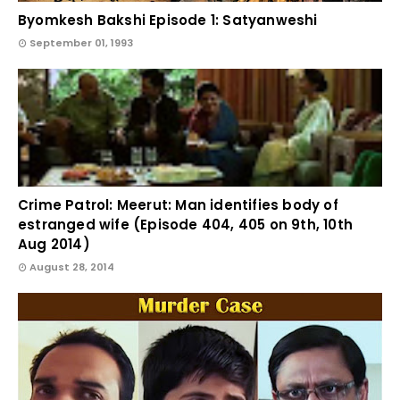
Byomkesh Bakshi Episode 1: Satyanweshi
September 01, 1993
Crime Patrol: Meerut: Man identifies body of
estranged wife (Episode 404, 405 on 9th, 10th
Aug 2014)
August 28, 2014