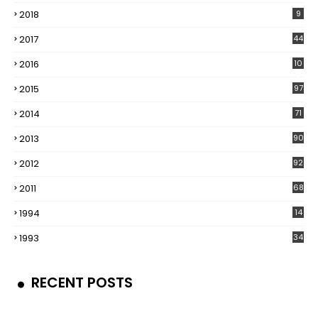
2018
9
2017
44
2016
10
5
2015
97
2014
71
2013
90
2012
92
2011
68
1994
14
1993
34
RECENT POSTS