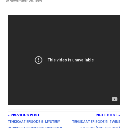
November 06, 1994
« PREVIOUS POST
NEXT POST »
TEHKIKAAT EPISODE 9: MYSTERY
TEHKIKAAT EPISODE 5: TWINS