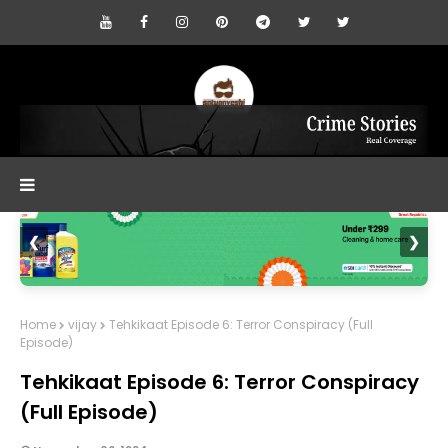
❮
❯
Home
vijay
Tehkikaat Episode 6: Terror Conspiracy (Full
Episode)
Tehkikaat Episode 6: Terror Conspiracy
(Full Episode)