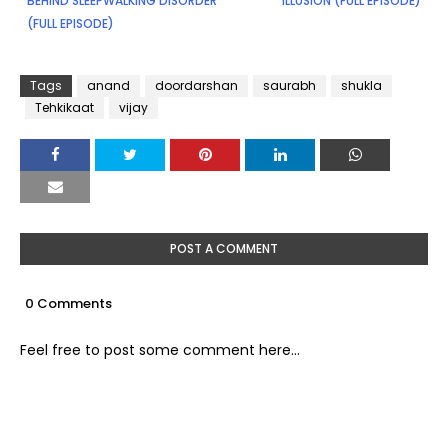
BEHIND SLEEPWALKING DISORDER
ILLUSION (FULL EPISODE)
(FULL EPISODE)
Tags
anand
doordarshan
saurabh
shukla
Tehkikaat
vijay
POST A COMMENT
0 Comments
Feel free to post some comment here...