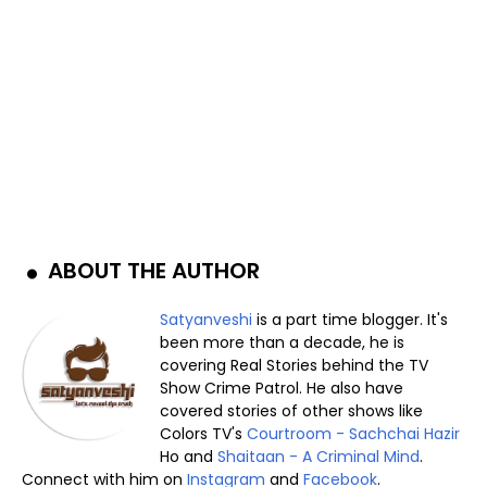
ABOUT THE AUTHOR
Satyanveshi
is a part time blogger. It's
been more than a decade, he is
covering Real Stories behind the TV
Show Crime Patrol. He also have
covered stories of other shows like
Colors TV's
Courtroom - Sachchai Hazir
Ho and
Shaitaan - A Criminal Mind
.
Connect with him on
Instagram
and
Facebook
.