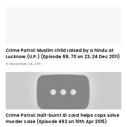
Crime Patrol: Muslim child raised by a hindu at
Lucknow (U.P.) (Episode 69, 70 on 23, 24 Dec 2011)
December 24, 2011
Crime Patrol: Half-burnt ID card helps cops solve
murder case (Episode 492 on 10th Apr 2015)