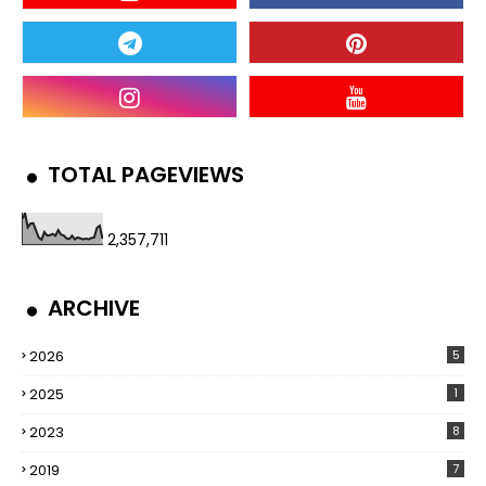
TOTAL PAGEVIEWS
2,357,711
ARCHIVE
2026
5
2025
1
2023
8
2019
7