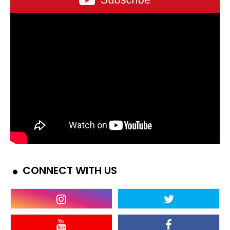
CONNECT WITH US