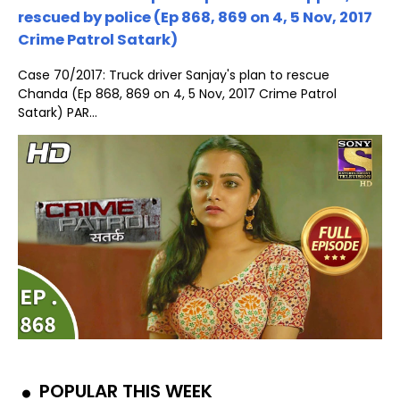
rescued by police (Ep 868, 869 on 4, 5 Nov, 2017
Crime Patrol Satark)
Case 70/2017: Truck driver Sanjay's plan to rescue
Chanda (Ep 868, 869 on 4, 5 Nov, 2017 Crime Patrol
Satark) PAR...
POPULAR THIS WEEK