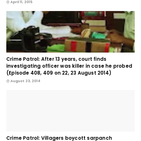
April 11, 2015
Crime Patrol: After 13 years, court finds
investigating officer was killer in case he probed
(Episode 408, 409 on 22, 23 August 2014)
August 23, 2014
Crime Patrol: Villagers boycott sarpanch