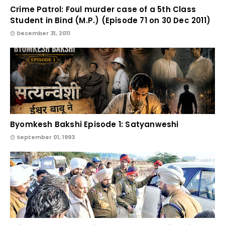
Crime Patrol: Foul murder case of a 5th Class
Student in Bind (M.P.) (Episode 71 on 30 Dec 2011)
December 31, 2011
Byomkesh Bakshi Episode 1: Satyanweshi
September 01, 1993