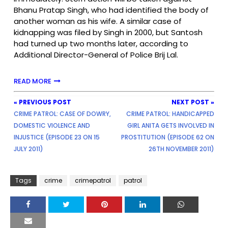
Bhanu Pratap Singh, who had identified the body of
another woman as his wife. A similar case of
kidnapping was filed by Singh in 2000, but Santosh
had turned up two months later, according to
Additional Director-General of Police Brij Lal.
READ MORE
« PREVIOUS POST
NEXT POST »
CRIME PATROL: CASE OF DOWRY,
CRIME PATROL: HANDICAPPED
DOMESTIC VIOLENCE AND
GIRL ANITA GETS INVOLVED IN
INJUSTICE (EPISODE 23 ON 15
PROSTITUTION (EPISODE 62 ON
JULY 2011)
26TH NOVEMBER 2011)
Tags
crime
crimepatrol
patrol