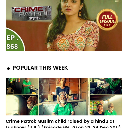
POPULAR THIS WEEK
Crime Patrol: Muslim child raised by a hindu at
Lucknow (U.P.) (Episode 69, 70 on 23, 24 Dec 2011)