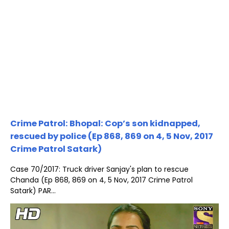
Crime Patrol: Bhopal: Cop’s son kidnapped,
rescued by police (Ep 868, 869 on 4, 5 Nov, 2017
Crime Patrol Satark)
Case 70/2017: Truck driver Sanjay's plan to rescue
Chanda (Ep 868, 869 on 4, 5 Nov, 2017 Crime Patrol
Satark) PAR...