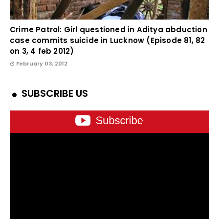
Crime Patrol: Girl questioned in Aditya abduction
case commits suicide in Lucknow (Episode 81, 82
on 3, 4 feb 2012)
February 03, 2012
SUBSCRIBE US