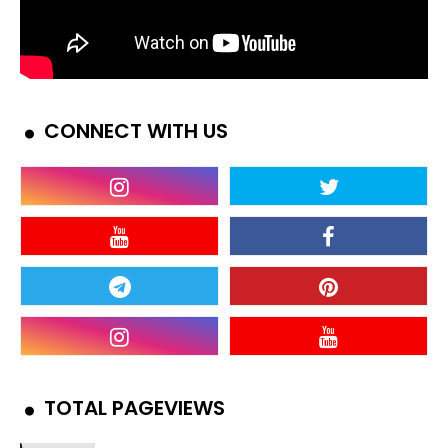
CONNECT WITH US
TOTAL PAGEVIEWS