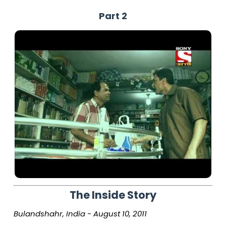
Part 2
The Inside Story
Bulandshahr, India - August 10, 2011