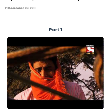
December 03, 2011
Part 1