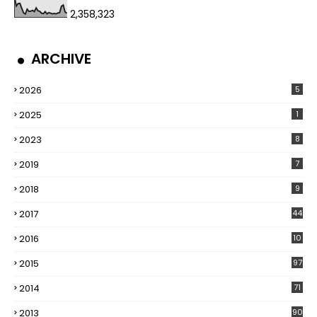
2,358,323
ARCHIVE
2026
5
2025
1
2023
8
2019
7
2018
9
2017
44
2016
10
5
2015
97
2014
71
2013
90