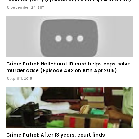
December 24, 2011
Crime Patrol: Half-burnt ID card helps cops solve
murder case (Episode 492 on 10th Apr 2015)
April 11, 2015
Crime Patrol: After 13 years, court finds