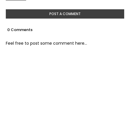
POST A COMMENT
0 Comments
Feel free to post some comment here...