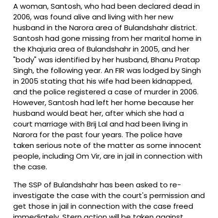
A woman, Santosh, who had been declared dead in
2006, was found alive and living with her new
husband in the Narora area of Bulandshahr district.
Santosh had gone missing from her marital home in
the Khajuria area of Bulandshahr in 2005, and her
"body" was identified by her husband, Bhanu Pratap
Singh, the following year. An FIR was lodged by Singh
in 2005 stating that his wife had been kidnapped,
and the police registered a case of murder in 2006.
However, Santosh had left her home because her
husband would beat her, after which she had a
court marriage with Brij Lal and had been living in
Narora for the past four years. The police have
taken serious note of the matter as some innocent
people, including Om Vir, are in jail in connection with
the case.
The SSP of Bulandshahr has been asked to re-
investigate the case with the court's permission and
get those in jail in connection with the case freed
immediately. Stern action will be taken against