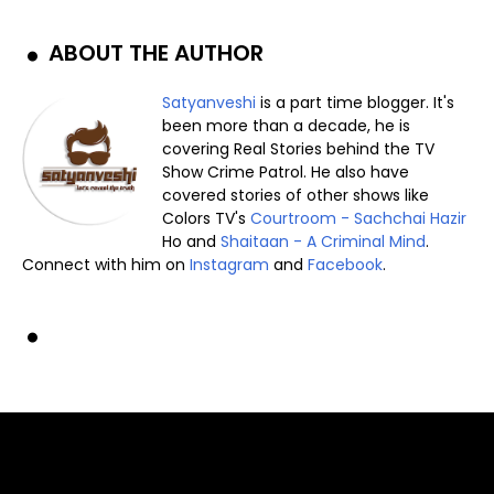
ABOUT THE AUTHOR
Satyanveshi
is a part time blogger. It's
been more than a decade, he is
covering Real Stories behind the TV
Show Crime Patrol. He also have
covered stories of other shows like
Colors TV's
Courtroom - Sachchai Hazir
Ho and
Shaitaan - A Criminal Mind
.
Connect with him on
Instagram
and
Facebook
.