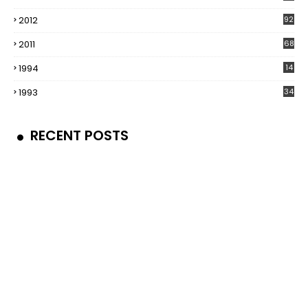
2012
92
2011
68
1994
14
1993
34
RECENT POSTS