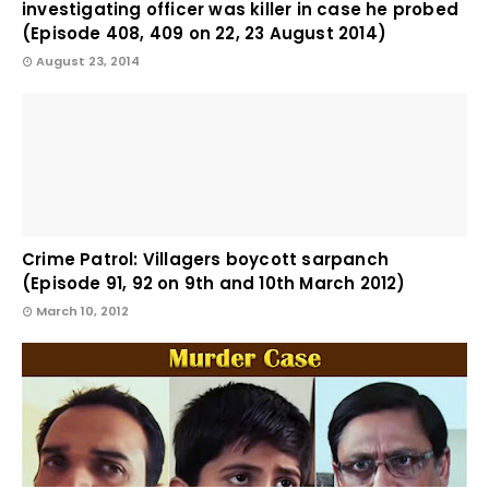
investigating officer was killer in case he probed
(Episode 408, 409 on 22, 23 August 2014)
August 23, 2014
Crime Patrol: Villagers boycott sarpanch
(Episode 91, 92 on 9th and 10th March 2012)
March 10, 2012