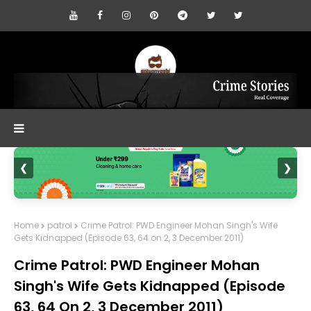
❮
❯
Home
patrol
Crime Patrol: PWD Engineer Mohan Singh's Wife
Gets Kidnapped (Episode 63, 64 on 2, 3 December 2011)
Crime Patrol: PWD Engineer Mohan
Singh's Wife Gets Kidnapped (Episode
63, 64 On 2, 3 December 2011)