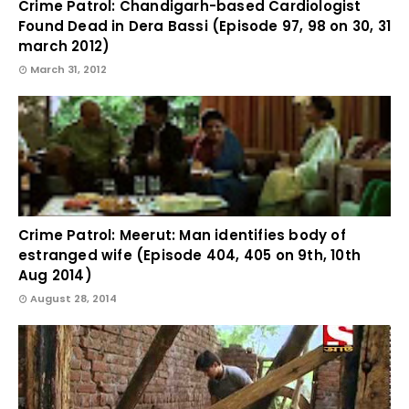
Crime Patrol: Chandigarh-based Cardiologist
Found Dead in Dera Bassi (Episode 97, 98 on 30, 31
march 2012)
March 31, 2012
Crime Patrol: Meerut: Man identifies body of
estranged wife (Episode 404, 405 on 9th, 10th
Aug 2014)
August 28, 2014