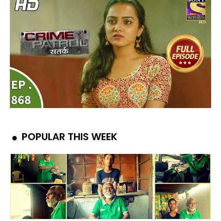
POPULAR THIS WEEK