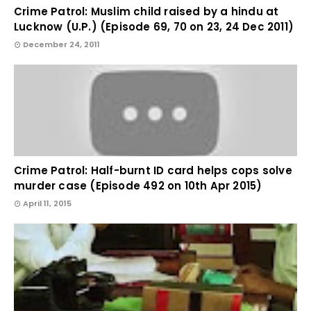
Crime Patrol: Muslim child raised by a hindu at
Lucknow (U.P.) (Episode 69, 70 on 23, 24 Dec 2011)
December 24, 2011
Crime Patrol: Half-burnt ID card helps cops solve
murder case (Episode 492 on 10th Apr 2015)
April 11, 2015