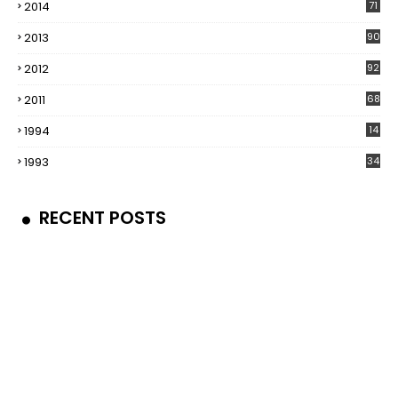
2014
71
2013
90
2012
92
2011
68
1994
14
1993
34
RECENT POSTS