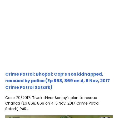
Crime Patrol: Bhopal: Cop’s son kidnapped,
rescued by police (Ep 868, 869 on 4, 5 Nov, 2017
Crime Patrol Satark)
Case 70/2017: Truck driver Sanjay's plan to rescue
Chanda (Ep 868, 869 on 4, 5 Nov, 2017 Crime Patrol
Satark) PAR...