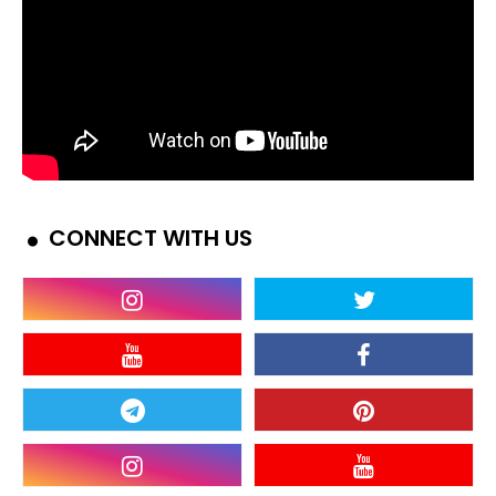
CONNECT WITH US