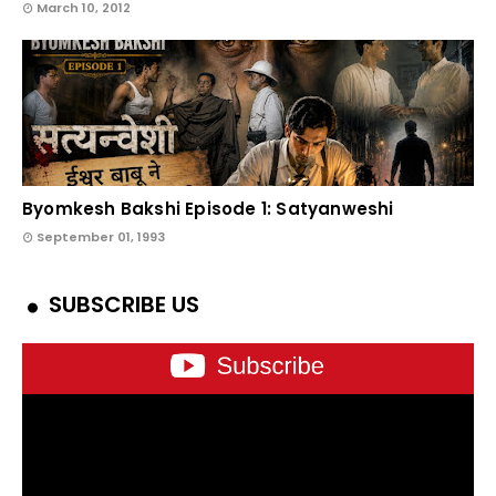
March 10, 2012
Byomkesh Bakshi Episode 1: Satyanweshi
September 01, 1993
SUBSCRIBE US