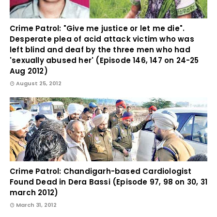
Crime Patrol: "Give me justice or let me die".
Desperate plea of acid attack victim who was
left blind and deaf by the three men who had
'sexually abused her' (Episode 146, 147 on 24-25
Aug 2012)
August 25, 2012
Crime Patrol: Chandigarh-based Cardiologist
Found Dead in Dera Bassi (Episode 97, 98 on 30, 31
march 2012)
March 31, 2012