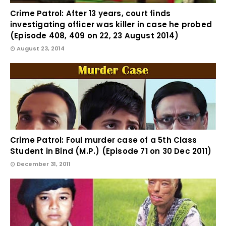
Crime Patrol: After 13 years, court finds
investigating officer was killer in case he probed
(Episode 408, 409 on 22, 23 August 2014)
August 23, 2014
Crime Patrol: Foul murder case of a 5th Class
Student in Bind (M.P.) (Episode 71 on 30 Dec 2011)
December 31, 2011