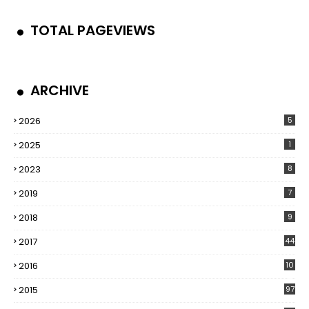
TOTAL PAGEVIEWS
ARCHIVE
2026
5
2025
1
2023
8
2019
7
2018
9
2017
44
2016
10
5
2015
97