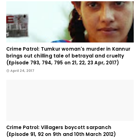
Crime Patrol: Tumkur woman's murder in Kannur
brings out chilling tale of betrayal and cruelty
(Episode 793, 794, 795 on 21, 22, 23 Apr, 2017)
April 24, 2017
Crime Patrol: Villagers boycott sarpanch
(Episode 91, 92 on 9th and 10th March 2012)