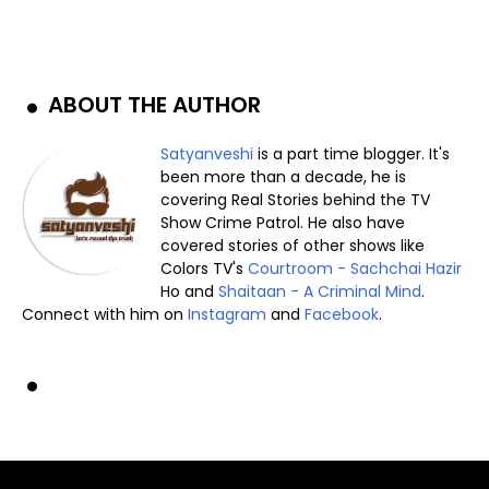
ABOUT THE AUTHOR
Satyanveshi
is a part time blogger. It's
been more than a decade, he is
covering Real Stories behind the TV
Show Crime Patrol. He also have
covered stories of other shows like
Colors TV's
Courtroom - Sachchai Hazir
Ho and
Shaitaan - A Criminal Mind
.
Connect with him on
Instagram
and
Facebook
.