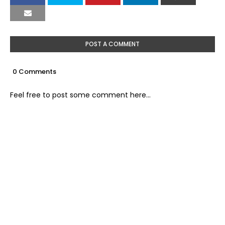
POST A COMMENT
0 Comments
Feel free to post some comment here...