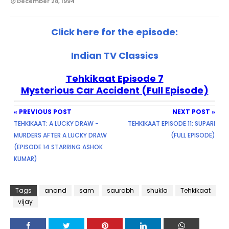
December 28, 1994
Click here for the episode:
Indian TV Classics
Tehkikaat Episode 7
Mysterious Car Accident (Full Episode)
« PREVIOUS POST
NEXT POST »
TEHKIKAAT: A LUCKY DRAW -
TEHKIKAAT EPISODE 11: SUPARI
MURDERS AFTER A LUCKY DRAW
(FULL EPISODE)
(EPISODE 14 STARRING ASHOK
KUMAR)
Tags
anand
sam
saurabh
shukla
Tehkikaat
vijay