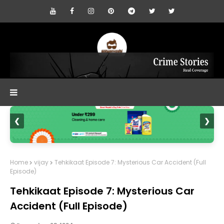
❮
❯
Home
vijay
Tehkikaat Episode 7: Mysterious Car Accident (Full
Episode)
Tehkikaat Episode 7: Mysterious Car
Accident (Full Episode)