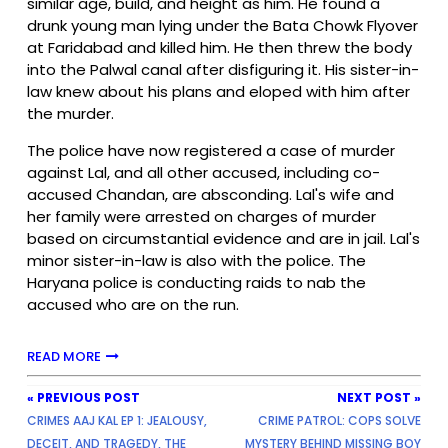
similar age, build, and height as him. He found a
drunk young man lying under the Bata Chowk Flyover
at Faridabad and killed him. He then threw the body
into the Palwal canal after disfiguring it. His sister-in-
law knew about his plans and eloped with him after
the murder.
The police have now registered a case of murder
against Lal, and all other accused, including co-
accused Chandan, are absconding. Lal's wife and
her family were arrested on charges of murder
based on circumstantial evidence and are in jail. Lal's
minor sister-in-law is also with the police. The
Haryana police is conducting raids to nab the
accused who are on the run.
READ MORE
« PREVIOUS POST
NEXT POST »
CRIMES AAJ KAL EP 1: JEALOUSY,
CRIME PATROL: COPS SOLVE
DECEIT, AND TRAGEDY, THE
MYSTERY BEHIND MISSING BOY