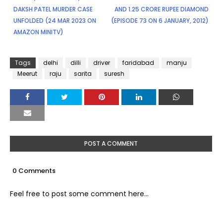
DAKSH PATEL MURDER CASE
AND 1.25 CRORE RUPEE DIAMOND
UNFOLDED (24 MAR 2023 ON
(EPISODE 73 ON 6 JANUARY, 2012)
AMAZON MINITV)
Tags
delhi
dilli
driver
faridabad
manju
Meerut
raju
sarita
suresh
POST A COMMENT
0 Comments
Feel free to post some comment here...