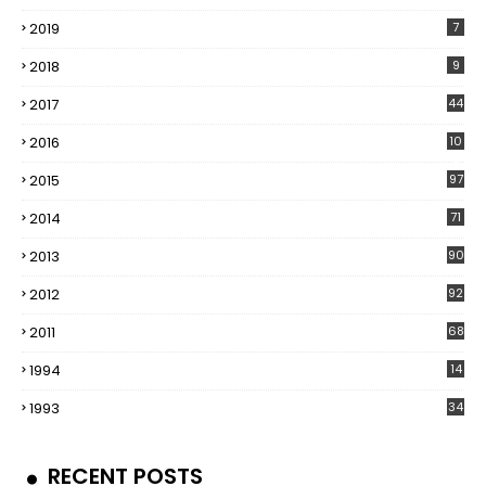
2019
7
2018
9
2017
44
2016
10
5
2015
97
2014
71
2013
90
2012
92
2011
68
1994
14
1993
34
RECENT POSTS