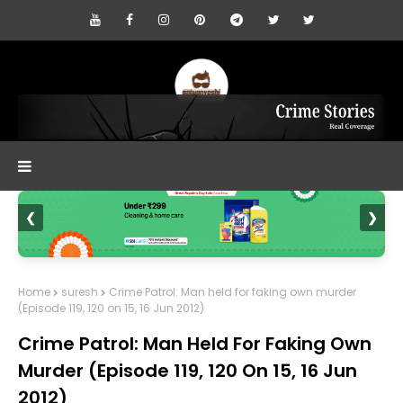
❮
❯
Home
suresh
Crime Patrol: Man held for faking own murder
(Episode 119, 120 on 15, 16 Jun 2012)
Crime Patrol: Man Held For Faking Own
Murder (Episode 119, 120 On 15, 16 Jun
2012)