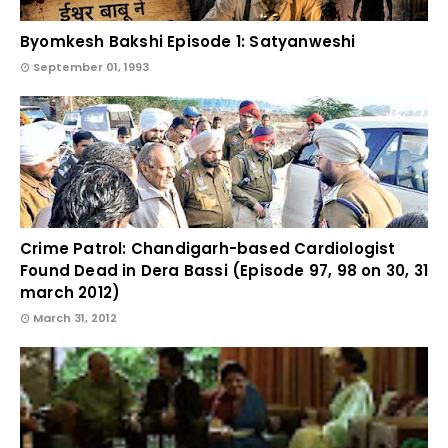
Byomkesh Bakshi Episode 1: Satyanweshi
September 01, 1993
Crime Patrol: Chandigarh-based Cardiologist
Found Dead in Dera Bassi (Episode 97, 98 on 30, 31
march 2012)
March 31, 2012