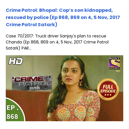
Crime Patrol: Bhopal: Cop’s son kidnapped,
rescued by police (Ep 868, 869 on 4, 5 Nov, 2017
Crime Patrol Satark)
Case 70/2017: Truck driver Sanjay's plan to rescue
Chanda (Ep 868, 869 on 4, 5 Nov, 2017 Crime Patrol
Satark) PAR...