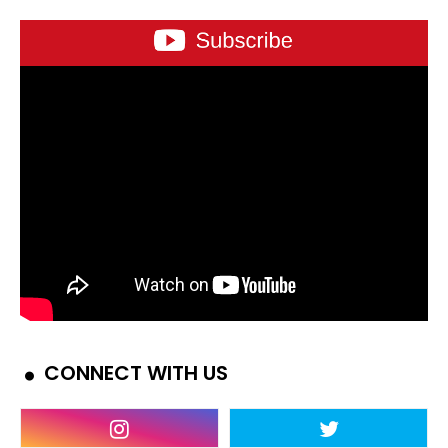
CONNECT WITH US