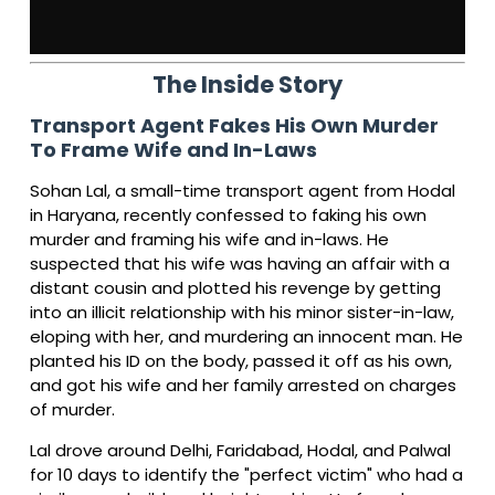
The Inside Story
Transport Agent Fakes His Own Murder
To Frame Wife and In-Laws
Sohan Lal, a small-time transport agent from Hodal
in Haryana, recently confessed to faking his own
murder and framing his wife and in-laws. He
suspected that his wife was having an affair with a
distant cousin and plotted his revenge by getting
into an illicit relationship with his minor sister-in-law,
eloping with her, and murdering an innocent man. He
planted his ID on the body, passed it off as his own,
and got his wife and her family arrested on charges
of murder.
Lal drove around Delhi, Faridabad, Hodal, and Palwal
for 10 days to identify the "perfect victim" who had a