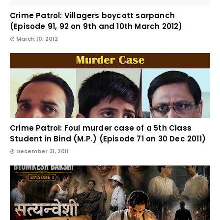
Crime Patrol: Villagers boycott sarpanch
(Episode 91, 92 on 9th and 10th March 2012)
March 10, 2012
Crime Patrol: Foul murder case of a 5th Class
Student in Bind (M.P.) (Episode 71 on 30 Dec 2011)
December 31, 2011