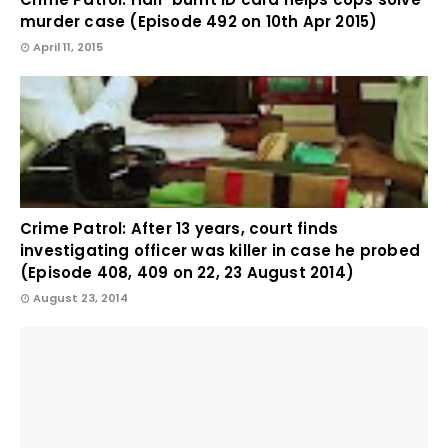
murder case (Episode 492 on 10th Apr 2015)
April 11, 2015
Crime Patrol: After 13 years, court finds
investigating officer was killer in case he probed
(Episode 408, 409 on 22, 23 August 2014)
August 23, 2014