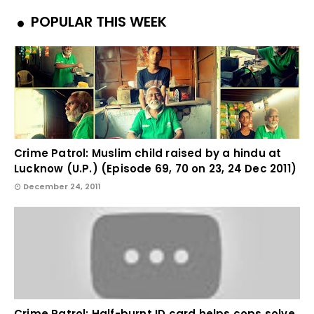
POPULAR THIS WEEK
Crime Patrol: Muslim child raised by a hindu at
Lucknow (U.P.) (Episode 69, 70 on 23, 24 Dec 2011)
December 24, 2011
Crime Patrol: Half-burnt ID card helps cops solve