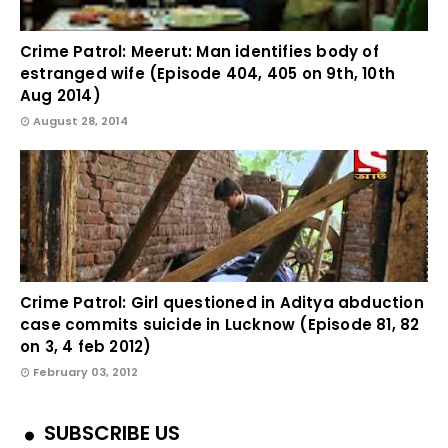
Crime Patrol: Meerut: Man identifies body of
estranged wife (Episode 404, 405 on 9th, 10th
Aug 2014)
August 28, 2014
Crime Patrol: Girl questioned in Aditya abduction
case commits suicide in Lucknow (Episode 81, 82
on 3, 4 feb 2012)
February 03, 2012
SUBSCRIBE US