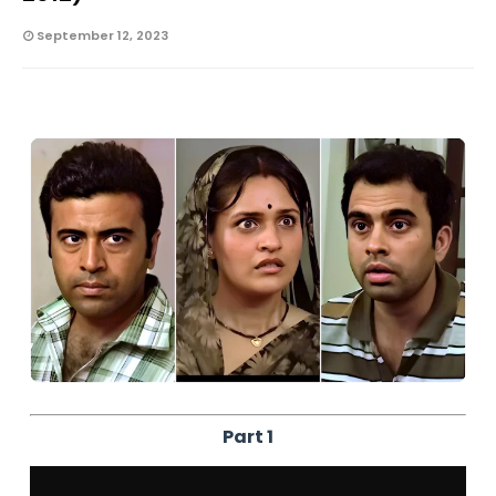
September 12, 2023
Part 1