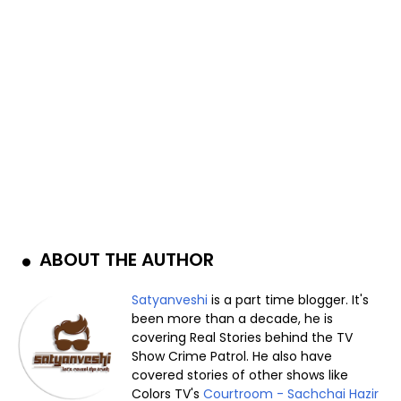
ABOUT THE AUTHOR
Satyanveshi
is a part time blogger. It's
been more than a decade, he is
covering Real Stories behind the TV
Show Crime Patrol. He also have
covered stories of other shows like
Colors TV's
Courtroom - Sachchai Hazir