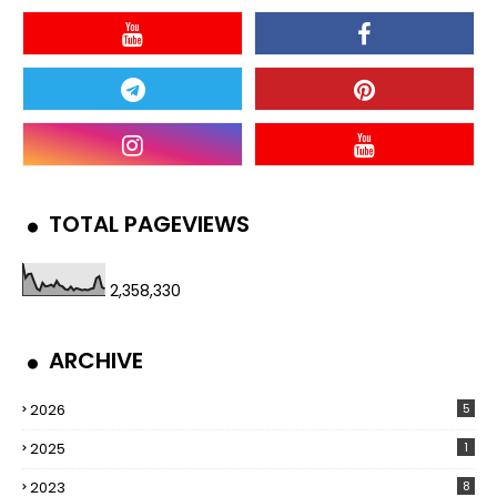
TOTAL PAGEVIEWS
2,358,330
ARCHIVE
2026
5
2025
1
2023
8