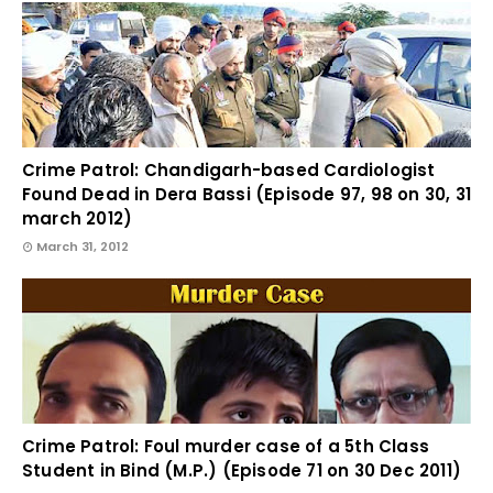
Crime Patrol: Chandigarh-based Cardiologist
Found Dead in Dera Bassi (Episode 97, 98 on 30, 31
march 2012)
March 31, 2012
Crime Patrol: Foul murder case of a 5th Class
Student in Bind (M.P.) (Episode 71 on 30 Dec 2011)