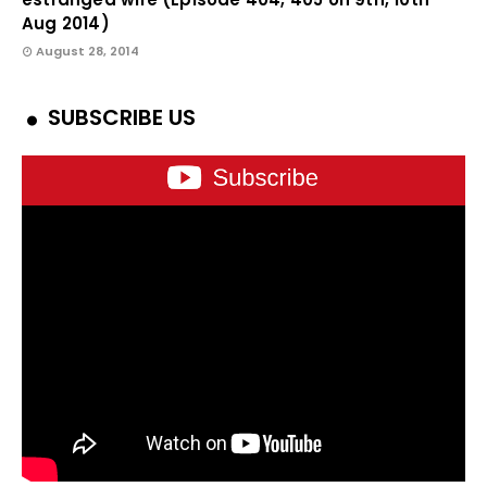
Aug 2014)
August 28, 2014
SUBSCRIBE US