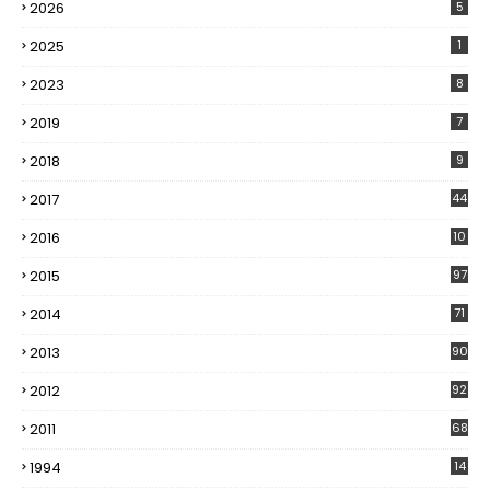
2026
5
2025
1
2023
8
2019
7
2018
9
2017
44
2016
10
5
2015
97
2014
71
2013
90
2012
92
2011
68
1994
14