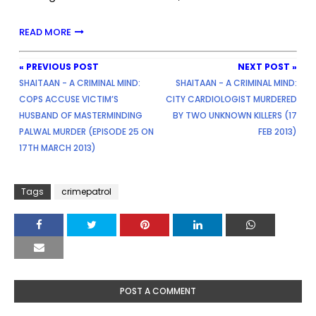
READ MORE
« PREVIOUS POST
NEXT POST »
SHAITAAN - A CRIMINAL MIND:
SHAITAAN - A CRIMINAL MIND:
COPS ACCUSE VICTIM’S
CITY CARDIOLOGIST MURDERED
HUSBAND OF MASTERMINDING
BY TWO UNKNOWN KILLERS (17
PALWAL MURDER (EPISODE 25 ON
FEB 2013)
17TH MARCH 2013)
Tags
crimepatrol
POST A COMMENT