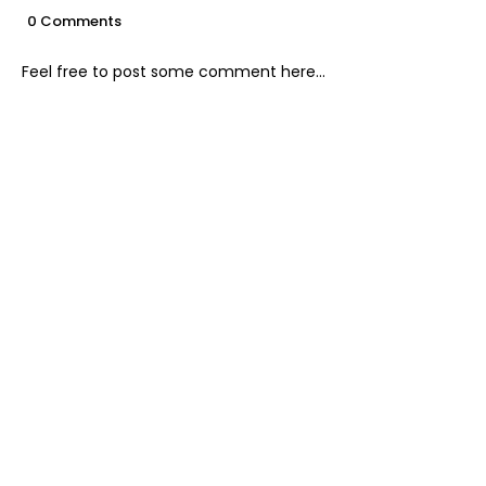
0 Comments
Feel free to post some comment here...