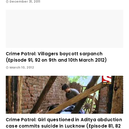
December 31, 2011
Crime Patrol: Villagers boycott sarpanch
(Episode 91, 92 on 9th and 10th March 2012)
March 10, 2012
Crime Patrol: Girl questioned in Aditya abduction
case commits suicide in Lucknow (Episode 81, 82