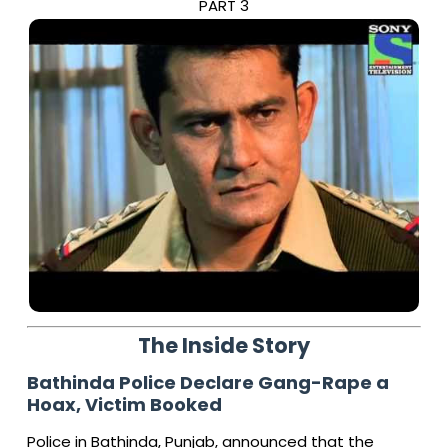
PART 3
The Inside Story
Bathinda Police Declare Gang-Rape a
Hoax, Victim Booked
Police in Bathinda, Punjab, announced that the