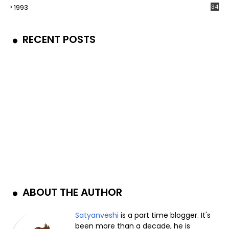
1993
34
RECENT POSTS
ABOUT THE AUTHOR
Satyanveshi
is a part time blogger. It's
been more than a decade, he is