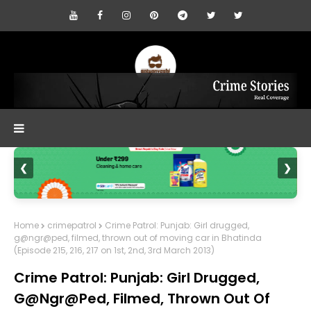
❮
❯
Home
crimepatrol
Crime Patrol: Punjab: Girl drugged,
g@ngr@ped, filmed, thrown out of moving car in Bhatinda
(Episode 215, 216, 217 on 1st, 2nd, 3rd March 2013)
Crime Patrol: Punjab: Girl Drugged,
G@ngr@ped, Filmed, Thrown Out Of