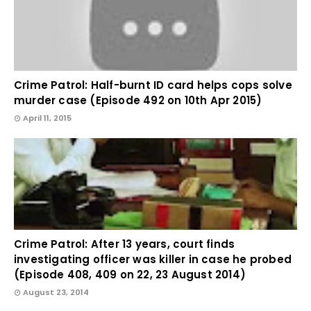
Crime Patrol: Half-burnt ID card helps cops solve
murder case (Episode 492 on 10th Apr 2015)
April 11, 2015
Crime Patrol: After 13 years, court finds
investigating officer was killer in case he probed
(Episode 408, 409 on 22, 23 August 2014)
August 23, 2014