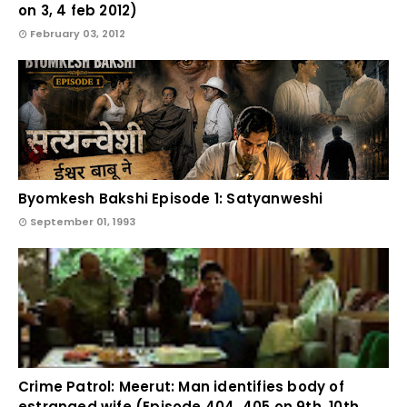
on 3, 4 feb 2012)
February 03, 2012
Byomkesh Bakshi Episode 1: Satyanweshi
September 01, 1993
Crime Patrol: Meerut: Man identifies body of
estranged wife (Episode 404, 405 on 9th, 10th