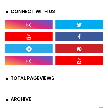
CONNECT WITH US
TOTAL PAGEVIEWS
ARCHIVE