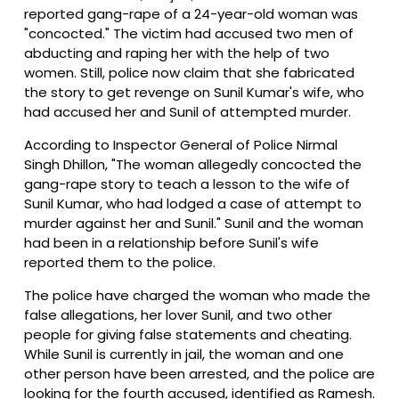
reported gang-rape of a 24-year-old woman was
"concocted." The victim had accused two men of
abducting and raping her with the help of two
women. Still, police now claim that she fabricated
the story to get revenge on Sunil Kumar's wife, who
had accused her and Sunil of attempted murder.
According to Inspector General of Police Nirmal
Singh Dhillon, "The woman allegedly concocted the
gang-rape story to teach a lesson to the wife of
Sunil Kumar, who had lodged a case of attempt to
murder against her and Sunil." Sunil and the woman
had been in a relationship before Sunil's wife
reported them to the police.
The police have charged the woman who made the
false allegations, her lover Sunil, and two other
people for giving false statements and cheating.
While Sunil is currently in jail, the woman and one
other person have been arrested, and the police are
looking for the fourth accused, identified as Ramesh.