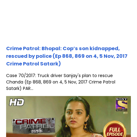
Crime Patrol: Bhopal: Cop’s son kidnapped,
rescued by police (Ep 868, 869 on 4, 5 Nov, 2017
Crime Patrol Satark)
Case 70/2017: Truck driver Sanjay's plan to rescue
Chanda (Ep 868, 869 on 4, 5 Nov, 2017 Crime Patrol
Satark) PAR...