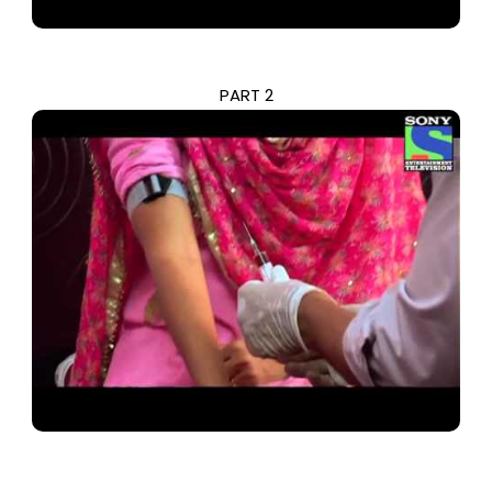
PART 2