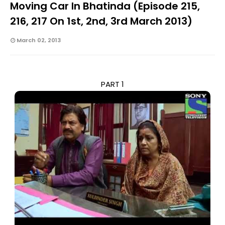
Moving Car In Bhatinda (Episode 215,
216, 217 On 1st, 2nd, 3rd March 2013)
March 02, 2013
PART 1