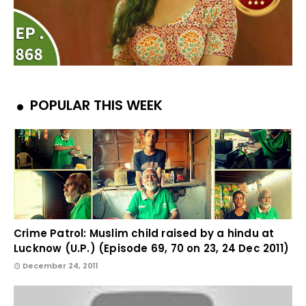
POPULAR THIS WEEK
Crime Patrol: Muslim child raised by a hindu at
Lucknow (U.P.) (Episode 69, 70 on 23, 24 Dec 2011)
December 24, 2011