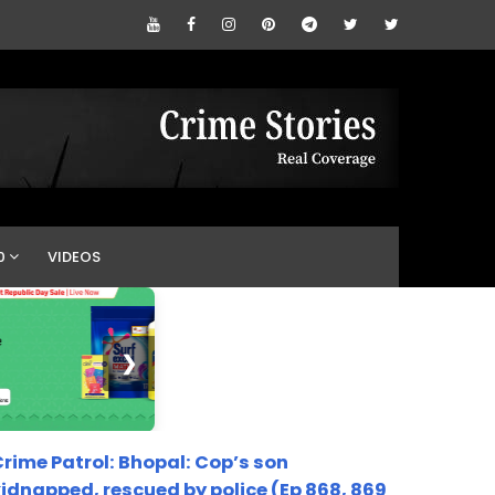
0
VIDEOS
❯
rime Patrol: Bhopal: Cop’s son
idnapped, rescued by police (Ep 868, 869