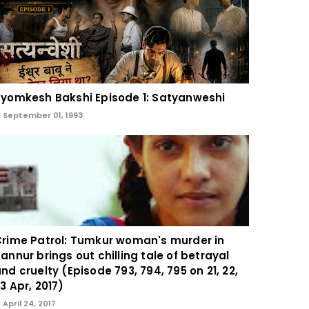
yomkesh Bakshi Episode 1: Satyanweshi
September 01, 1993
rime Patrol: Tumkur woman's murder in
annur brings out chilling tale of betrayal
nd cruelty (Episode 793, 794, 795 on 21, 22,
3 Apr, 2017)
April 24, 2017