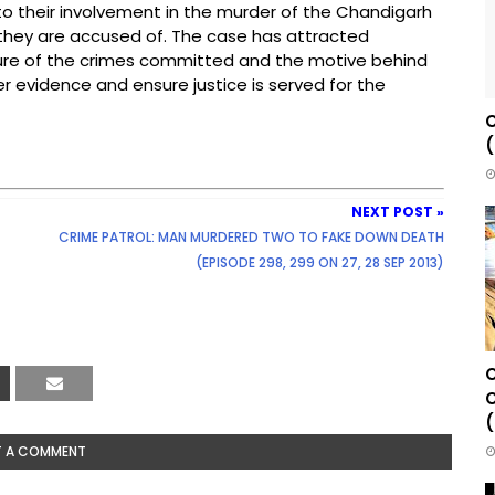
into their involvement in the murder of the Chandigarh
s they are accused of. The case has attracted
ture of the crimes committed and the motive behind
er evidence and ensure justice is served for the
C
(
NEXT POST »
CRIME PATROL: MAN MURDERED TWO TO FAKE DOWN DEATH
(EPISODE 298, 299 ON 27, 28 SEP 2013)
C
C
(
T A COMMENT