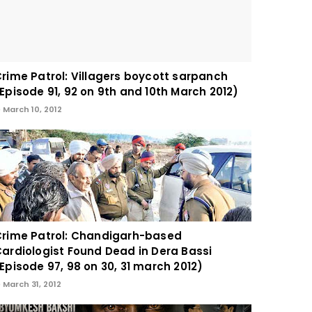
rime Patrol: Villagers boycott sarpanch
Episode 91, 92 on 9th and 10th March 2012)
March 10, 2012
rime Patrol: Chandigarh-based
ardiologist Found Dead in Dera Bassi
Episode 97, 98 on 30, 31 march 2012)
March 31, 2012