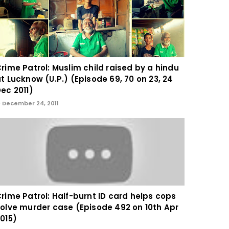
rime Patrol: Muslim child raised by a hindu
t Lucknow (U.P.) (Episode 69, 70 on 23, 24
ec 2011)
December 24, 2011
rime Patrol: Half-burnt ID card helps cops
olve murder case (Episode 492 on 10th Apr
015)