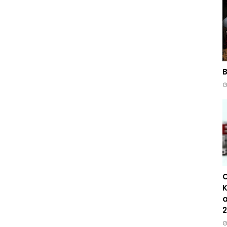
B
C
K
a
2