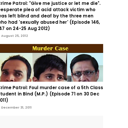
rime Patrol: "Give me justice or let me die".
esperate plea of acid attack victim who
as left blind and deaf by the three men
ho had 'sexually abused her' (Episode 146,
47 on 24-25 Aug 2012)
August 25, 2012
rime Patrol: Foul murder case of a 5th Class
tudent in Bind (M.P.) (Episode 71 on 30 Dec
011)
December 31, 2011