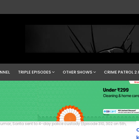
NNEL
TRIPLE EPISODES
OTHER SHOWS
CRIME PATROL 2.
umar, Sarita sent to 4-day police custody (Episode 310, 302 on 5th,
C
k