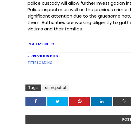
police custody will allow further investigation 
Police inspector as well as the previous crime
significant attention due to the gruesome na
them. Authorities are working diligently to gath
victims and their families.
READ MORE
« PREVIOUS POST
TITLE LOADING...
Tags
crimepatrol
POS