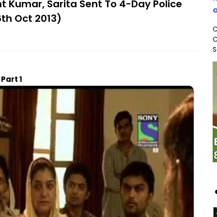
t Kumar, Sarita Sent To 4-Day Police
o
6th Oct 2013)
C
C
S
Part 1