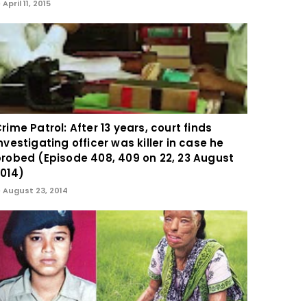
April 11, 2015
rime Patrol: After 13 years, court finds
nvestigating officer was killer in case he
robed (Episode 408, 409 on 22, 23 August
014)
August 23, 2014