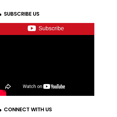
SUBSCRIBE US
CONNECT WITH US