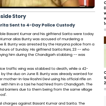
C
D
w
nside Story
w
1
ita Sent to 4-Day Police Custody
ble Basant Kumar and his girlfriend Sarita were today
t Kumar alias Bunty was accused of murdering a
e 8. Bunty was arrested by the Haryana police from a
ours of Sunday. His girlfriend Sarita Rani, 23 -- who
nying him during the Chandigarh stabbing -- was
ice traffic wing was stabbed to death, while a 42-
C
, by the duo on June 8. Bunty was already wanted for
S
mother-in-law Roshni Devi using his official rifle on
2
ta with him in a taxi he had hired from Chandigarh. The
al barriers due to them being from the same village
od'.
nal charges against Basant Kumar and Sarita. The