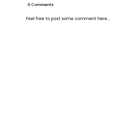
0 Comments
Feel free to post some comment here...