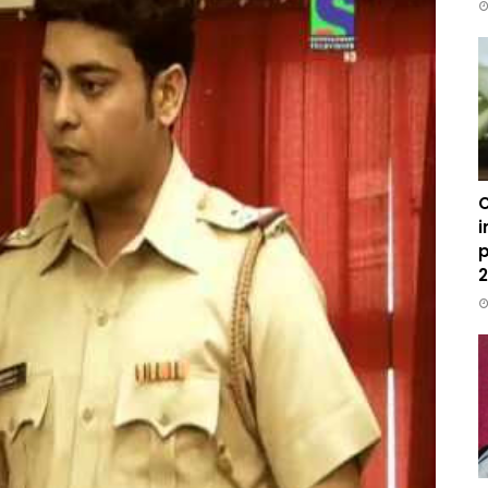
C
i
p
2