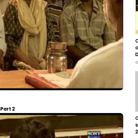
C
a
D
Part 2
C
s
2