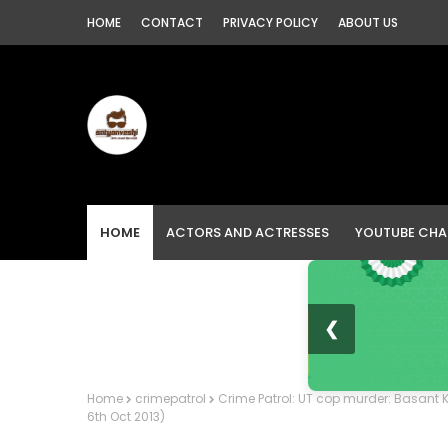
HOME
CONTACT
PRIVACY POLICY
ABOUT US
HOME
ACTORS AND ACTRESSES
YOUTUBE CHA
❮
Home
crimepatrol
Crime Patrol: UT cop murder: Basant K
6th Oct 2013)