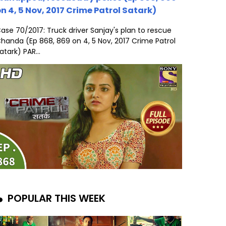
n 4, 5 Nov, 2017 Crime Patrol Satark)
ase 70/2017: Truck driver Sanjay's plan to rescue
handa (Ep 868, 869 on 4, 5 Nov, 2017 Crime Patrol
atark) PAR...
POPULAR THIS WEEK