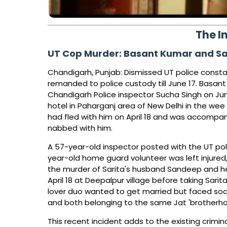
The I
UT Cop Murder: Basant Kumar and Sar
Chandigarh, Punjab: Dismissed UT police consta
remanded to police custody till June 17. Basan
Chandigarh Police inspector Sucha Singh on Jun
hotel in Paharganj area of New Delhi in the wee h
had fled with him on April 18 and was accompa
nabbed with him.
A 57-year-old inspector posted with the UT pol
year-old home guard volunteer was left injured
the murder of Sarita's husband Sandeep and her 
April 18 at Deepalpur village before taking Sari
lover duo wanted to get married but faced soci
and both belonging to the same Jat 'brotherho
This recent incident adds to the existing crimi