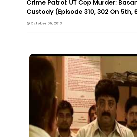
Crime Patrol: UT Cop Murder: Basan
Custody (Episode 310, 302 On 5th, 
October 05, 2013