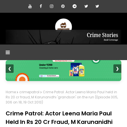
❮
❯
Home
crimepatrol
Crime Patrol: Actor Leena Maria Paul held in
Rs 20 cr fraud, M Karunanidhi 'grandson' on the run (Episode 305,
306 on 18, 19 Oct 2013)
Crime Patrol: Actor Leena Maria Paul
Held In Rs 20 Cr Fraud, M Karunanidhi