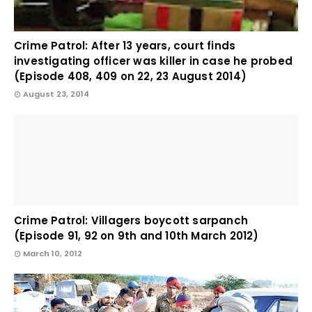
Crime Patrol: After 13 years, court finds
investigating officer was killer in case he probed
(Episode 408, 409 on 22, 23 August 2014)
August 23, 2014
Crime Patrol: Villagers boycott sarpanch
(Episode 91, 92 on 9th and 10th March 2012)
March 10, 2012