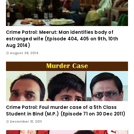
Crime Patrol: Meerut: Man identifies body of
estranged wife (Episode 404, 405 on 9th, 10th
Aug 2014)
August 28, 2014
Crime Patrol: Foul murder case of a 5th Class
Student in Bind (M.P.) (Episode 71 on 30 Dec 2011)
December 31, 2011