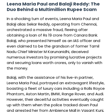
Leena Maria Paul and Balaji Reddy: The
Duo Behind a Multimillion Rupee Scam
In a shocking turn of events, Leena Maria Paul and
Balaji alias Sekar Reddy, operating from Chennai,
orchestrated a massive fraud, fleeing after
obtaining a loan of Rs 19 crore from Canara Bank.
Balaji, who presented himself as an IAS officer and
even claimed to be the grandson of former Tamil
Nadu Chief Minister M Karunanidhi, deceived
numerous investors by promising lucrative projects
and securing loans worth crores, only to vanish with
the money.
Balaji, with the assistance of his live-in partner,
Leena Maria Paul, portrayed an extravagant lifestyle,
boasting a fleet of luxury cars including a Rolls Royce
Phantom, Aston Martin, BMW, Range Rover, and Audi.
However, their deceitful activities eventually caught
up with them when the police tracked down Paul
and arrested her from Ambience Mall in Vasant Kunj,