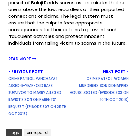
pursuit of Balaji Reddy serves as a reminder that no
one is above the law, regardless of their purported
connections or claims. The legal system must
ensure that the culprits face appropriate
consequences for their actions to prevent such
fraudulent activities and protect innocent
individuals from falling victim to scams in the future.
READ MORE
« PREVIOUS POST
NEXT POST »
CRIME PATROL: PANCHAYAT
CRIME PATROL: WOMAN
ASKED 6-YEAR-OLD RAPE
MURDERED, SON KIDNAPPED,
SURVIVOR TO MARRY ALLEGED
HOUSE LOOTED (EPISODE 303 ON
RAPIST'S SON ON PARENTS'
10TH OCT 2013)
REQUEST (EPISODE 307 ON 25TH
OCT 2013)
Tags
crimepatrol