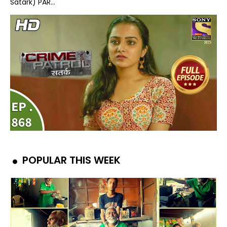
Satark) PAR...
POPULAR THIS WEEK