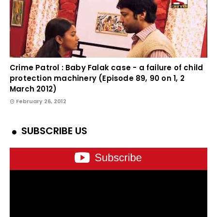
Crime Patrol : Baby Falak case - a failure of child
protection machinery (Episode 89, 90 on 1, 2
March 2012)
February 26, 2012
SUBSCRIBE US