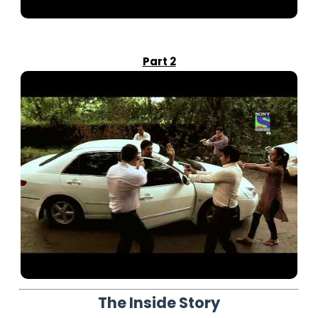
Part 2
The Inside Story