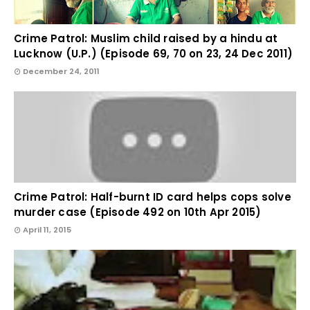
Crime Patrol: Muslim child raised by a hindu at
Lucknow (U.P.) (Episode 69, 70 on 23, 24 Dec 2011)
December 24, 2011
Crime Patrol: Half-burnt ID card helps cops solve
murder case (Episode 492 on 10th Apr 2015)
April 11, 2015