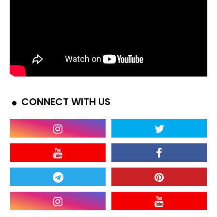
CONNECT WITH US