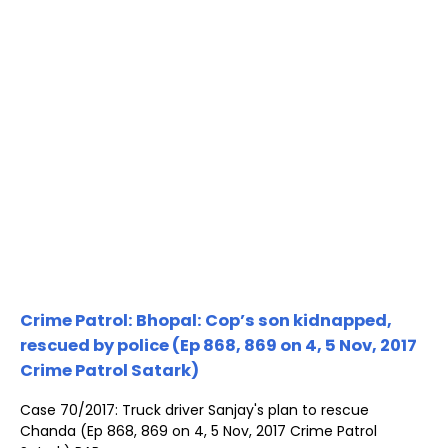
Crime Patrol: Bhopal: Cop’s son kidnapped,
rescued by police (Ep 868, 869 on 4, 5 Nov, 2017
Crime Patrol Satark)
Case 70/2017: Truck driver Sanjay's plan to rescue
Chanda (Ep 868, 869 on 4, 5 Nov, 2017 Crime Patrol