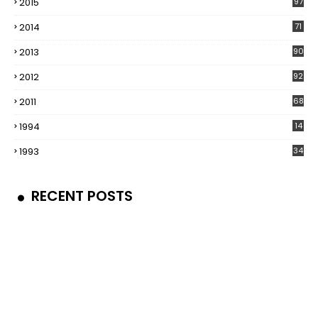
2015
97
2014
71
2013
90
2012
92
2011
68
1994
14
1993
34
RECENT POSTS