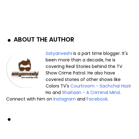
ABOUT THE AUTHOR
Satyanveshi
is a part time blogger. It's
been more than a decade, he is
covering Real Stories behind the TV
Show Crime Patrol. He also have
covered stories of other shows like
Colors TV's
Courtroom - Sachchai Hazir
Ho and
Shaitaan - A Criminal Mind
.
Connect with him on
Instagram
and
Facebook
.