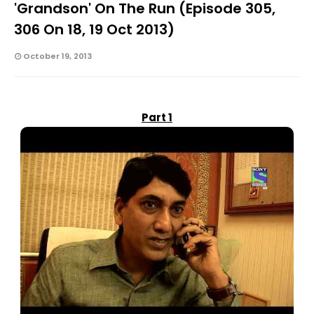
'grandson' On The Run (Episode 305,
306 On 18, 19 Oct 2013)
October 19, 2013
Part 1