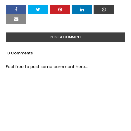
POST A COMMENT
0 Comments
Feel free to post some comment here...