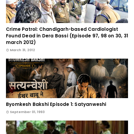
Crime Patrol: Chandigarh-based Cardiologist
Found Dead in Dera Bassi (Episode 97, 98 on 30, 31
march 2012)
March 31, 2012
Byomkesh Bakshi Episode 1: Satyanweshi
September 01, 1993