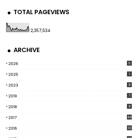
TOTAL PAGEVIEWS
2,357,534
ARCHIVE
2026
5
2025
1
2023
8
2019
7
2018
9
2017
44
2016
10
5