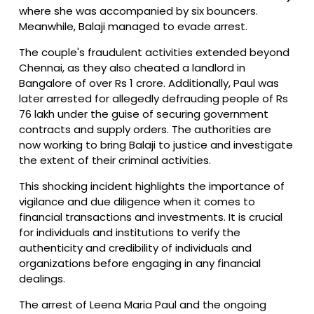
where she was accompanied by six bouncers.
Meanwhile, Balaji managed to evade arrest.
The couple's fraudulent activities extended beyond
Chennai, as they also cheated a landlord in
Bangalore of over Rs 1 crore. Additionally, Paul was
later arrested for allegedly defrauding people of Rs
76 lakh under the guise of securing government
contracts and supply orders. The authorities are
now working to bring Balaji to justice and investigate
the extent of their criminal activities.
This shocking incident highlights the importance of
vigilance and due diligence when it comes to
financial transactions and investments. It is crucial
for individuals and institutions to verify the
authenticity and credibility of individuals and
organizations before engaging in any financial
dealings.
The arrest of Leena Maria Paul and the ongoing