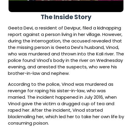
The Inside Story
Geeta Devi, a resident of Devipur, filed a kidnapping
report against a person living in her village. However,
during the interrogation, the accused revealed that
the missing person is Geeta Devi’s husband, Vinod,
who was murdered and thrown into the Kali river. The
police found Vinod's body in the river on Wednesday
evening, and arrested the suspects, who were his
brother-in-law and nephew.
According to the police, Vinod was murdered as
revenge for raping his sister-in-law, who was
married. The incident happened in July 2016, when
Vinod gave the victim a drugged cup of tea and
raped her. After the incident, Vinod started
blackmailing her, which led her to take her own life by
consuming poison.