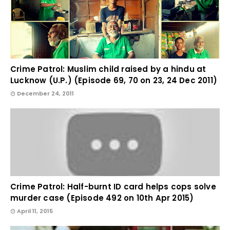
Crime Patrol: Muslim child raised by a hindu at
Lucknow (U.P.) (Episode 69, 70 on 23, 24 Dec 2011)
December 24, 2011
Crime Patrol: Half-burnt ID card helps cops solve
murder case (Episode 492 on 10th Apr 2015)
April 11, 2015