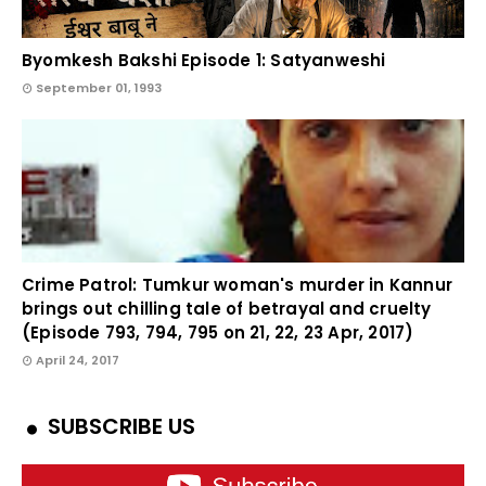
Byomkesh Bakshi Episode 1: Satyanweshi
September 01, 1993
Crime Patrol: Tumkur woman's murder in Kannur
brings out chilling tale of betrayal and cruelty
(Episode 793, 794, 795 on 21, 22, 23 Apr, 2017)
April 24, 2017
SUBSCRIBE US