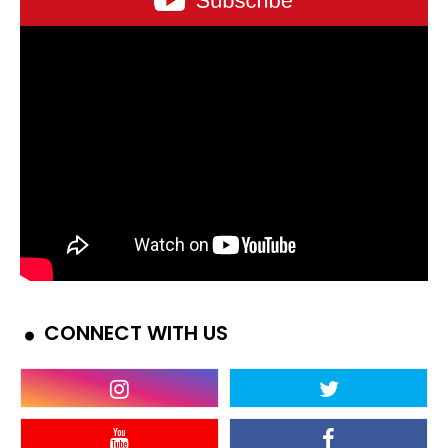
CONNECT WITH US