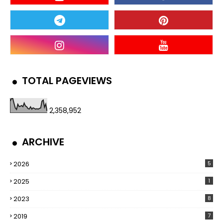
TOTAL PAGEVIEWS
2,358,952
ARCHIVE
2026
5
2025
1
2023
8
2019
7