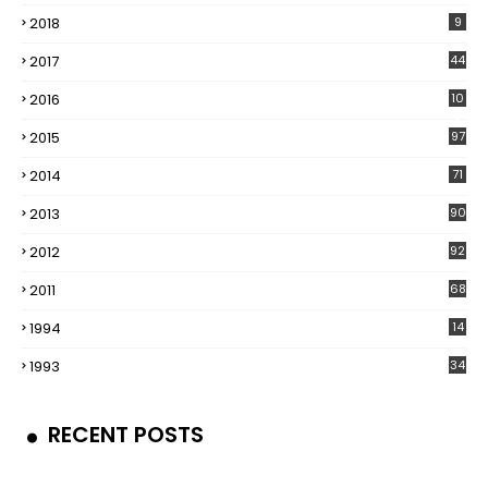
2018
9
2017
44
2016
10
5
2015
97
2014
71
2013
90
2012
92
2011
68
1994
14
1993
34
RECENT POSTS