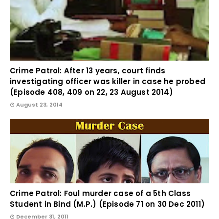
Crime Patrol: After 13 years, court finds
investigating officer was killer in case he probed
(Episode 408, 409 on 22, 23 August 2014)
August 23, 2014
Crime Patrol: Foul murder case of a 5th Class
Student in Bind (M.P.) (Episode 71 on 30 Dec 2011)
December 31, 2011