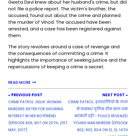
Geeta Devi knew about her husband's crime, but did
not file a police report. The victim's brother, the
accused, found out about the crime and planned
the murder of Vinod. The accused have been
arrested, and a case has been registered against
them.
The story revolves around a case of revenge and
the consequences of committing a crime. It
highlights the importance of seeking justice and the
repercussions of keeping a crime a secret.
READ MORE
« PREVIOUS POST
NEXT POST »
CRIME PATROL: DELHI: WOMAN
CRIME PATROL: हत्यारोपियों के जाल
MURDERS SISTER FOR SHOWING
में फंसकर पुलिस तीन साल तक
INTEREST IN HER BOYFRIEND
भटकती रही - POLICE REVEALED
(EPISODE 806, 807 ON 20TH, 21ST
YOUNG MAN MURDER (EPISODE
MAY, 2017)
802, 803, 804 ON 12, 13, 14TH