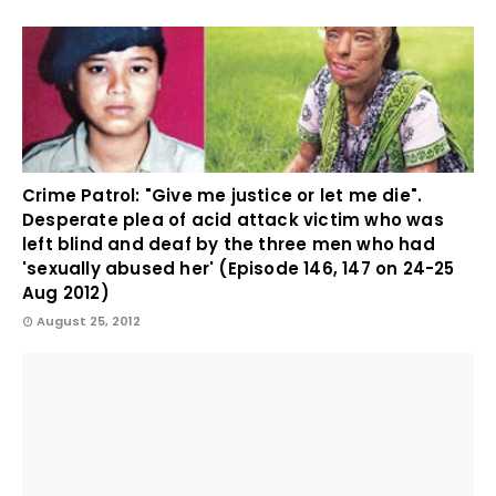
Crime Patrol: "Give me justice or let me die".
Desperate plea of acid attack victim who was
left blind and deaf by the three men who had
'sexually abused her' (Episode 146, 147 on 24-25
Aug 2012)
August 25, 2012