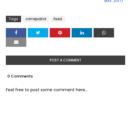
MAY, 2017)
Tags
crimepatrol
fixed
POST A COMMENT
0 Comments
Feel free to post some comment here...