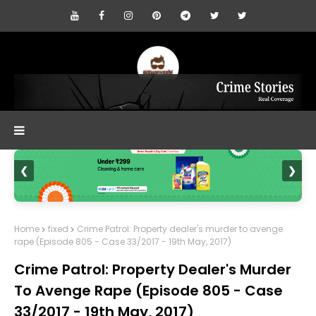
❮
❯
Home
fixed
Crime Patrol: Property dealer's murder to avenge
rape (Episode 805 - Case 33/2017 - 19th May, 2017)
Crime Patrol: Property Dealer's Murder
To Avenge Rape (Episode 805 - Case
33/2017 - 19th May, 2017)