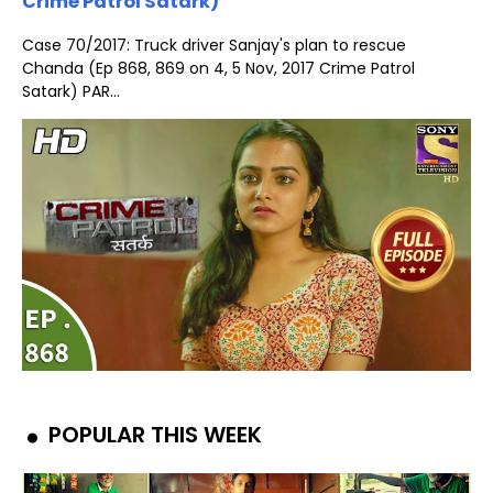
Crime Patrol Satark)
Case 70/2017: Truck driver Sanjay's plan to rescue
Chanda (Ep 868, 869 on 4, 5 Nov, 2017 Crime Patrol
Satark) PAR...
POPULAR THIS WEEK