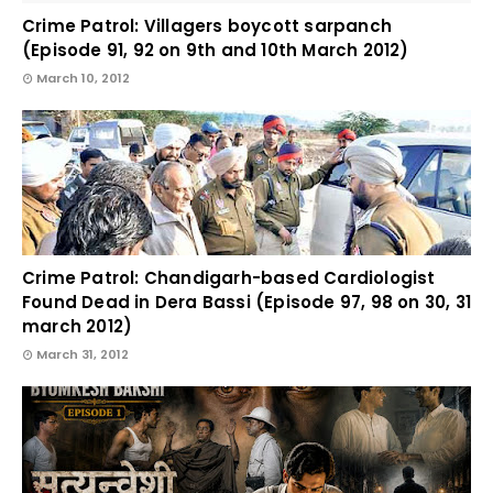
Crime Patrol: Villagers boycott sarpanch
(Episode 91, 92 on 9th and 10th March 2012)
March 10, 2012
Crime Patrol: Chandigarh-based Cardiologist
Found Dead in Dera Bassi (Episode 97, 98 on 30, 31
march 2012)
March 31, 2012