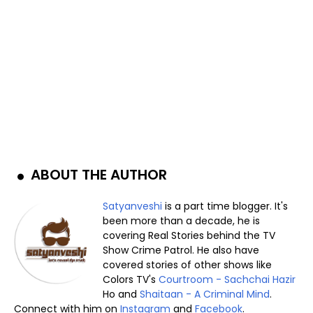
ABOUT THE AUTHOR
Satyanveshi
is a part time blogger. It's
been more than a decade, he is
covering Real Stories behind the TV
Show Crime Patrol. He also have
covered stories of other shows like
Colors TV's
Courtroom - Sachchai Hazir
Ho and
Shaitaan - A Criminal Mind
.
Connect with him on
Instagram
and
Facebook
.