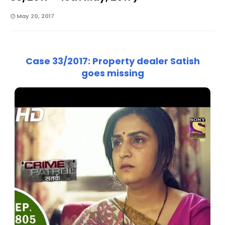
May 20, 2017
Case 33/2017: Property dealer Satish
goes missing