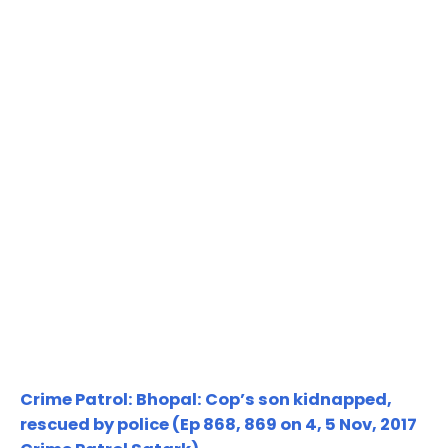
Crime Patrol: Bhopal: Cop’s son kidnapped,
rescued by police (Ep 868, 869 on 4, 5 Nov, 2017