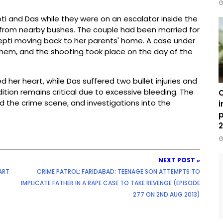
i and Das while they were on an escalator inside the
 from nearby bushes. The couple had been married for
epti moving back to her parents' home. A case under
hem, and the shooting took place on the day of the
ced her heart, while Das suffered two bullet injuries and
ition remains critical due to excessive bleeding. The
C
ed the crime scene, and investigations into the
i
p
2
NEXT POST »
ART
CRIME PATROL: FARIDABAD: TEENAGE SON ATTEMPTS TO
IMPLICATE FATHER IN A RAPE CASE TO TAKE REVENGE (EPISODE
277 ON 2ND AUG 2013)