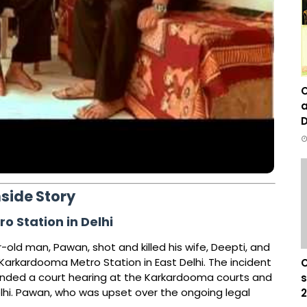
C
a
D
nside Story
 Station in Delhi
old man, Pawan, shot and killed his wife, Deepti, and
e Karkardooma Metro Station in East Delhi. The incident
C
ended a court hearing at the Karkardooma courts and
s
elhi. Pawan, who was upset over the ongoing legal
2