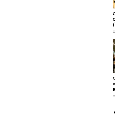
C
C
(
C
e
1