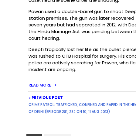
case, fled the scene after the shooting.
Pawan used a double-barrel gun to shoot Deept
station premises. The gun was later recovered
seven years but had separated in 2012, with De
the Hindu Marriage Act was pending between t
court hearing.
Deepti tragically lost her life as the bullet pier
was rushed to GTB Hospital for surgery. His cond
police are actively searching for Pawan, who fl
incident are ongoing.
READ MORE
« PREVIOUS POST
CRIME PATROL: TRAFFICKED, CONFINED AND RAPED IN THE HE
OF DELHI (EPISODE 281, 282 ON 10, 11 AUG 2013)