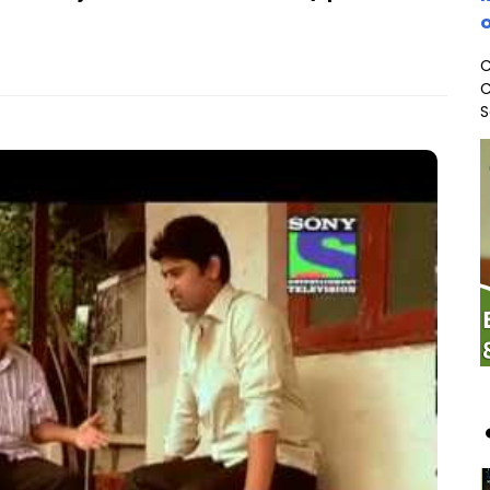
o
C
C
S