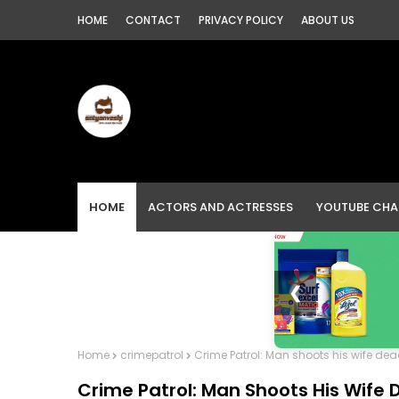
HOME
CONTACT
PRIVACY POLICY
ABOUT US
HOME
ACTORS AND ACTRESSES
YOUTUBE CHA
❮
Home
crimepatrol
Crime Patrol: Man shoots his wife dea
Crime Patrol: Man Shoots His Wife 