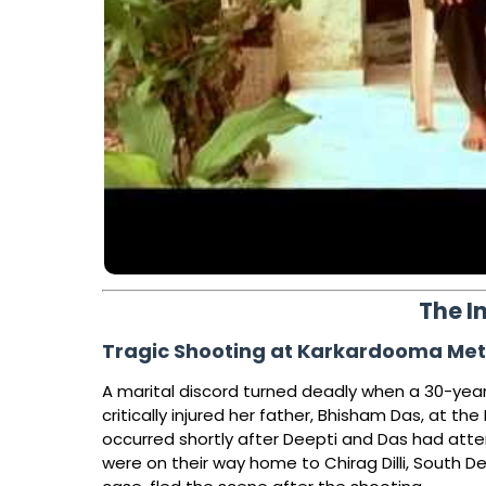
The I
Tragic Shooting at Karkardooma Metro
A marital discord turned deadly when a 30-year-
critically injured her father, Bhisham Das, at th
occurred shortly after Deepti and Das had att
were on their way home to Chirag Dilli, South D