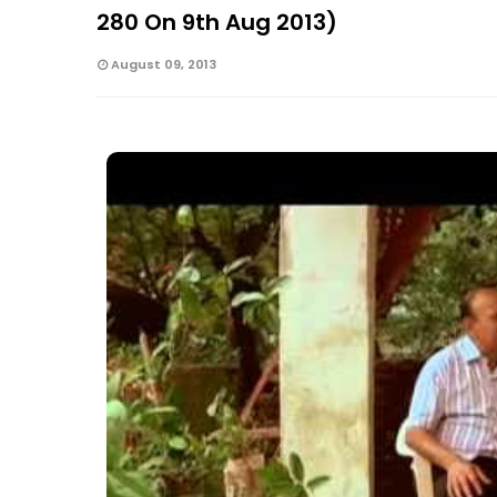
280 On 9th Aug 2013)
August 09, 2013