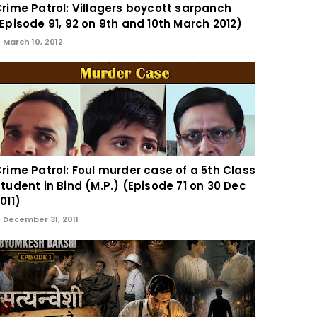
rime Patrol: Villagers boycott sarpanch
Episode 91, 92 on 9th and 10th March 2012)
March 10, 2012
rime Patrol: Foul murder case of a 5th Class
tudent in Bind (M.P.) (Episode 71 on 30 Dec
011)
December 31, 2011