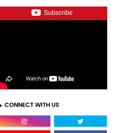
CONNECT WITH US