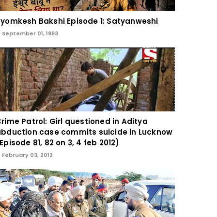
yomkesh Bakshi Episode 1: Satyanweshi
September 01, 1993
rime Patrol: Girl questioned in Aditya
bduction case commits suicide in Lucknow
Episode 81, 82 on 3, 4 feb 2012)
February 03, 2012