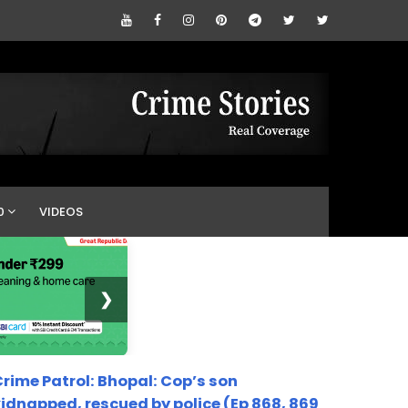
0
VIDEOS
❯
rime Patrol: Bhopal: Cop’s son
idnapped, rescued by police (Ep 868, 869