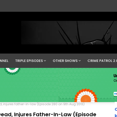
NNEL
TRIPLE EPISODES
OTHER SHOWS
CRIME PATROL 2.
d, injures father-in-law (Episode 280 on 9th Aug 2013)
C
Dead, Injures Father-In-Law (Episode
k