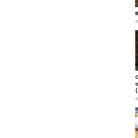
B
C
a
(