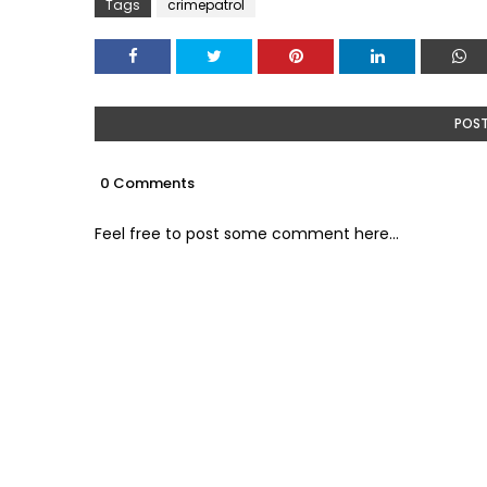
Tags
crimepatrol
POS
0 Comments
Feel free to post some comment here...