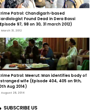
rime Patrol: Chandigarh-based
ardiologist Found Dead in Dera Bassi
Episode 97, 98 on 30, 31 march 2012)
March 31, 2012
rime Patrol: Meerut: Man identifies body of
stranged wife (Episode 404, 405 on 9th,
0th Aug 2014)
August 28, 2014
SUBSCRIBE US