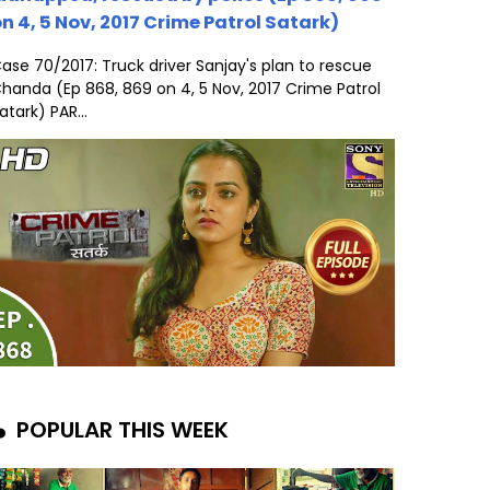
n 4, 5 Nov, 2017 Crime Patrol Satark)
ase 70/2017: Truck driver Sanjay's plan to rescue
handa (Ep 868, 869 on 4, 5 Nov, 2017 Crime Patrol
atark) PAR...
POPULAR THIS WEEK