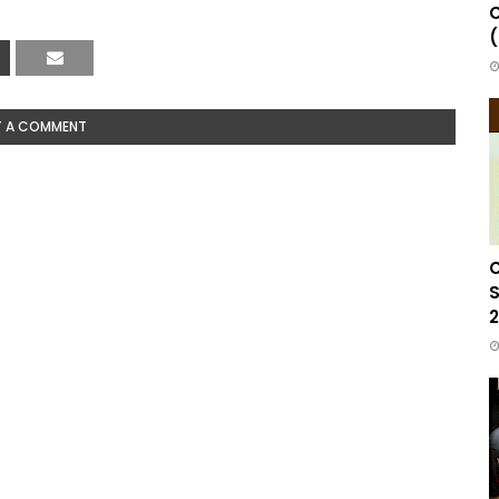
C
(
T A COMMENT
C
S
2