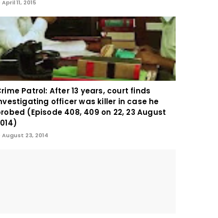
April 11, 2015
rime Patrol: After 13 years, court finds
nvestigating officer was killer in case he
robed (Episode 408, 409 on 22, 23 August
014)
August 23, 2014