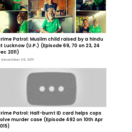
rime Patrol: Muslim child raised by a hindu
t Lucknow (U.P.) (Episode 69, 70 on 23, 24
ec 2011)
December 24, 2011
rime Patrol: Half-burnt ID card helps cops
olve murder case (Episode 492 on 10th Apr
015)