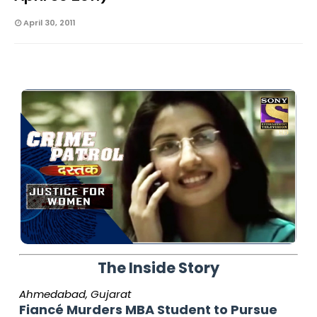
April 30, 2011
The Inside Story
Ahmedabad, Gujarat
Fiancé Murders MBA Student to Pursue