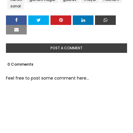
sonal
POST A COMMENT
0 Comments
Feel free to post some comment here...