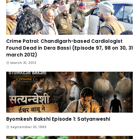
Crime Patrol: Chandigarh-based Cardiologist
Found Dead in Dera Bassi (Episode 97, 98 on 30, 31
march 2012)
March 31, 2012
Byomkesh Bakshi Episode 1: Satyanweshi
September 01, 1993