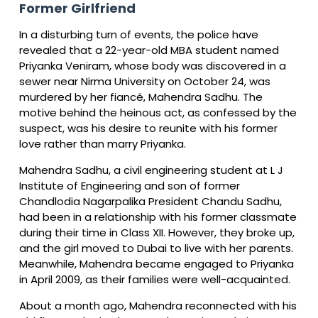
Former Girlfriend
In a disturbing turn of events, the police have
revealed that a 22-year-old MBA student named
Priyanka Veniram, whose body was discovered in a
sewer near Nirma University on October 24, was
murdered by her fiancé, Mahendra Sadhu. The
motive behind the heinous act, as confessed by the
suspect, was his desire to reunite with his former
love rather than marry Priyanka.
Mahendra Sadhu, a civil engineering student at L J
Institute of Engineering and son of former
Chandlodia Nagarpalika President Chandu Sadhu,
had been in a relationship with his former classmate
during their time in Class XII. However, they broke up,
and the girl moved to Dubai to live with her parents.
Meanwhile, Mahendra became engaged to Priyanka
in April 2009, as their families were well-acquainted.
About a month ago, Mahendra reconnected with his