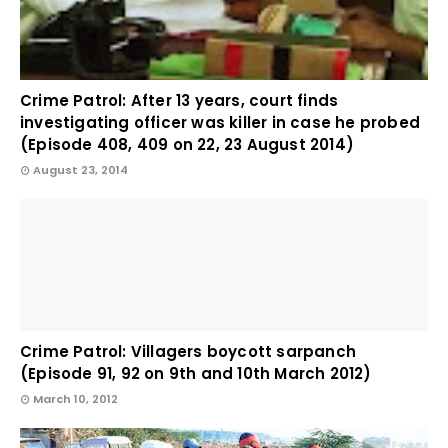
Crime Patrol: After 13 years, court finds
investigating officer was killer in case he probed
(Episode 408, 409 on 22, 23 August 2014)
August 23, 2014
Crime Patrol: Villagers boycott sarpanch
(Episode 91, 92 on 9th and 10th March 2012)
March 10, 2012