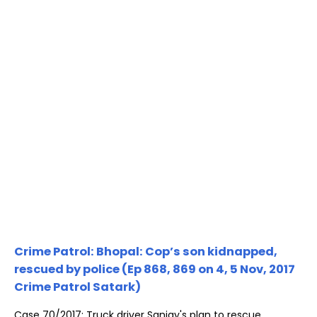
Crime Patrol: Bhopal: Cop’s son kidnapped,
rescued by police (Ep 868, 869 on 4, 5 Nov, 2017
Crime Patrol Satark)
Case 70/2017: Truck driver Sanjay's plan to rescue