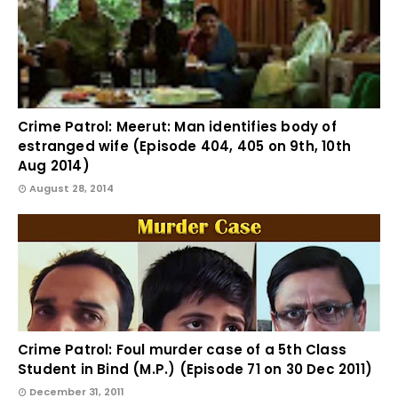
Crime Patrol: Meerut: Man identifies body of
estranged wife (Episode 404, 405 on 9th, 10th
Aug 2014)
August 28, 2014
Crime Patrol: Foul murder case of a 5th Class
Student in Bind (M.P.) (Episode 71 on 30 Dec 2011)
December 31, 2011