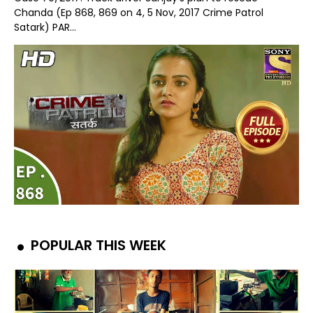
Chanda (Ep 868, 869 on 4, 5 Nov, 2017 Crime Patrol
Satark) PAR...
POPULAR THIS WEEK