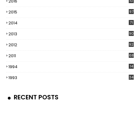
2016
10
5
2015
97
2014
71
2013
90
2012
92
2011
68
1994
14
1993
34
RECENT POSTS