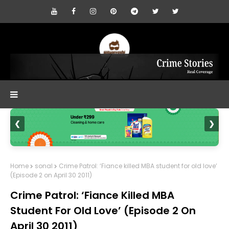
❮
❯
Home
sonal
Crime Patrol: ‘Fiance killed MBA student for old love’
(Episode 2 on April 30 2011)
Crime Patrol: ‘Fiance Killed MBA
Student For Old Love’ (Episode 2 On
April 30 2011)