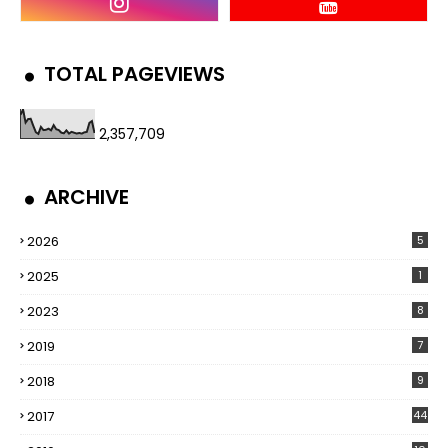
TOTAL PAGEVIEWS
2,357,709
ARCHIVE
2026
5
2025
1
2023
8
2019
7
2018
9
2017
44