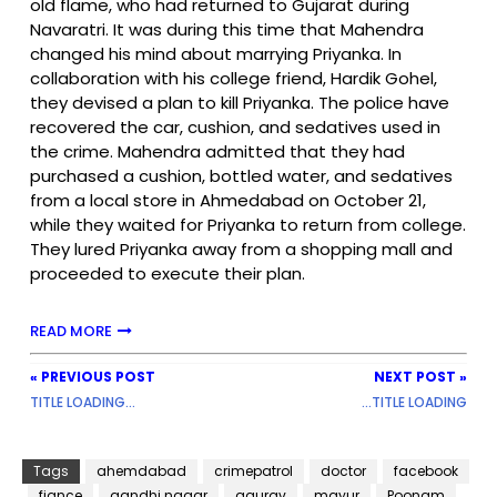
old flame, who had returned to Gujarat during
Navaratri. It was during this time that Mahendra
changed his mind about marrying Priyanka. In
collaboration with his college friend, Hardik Gohel,
they devised a plan to kill Priyanka. The police have
recovered the car, cushion, and sedatives used in
the crime. Mahendra admitted that they had
purchased a cushion, bottled water, and sedatives
from a local store in Ahmedabad on October 21,
while they waited for Priyanka to return from college.
They lured Priyanka away from a shopping mall and
proceeded to execute their plan.
READ MORE
« PREVIOUS POST
NEXT POST »
TITLE LOADING...
...TITLE LOADING
Tags
ahemdabad
crimepatrol
doctor
facebook
fiance
gandhi nagar
gaurav
mayur
Poonam