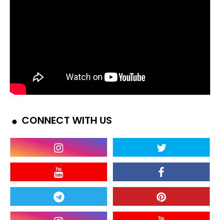
CONNECT WITH US