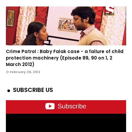
Crime Patrol : Baby Falak case - a failure of child
protection machinery (Episode 89, 90 on 1, 2
March 2012)
February 26, 2012
SUBSCRIBE US