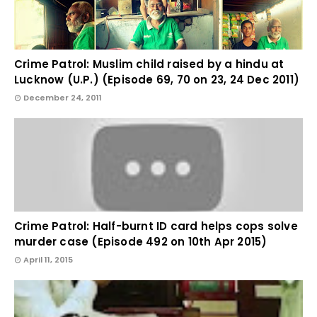
Crime Patrol: Muslim child raised by a hindu at
Lucknow (U.P.) (Episode 69, 70 on 23, 24 Dec 2011)
December 24, 2011
Crime Patrol: Half-burnt ID card helps cops solve
murder case (Episode 492 on 10th Apr 2015)
April 11, 2015