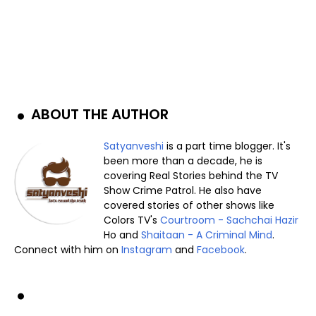
ABOUT THE AUTHOR
Satyanveshi
is a part time blogger. It's
been more than a decade, he is
covering Real Stories behind the TV
Show Crime Patrol. He also have
covered stories of other shows like
Colors TV's
Courtroom - Sachchai Hazir
Ho and
Shaitaan - A Criminal Mind
.
Connect with him on
Instagram
and
Facebook
.