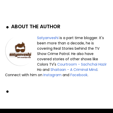
ABOUT THE AUTHOR
Satyanveshi
is a part time blogger. It's
been more than a decade, he is
covering Real Stories behind the TV
Show Crime Patrol. He also have
covered stories of other shows like
Colors TV's
Courtroom - Sachchai Hazir
Ho and
Shaitaan - A Criminal Mind
.
Connect with him on
Instagram
and
Facebook
.