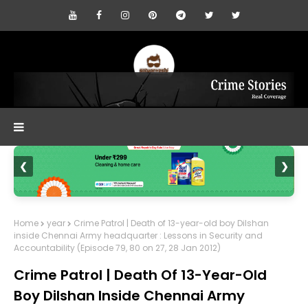
❮
❯
Home
year
Crime Patrol | Death of 13-year-old boy Dilshan
inside Chennai Army headquarter : Lessons in Security and
Accountability (Episode 79, 80 on 27, 28 Jan 2012)
Crime Patrol | Death Of 13-Year-Old
Boy Dilshan Inside Chennai Army