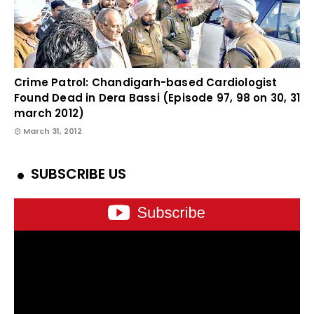
Crime Patrol: Chandigarh-based Cardiologist
Found Dead in Dera Bassi (Episode 97, 98 on 30, 31
march 2012)
March 31, 2012
SUBSCRIBE US