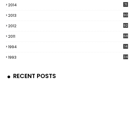
2014
71
2013
90
2012
92
2011
68
1994
14
1993
34
RECENT POSTS