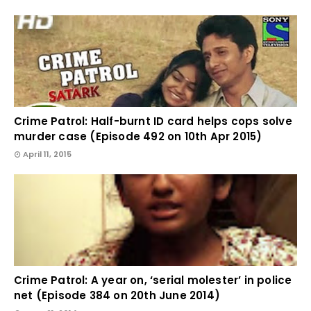
Crime Patrol: Half-burnt ID card helps cops solve
murder case (Episode 492 on 10th Apr 2015)
April 11, 2015
Crime Patrol: A year on, ‘serial molester’ in police
net (Episode 384 on 20th June 2014)