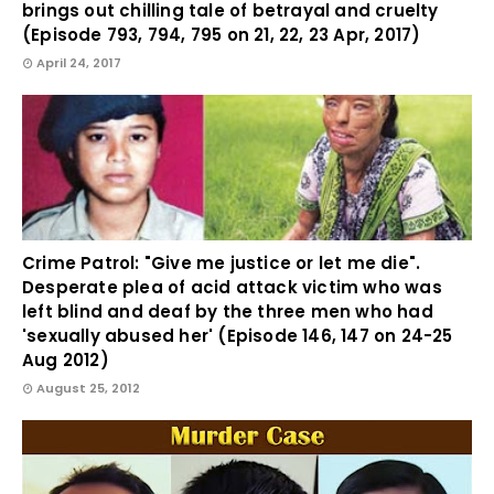
brings out chilling tale of betrayal and cruelty
(Episode 793, 794, 795 on 21, 22, 23 Apr, 2017)
April 24, 2017
Crime Patrol: "Give me justice or let me die".
Desperate plea of acid attack victim who was
left blind and deaf by the three men who had
'sexually abused her' (Episode 146, 147 on 24-25
Aug 2012)
August 25, 2012