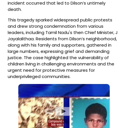
incident occurred that led to Dilson’s untimely
death.
This tragedy sparked widespread public protests
and drew strong condemnation from various
leaders, including Tamil Nadu's then Chief Minister, J
Jayalalithaa. Residents from Dilson’s neighborhood,
along with his family and supporters, gathered in
large numbers, expressing grief and demanding
justice. The case highlighted the vulnerability of
children living in challenging environments and the
urgent need for protective measures for
underprivileged communities.