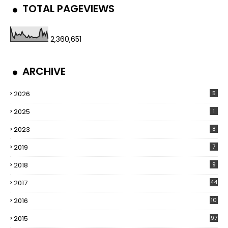
TOTAL PAGEVIEWS
2,360,651
ARCHIVE
2026
5
2025
1
2023
8
2019
7
2018
9
2017
44
2016
10
5
2015
97