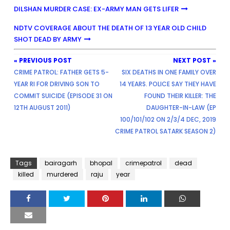
DILSHAN MURDER CASE: EX-ARMY MAN GETS LIFER
NDTV COVERAGE ABOUT THE DEATH OF 13 YEAR OLD CHILD
SHOT DEAD BY ARMY
« PREVIOUS POST
NEXT POST »
CRIME PATROL: FATHER GETS 5-
SIX DEATHS IN ONE FAMILY OVER
YEAR RI FOR DRIVING SON TO
14 YEARS. POLICE SAY THEY HAVE
COMMIT SUICIDE (EPISODE 31 ON
FOUND THEIR KILLER: THE
12TH AUGUST 2011)
DAUGHTER-IN-LAW (EP
100/101/102 ON 2/3/4 DEC, 2019
CRIME PATROL SATARK SEASON 2)
Tags
bairagarh
bhopal
crimepatrol
dead
killed
murdered
raju
year