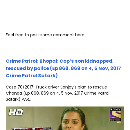
Feel free to post some comment here...
Crime Patrol: Bhopal: Cop’s son kidnapped,
rescued by police (Ep 868, 869 on 4, 5 Nov, 2017
Crime Patrol Satark)
Case 70/2017: Truck driver Sanjay's plan to rescue
Chanda (Ep 868, 869 on 4, 5 Nov, 2017 Crime Patrol
Satark) PAR...