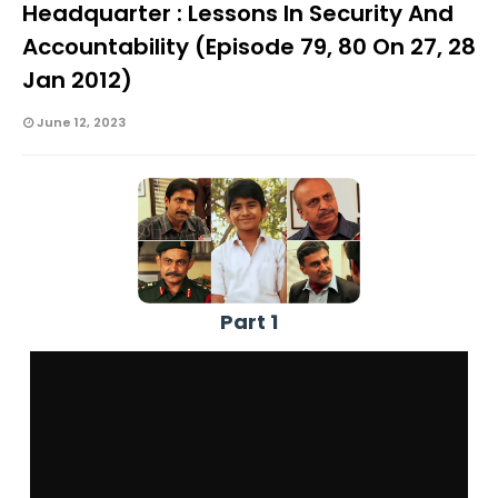
Headquarter : Lessons In Security And
Accountability (Episode 79, 80 On 27, 28
Jan 2012)
June 12, 2023
Part 1