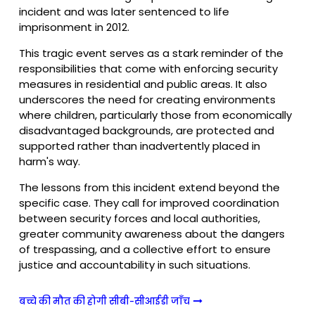
incident and was later sentenced to life
imprisonment in 2012.
This tragic event serves as a stark reminder of the
responsibilities that come with enforcing security
measures in residential and public areas. It also
underscores the need for creating environments
where children, particularly those from economically
disadvantaged backgrounds, are protected and
supported rather than inadvertently placed in
harm's way.
The lessons from this incident extend beyond the
specific case. They call for improved coordination
between security forces and local authorities,
greater community awareness about the dangers
of trespassing, and a collective effort to ensure
justice and accountability in such situations.
बच्चे की मौत की होगी सीबी-सीआईडी जाँच