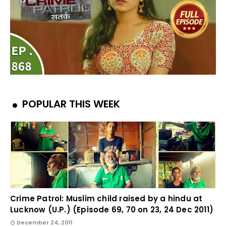
POPULAR THIS WEEK
Crime Patrol: Muslim child raised by a hindu at
Lucknow (U.P.) (Episode 69, 70 on 23, 24 Dec 2011)
December 24, 2011