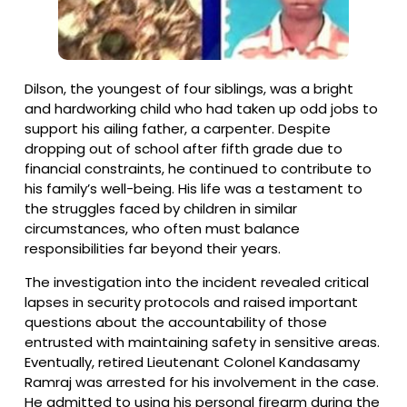
Dilson, the youngest of four siblings, was a bright
and hardworking child who had taken up odd jobs to
support his ailing father, a carpenter. Despite
dropping out of school after fifth grade due to
financial constraints, he continued to contribute to
his family’s well-being. His life was a testament to
the struggles faced by children in similar
circumstances, who often must balance
responsibilities far beyond their years.
The investigation into the incident revealed critical
lapses in security protocols and raised important
questions about the accountability of those
entrusted with maintaining safety in sensitive areas.
Eventually, retired Lieutenant Colonel Kandasamy
Ramraj was arrested for his involvement in the case.
He admitted to using his personal firearm during the