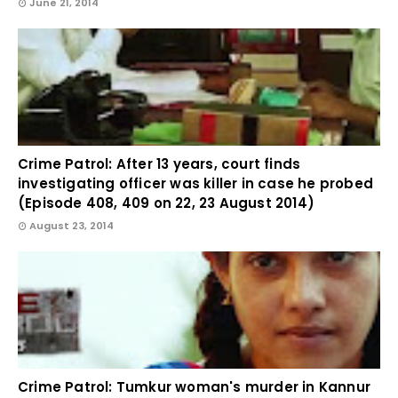
June 21, 2014
Crime Patrol: After 13 years, court finds
investigating officer was killer in case he probed
(Episode 408, 409 on 22, 23 August 2014)
August 23, 2014
Crime Patrol: Tumkur woman's murder in Kannur