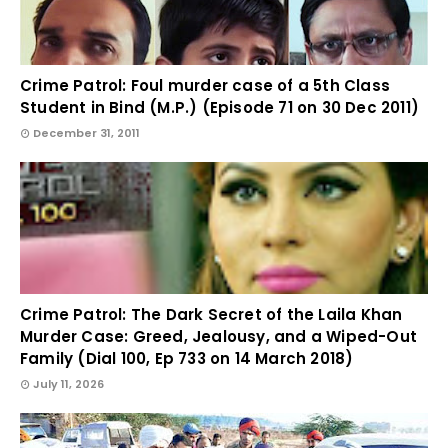
Crime Patrol: Foul murder case of a 5th Class
Student in Bind (M.P.) (Episode 71 on 30 Dec 2011)
December 31, 2011
Crime Patrol: The Dark Secret of the Laila Khan
Murder Case: Greed, Jealousy, and a Wiped-Out
Family (Dial 100, Ep 733 on 14 March 2018)
July 11, 2026