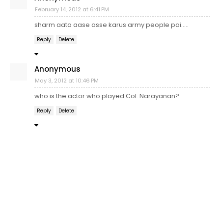
February 14, 2012 at 6:41 PM
sharm aata aase asse karus army people pai.....
Reply
Delete
Anonymous
May 3, 2012 at 10:46 PM
who is the actor who played Col. Narayanan?
Reply
Delete