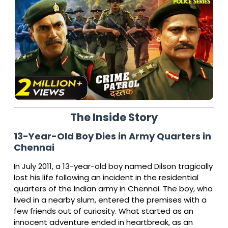
The Inside Story
13-Year-Old Boy Dies in Army Quarters in
Chennai
In July 2011, a 13-year-old boy named Dilson tragically
lost his life following an incident in the residential
quarters of the Indian army in Chennai. The boy, who
lived in a nearby slum, entered the premises with a
few friends out of curiosity. What started as an
innocent adventure ended in heartbreak, as an