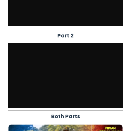
Part 2
Both Parts