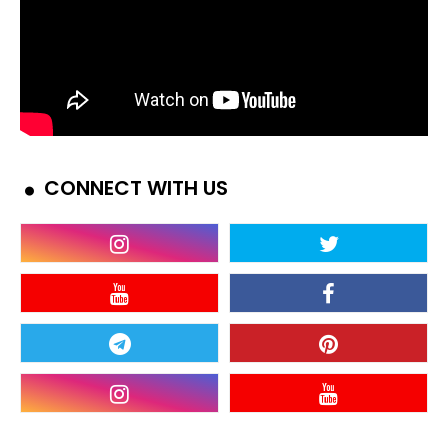
CONNECT WITH US