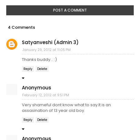
POST A COMMENT
4 Comments
Satyanveshi (Admin 3)
January 29, 2012 at 11:05 PM
Thanks buddy... :)
Reply
Delete
Anonymous
February 12, 2012 at 9:51 PM
Very shameful dont know what to say.It is an
assasination of 13 year old boy.
Reply
Delete
Anonymous