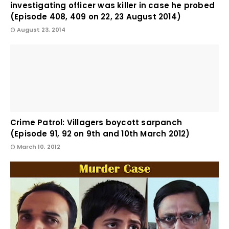
investigating officer was killer in case he probed
(Episode 408, 409 on 22, 23 August 2014)
August 23, 2014
Crime Patrol: Villagers boycott sarpanch
(Episode 91, 92 on 9th and 10th March 2012)
March 10, 2012