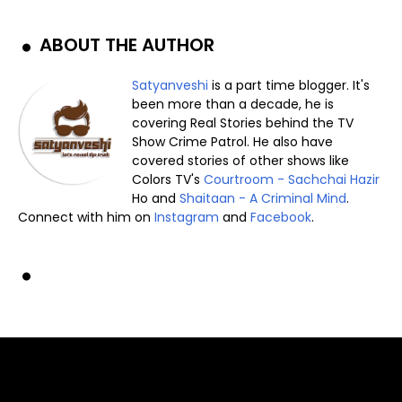
ABOUT THE AUTHOR
Satyanveshi
is a part time blogger. It's
been more than a decade, he is
covering Real Stories behind the TV
Show Crime Patrol. He also have
covered stories of other shows like
Colors TV's
Courtroom - Sachchai Hazir
Ho and
Shaitaan - A Criminal Mind
.
Connect with him on
Instagram
and
Facebook
.