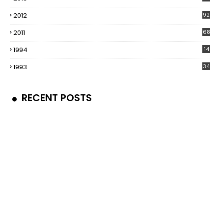
2012
92
2011
68
1994
14
1993
34
RECENT POSTS