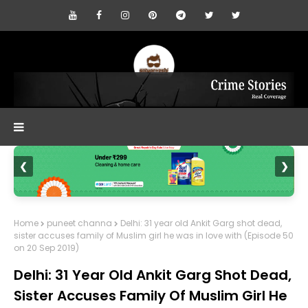
❮
❯
Home
puneet channa
Delhi: 31 year old Ankit Garg shot dead,
sister accuses family of Muslim girl he was in love with (Episode 50
on 20 Sep 2019)
Delhi: 31 Year Old Ankit Garg Shot Dead,
Sister Accuses Family Of Muslim Girl He