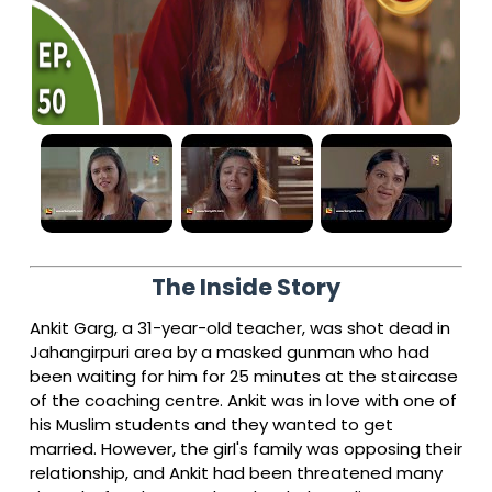
The Inside Story
Ankit Garg, a 31-year-old teacher, was shot dead in
Jahangirpuri area by a masked gunman who had
been waiting for him for 25 minutes at the staircase
of the coaching centre. Ankit was in love with one of
his Muslim students and they wanted to get
married. However, the girl's family was opposing their
relationship, and Ankit had been threatened many