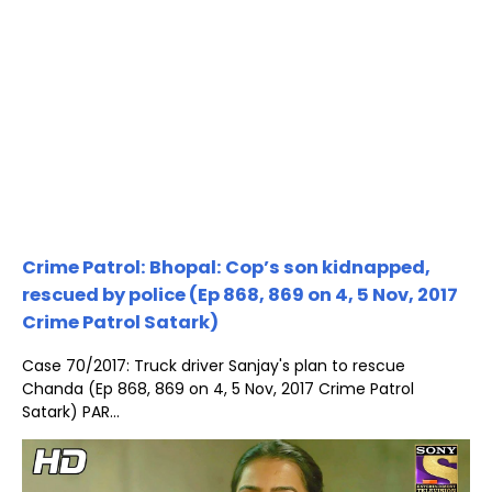
Crime Patrol: Bhopal: Cop’s son kidnapped,
rescued by police (Ep 868, 869 on 4, 5 Nov, 2017
Crime Patrol Satark)
Case 70/2017: Truck driver Sanjay's plan to rescue
Chanda (Ep 868, 869 on 4, 5 Nov, 2017 Crime Patrol
Satark) PAR...