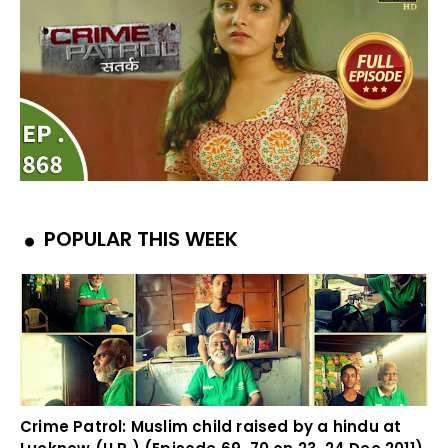
POPULAR THIS WEEK
Crime Patrol: Muslim child raised by a hindu at