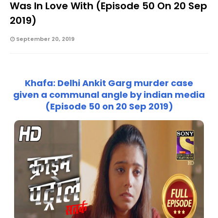
Was In Love With (Episode 50 On 20 Sep
2019)
September 20, 2019
Khafa: Delhi Ankit Garg murder case
given a communal angle by indian media
(Episode 50 on 20 Sep 2019)