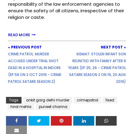
responsibility of the law enforcement agencies to
ensure the safety of all citizens, irrespective of their
religion or caste.
READ MORE
« PREVIOUS POST
NEXT POST »
CRIME PATROL: MURDER
KISMAT: STOLEN INFANT SON
ACCUSED UNDER TRIAL SHOT
REUNITED WITH FAMILY AFTER 8
DEAD IN A HOSPITAL IN INDORE
YEARS (EP 25, 26 - CRIME PATROL
(EP 58 ON 2 OCT 2019 - CRIME
SATARK SEASON 2 ON 19, 20 AUG
PATROL SATARK SEASON 2)
2019)
Tags
ankit garg delhi murder
crimepatrol
fixed
hiral mehla
puneet channa