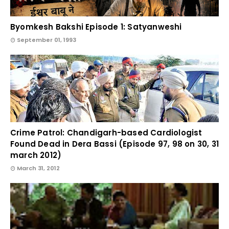
Byomkesh Bakshi Episode 1: Satyanweshi
September 01, 1993
Crime Patrol: Chandigarh-based Cardiologist
Found Dead in Dera Bassi (Episode 97, 98 on 30, 31
march 2012)
March 31, 2012