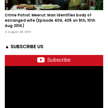
Crime Patrol: Meerut: Man identifies body of
estranged wife (Episode 404, 405 on 9th, 10th
Aug 2014)
August 28, 2014
SUBSCRIBE US