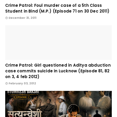
Crime Patrol: Foul murder case of a 5th Class
Student in Bind (M.P.) (Episode 71 on 30 Dec 2011)
December 31, 2011
Crime Patrol: Girl questioned in Aditya abduction
case commits suicide in Lucknow (Episode 81, 82
on 3, 4 feb 2012)
February 03, 2012