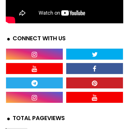
CONNECT WITH US
TOTAL PAGEVIEWS