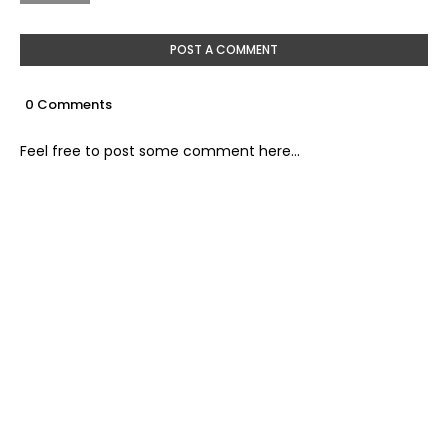
POST A COMMENT
0 Comments
Feel free to post some comment here...