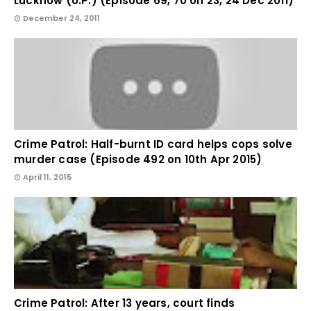
Lucknow (U.P.) (Episode 69, 70 on 23, 24 Dec 2011)
December 24, 2011
Crime Patrol: Half-burnt ID card helps cops solve
murder case (Episode 492 on 10th Apr 2015)
April 11, 2015
Crime Patrol: After 13 years, court finds