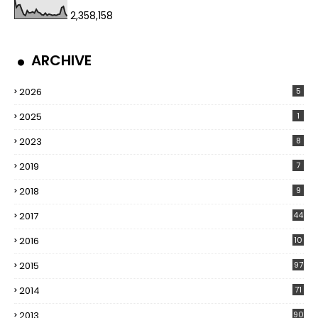
2,358,158
ARCHIVE
2026
5
2025
1
2023
8
2019
7
2018
9
2017
44
2016
10
5
2015
97
2014
71
2013
90