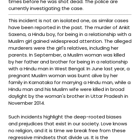
times before he was shot dead. The police are
currently investigating the case.
This incident is not an isolated one, as similar cases
have been reported in the past. The murder of Ankit
Saxena, a Hindu boy, for being in a relationship with a
Muslim girl gained widespread attention. The alleged
murderers were the girl's relatives, including her
parents. In September, a Muslim woman was killed
by her father and brother for being in a relationship
with a Hindu man in West Bengal. In June last year, a
pregnant Muslim woman was burnt alive by her
family in Karnataka for marrying a Hindu man, while a
Hindu man and his Muslim wife were killed in broad
daylight by the woman's brother in Uttar Pradesh in
November 2014.
Such incidents highlight the deep-rooted biases
and prejudices that exist in our society. Love knows
no religion, and it is time we break free from these
regressive mindsets that divide us. It is the