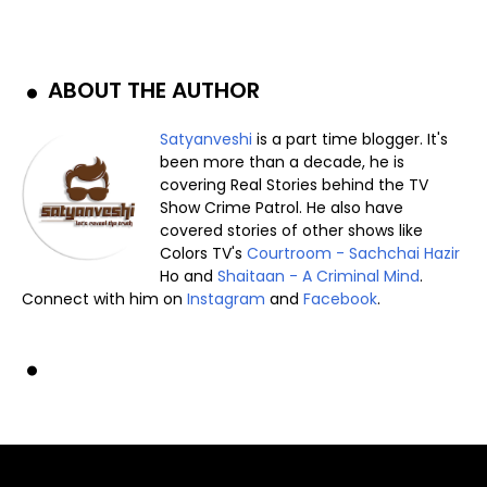
ABOUT THE AUTHOR
Satyanveshi
is a part time blogger. It's
been more than a decade, he is
covering Real Stories behind the TV
Show Crime Patrol. He also have
covered stories of other shows like
Colors TV's
Courtroom - Sachchai Hazir
Ho and
Shaitaan - A Criminal Mind
.
Connect with him on
Instagram
and
Facebook
.