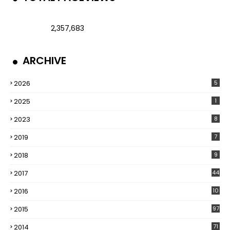
2,357,683
ARCHIVE
2026
5
2025
1
2023
8
2019
7
2018
9
2017
44
2016
10
5
2015
97
2014
71