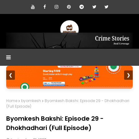
❮
❯
Home
byomkesh
Byomkesh Bakshi: Episode 29 - Dhokhadhari
(Full Episode)
Byomkesh Bakshi: Episode 29 -
Dhokhadhari (Full Episode)