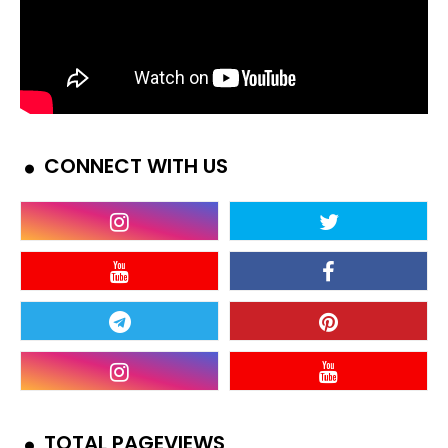
CONNECT WITH US
TOTAL PAGEVIEWS