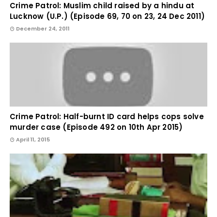
Crime Patrol: Muslim child raised by a hindu at
Lucknow (U.P.) (Episode 69, 70 on 23, 24 Dec 2011)
December 24, 2011
Crime Patrol: Half-burnt ID card helps cops solve
murder case (Episode 492 on 10th Apr 2015)
April 11, 2015