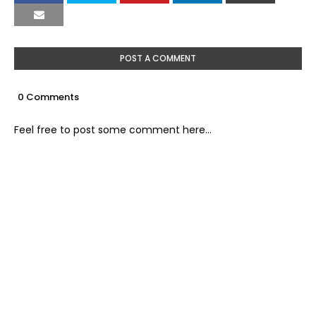
POST A COMMENT
0 Comments
Feel free to post some comment here...