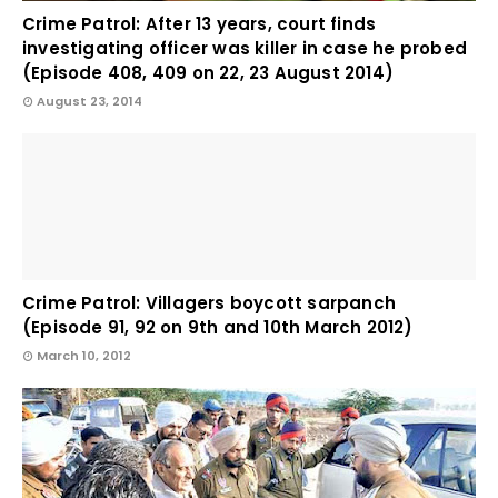
Crime Patrol: After 13 years, court finds
investigating officer was killer in case he probed
(Episode 408, 409 on 22, 23 August 2014)
August 23, 2014
Crime Patrol: Villagers boycott sarpanch
(Episode 91, 92 on 9th and 10th March 2012)
March 10, 2012