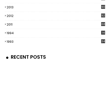
2013
90
2012
92
2011
68
1994
14
1993
34
RECENT POSTS