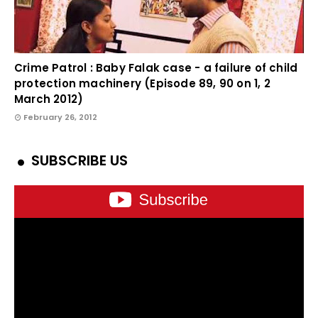
Crime Patrol : Baby Falak case - a failure of child
protection machinery (Episode 89, 90 on 1, 2
March 2012)
February 26, 2012
SUBSCRIBE US