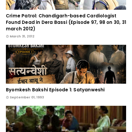
Crime Patrol: Chandigarh-based Cardiologist
Found Dead in Dera Bassi (Episode 97, 98 on 30, 31
march 2012)
March 31, 2012
Byomkesh Bakshi Episode 1: Satyanweshi
September 01, 1993