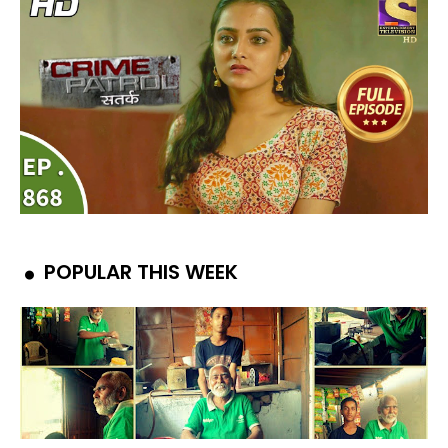
POPULAR THIS WEEK