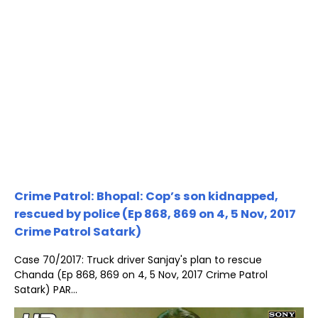
Crime Patrol: Bhopal: Cop’s son kidnapped,
rescued by police (Ep 868, 869 on 4, 5 Nov, 2017
Crime Patrol Satark)
Case 70/2017: Truck driver Sanjay's plan to rescue
Chanda (Ep 868, 869 on 4, 5 Nov, 2017 Crime Patrol
Satark) PAR...