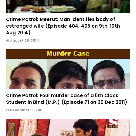
Crime Patrol: Meerut: Man identifies body of
estranged wife (Episode 404, 405 on 9th, 10th
Aug 2014)
August 28, 2014
Crime Patrol: Foul murder case of a 5th Class
Student in Bind (M.P.) (Episode 71 on 30 Dec 2011)
December 31, 2011