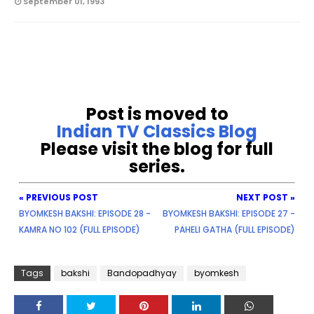
September 01, 1993
Post is moved to
Indian TV Classics Blog
Please visit the blog for full
series.
« PREVIOUS POST
NEXT POST »
BYOMKESH BAKSHI: EPISODE 28 -
BYOMKESH BAKSHI: EPISODE 27 -
KAMRA NO 102 (FULL EPISODE)
PAHELI GATHA (FULL EPISODE)
Tags
bakshi
Bandopadhyay
byomkesh