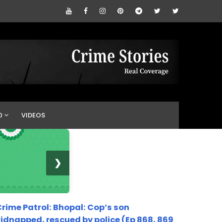
0
VIDEOS
❯
rime Patrol: Bhopal: Cop’s son
idnapped, rescued by police (Ep 868, 869