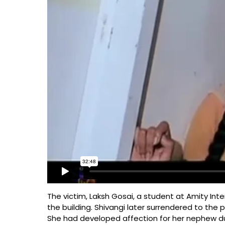
The victim, Laksh Gosai, a student at Amity Inte
the building. Shivangi later surrendered to the 
She had developed affection for her nephew dur