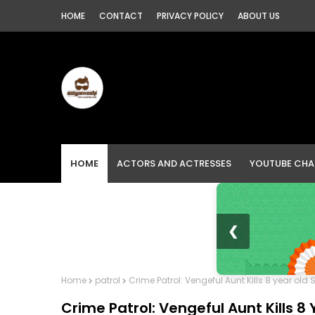
HOME
CONTACT
PRIVACY POLICY
ABOUT US
HOME
ACTORS AND ACTRESSES
YOUTUBE CHA
❮
Home
patrol
Crime Patrol: Vengeful Aunt Kills 8 year old
Crime Patrol: Vengeful Aunt Kills 8