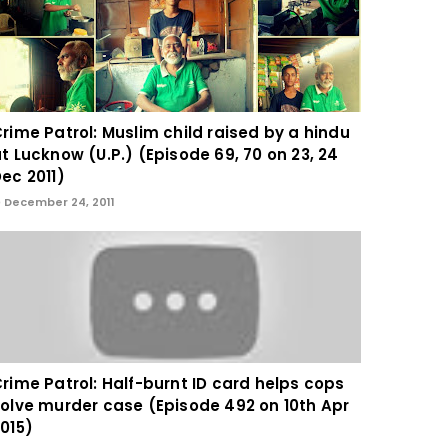
rime Patrol: Muslim child raised by a hindu
t Lucknow (U.P.) (Episode 69, 70 on 23, 24
ec 2011)
December 24, 2011
rime Patrol: Half-burnt ID card helps cops
olve murder case (Episode 492 on 10th Apr
015)