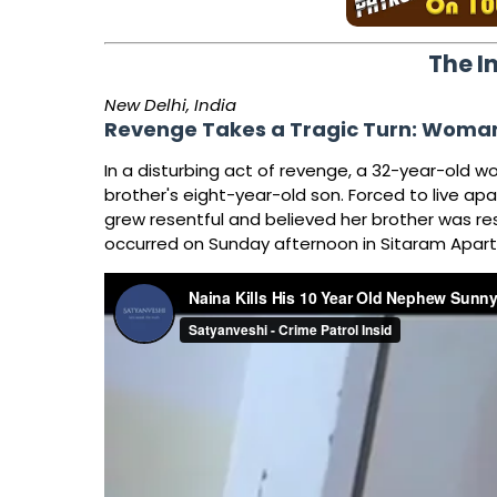
The I
New Delhi, India
Revenge Takes a Tragic Turn: Woman
In a disturbing act of revenge, a 32-year-old w
brother's eight-year-old son. Forced to live apa
grew resentful and believed her brother was res
occurred on Sunday afternoon in Sitaram Apartme