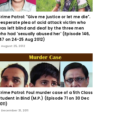
rime Patrol: "Give me justice or let me die".
esperate plea of acid attack victim who
as left blind and deaf by the three men
ho had 'sexually abused her' (Episode 146,
47 on 24-25 Aug 2012)
August 25, 2012
rime Patrol: Foul murder case of a 5th Class
tudent in Bind (M.P.) (Episode 71 on 30 Dec
011)
December 31, 2011