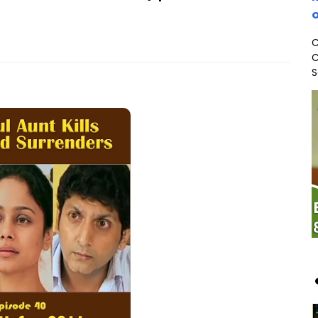
o
C
C
S