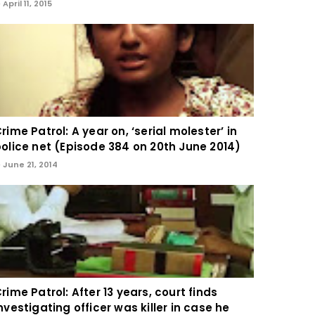
April 11, 2015
rime Patrol: A year on, ‘serial molester’ in
olice net (Episode 384 on 20th June 2014)
June 21, 2014
rime Patrol: After 13 years, court finds
nvestigating officer was killer in case he