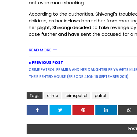
act even more shocking.
According to the authorities, Shivangi's trouble
children, as her in-laws barred her from meetin
her plight, Shivangi decided to take revenge by 
case further and have sent the accused for a 
READ MORE
« PREVIOUS POST
CRIME PATROL: PRAMILA AND HER DAUGHTER PRIYA GETS KILLE
THEIR RENTED HOUSE (EPISODE 41ON 16 SEPTEMBER 2011)
Tags
crime
crimepatrol
patrol
POS