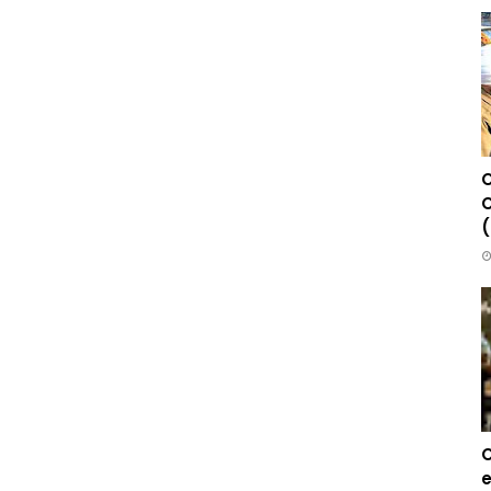
C
C
(
C
e