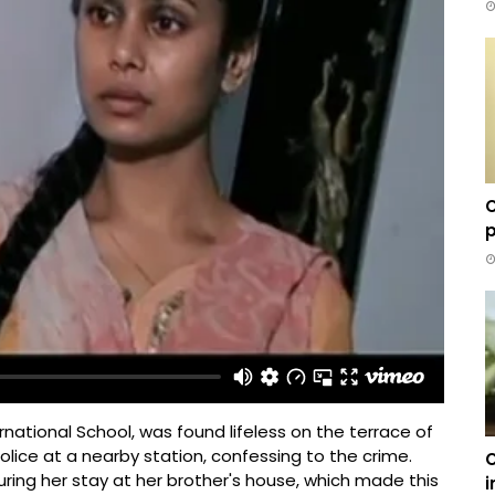
C
p
rnational School, was found lifeless on the terrace of
police at a nearby station, confessing to the crime.
C
ing her stay at her brother's house, which made this
i