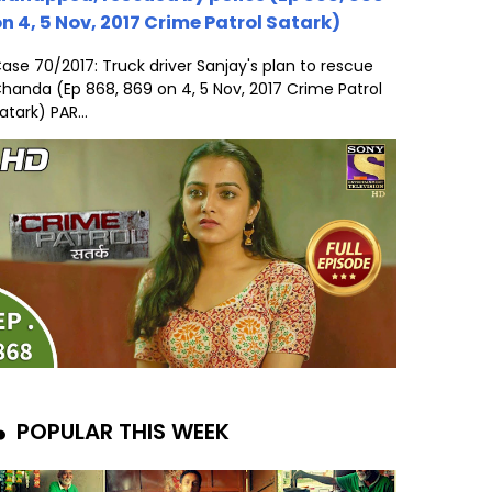
n 4, 5 Nov, 2017 Crime Patrol Satark)
ase 70/2017: Truck driver Sanjay's plan to rescue
handa (Ep 868, 869 on 4, 5 Nov, 2017 Crime Patrol
atark) PAR...
POPULAR THIS WEEK