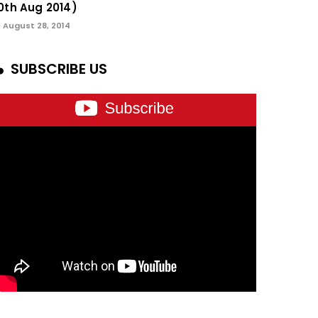
0th Aug 2014)
August 28, 2014
SUBSCRIBE US