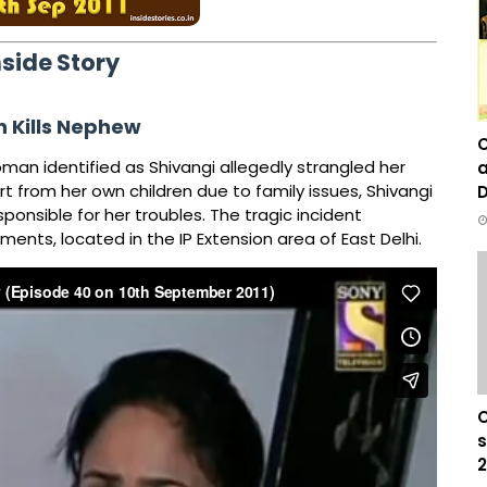
nside Story
 Kills Nephew
C
oman identified as Shivangi allegedly strangled her
a
rt from her own children due to family issues, Shivangi
D
ponsible for her troubles. The tragic incident
nts, located in the IP Extension area of East Delhi.
C
s
2