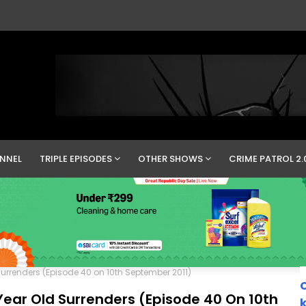
NNEL
TRIPLE EPISODES
OTHER SHOWS
CRIME PATROL 2.
 Surrenders (Episode 40 on 10th September 2011)
C
 Year Old Surrenders (Episode 40 On 10th
k