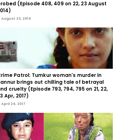
robed (Episode 408, 409 on 22, 23 August
014)
August 23, 2014
rime Patrol: Tumkur woman's murder in
annur brings out chilling tale of betrayal
nd cruelty (Episode 793, 794, 795 on 21, 22,
3 Apr, 2017)
April 24, 2017