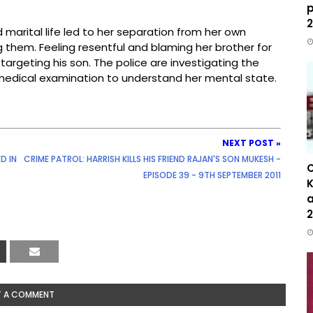
p
2
d marital life led to her separation from her own
g them. Feeling resentful and blaming her brother for
targeting his son. The police are investigating the
medical examination to understand her mental state.
NEXT POST »
D IN
CRIME PATROL: HARRISH KILLS HIS FRIEND RAJAN'S SON MUKESH -
C
EPISODE 39 - 9TH SEPTEMBER 2011
K
a
2
T A COMMENT