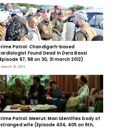
rime Patrol: Chandigarh-based
ardiologist Found Dead in Dera Bassi
Episode 97, 98 on 30, 31 march 2012)
March 31, 2012
rime Patrol: Meerut: Man identifies body of
stranged wife (Episode 404, 405 on 9th,