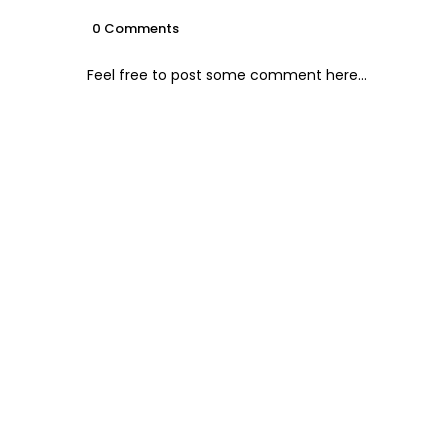
0 Comments
Feel free to post some comment here...