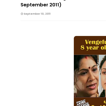
September 2011)
September 10, 2011