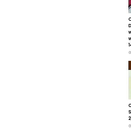
C
D
w
w
1
C
S
2