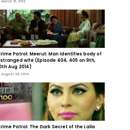
March 31, 2012
rime Patrol: Meerut: Man identifies body of
stranged wife (Episode 404, 405 on 9th,
0th Aug 2014)
August 28, 2014
rime Patrol: The Dark Secret of the Laila