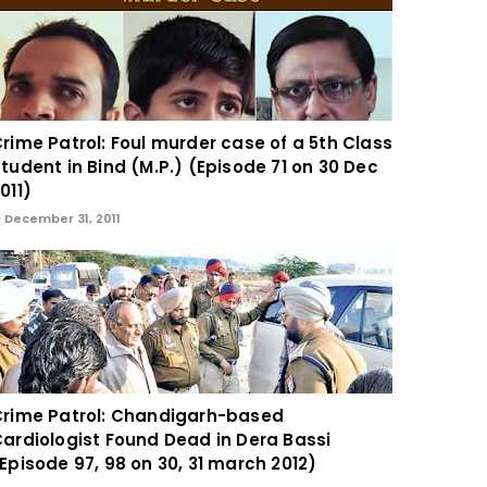
rime Patrol: Foul murder case of a 5th Class
tudent in Bind (M.P.) (Episode 71 on 30 Dec
011)
December 31, 2011
rime Patrol: Chandigarh-based
ardiologist Found Dead in Dera Bassi
Episode 97, 98 on 30, 31 march 2012)