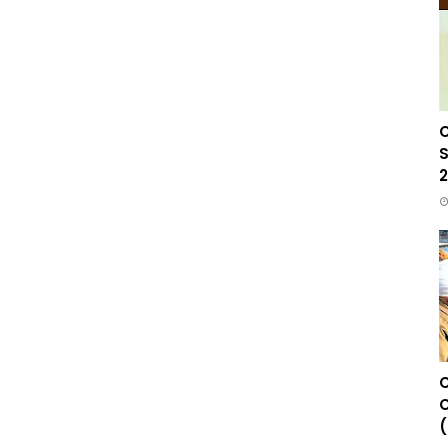
C
S
2
C
C
(