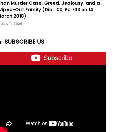
han Murder Case: Greed, Jealousy, and a
iped-Out Family (Dial 100, Ep 733 on 14
arch 2018)
July 11, 2026
SUBSCRIBE US