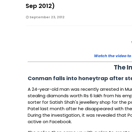
Sep 2012)
September 23, 2012
Watch the video to
The I
Conman falls into honeytrap after s
A 24-year-old man was recently arrested in Mumb
stealing diamonds worth Rs 6 lakh from his em
sorter for Satish Shah's jewellery shop for the
Patel last month after he disappeared with th
During the investigation, it was revealed that 
active on Facebook.