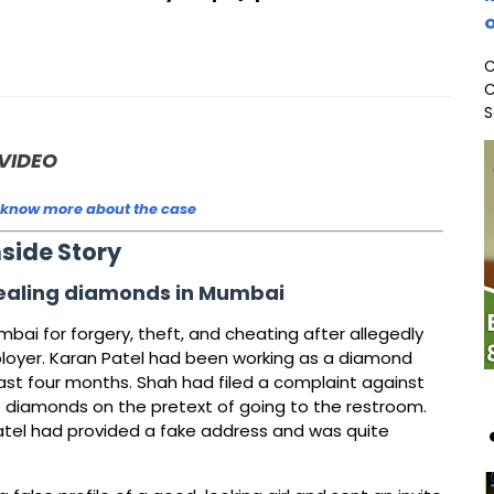
o
C
C
S
VIDEO
 know more about the case
nside Story
tealing diamonds in Mumbai
ai for forgery, theft, and cheating after allegedly
ployer. Karan Patel had been working as a diamond
 past four months. Shah had filed a complaint against
e diamonds on the pretext of going to the restroom.
Patel had provided a fake address and was quite