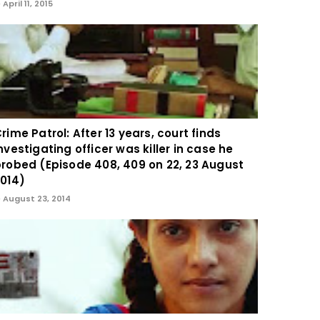
April 11, 2015
rime Patrol: After 13 years, court finds
nvestigating officer was killer in case he
robed (Episode 408, 409 on 22, 23 August
014)
August 23, 2014