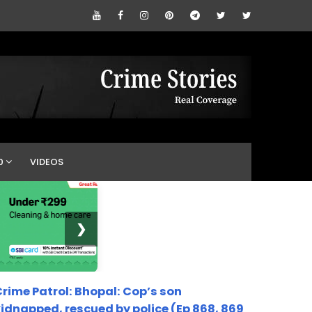
0
VIDEOS
❯
rime Patrol: Bhopal: Cop’s son
idnapped, rescued by police (Ep 868, 869