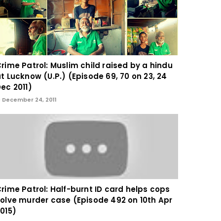
rime Patrol: Muslim child raised by a hindu
t Lucknow (U.P.) (Episode 69, 70 on 23, 24
ec 2011)
December 24, 2011
rime Patrol: Half-burnt ID card helps cops
olve murder case (Episode 492 on 10th Apr
015)