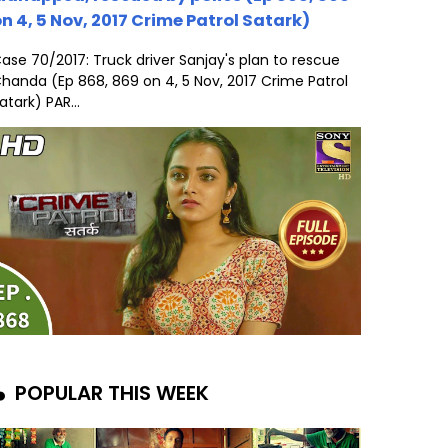
n 4, 5 Nov, 2017 Crime Patrol Satark)
ase 70/2017: Truck driver Sanjay's plan to rescue
handa (Ep 868, 869 on 4, 5 Nov, 2017 Crime Patrol
atark) PAR...
POPULAR THIS WEEK