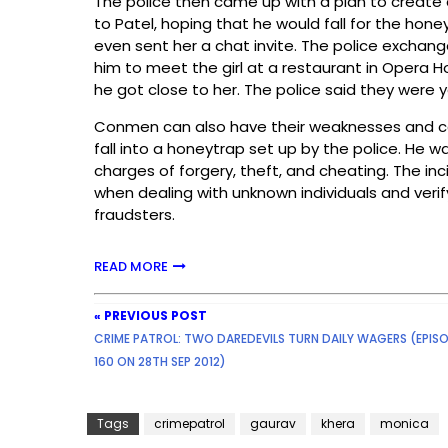
The police then came up with a plan to create a 
to Patel, hoping that he would fall for the hon
even sent her a chat invite. The police exchan
him to meet the girl at a restaurant in Opera
he got close to her. The police said they were 
Conmen can also have their weaknesses and can
fall into a honeytrap set up by the police. He w
charges of forgery, theft, and cheating. The in
when dealing with unknown individuals and verify
fraudsters.
READ MORE
« PREVIOUS POST
CRIME PATROL: TWO DAREDEVILS TURN DAILY WAGERS (EPIS
160 ON 28TH SEP 2012)
Tags
crimepatrol
gaurav
khera
monica