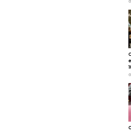
C
e
1
C