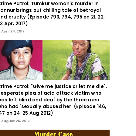
rime Patrol: Tumkur woman's murder in
annur brings out chilling tale of betrayal
nd cruelty (Episode 793, 794, 795 on 21, 22,
3 Apr, 2017)
April 24, 2017
rime Patrol: "Give me justice or let me die".
esperate plea of acid attack victim who
as left blind and deaf by the three men
ho had 'sexually abused her' (Episode 146,
47 on 24-25 Aug 2012)
August 25, 2012