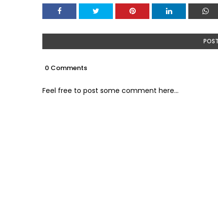
POS
0 Comments
Feel free to post some comment here...