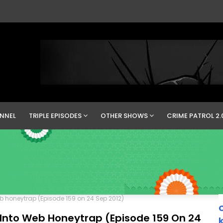
NNEL
TRIPLE EPISODES
OTHER SHOWS
CRIME PATROL 2.
eb honeytrap (Episode 159 on 24 Sep 2012)
C
 Into Web Honeytrap (Episode 159 On 24
k