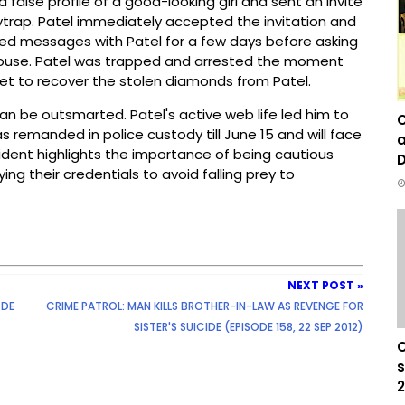
false profile of a good-looking girl and sent an invite
eytrap. Patel immediately accepted the invitation and
ged messages with Patel for a few days before asking
 House. Patel was trapped and arrested the moment
yet to recover the stolen diamonds from Patel.
 be outsmarted. Patel's active web life led him to
C
as remanded in police custody till June 15 and will face
a
cident highlights the importance of being cautious
D
ing their credentials to avoid falling prey to
NEXT POST »
ODE
CRIME PATROL: MAN KILLS BROTHER-IN-LAW AS REVENGE FOR
SISTER'S SUICIDE (EPISODE 158, 22 SEP 2012)
C
s
2