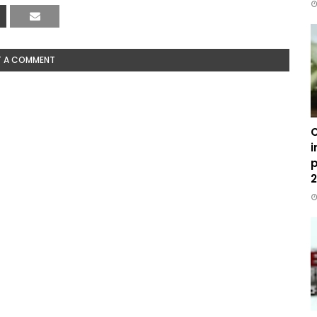
T A COMMENT
C
i
p
2