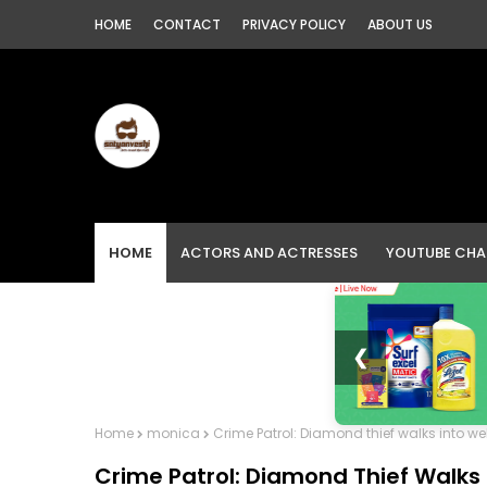
HOME
CONTACT
PRIVACY POLICY
ABOUT US
HOME
ACTORS AND ACTRESSES
YOUTUBE CHA
❮
Home
monica
Crime Patrol: Diamond thief walks into w
Crime Patrol: Diamond Thief Walks