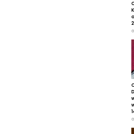
C
K
a
2
C
D
w
w
1