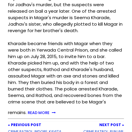
for Jadhav's murder, but the suspects were
released on bail a year later. One of the arrested
suspects in Magar's murder is Seema Kharade,
Jadhav's sister, who allegedly plotted to kill Magar in
revenge for her brother's death.
Kharade became friends with Magar when they
were both in Yerwada Central Prison, and she called
him up on July 28, 2015, to invite him to a bar.
Kharade picked him up, and with the help of two
other suspects, Rathod and Kharade's husband,
assaulted Magar with an axe and stones and killed
him. They then buried his body in a forest and
burned their clothes. The police arrested Kharade,
Seema, and Rathod, and recovered bones from the
crime scene that are believed to be Magar's
remains.
READ MORE
« PREVIOUS POST
NEXT POST »
CRIME PATROL: INDORE: KAVITA
CRIME PATROL: PUNJAB: