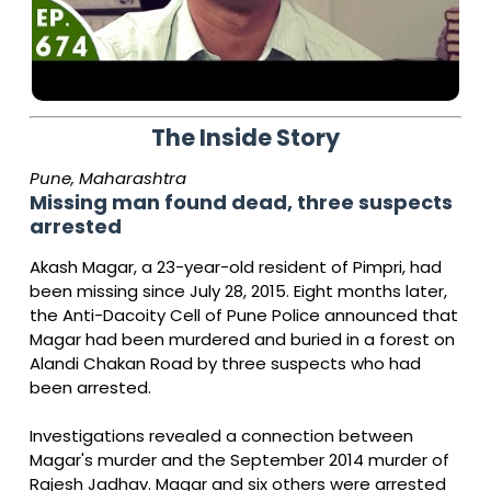
The Inside Story
Pune, Maharashtra
Missing man found dead, three suspects
arrested
Akash Magar, a 23-year-old resident of Pimpri, had
been missing since July 28, 2015. Eight months later,
the Anti-Dacoity Cell of Pune Police announced that
Magar had been murdered and buried in a forest on
Alandi Chakan Road by three suspects who had
been arrested.
Investigations revealed a connection between
Magar's murder and the September 2014 murder of
Rajesh Jadhav. Magar and six others were arrested