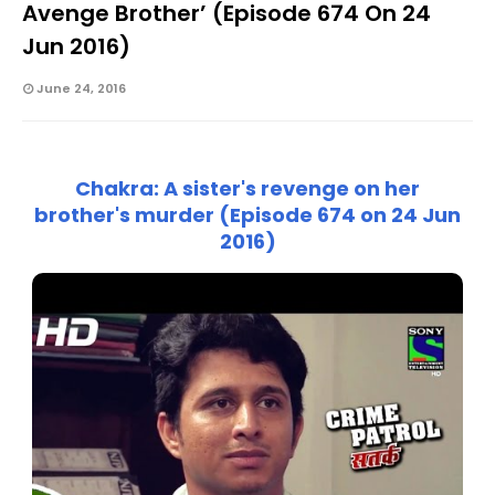
Avenge Brother’ (Episode 674 On 24
Jun 2016)
June 24, 2016
Chakra: A sister's revenge on her
brother's murder (Episode 674 on 24 Jun
2016)