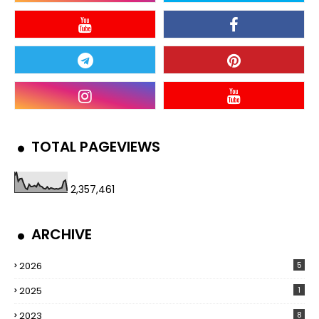
TOTAL PAGEVIEWS
2,357,461
ARCHIVE
2026
5
2025
1
2023
8