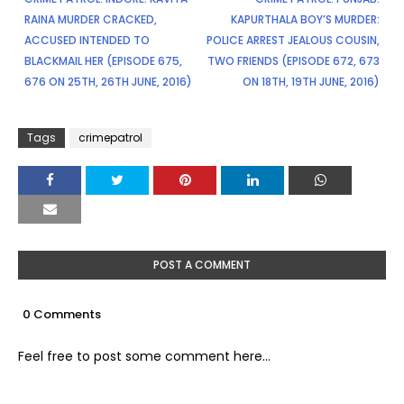
RAINA MURDER CRACKED,
KAPURTHALA BOY’S MURDER:
ACCUSED INTENDED TO
POLICE ARREST JEALOUS COUSIN,
BLACKMAIL HER (EPISODE 675,
TWO FRIENDS (EPISODE 672, 673
676 ON 25TH, 26TH JUNE, 2016)
ON 18TH, 19TH JUNE, 2016)
Tags
crimepatrol
POST A COMMENT
0 Comments
Feel free to post some comment here...