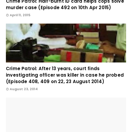
Crime Patrol: Half-burnt ID card helps cops solve
murder case (Episode 492 on 10th Apr 2015)
April 11, 2015
Crime Patrol: After 13 years, court finds
investigating officer was killer in case he probed
(Episode 408, 409 on 22, 23 August 2014)
August 23, 2014