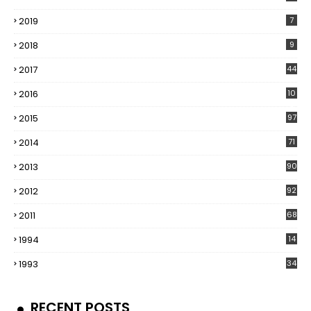
2019
7
2018
9
2017
44
2016
10
5
2015
97
2014
71
2013
90
2012
92
2011
68
1994
14
1993
34
RECENT POSTS