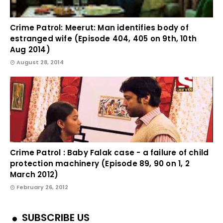
Crime Patrol: Meerut: Man identifies body of
estranged wife (Episode 404, 405 on 9th, 10th
Aug 2014)
August 28, 2014
Crime Patrol : Baby Falak case - a failure of child
protection machinery (Episode 89, 90 on 1, 2
March 2012)
February 26, 2012
SUBSCRIBE US