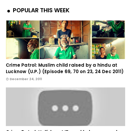
POPULAR THIS WEEK
Crime Patrol: Muslim child raised by a hindu at
Lucknow (U.P.) (Episode 69, 70 on 23, 24 Dec 2011)
December 24, 2011