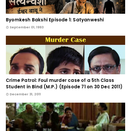
Byomkesh Bakshi Episode 1: Satyanweshi
September 01, 1993
Crime Patrol: Foul murder case of a 5th Class
Student in Bind (M.P.) (Episode 71 on 30 Dec 2011)
December 31, 2011