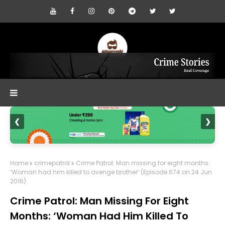
❮
❯
Home
crimepatrol
Crime Patrol: Man missing for eight months:
‘Woman had him killed to avenge brother’ (Episode 674 on 24 Jun
2016)
Crime Patrol: Man Missing For Eight
Months: ‘Woman Had Him Killed To