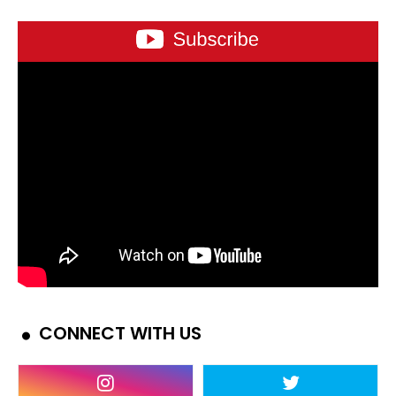
CONNECT WITH US