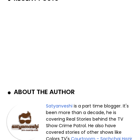
ABOUT THE AUTHOR
Satyanveshi
is a part time blogger. It's
been more than a decade, he is
covering Real Stories behind the TV
Show Crime Patrol. He also have
covered stories of other shows like
Colors TV's
Courtroom - Sachchai Hazir