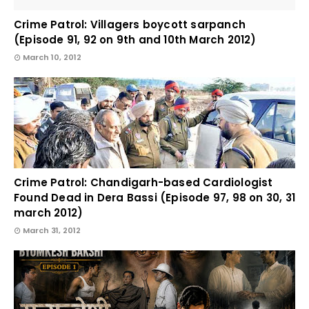
Crime Patrol: Villagers boycott sarpanch
(Episode 91, 92 on 9th and 10th March 2012)
March 10, 2012
Crime Patrol: Chandigarh-based Cardiologist
Found Dead in Dera Bassi (Episode 97, 98 on 30, 31
march 2012)
March 31, 2012