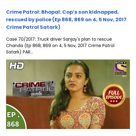
Crime Patrol: Bhopal: Cop’s son kidnapped,
rescued by police (Ep 868, 869 on 4, 5 Nov, 2017
Crime Patrol Satark)
Case 70/2017: Truck driver Sanjay's plan to rescue
Chanda (Ep 868, 869 on 4, 5 Nov, 2017 Crime Patrol
Satark) PAR...