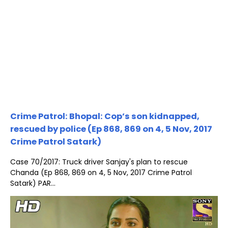
Crime Patrol: Bhopal: Cop’s son kidnapped,
rescued by police (Ep 868, 869 on 4, 5 Nov, 2017
Crime Patrol Satark)
Case 70/2017: Truck driver Sanjay's plan to rescue
Chanda (Ep 868, 869 on 4, 5 Nov, 2017 Crime Patrol
Satark) PAR...