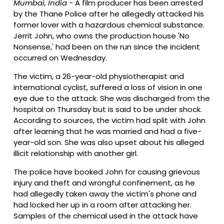
Mumbai, India -
A film producer has been arrested
by the Thane Police after he allegedly attacked his
former lover with a hazardous chemical substance.
Jerrit John, who owns the production house 'No
Nonsense,' had been on the run since the incident
occurred on Wednesday.
The victim, a 26-year-old physiotherapist and
international cyclist, suffered a loss of vision in one
eye due to the attack. She was discharged from the
hospital on Thursday but is said to be under shock.
According to sources, the victim had split with John
after learning that he was married and had a five-
year-old son. She was also upset about his alleged
illicit relationship with another girl.
The police have booked John for causing grievous
injury and theft and wrongful confinement, as he
had allegedly taken away the victim's phone and
had locked her up in a room after attacking her.
Samples of the chemical used in the attack have