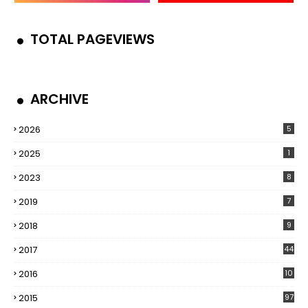
TOTAL PAGEVIEWS
ARCHIVE
2026
5
2025
1
2023
8
2019
7
2018
9
2017
44
2016
10
5
2015
97