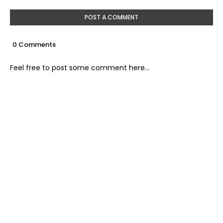
POST A COMMENT
0 Comments
Feel free to post some comment here...