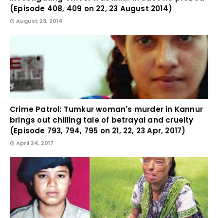
(Episode 408, 409 on 22, 23 August 2014)
August 23, 2014
Crime Patrol: Tumkur woman's murder in Kannur
brings out chilling tale of betrayal and cruelty
(Episode 793, 794, 795 on 21, 22, 23 Apr, 2017)
April 24, 2017