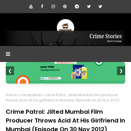
❮
❯
Home
crimepatrol
Crime Patrol: Jilted Mumbai film producer
throws acid at his girlfriend in Mumbai (Episode on 30 Nov 2012)
Crime Patrol: Jilted Mumbai Film
Producer Throws Acid At His Girlfriend In
Mumbai (Episode On 30 Nov 2012)