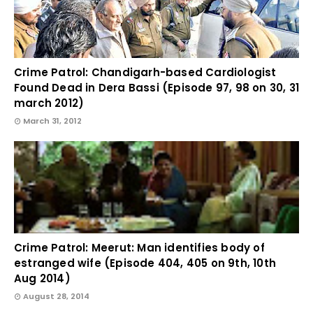
Crime Patrol: Chandigarh-based Cardiologist
Found Dead in Dera Bassi (Episode 97, 98 on 30, 31
march 2012)
March 31, 2012
Crime Patrol: Meerut: Man identifies body of
estranged wife (Episode 404, 405 on 9th, 10th
Aug 2014)
August 28, 2014