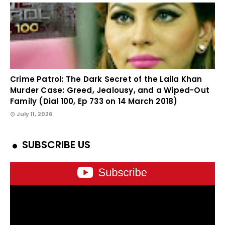
Crime Patrol: The Dark Secret of the Laila Khan
Murder Case: Greed, Jealousy, and a Wiped-Out
Family (Dial 100, Ep 733 on 14 March 2018)
July 11, 2026
SUBSCRIBE US