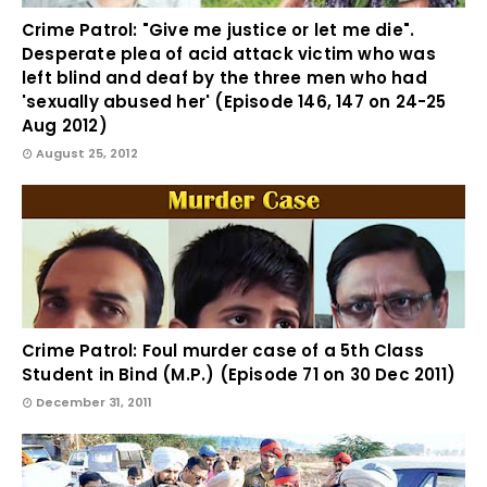
Crime Patrol: "Give me justice or let me die".
Desperate plea of acid attack victim who was
left blind and deaf by the three men who had
'sexually abused her' (Episode 146, 147 on 24-25
Aug 2012)
August 25, 2012
Crime Patrol: Foul murder case of a 5th Class
Student in Bind (M.P.) (Episode 71 on 30 Dec 2011)
December 31, 2011