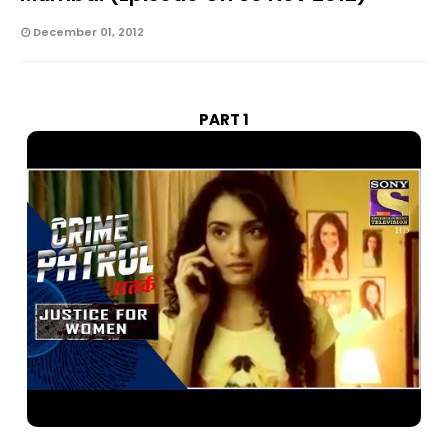
December 01, 2012
PART 1