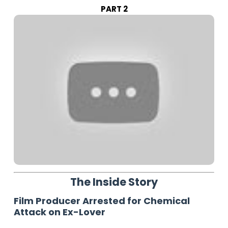
PART 2
The Inside Story
Film Producer Arrested for Chemical
Attack on Ex-Lover