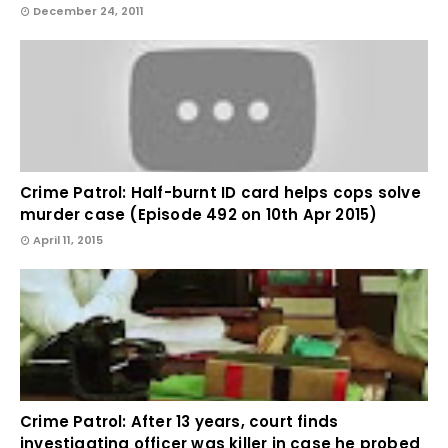
December 24, 2011
Crime Patrol: Half-burnt ID card helps cops solve
murder case (Episode 492 on 10th Apr 2015)
April 11, 2015
Crime Patrol: After 13 years, court finds
investigating officer was killer in case he probed