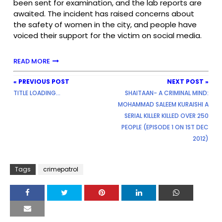
been sent for examination, and the lab reports are
awaited. The incident has raised concerns about
the safety of women in the city, and people have
voiced their support for the victim on social media.
READ MORE
« PREVIOUS POST
NEXT POST »
TITLE LOADING...
SHAITAAN- A CRIMINAL MIND:
MOHAMMAD SALEEM KURAISHI A
SERIAL KILLER KILLED OVER 250
PEOPLE (EPISODE 1 ON 1ST DEC
2012)
Tags
crimepatrol