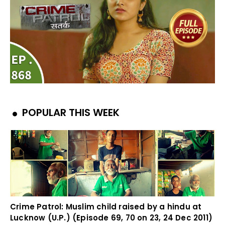
POPULAR THIS WEEK
Crime Patrol: Muslim child raised by a hindu at
Lucknow (U.P.) (Episode 69, 70 on 23, 24 Dec 2011)