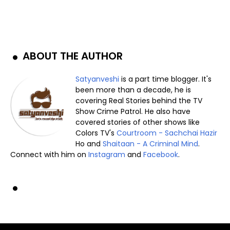
ABOUT THE AUTHOR
Satyanveshi
is a part time blogger. It's
been more than a decade, he is
covering Real Stories behind the TV
Show Crime Patrol. He also have
covered stories of other shows like
Colors TV's
Courtroom - Sachchai Hazir
Ho and
Shaitaan - A Criminal Mind
.
Connect with him on
Instagram
and
Facebook
.