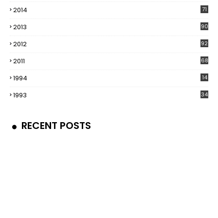
2014
71
2013
90
2012
92
2011
68
1994
14
1993
34
RECENT POSTS