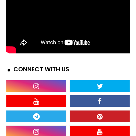
CONNECT WITH US