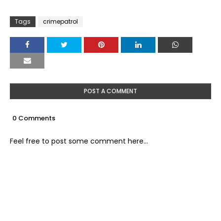
Tags
crimepatrol
POST A COMMENT
0 Comments
Feel free to post some comment here...