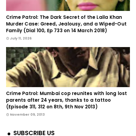
Crime Patrol: The Dark Secret of the Laila Khan
Murder Case: Greed, Jealousy, and a Wiped-Out
Family (Dial 100, Ep 733 on 14 March 2018)
July 11, 2026
Crime Patrol: Mumbai cop reunites with long lost
parents after 24 years, thanks to a tattoo
(Episode 311, 312 on 8th, 9th Nov 2013)
November 09, 2013
SUBSCRIBE US