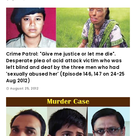
Crime Patrol: "Give me justice or let me die".
Desperate plea of acid attack victim who was
left blind and deaf by the three men who had
'sexually abused her' (Episode 146, 147 on 24-25
Aug 2012)
August 25, 2012