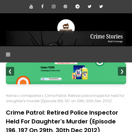
❮
❯
Home
crimepatrol
Crime Patrol: Retired police inspector held for
daughter's murder (Episode 196, 197 on 29th, 30th Dec 2012)
Crime Patrol: Retired Police Inspector
Held For Daughter's Murder (Episode
196, 197 On 29th, 30th Dec 2012)