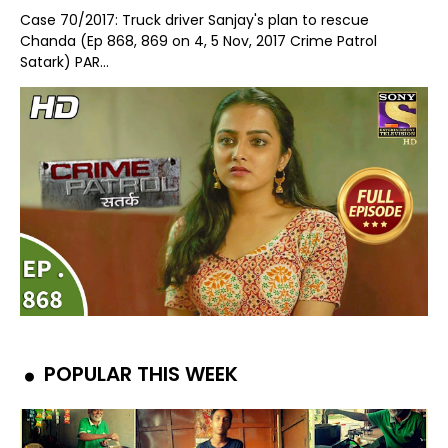
Case 70/2017: Truck driver Sanjay's plan to rescue
Chanda (Ep 868, 869 on 4, 5 Nov, 2017 Crime Patrol
Satark) PAR...
POPULAR THIS WEEK