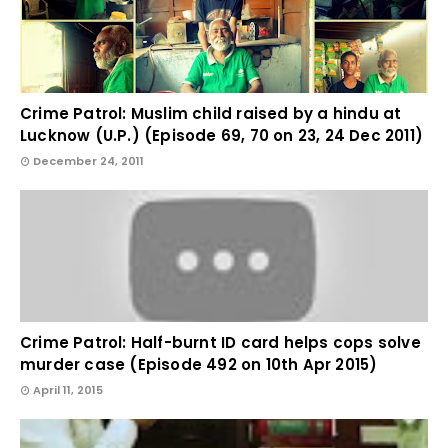
Crime Patrol: Muslim child raised by a hindu at
Lucknow (U.P.) (Episode 69, 70 on 23, 24 Dec 2011)
December 24, 2011
Crime Patrol: Half-burnt ID card helps cops solve
murder case (Episode 492 on 10th Apr 2015)
April 11, 2015