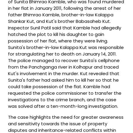
of Sunita Bhimrao Kamble, who was found murdered
in her flat in January 2011, following the arrest of her
father Bhimrao Kamble, brother-in-law Kalappa
Shankar Kut, and Kut's brother Babasaheb Kut.
Inspector Sunil Patil said that Kamble had allegedly
hatched the plot to kill his daughter to gain
possession of her flat, where they were living.
Sunita's brother-in-law Kalappa Kut was responsible
for strangulating her to death on January 14, 2011.
The police managed to recover Sunita's cellphone
from the Panchganga river in Kolhapur and traced
Kut's involvement in the murder. Kut revealed that
Sunita's father had asked him to kill her so that he
could take possession of the flat. Kamble had
requested the police commissioner to transfer the
investigations to the crime branch, and the case
was solved after a ten-month-long investigation.
The case highlights the need for greater awareness
and sensitivity towards the issue of property
disputes and inheritance-related conflicts within