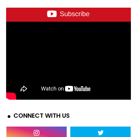
CONNECT WITH US