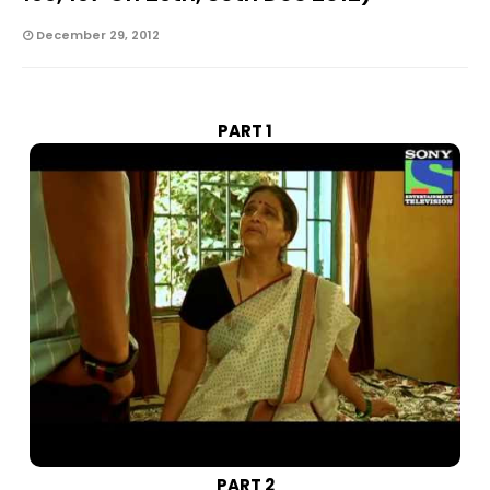
December 29, 2012
PART 1
PART 2