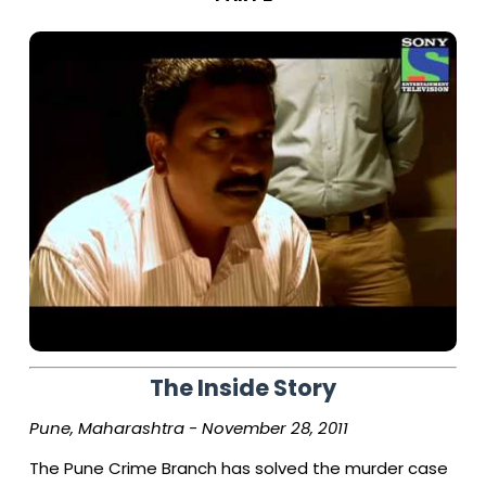
The Inside Story
Pune, Maharashtra - November 28, 2011
The Pune Crime Branch has solved the murder case