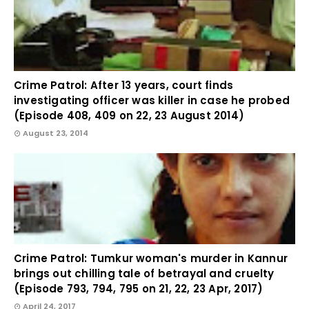
Crime Patrol: After 13 years, court finds
investigating officer was killer in case he probed
(Episode 408, 409 on 22, 23 August 2014)
August 23, 2014
Crime Patrol: Tumkur woman's murder in Kannur
brings out chilling tale of betrayal and cruelty
(Episode 793, 794, 795 on 21, 22, 23 Apr, 2017)
April 24, 2017