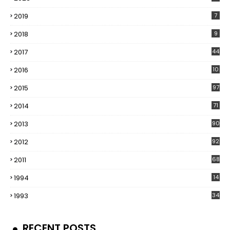
2019
7
2018
9
2017
44
2016
10
5
2015
97
2014
71
2013
90
2012
92
2011
68
1994
14
1993
34
RECENT POSTS