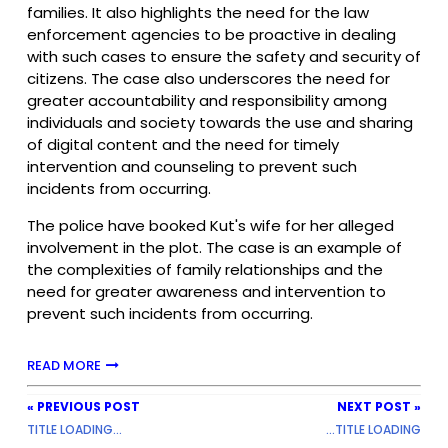
families. It also highlights the need for the law
enforcement agencies to be proactive in dealing
with such cases to ensure the safety and security of
citizens. The case also underscores the need for
greater accountability and responsibility among
individuals and society towards the use and sharing
of digital content and the need for timely
intervention and counseling to prevent such
incidents from occurring.
The police have booked Kut's wife for her alleged
involvement in the plot. The case is an example of
the complexities of family relationships and the
need for greater awareness and intervention to
prevent such incidents from occurring.
READ MORE
« PREVIOUS POST
NEXT POST »
TITLE LOADING...
...TITLE LOADING