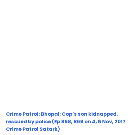
Crime Patrol: Bhopal: Cop’s son kidnapped,
rescued by police (Ep 868, 869 on 4, 5 Nov, 2017
Crime Patrol Satark)