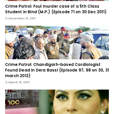
Crime Patrol: Foul murder case of a 5th Class
Student in Bind (M.P.) (Episode 71 on 30 Dec 2011)
December 31, 2011
Crime Patrol: Chandigarh-based Cardiologist
Found Dead in Dera Bassi (Episode 97, 98 on 30, 31
march 2012)
March 31, 2012