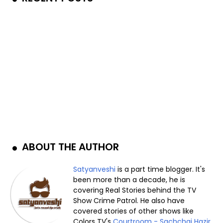
ABOUT THE AUTHOR
Satyanveshi
is a part time blogger. It's
been more than a decade, he is
covering Real Stories behind the TV
Show Crime Patrol. He also have
covered stories of other shows like
Colors TV's
Courtroom - Sachchai Hazir