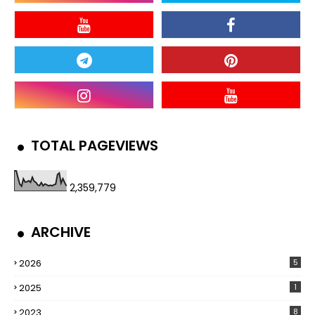
TOTAL PAGEVIEWS
2,359,779
ARCHIVE
2026
5
2025
1
2023
8