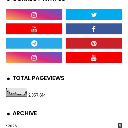
TOTAL PAGEVIEWS
2,357,614
ARCHIVE
2026
5