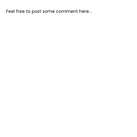
Feel free to post some comment here...