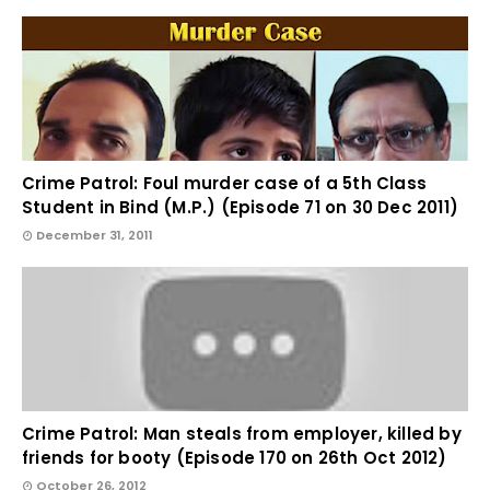
Crime Patrol: Foul murder case of a 5th Class
Student in Bind (M.P.) (Episode 71 on 30 Dec 2011)
December 31, 2011
Crime Patrol: Man steals from employer, killed by
friends for booty (Episode 170 on 26th Oct 2012)
October 26, 2012