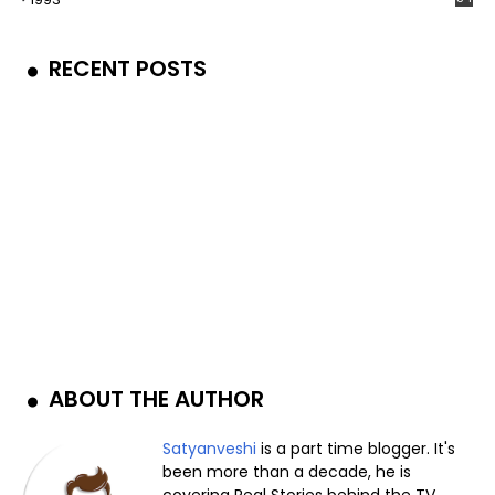
RECENT POSTS
ABOUT THE AUTHOR
Satyanveshi
is a part time blogger. It's
been more than a decade, he is