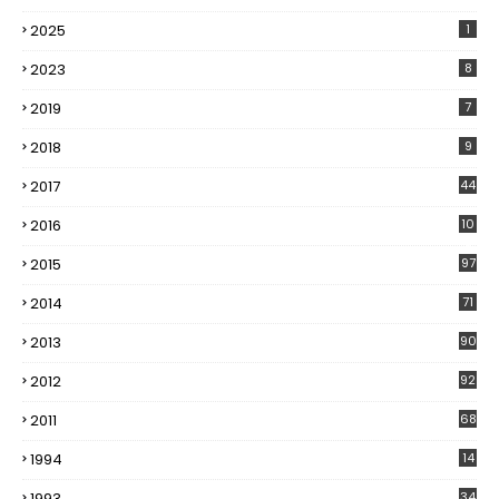
2025
1
2023
8
2019
7
2018
9
2017
44
2016
10
5
2015
97
2014
71
2013
90
2012
92
2011
68
1994
14
1993
34