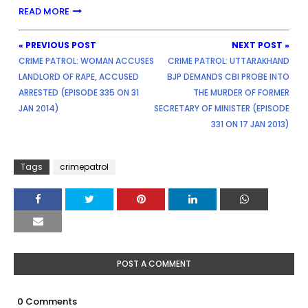
READ MORE
« PREVIOUS POST
NEXT POST »
CRIME PATROL: WOMAN ACCUSES
CRIME PATROL: UTTARAKHAND
LANDLORD OF RAPE, ACCUSED
BJP DEMANDS CBI PROBE INTO
ARRESTED (EPISODE 335 ON 31
THE MURDER OF FORMER
JAN 2014)
SECRETARY OF MINISTER (EPISODE
331 ON 17 JAN 2013)
Tags
crimepatrol
POST A COMMENT
0 Comments