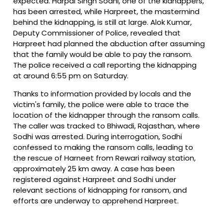
expected. Harpal Singh Sodhi, one of the kidnappers,
has been arrested, while Harpreet, the mastermind
behind the kidnapping, is still at large. Alok Kumar,
Deputy Commissioner of Police, revealed that
Harpreet had planned the abduction after assuming
that the family would be able to pay the ransom.
The police received a call reporting the kidnapping
at around 6:55 pm on Saturday.
Thanks to information provided by locals and the
victim's family, the police were able to trace the
location of the kidnapper through the ransom calls.
The caller was tracked to Bhiwadi, Rajasthan, where
Sodhi was arrested. During interrogation, Sodhi
confessed to making the ransom calls, leading to
the rescue of Harneet from Rewari railway station,
approximately 25 km away. A case has been
registered against Harpreet and Sodhi under
relevant sections of kidnapping for ransom, and
efforts are underway to apprehend Harpreet.