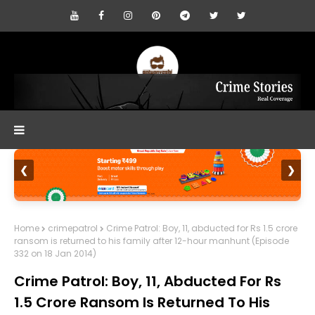
❮
❯
Home
crimepatrol
Crime Patrol: Boy, 11, abducted for Rs 1.5 crore
ransom is returned to his family after 12-hour manhunt (Episode
332 on 18 Jan 2014)
Crime Patrol: Boy, 11, Abducted For Rs
1.5 Crore Ransom Is Returned To His