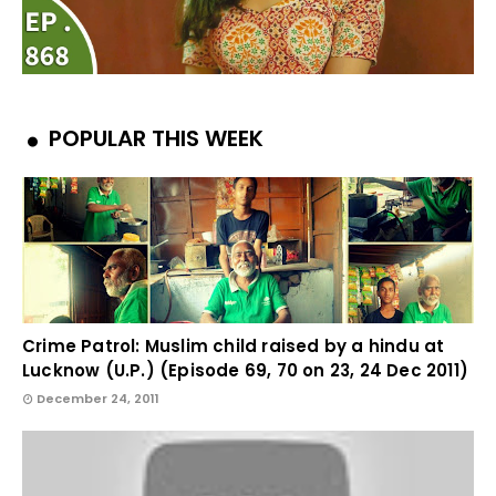
POPULAR THIS WEEK
Crime Patrol: Muslim child raised by a hindu at
Lucknow (U.P.) (Episode 69, 70 on 23, 24 Dec 2011)
December 24, 2011