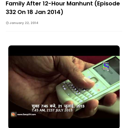
Family After 12-Hour Manhunt (Episode
332 On 18 Jan 2014)
January 22, 2014