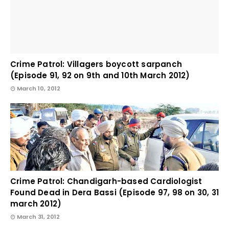
Crime Patrol: Villagers boycott sarpanch
(Episode 91, 92 on 9th and 10th March 2012)
March 10, 2012
Crime Patrol: Chandigarh-based Cardiologist
Found Dead in Dera Bassi (Episode 97, 98 on 30, 31
march 2012)
March 31, 2012