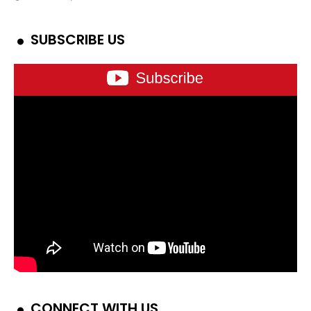
SUBSCRIBE US
CONNECT WITH US