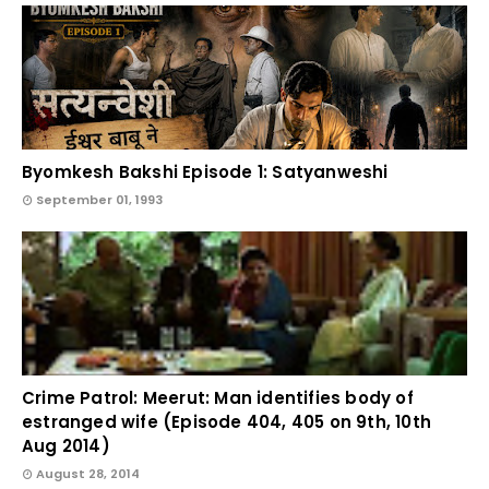
Byomkesh Bakshi Episode 1: Satyanweshi
September 01, 1993
Crime Patrol: Meerut: Man identifies body of
estranged wife (Episode 404, 405 on 9th, 10th
Aug 2014)
August 28, 2014