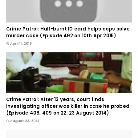
Crime Patrol: Half-burnt ID card helps cops solve
murder case (Episode 492 on 10th Apr 2015)
April 11, 2015
Crime Patrol: After 13 years, court finds
investigating officer was killer in case he probed
(Episode 408, 409 on 22, 23 August 2014)
August 23, 2014