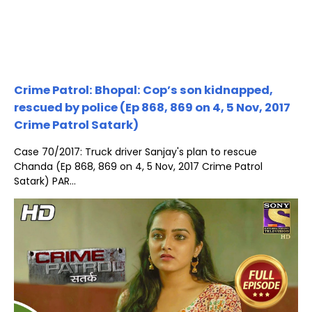
Crime Patrol: Bhopal: Cop’s son kidnapped,
rescued by police (Ep 868, 869 on 4, 5 Nov, 2017
Crime Patrol Satark)
Case 70/2017: Truck driver Sanjay's plan to rescue
Chanda (Ep 868, 869 on 4, 5 Nov, 2017 Crime Patrol
Satark) PAR...