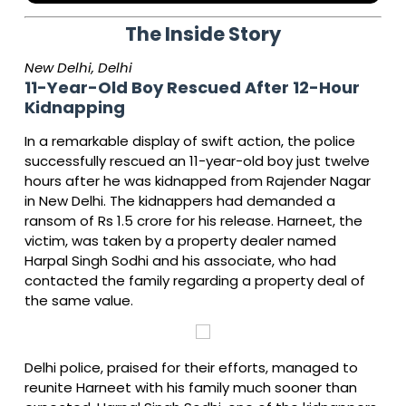
The Inside Story
New Delhi, Delhi
11-Year-Old Boy Rescued After 12-Hour
Kidnapping
In a remarkable display of swift action, the police
successfully rescued an 11-year-old boy just twelve
hours after he was kidnapped from Rajender Nagar
in New Delhi. The kidnappers had demanded a
ransom of Rs 1.5 crore for his release. Harneet, the
victim, was taken by a property dealer named
Harpal Singh Sodhi and his associate, who had
contacted the family regarding a property deal of
the same value.
Delhi police, praised for their efforts, managed to
reunite Harneet with his family much sooner than