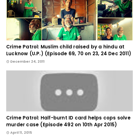
Crime Patrol: Muslim child raised by a hindu at
Lucknow (U.P.) (Episode 69, 70 on 23, 24 Dec 2011)
December 24, 2011
Crime Patrol: Half-burnt ID card helps cops solve
murder case (Episode 492 on 10th Apr 2015)
April 11, 2015