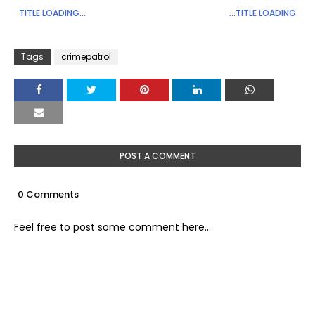
TITLE LOADING...
...TITLE LOADING
Tags
crimepatrol
POST A COMMENT
0 Comments
Feel free to post some comment here...