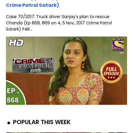
Crime Patrol Satark)
Case 70/2017: Truck driver Sanjay's plan to rescue
Chanda (Ep 868, 869 on 4, 5 Nov, 2017 Crime Patrol
Satark) PAR...
POPULAR THIS WEEK