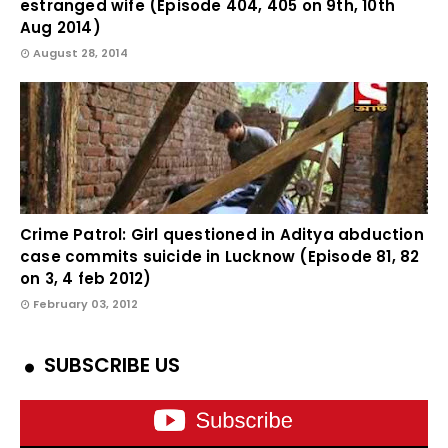
estranged wife (Episode 404, 405 on 9th, 10th
Aug 2014)
August 28, 2014
Crime Patrol: Girl questioned in Aditya abduction
case commits suicide in Lucknow (Episode 81, 82
on 3, 4 feb 2012)
February 03, 2012
SUBSCRIBE US