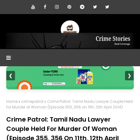
❮
❯
Home
crimepatrol
Crime Patrol: Tamil Nadu Lawyer Couple Held
for Murder of Woman (Episode 355, 356 on 11th, 12th April 2014)
Crime Patrol: Tamil Nadu Lawyer
Couple Held For Murder Of Woman
(Episode 355, 356 On 11th, 12th April