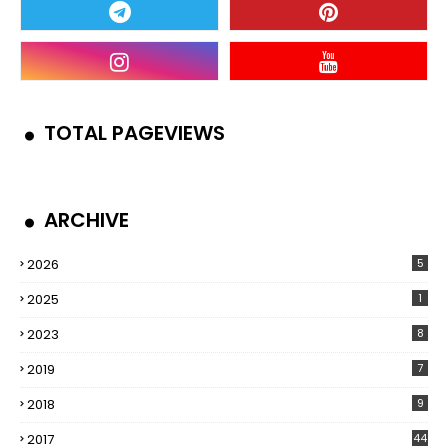
TOTAL PAGEVIEWS
ARCHIVE
2026
5
2025
1
2023
8
2019
7
2018
9
2017
44