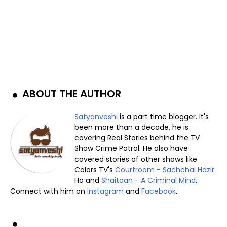
ABOUT THE AUTHOR
Satyanveshi
is a part time blogger. It's
been more than a decade, he is
covering Real Stories behind the TV
Show Crime Patrol. He also have
covered stories of other shows like
Colors TV's
Courtroom - Sachchai Hazir
Ho and
Shaitaan - A Criminal Mind
.
Connect with him on
Instagram
and
Facebook
.