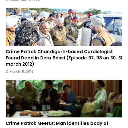
Crime Patrol: Chandigarh-based Cardiologist
Found Dead in Dera Bassi (Episode 97, 98 on 30, 31
march 2012)
March 31, 2012
Crime Patrol: Meerut: Man identifies body of