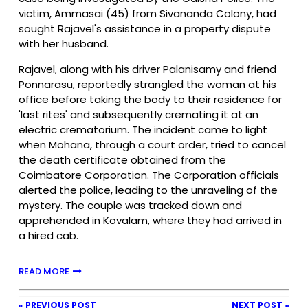
victim, Ammasai (45) from Sivananda Colony, had
sought Rajavel's assistance in a property dispute
with her husband.
Rajavel, along with his driver Palanisamy and friend
Ponnarasu, reportedly strangled the woman at his
office before taking the body to their residence for
'last rites' and subsequently cremating it at an
electric crematorium. The incident came to light
when Mohana, through a court order, tried to cancel
the death certificate obtained from the
Coimbatore Corporation. The Corporation officials
alerted the police, leading to the unraveling of the
mystery. The couple was tracked down and
apprehended in Kovalam, where they had arrived in
a hired cab.
READ MORE
« PREVIOUS POST
NEXT POST »