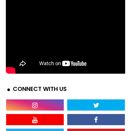
CONNECT WITH US