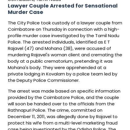
Lawyer Couple Arrested for Sensational
Murder Case
The City Police took custody of a lawyer couple from
Coimbatore on Thursday in connection with a high-
profile murder case investigated by the Tamil Nadu
Police. The arrested individuals, identified as E T
Rajavel (47) and Mohana (38), were accused of
murdering Rajavel's woman client and cremating the
body at a public crematorium, pretending it was
Mohana's body. They were apprehended at a
private lodging in Kovalam by a police team led by
the Deputy Police Commissioner.
The arrest was made based on specific information
provided by the Coimbatore Police, and the couple
will soon be handed over to the officials from the
Rathnapuri Police. The crime, committed on
December 11, 2011, was allegedly done by Rajavel to
protect his wife from a multi-level marketing fraud
case being investigated by the Odisha Police. The