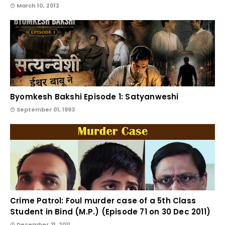
March 10, 2012
Byomkesh Bakshi Episode 1: Satyanweshi
September 01, 1993
Crime Patrol: Foul murder case of a 5th Class
Student in Bind (M.P.) (Episode 71 on 30 Dec 2011)
December 31, 2011