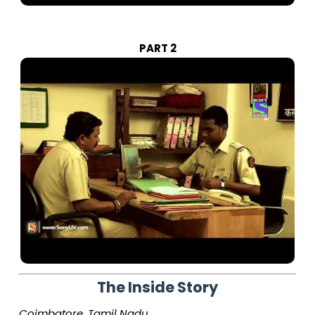
PART 2
The Inside Story
Coimbatore, Tamil Nadu