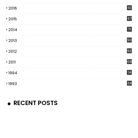
2016
10
5
2015
97
2014
71
2013
90
2012
92
2011
68
1994
14
1993
34
RECENT POSTS