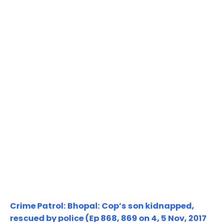
Crime Patrol: Bhopal: Cop’s son kidnapped,
rescued by police (Ep 868, 869 on 4, 5 Nov, 2017