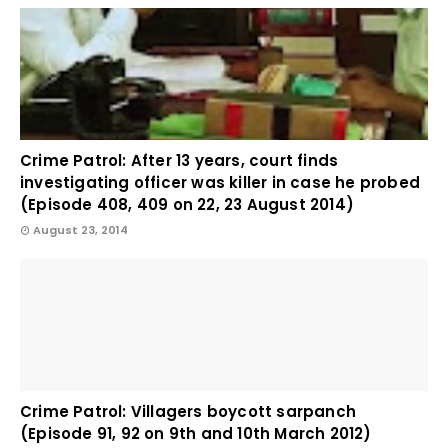
Crime Patrol: After 13 years, court finds
investigating officer was killer in case he probed
(Episode 408, 409 on 22, 23 August 2014)
August 23, 2014
Crime Patrol: Villagers boycott sarpanch
(Episode 91, 92 on 9th and 10th March 2012)