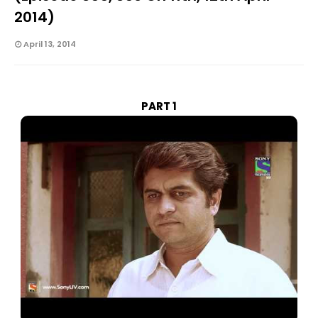
2014)
April 13, 2014
PART 1