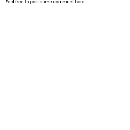
Feel free to post some comment here...