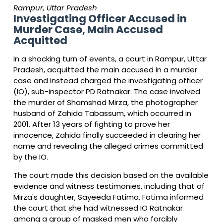
Rampur, Uttar Pradesh
Investigating Officer Accused in
Murder Case, Main Accused
Acquitted
In a shocking turn of events, a court in Rampur, Uttar
Pradesh, acquitted the main accused in a murder
case and instead charged the investigating officer
(IO), sub-inspector PD Ratnakar. The case involved
the murder of Shamshad Mirza, the photographer
husband of Zahida Tabassum, which occurred in
2001. After 13 years of fighting to prove her
innocence, Zahida finally succeeded in clearing her
name and revealing the alleged crimes committed
by the IO.
The court made this decision based on the available
evidence and witness testimonies, including that of
Mirza's daughter, Sayeeda Fatima. Fatima informed
the court that she had witnessed IO Ratnakar
among a group of masked men who forcibly