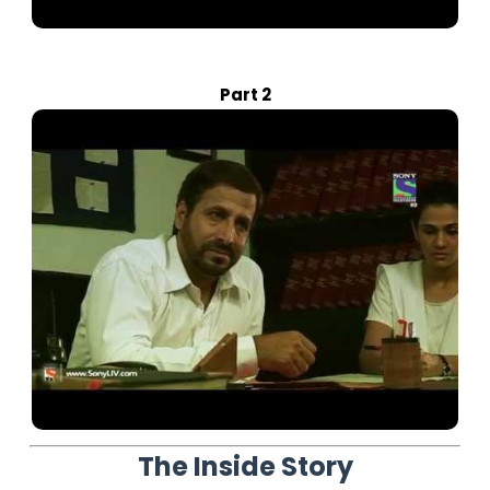
Part 2
The Inside Story