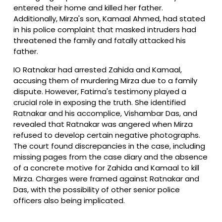
entered their home and killed her father.
Additionally, Mirza's son, Kamaal Ahmed, had stated
in his police complaint that masked intruders had
threatened the family and fatally attacked his
father.
IO Ratnakar had arrested Zahida and Kamaal,
accusing them of murdering Mirza due to a family
dispute. However, Fatima's testimony played a
crucial role in exposing the truth. She identified
Ratnakar and his accomplice, Vishambar Das, and
revealed that Ratnakar was angered when Mirza
refused to develop certain negative photographs.
The court found discrepancies in the case, including
missing pages from the case diary and the absence
of a concrete motive for Zahida and Kamaal to kill
Mirza. Charges were framed against Ratnakar and
Das, with the possibility of other senior police
officers also being implicated.