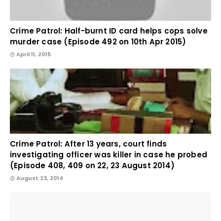
Crime Patrol: Half-burnt ID card helps cops solve
murder case (Episode 492 on 10th Apr 2015)
April 11, 2015
Crime Patrol: After 13 years, court finds
investigating officer was killer in case he probed
(Episode 408, 409 on 22, 23 August 2014)
August 23, 2014