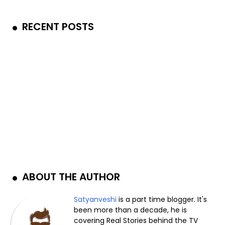
RECENT POSTS
ABOUT THE AUTHOR
Satyanveshi
is a part time blogger. It's
been more than a decade, he is
covering Real Stories behind the TV