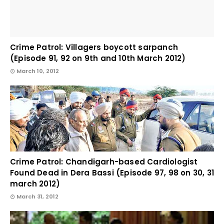
Crime Patrol: Villagers boycott sarpanch
(Episode 91, 92 on 9th and 10th March 2012)
March 10, 2012
Crime Patrol: Chandigarh-based Cardiologist
Found Dead in Dera Bassi (Episode 97, 98 on 30, 31
march 2012)
March 31, 2012