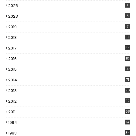
2025
1
2023
8
2019
7
2018
9
2017
44
2016
10
5
2015
97
2014
71
2013
90
2012
92
2011
68
1994
14
1993
34