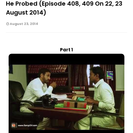
He Probed (Episode 408, 409 On 22, 23
August 2014)
August 23, 2014
Part 1