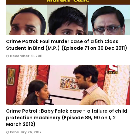
Crime Patrol: Foul murder case of a 5th Class
Student in Bind (M.P.) (Episode 71 on 30 Dec 2011)
December 31, 2011
Crime Patrol : Baby Falak case - a failure of child
protection machinery (Episode 89, 90 on 1, 2
March 2012)
February 26, 2012