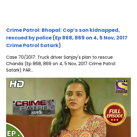
Crime Patrol: Bhopal: Cop’s son kidnapped,
rescued by police (Ep 868, 869 on 4, 5 Nov, 2017
Crime Patrol Satark)
Case 70/2017: Truck driver Sanjay's plan to rescue
Chanda (Ep 868, 869 on 4, 5 Nov, 2017 Crime Patrol
Satark) PAR...