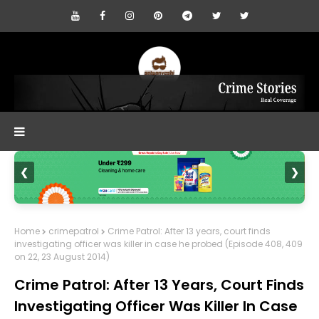
❮
❯
Home
crimepatrol
Crime Patrol: After 13 years, court finds
investigating officer was killer in case he probed (Episode 408, 409
on 22, 23 August 2014)
Crime Patrol: After 13 Years, Court Finds
Investigating Officer Was Killer In Case