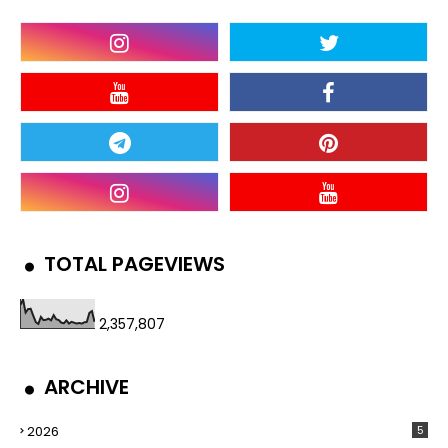
TOTAL PAGEVIEWS
2,357,807
ARCHIVE
2026
5