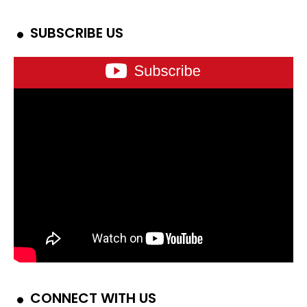
SUBSCRIBE US
CONNECT WITH US