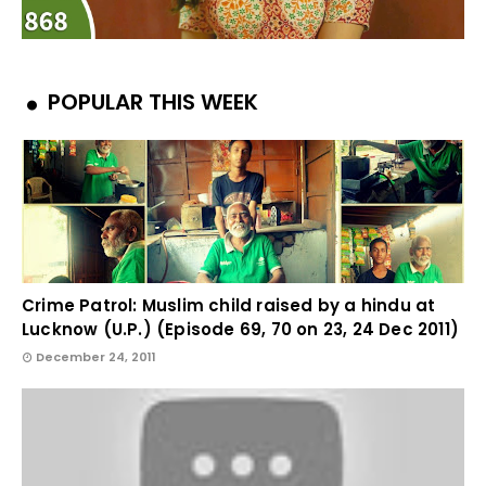
POPULAR THIS WEEK
Crime Patrol: Muslim child raised by a hindu at
Lucknow (U.P.) (Episode 69, 70 on 23, 24 Dec 2011)
December 24, 2011