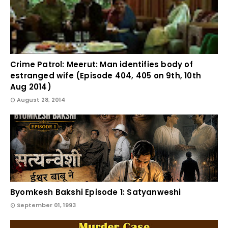
Crime Patrol: Meerut: Man identifies body of
estranged wife (Episode 404, 405 on 9th, 10th
Aug 2014)
August 28, 2014
Byomkesh Bakshi Episode 1: Satyanweshi
September 01, 1993