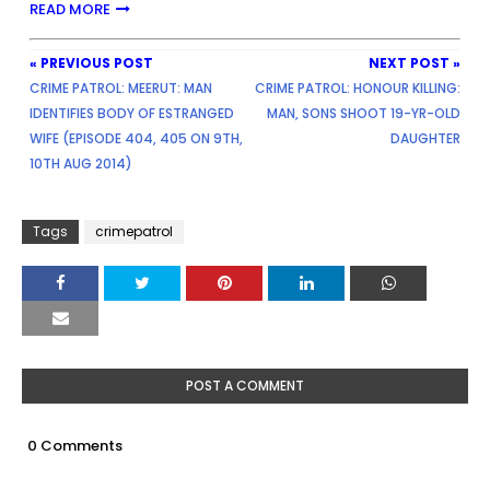
READ MORE
« PREVIOUS POST
NEXT POST »
CRIME PATROL: MEERUT: MAN
CRIME PATROL: HONOUR KILLING:
IDENTIFIES BODY OF ESTRANGED
MAN, SONS SHOOT 19-YR-OLD
WIFE (EPISODE 404, 405 ON 9TH,
DAUGHTER
10TH AUG 2014)
Tags
crimepatrol
POST A COMMENT
0 Comments