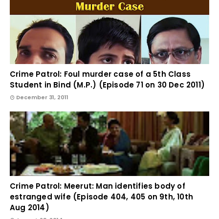
Crime Patrol: Foul murder case of a 5th Class
Student in Bind (M.P.) (Episode 71 on 30 Dec 2011)
December 31, 2011
Crime Patrol: Meerut: Man identifies body of
estranged wife (Episode 404, 405 on 9th, 10th
Aug 2014)