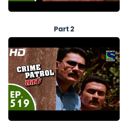
Part 2