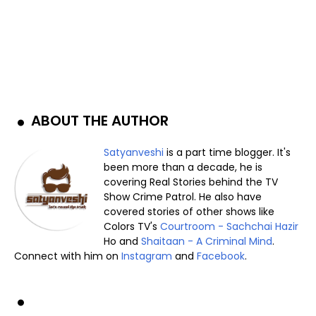
ABOUT THE AUTHOR
Satyanveshi
is a part time blogger. It's
been more than a decade, he is
covering Real Stories behind the TV
Show Crime Patrol. He also have
covered stories of other shows like
Colors TV's
Courtroom - Sachchai Hazir
Ho and
Shaitaan - A Criminal Mind
.
Connect with him on
Instagram
and
Facebook
.