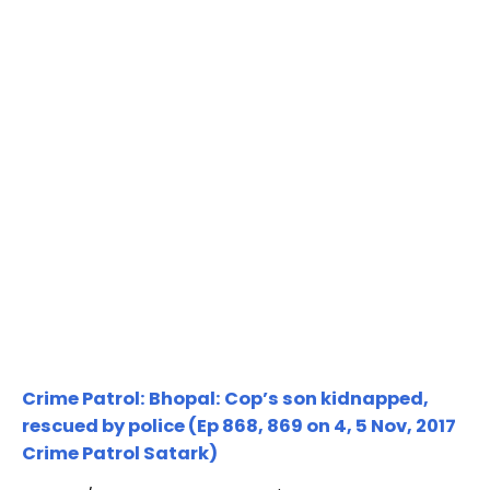
Crime Patrol: Bhopal: Cop’s son kidnapped,
rescued by police (Ep 868, 869 on 4, 5 Nov, 2017
Crime Patrol Satark)