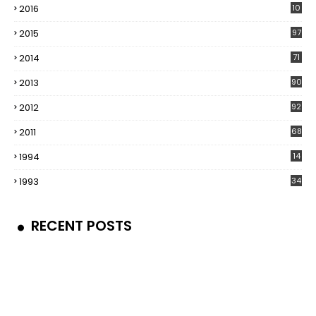
2016
10
5
2015
97
2014
71
2013
90
2012
92
2011
68
1994
14
1993
34
RECENT POSTS