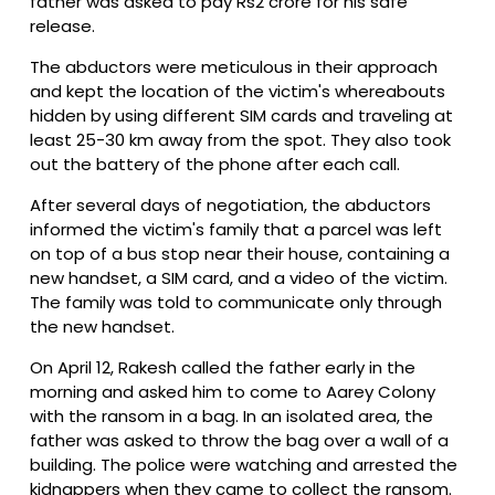
father was asked to pay Rs2 crore for his safe
release.
The abductors were meticulous in their approach
and kept the location of the victim's whereabouts
hidden by using different SIM cards and traveling at
least 25-30 km away from the spot. They also took
out the battery of the phone after each call.
After several days of negotiation, the abductors
informed the victim's family that a parcel was left
on top of a bus stop near their house, containing a
new handset, a SIM card, and a video of the victim.
The family was told to communicate only through
the new handset.
On April 12, Rakesh called the father early in the
morning and asked him to come to Aarey Colony
with the ransom in a bag. In an isolated area, the
father was asked to throw the bag over a wall of a
building. The police were watching and arrested the
kidnappers when they came to collect the ransom.