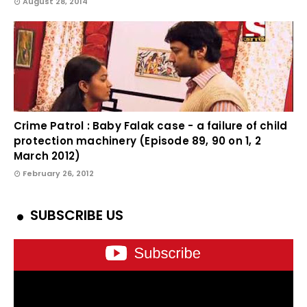
August 28, 2014
Crime Patrol : Baby Falak case - a failure of child
protection machinery (Episode 89, 90 on 1, 2
March 2012)
February 26, 2012
SUBSCRIBE US