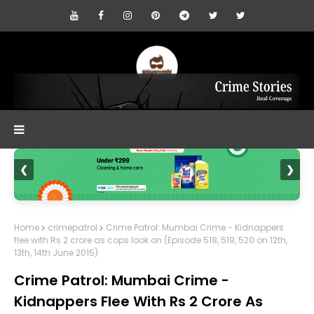
❮
❯
Home
crimepatrol
Crime Patrol: Mumbai Crime - Kidnappers
flee with Rs 2 crore as cops look on (Episode 518, 519, 520 on 12th,
13th, 14th June 2015)
Crime Patrol: Mumbai Crime -
Kidnappers Flee With Rs 2 Crore As