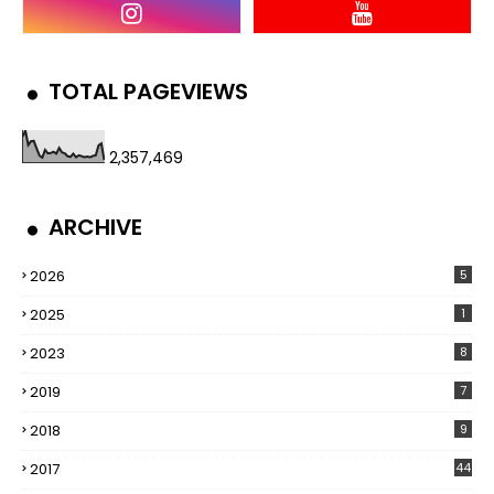
TOTAL PAGEVIEWS
2,357,469
ARCHIVE
2026
5
2025
1
2023
8
2019
7
2018
9
2017
44