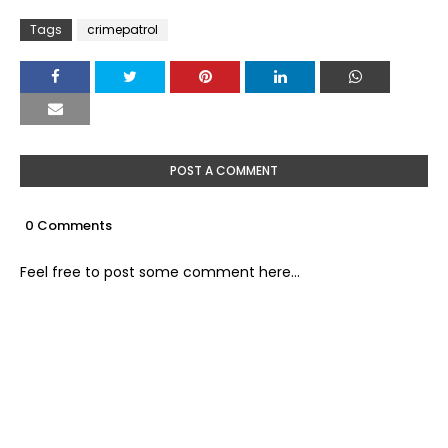
Tags
crimepatrol
POST A COMMENT
0 Comments
Feel free to post some comment here...