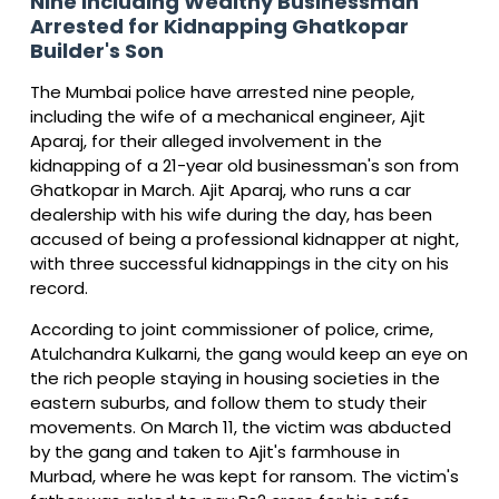
Nine Including Wealthy Businessman
Arrested for Kidnapping Ghatkopar
Builder's Son
The Mumbai police have arrested nine people,
including the wife of a mechanical engineer, Ajit
Aparaj, for their alleged involvement in the
kidnapping of a 21-year old businessman's son from
Ghatkopar in March. Ajit Aparaj, who runs a car
dealership with his wife during the day, has been
accused of being a professional kidnapper at night,
with three successful kidnappings in the city on his
record.
According to joint commissioner of police, crime,
Atulchandra Kulkarni, the gang would keep an eye on
the rich people staying in housing societies in the
eastern suburbs, and follow them to study their
movements. On March 11, the victim was abducted
by the gang and taken to Ajit's farmhouse in
Murbad, where he was kept for ransom. The victim's