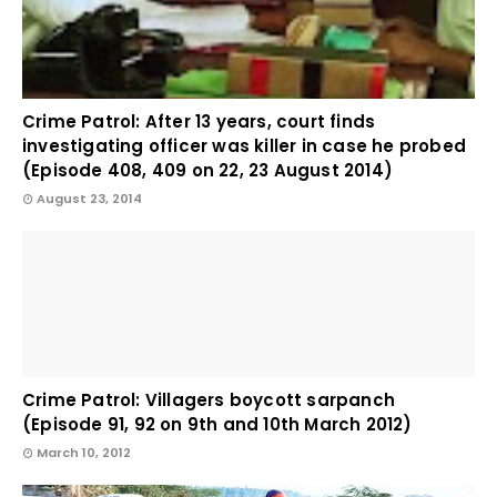
Crime Patrol: After 13 years, court finds
investigating officer was killer in case he probed
(Episode 408, 409 on 22, 23 August 2014)
August 23, 2014
Crime Patrol: Villagers boycott sarpanch
(Episode 91, 92 on 9th and 10th March 2012)
March 10, 2012