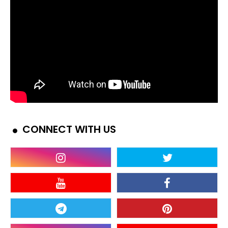
CONNECT WITH US