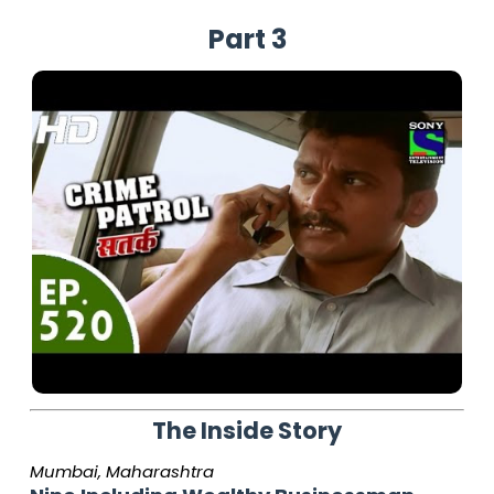
Part 3
The Inside Story
Mumbai, Maharashtra