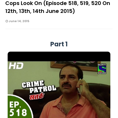
Cops Look On (Episode 518, 519, 520 On
12th, 13th, 14th June 2015)
June 14, 2015
Part 1