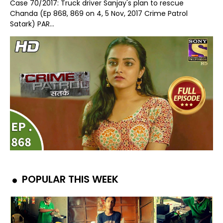
Case 70/2017: Truck driver Sanjay's plan to rescue
Chanda (Ep 868, 869 on 4, 5 Nov, 2017 Crime Patrol
Satark) PAR...
POPULAR THIS WEEK