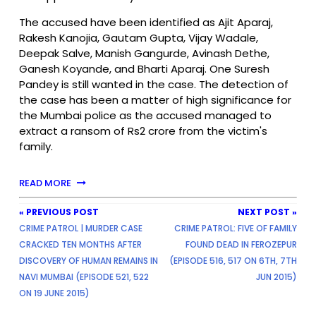
The accused have been identified as Ajit Aparaj,
Rakesh Kanojia, Gautam Gupta, Vijay Wadale,
Deepak Salve, Manish Gangurde, Avinash Dethe,
Ganesh Koyande, and Bharti Aparaj. One Suresh
Pandey is still wanted in the case. The detection of
the case has been a matter of high significance for
the Mumbai police as the accused managed to
extract a ransom of Rs2 crore from the victim's
family.
READ MORE
« PREVIOUS POST
NEXT POST »
CRIME PATROL | MURDER CASE
CRIME PATROL: FIVE OF FAMILY
CRACKED TEN MONTHS AFTER
FOUND DEAD IN FEROZEPUR
DISCOVERY OF HUMAN REMAINS IN
(EPISODE 516, 517 ON 6TH, 7TH
NAVI MUMBAI (EPISODE 521, 522
JUN 2015)
ON 19 JUNE 2015)