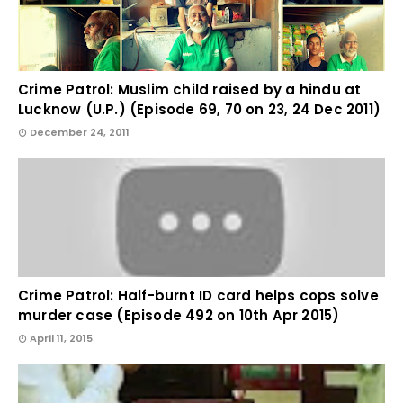
Crime Patrol: Muslim child raised by a hindu at
Lucknow (U.P.) (Episode 69, 70 on 23, 24 Dec 2011)
December 24, 2011
Crime Patrol: Half-burnt ID card helps cops solve
murder case (Episode 492 on 10th Apr 2015)
April 11, 2015