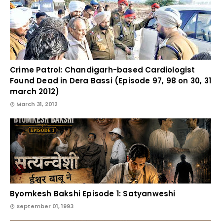
Crime Patrol: Chandigarh-based Cardiologist
Found Dead in Dera Bassi (Episode 97, 98 on 30, 31
march 2012)
March 31, 2012
Byomkesh Bakshi Episode 1: Satyanweshi
September 01, 1993