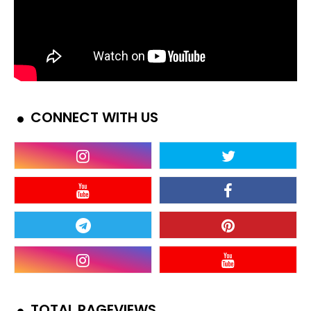
CONNECT WITH US
TOTAL PAGEVIEWS