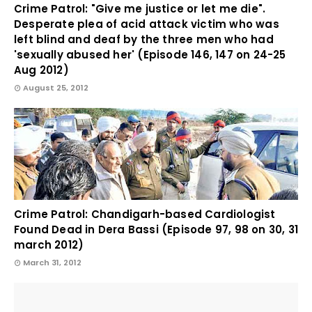
Crime Patrol: "Give me justice or let me die".
Desperate plea of acid attack victim who was
left blind and deaf by the three men who had
'sexually abused her' (Episode 146, 147 on 24-25
Aug 2012)
August 25, 2012
Crime Patrol: Chandigarh-based Cardiologist
Found Dead in Dera Bassi (Episode 97, 98 on 30, 31
march 2012)
March 31, 2012