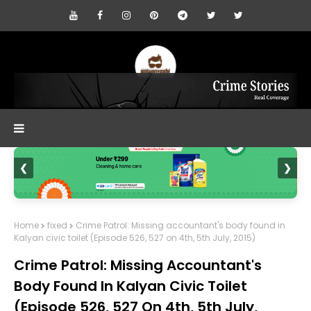
❮
❯
Home
fixed
Crime Patrol: Missing accountant's body found in
Kalyan civic toilet (Episode 526, 527 on 4th, 5th July, 2015)
Crime Patrol: Missing Accountant's
Body Found In Kalyan Civic Toilet
(Episode 526, 527 On 4th, 5th July,