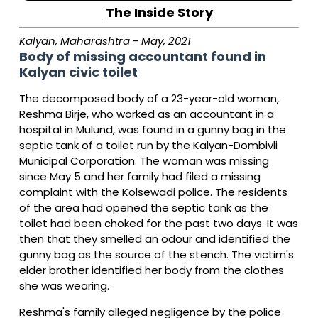
The Inside Story
Kalyan, Maharashtra - May, 2021
Body of missing accountant found in
Kalyan civic toilet
The decomposed body of a 23-year-old woman,
Reshma Birje, who worked as an accountant in a
hospital in Mulund, was found in a gunny bag in the
septic tank of a toilet run by the Kalyan-Dombivli
Municipal Corporation. The woman was missing
since May 5 and her family had filed a missing
complaint with the Kolsewadi police. The residents
of the area had opened the septic tank as the
toilet had been choked for the past two days. It was
then that they smelled an odour and identified the
gunny bag as the source of the stench. The victim's
elder brother identified her body from the clothes
she was wearing.
Reshma's family alleged negligence by the police