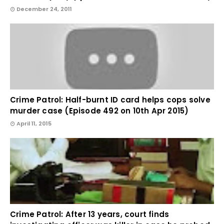
December 24, 2011
Crime Patrol: Half-burnt ID card helps cops solve
murder case (Episode 492 on 10th Apr 2015)
April 11, 2015
Crime Patrol: After 13 years, court finds