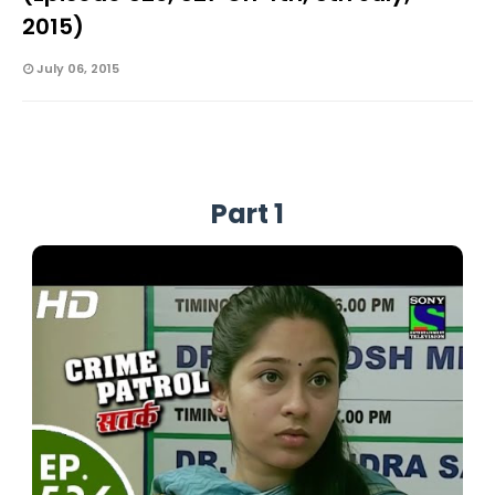
2015)
July 06, 2015
Part 1