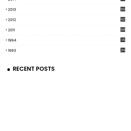
2013
90
2012
92
2011
68
1994
14
1993
34
RECENT POSTS