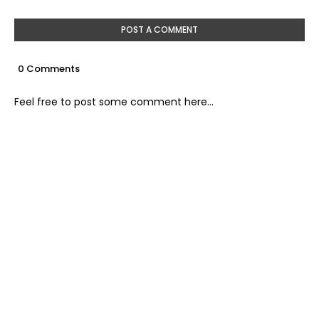
POST A COMMENT
0 Comments
Feel free to post some comment here...