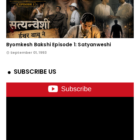
Byomkesh Bakshi Episode 1: Satyanweshi
September 01, 1993
SUBSCRIBE US