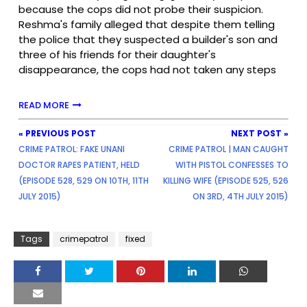
because the cops did not probe their suspicion.
Reshma's family alleged that despite them telling
the police that they suspected a builder's son and
three of his friends for their daughter's
disappearance, the cops had not taken any steps
READ MORE
« PREVIOUS POST
NEXT POST »
CRIME PATROL: FAKE UNANI
CRIME PATROL | MAN CAUGHT
DOCTOR RAPES PATIENT, HELD
WITH PISTOL CONFESSES TO
(EPISODE 528, 529 ON 10TH, 11TH
KILLING WIFE (EPISODE 525, 526
JULY 2015)
ON 3RD, 4TH JULY 2015)
Tags
crimepatrol
fixed