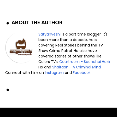
ABOUT THE AUTHOR
Satyanveshi
is a part time blogger. It's
been more than a decade, he is
covering Real Stories behind the TV
Show Crime Patrol. He also have
covered stories of other shows like
Colors TV's
Courtroom - Sachchai Hazir
Ho and
Shaitaan - A Criminal Mind
.
Connect with him on
Instagram
and
Facebook
.