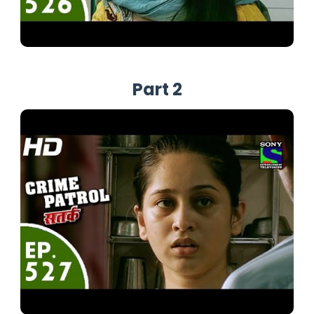
Part 2