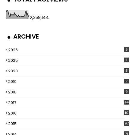
2,359,144
ARCHIVE
2026
5
2025
1
2023
8
2019
7
2018
9
2017
44
2016
10
5
2015
97
2014
71