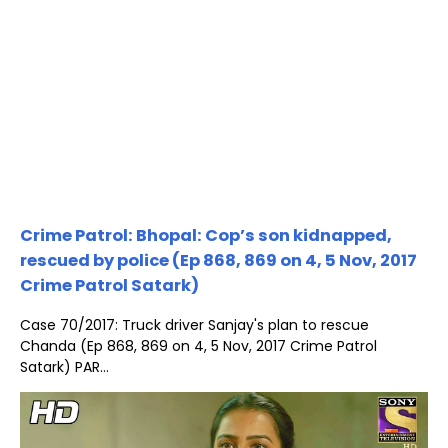
Crime Patrol: Bhopal: Cop’s son kidnapped,
rescued by police (Ep 868, 869 on 4, 5 Nov, 2017
Crime Patrol Satark)
Case 70/2017: Truck driver Sanjay's plan to rescue
Chanda (Ep 868, 869 on 4, 5 Nov, 2017 Crime Patrol
Satark) PAR...