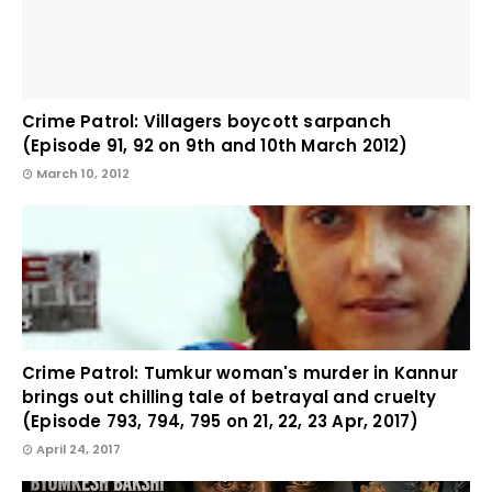
Crime Patrol: Villagers boycott sarpanch
(Episode 91, 92 on 9th and 10th March 2012)
March 10, 2012
Crime Patrol: Tumkur woman's murder in Kannur
brings out chilling tale of betrayal and cruelty
(Episode 793, 794, 795 on 21, 22, 23 Apr, 2017)
April 24, 2017