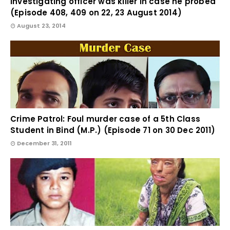
investigating officer was killer in case he probed
(Episode 408, 409 on 22, 23 August 2014)
August 23, 2014
Crime Patrol: Foul murder case of a 5th Class
Student in Bind (M.P.) (Episode 71 on 30 Dec 2011)
December 31, 2011