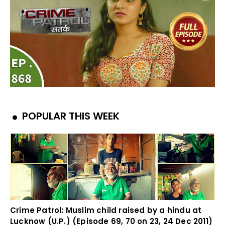
POPULAR THIS WEEK
Crime Patrol: Muslim child raised by a hindu at
Lucknow (U.P.) (Episode 69, 70 on 23, 24 Dec 2011)