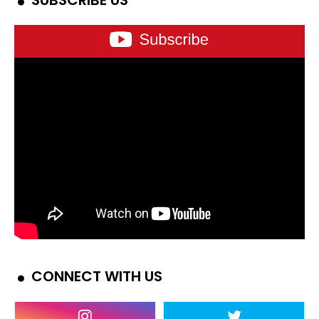
SUBSCRIBE US
CONNECT WITH US