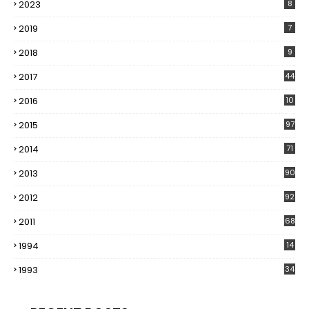
2023
8
2019
7
2018
9
2017
44
2016
10
5
2015
97
2014
71
2013
90
2012
92
2011
68
1994
14
1993
34