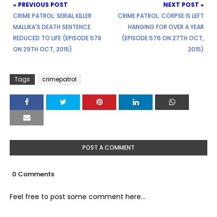
« PREVIOUS POST
NEXT POST »
CRIME PATROL: SERIAL KILLER
CRIME PATROL: CORPSE IS LEFT
MALLIKA'S DEATH SENTENCE
HANGING FOR OVER A YEAR
REDUCED TO LIFE (EPISODE 578
(EPISODE 576 ON 27TH OCT,
ON 29TH OCT, 2015)
2015)
Tags
crimepatrol
POST A COMMENT
0 Comments
Feel free to post some comment here...