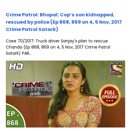
Crime Patrol: Bhopal: Cop’s son kidnapped,
rescued by police (Ep 868, 869 on 4, 5 Nov, 2017
Crime Patrol Satark)
Case 70/2017: Truck driver Sanjay's plan to rescue
Chanda (Ep 868, 869 on 4, 5 Nov, 2017 Crime Patrol
Satark) PAR...