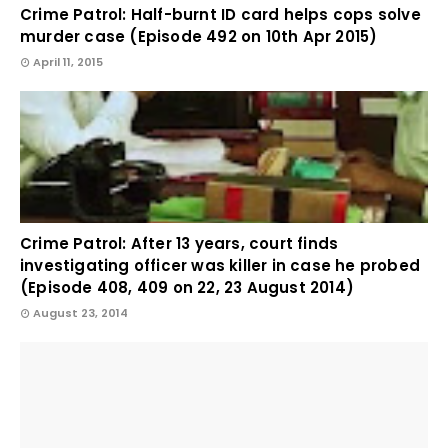
Crime Patrol: Half-burnt ID card helps cops solve
murder case (Episode 492 on 10th Apr 2015)
April 11, 2015
Crime Patrol: After 13 years, court finds
investigating officer was killer in case he probed
(Episode 408, 409 on 22, 23 August 2014)
August 23, 2014