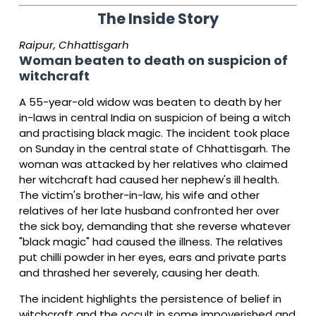
The Inside Story
Raipur, Chhattisgarh
Woman beaten to death on suspicion of
witchcraft
A 55-year-old widow was beaten to death by her
in-laws in central India on suspicion of being a witch
and practising black magic. The incident took place
on Sunday in the central state of Chhattisgarh. The
woman was attacked by her relatives who claimed
her witchcraft had caused her nephew's ill health.
The victim's brother-in-law, his wife and other
relatives of her late husband confronted her over
the sick boy, demanding that she reverse whatever
"black magic" had caused the illness. The relatives
put chilli powder in her eyes, ears and private parts
and thrashed her severely, causing her death.
The incident highlights the persistence of belief in
witchcraft and the occult in some impoverished and