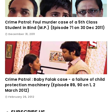
Crime Patrol: Foul murder case of a 5th Class
Student in Bind (M.P.) (Episode 71 on 30 Dec 2011)
December 31, 2011
Crime Patrol : Baby Falak case - a failure of child
protection machinery (Episode 89, 90 on 1, 2
March 2012)
February 26, 2012