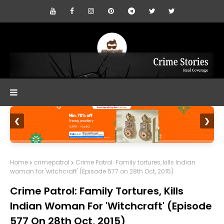
❮
❯
Home
crimepatrol
Crime Patrol: Family tortures, kills Indian
woman for 'witchcraft' (Episode 577 on 28th Oct, 2015)
Crime Patrol: Family Tortures, Kills
Indian Woman For 'witchcraft' (Episode
577 On 28th Oct, 2015)