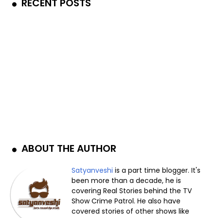
RECENT POSTS
ABOUT THE AUTHOR
Satyanveshi
is a part time blogger. It's
been more than a decade, he is
covering Real Stories behind the TV
Show Crime Patrol. He also have
covered stories of other shows like