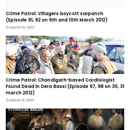
Crime Patrol: Villagers boycott sarpanch
(Episode 91, 92 on 9th and 10th March 2012)
March 10, 2012
Crime Patrol: Chandigarh-based Cardiologist
Found Dead in Dera Bassi (Episode 97, 98 on 30, 31
march 2012)
March 31, 2012