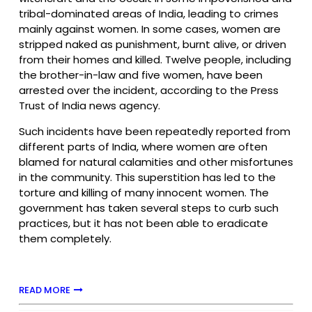
tribal-dominated areas of India, leading to crimes
mainly against women. In some cases, women are
stripped naked as punishment, burnt alive, or driven
from their homes and killed. Twelve people, including
the brother-in-law and five women, have been
arrested over the incident, according to the Press
Trust of India news agency.
Such incidents have been repeatedly reported from
different parts of India, where women are often
blamed for natural calamities and other misfortunes
in the community. This superstition has led to the
torture and killing of many innocent women. The
government has taken several steps to curb such
practices, but it has not been able to eradicate
them completely.
READ MORE