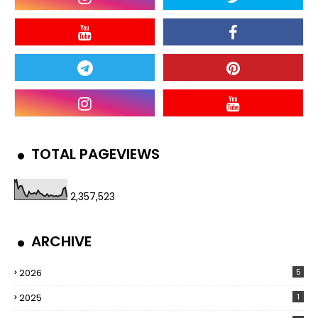
TOTAL PAGEVIEWS
2,357,523
ARCHIVE
2026
5
2025
1