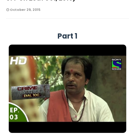
October 29, 2015
Part 1