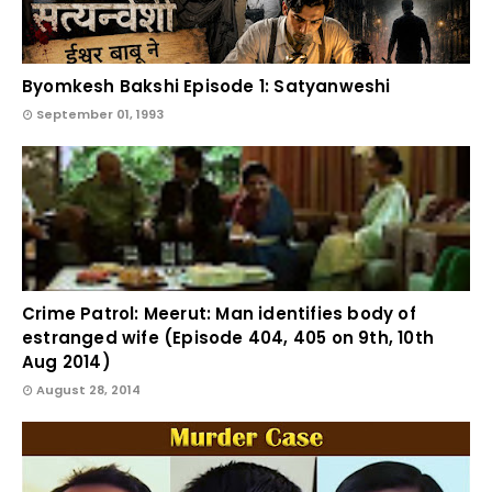
Byomkesh Bakshi Episode 1: Satyanweshi
September 01, 1993
Crime Patrol: Meerut: Man identifies body of
estranged wife (Episode 404, 405 on 9th, 10th
Aug 2014)
August 28, 2014