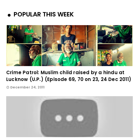
POPULAR THIS WEEK
Crime Patrol: Muslim child raised by a hindu at
Lucknow (U.P.) (Episode 69, 70 on 23, 24 Dec 2011)
December 24, 2011