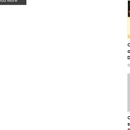
oad More
C
a
D
C
s