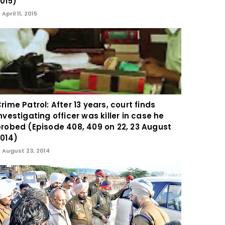
015)
April 11, 2015
rime Patrol: After 13 years, court finds
nvestigating officer was killer in case he
robed (Episode 408, 409 on 22, 23 August
014)
August 23, 2014