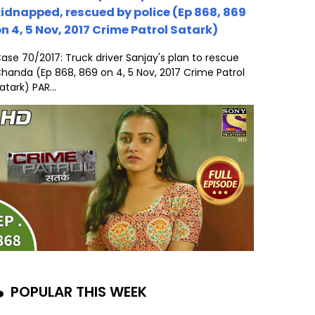
idnapped, rescued by police (Ep 868, 869
n 4, 5 Nov, 2017 Crime Patrol Satark)
ase 70/2017: Truck driver Sanjay's plan to rescue
handa (Ep 868, 869 on 4, 5 Nov, 2017 Crime Patrol
atark) PAR...
POPULAR THIS WEEK