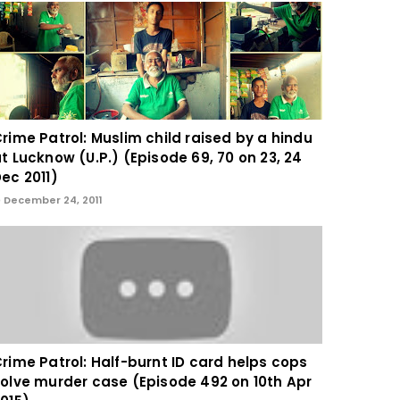
rime Patrol: Muslim child raised by a hindu
t Lucknow (U.P.) (Episode 69, 70 on 23, 24
ec 2011)
December 24, 2011
rime Patrol: Half-burnt ID card helps cops
olve murder case (Episode 492 on 10th Apr