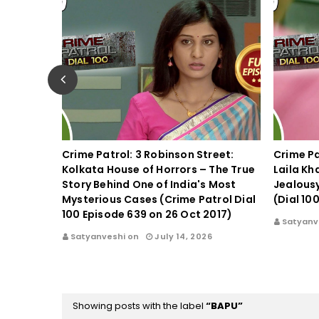
spect in
Crime Patrol: 3 Robinson Street:
Crime Pa
Kolkata House of Horrors – The True
Laila Kh
triggers
Story Behind One of India's Most
Jealous
 on 31st
Mysterious Cases (Crime Patrol Dial
(Dial 10
100 Episode 639 on 26 Oct 2017)
Satyanv
17
Satyanveshi on
July 14, 2026
Showing posts with the label
BAPU