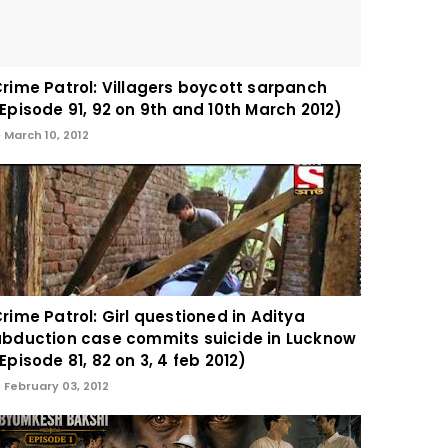
rime Patrol: Villagers boycott sarpanch
Episode 91, 92 on 9th and 10th March 2012)
March 10, 2012
rime Patrol: Girl questioned in Aditya
bduction case commits suicide in Lucknow
Episode 81, 82 on 3, 4 feb 2012)
February 03, 2012