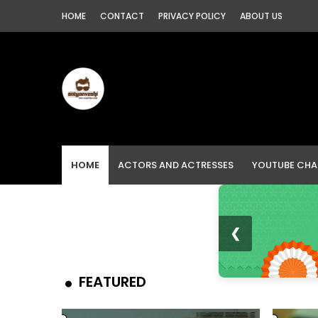
HOME
CONTACT
PRIVACY POLICY
ABOUT US
HOME
ACTORS AND ACTRESSES
YOUTUBE CHA
❮
FEATURED