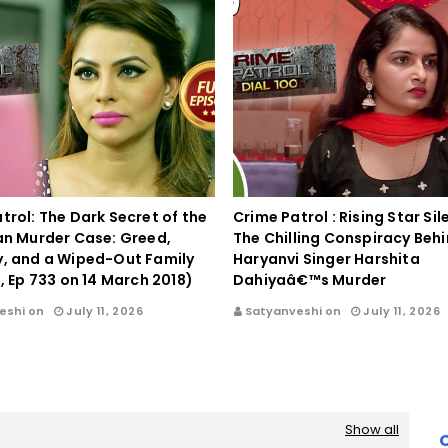
trol: The Dark Secret of the
Crime Patrol : Rising Star Si
an Murder Case: Greed,
The Chilling Conspiracy Beh
y, and a Wiped-Out Family
Haryanvi Singer Harshita
0, Ep 733 on 14 March 2018)
Dahiyaâ€™s Murder
eshi on
July 11, 2026
Satyanveshi on
July 11, 2026
Show all
C