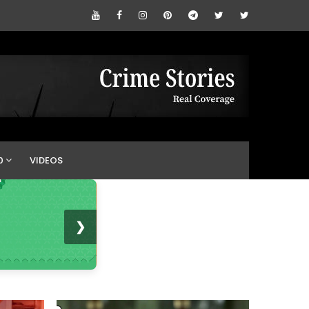
0
VIDEOS
❯