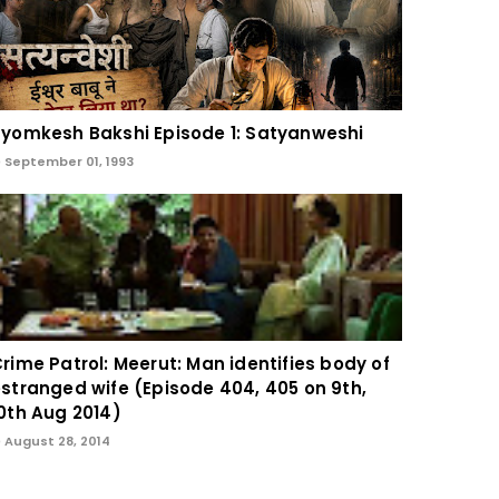
yomkesh Bakshi Episode 1: Satyanweshi
September 01, 1993
rime Patrol: Meerut: Man identifies body of
stranged wife (Episode 404, 405 on 9th,
0th Aug 2014)
August 28, 2014