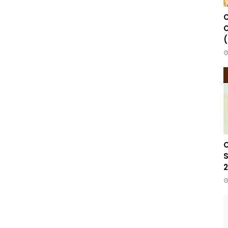
C
C
(
C
S
2