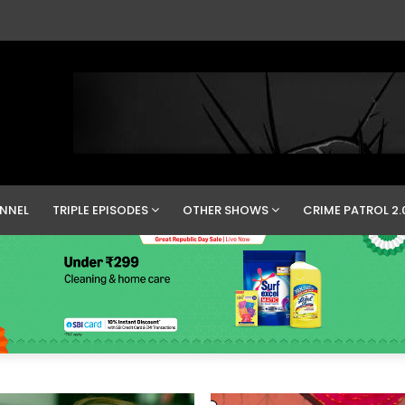
NNEL
TRIPLE EPISODES
OTHER SHOWS
CRIME PATROL 2.