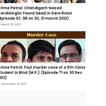
rime Patrol: Chandigarh-based
ardiologist Found Dead in Dera Bassi
Episode 97, 98 on 30, 31 march 2012)
March 31, 2012
rime Patrol: Foul murder case of a 5th Class
tudent in Bind (M.P.) (Episode 71 on 30 Dec
011)
December 31, 2011