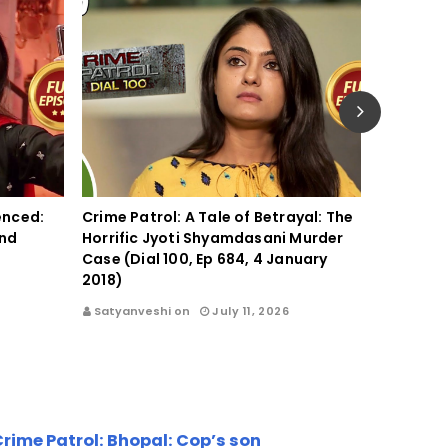
lenced:
Crime Patrol: A Tale of Betrayal: The
Crime Pat
ind
Horrific Jyoti Shyamdasani Murder
Crime Th
Case (Dial 100, Ep 684, 4 January
Outrage 
2018)
2017)
Satyanveshi on
July 11, 2026
Satyanve
rime Patrol: Bhopal: Cop’s son