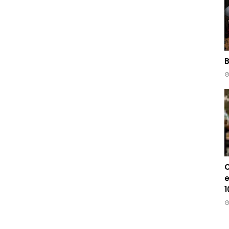
B
C
e
1