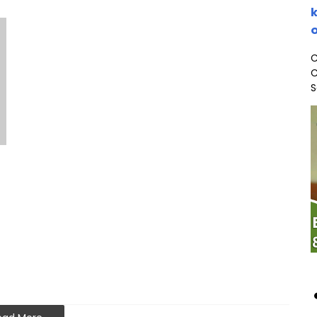
k
o
C
C
S