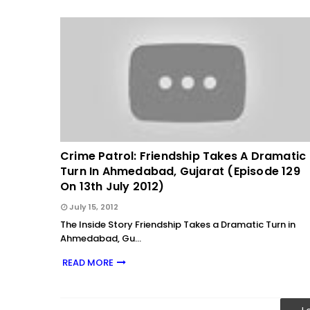
Crime Patrol: Friendship Takes A Dramatic
Turn In Ahmedabad, Gujarat (Episode 129
On 13th July 2012)
July 15, 2012
The Inside Story Friendship Takes a Dramatic Turn in
Ahmedabad, Gu…
READ MORE