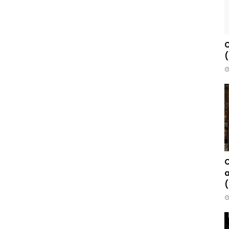
C
(
C
a
(