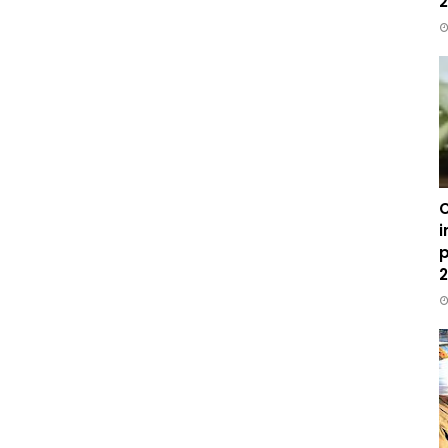
2
C
i
p
2