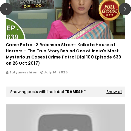
Crime Patrol: 3 Robinson Street: Kolkata House of
Horrors – The True Story Behind One of India's Most
Mysterious Cases (Crime Patrol Dial 100 Episode 639
on 26 Oct 2017)
Satyanveshi on
July 14, 2026
Showing posts with the label
RAMESH
Show all