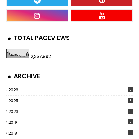
TOTAL PAGEVIEWS
2,357,992
ARCHIVE
2026
5
2025
1
2023
8
2019
7
2018
9