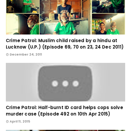
Crime Patrol: Muslim child raised by a hindu at
Lucknow (U.P.) (Episode 69, 70 on 23, 24 Dec 2011)
December 24, 2011
Crime Patrol: Half-burnt ID card helps cops solve
murder case (Episode 492 on 10th Apr 2015)
April 11, 2015