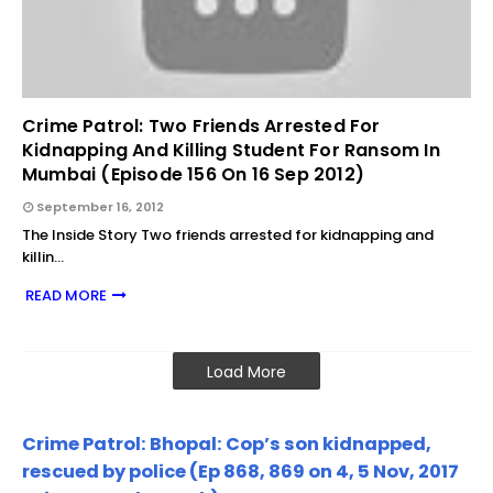
Crime Patrol: Two Friends Arrested For
Kidnapping And Killing Student For Ransom In
Mumbai (Episode 156 On 16 Sep 2012)
September 16, 2012
The Inside Story Two friends arrested for kidnapping and
killin…
READ MORE
Load More
Crime Patrol: Bhopal: Cop’s son kidnapped,
rescued by police (Ep 868, 869 on 4, 5 Nov, 2017