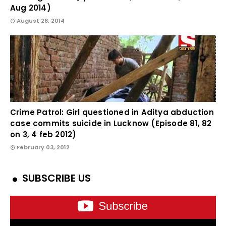
Aug 2014)
August 28, 2014
Crime Patrol: Girl questioned in Aditya abduction
case commits suicide in Lucknow (Episode 81, 82
on 3, 4 feb 2012)
February 03, 2012
SUBSCRIBE US