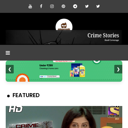
❮
❯
FEATURED