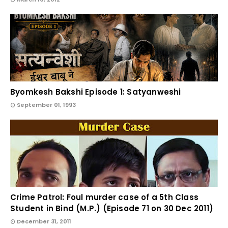
Byomkesh Bakshi Episode 1: Satyanweshi
September 01, 1993
Crime Patrol: Foul murder case of a 5th Class
Student in Bind (M.P.) (Episode 71 on 30 Dec 2011)
December 31, 2011