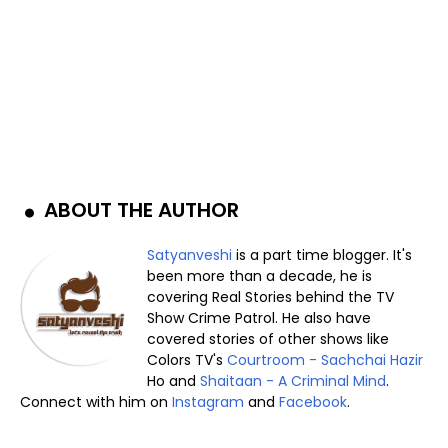
ABOUT THE AUTHOR
Satyanveshi
is a part time blogger. It's
been more than a decade, he is
covering Real Stories behind the TV
Show Crime Patrol. He also have
covered stories of other shows like
Colors TV's
Courtroom - Sachchai Hazir
Ho and
Shaitaan - A Criminal Mind
.
Connect with him on
Instagram
and
Facebook
.