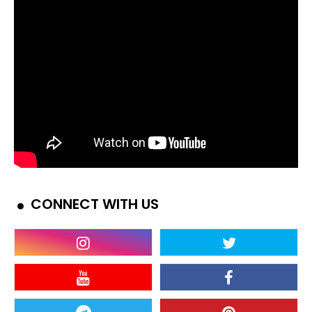
CONNECT WITH US