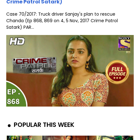
Crime Patrol Satark)
Case 70/2017: Truck driver Sanjay's plan to rescue
Chanda (Ep 868, 869 on 4, 5 Nov, 2017 Crime Patrol
Satark) PAR...
POPULAR THIS WEEK