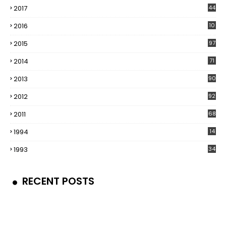
2017
44
2016
10
5
2015
97
2014
71
2013
90
2012
92
2011
68
1994
14
1993
34
RECENT POSTS