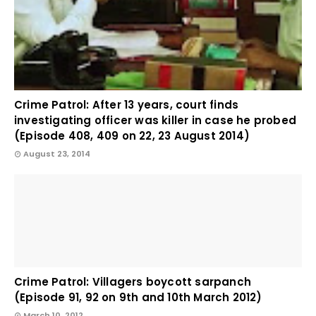
Crime Patrol: After 13 years, court finds
investigating officer was killer in case he probed
(Episode 408, 409 on 22, 23 August 2014)
August 23, 2014
Crime Patrol: Villagers boycott sarpanch
(Episode 91, 92 on 9th and 10th March 2012)
March 10, 2012