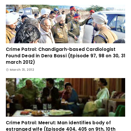
Crime Patrol: Chandigarh-based Cardiologist
Found Dead in Dera Bassi (Episode 97, 98 on 30, 31
march 2012)
March 31, 2012
Crime Patrol: Meerut: Man identifies body of
estranged wife (Episode 404, 405 on 9th, 10th