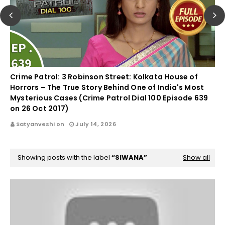
Crime Patrol: 3 Robinson Street: Kolkata House of
Horrors – The True Story Behind One of India's Most
Mysterious Cases (Crime Patrol Dial 100 Episode 639
on 26 Oct 2017)
Satyanveshi on
July 14, 2026
Showing posts with the label
SIWANA
Show all