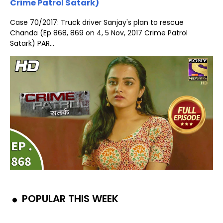
Crime Patrol Satark)
Case 70/2017: Truck driver Sanjay's plan to rescue
Chanda (Ep 868, 869 on 4, 5 Nov, 2017 Crime Patrol
Satark) PAR...
POPULAR THIS WEEK