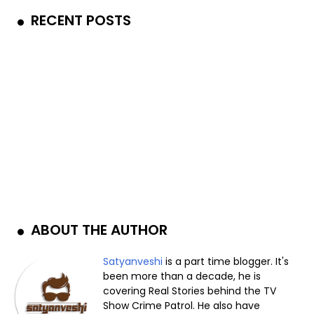
RECENT POSTS
ABOUT THE AUTHOR
Satyanveshi
is a part time blogger. It's
been more than a decade, he is
covering Real Stories behind the TV
Show Crime Patrol. He also have