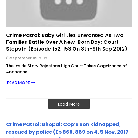
Crime Patrol: Baby Girl Lies Unwanted As Two
Families Battle Over A New-Born Boy; Court
Steps In (Episode 152, 153 On 8th-9th Sep 2012)
September 09, 2012
The Inside Story Rajasthan High Court Takes Cognizance of
Abandone…
READ MORE
Load More
Crime Patrol: Bhopal: Cop’s son kidnapped,
rescued by police (Ep 868, 869 on 4, 5 Nov, 2017