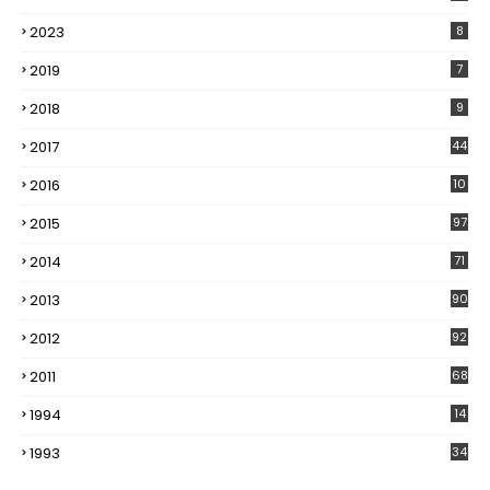
2023
8
2019
7
2018
9
2017
44
2016
10
5
2015
97
2014
71
2013
90
2012
92
2011
68
1994
14
1993
34