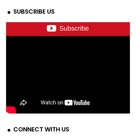
SUBSCRIBE US
CONNECT WITH US