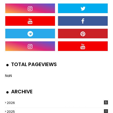
TOTAL PAGEVIEWS
NaN
ARCHIVE
2026
5
2025
1