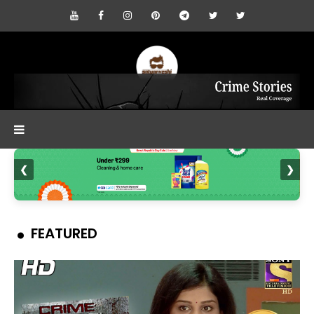
❮
❯
FEATURED