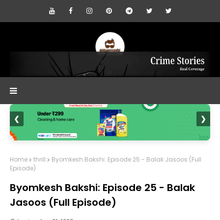
❮
❯
Home
thrill
Byomkesh Bakshi: Episode 25 - Balak Jasoos (Full
Episode)
Byomkesh Bakshi: Episode 25 - Balak
Jasoos (Full Episode)