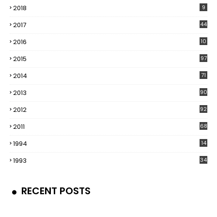
2018
9
2017
44
2016
10
5
2015
97
2014
71
2013
90
2012
92
2011
68
1994
14
1993
34
RECENT POSTS