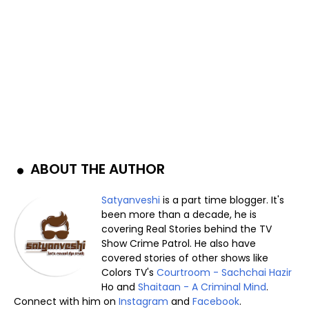
ABOUT THE AUTHOR
Satyanveshi
is a part time blogger. It's
been more than a decade, he is
covering Real Stories behind the TV
Show Crime Patrol. He also have
covered stories of other shows like
Colors TV's
Courtroom - Sachchai Hazir
Ho and
Shaitaan - A Criminal Mind
.
Connect with him on
Instagram
and
Facebook
.