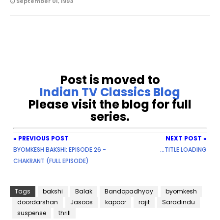
September 01, 1993
Post is moved to
Indian TV Classics Blog
Please visit the blog for full
series.
« PREVIOUS POST
NEXT POST »
BYOMKESH BAKSHI: EPISODE 26 -
...TITLE LOADING
CHAKRANT (FULL EPISODE)
Tags
bakshi
Balak
Bandopadhyay
byomkesh
doordarshan
Jasoos
kapoor
rajit
Saradindu
suspense
thrill