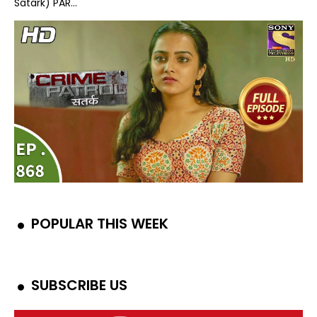
Satark) PAR...
POPULAR THIS WEEK
SUBSCRIBE US