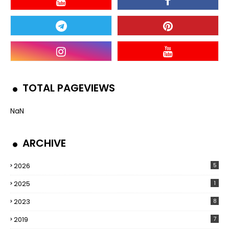
TOTAL PAGEVIEWS
NaN
ARCHIVE
2026
5
2025
1
2023
8
2019
7