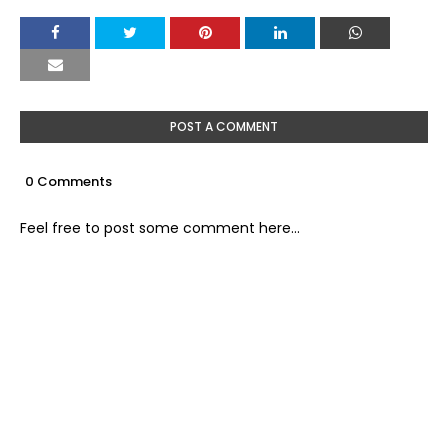
POST A COMMENT
0 Comments
Feel free to post some comment here...