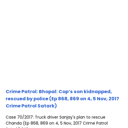
Crime Patrol: Bhopal: Cop’s son kidnapped,
rescued by police (Ep 868, 869 on 4, 5 Nov, 2017
Crime Patrol Satark)
Case 70/2017: Truck driver Sanjay's plan to rescue
Chanda (Ep 868, 869 on 4, 5 Nov, 2017 Crime Patrol