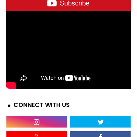
CONNECT WITH US