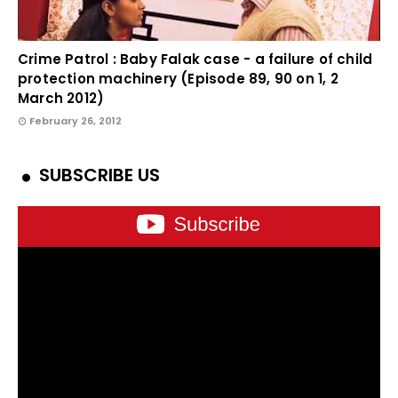
Crime Patrol : Baby Falak case - a failure of child
protection machinery (Episode 89, 90 on 1, 2
March 2012)
February 26, 2012
SUBSCRIBE US