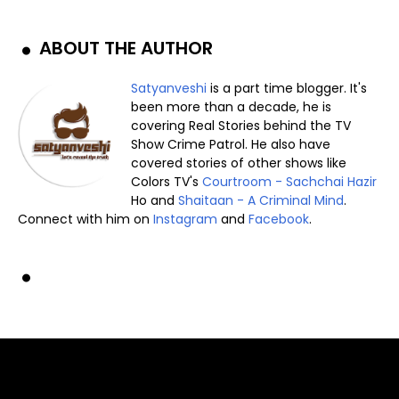
ABOUT THE AUTHOR
Satyanveshi
is a part time blogger. It's
been more than a decade, he is
covering Real Stories behind the TV
Show Crime Patrol. He also have
covered stories of other shows like
Colors TV's
Courtroom - Sachchai Hazir
Ho and
Shaitaan - A Criminal Mind
.
Connect with him on
Instagram
and
Facebook
.