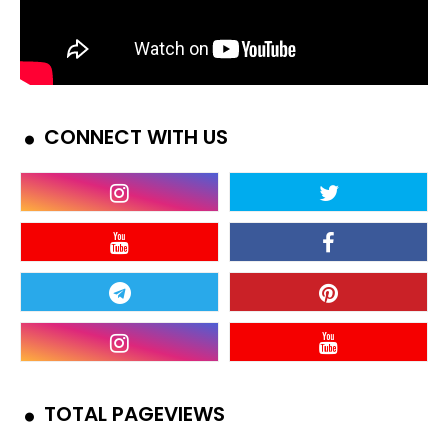
CONNECT WITH US
TOTAL PAGEVIEWS