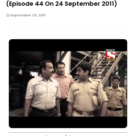
(Episode 44 On 24 September 2011)
September 24, 2011