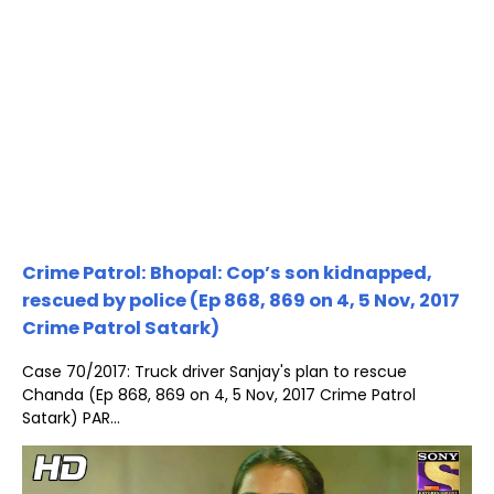
Crime Patrol: Bhopal: Cop’s son kidnapped,
rescued by police (Ep 868, 869 on 4, 5 Nov, 2017
Crime Patrol Satark)
Case 70/2017: Truck driver Sanjay's plan to rescue
Chanda (Ep 868, 869 on 4, 5 Nov, 2017 Crime Patrol
Satark) PAR...