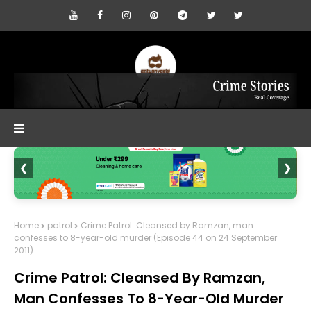
❮
❯
Home
patrol
Crime Patrol: Cleansed by Ramzan, man
confesses to 8-year-old murder (Episode 44 on 24 September
2011)
Crime Patrol: Cleansed By Ramzan,
Man Confesses To 8-Year-Old Murder