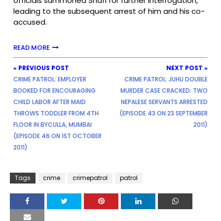
officials summoned Shafi for further interrogation,
leading to the subsequent arrest of him and his co-
accused.
READ MORE
« PREVIOUS POST
NEXT POST »
CRIME PATROL: EMPLOYER
CRIME PATROL: JUHU DOUBLE
BOOKED FOR ENCOURAGING
MURDER CASE CRACKED: TWO
CHILD LABOR AFTER MAID
NEPALESE SERVANTS ARRESTED
THROWS TODDLER FROM 4TH
(EPISODE 43 ON 23 SEPTEMBER
FLOOR IN BYCULLA, MUMBAI
2011)
(EPISODE 46 ON 1ST OCTOBER
2011)
Tags
crime
crimepatrol
patrol