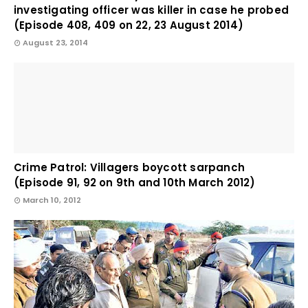
investigating officer was killer in case he probed
(Episode 408, 409 on 22, 23 August 2014)
August 23, 2014
Crime Patrol: Villagers boycott sarpanch
(Episode 91, 92 on 9th and 10th March 2012)
March 10, 2012