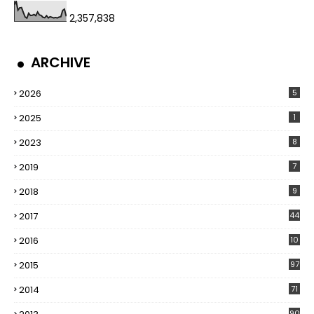
2,357,838
ARCHIVE
2026
5
2025
1
2023
8
2019
7
2018
9
2017
44
2016
10
5
2015
97
2014
71
90