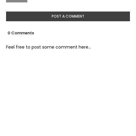
POST A COMMENT
0 Comments
Feel free to post some comment here...