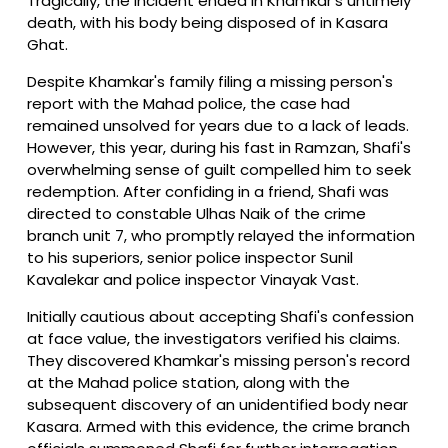
Tragically, the incident ended in Khamkar's untimely
death, with his body being disposed of in Kasara
Ghat.
Despite Khamkar's family filing a missing person's
report with the Mahad police, the case had
remained unsolved for years due to a lack of leads.
However, this year, during his fast in Ramzan, Shafi's
overwhelming sense of guilt compelled him to seek
redemption. After confiding in a friend, Shafi was
directed to constable Ulhas Naik of the crime
branch unit 7, who promptly relayed the information
to his superiors, senior police inspector Sunil
Kavalekar and police inspector Vinayak Vast.
Initially cautious about accepting Shafi's confession
at face value, the investigators verified his claims.
They discovered Khamkar's missing person's record
at the Mahad police station, along with the
subsequent discovery of an unidentified body near
Kasara. Armed with this evidence, the crime branch