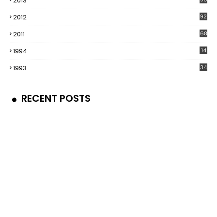
2013
2012
92
2011
68
1994
14
1993
34
RECENT POSTS