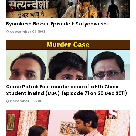
Byomkesh Bakshi Episode 1: Satyanweshi
September 01, 1993
Crime Patrol: Foul murder case of a 5th Class
Student in Bind (M.P.) (Episode 71 on 30 Dec 2011)
December 31, 2011