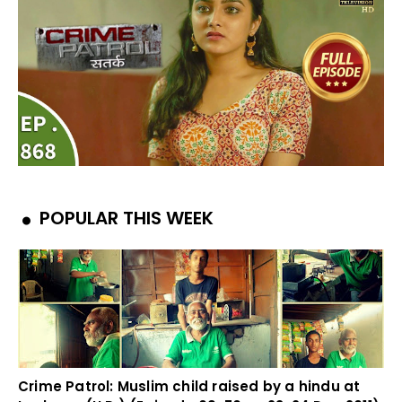
POPULAR THIS WEEK
Crime Patrol: Muslim child raised by a hindu at