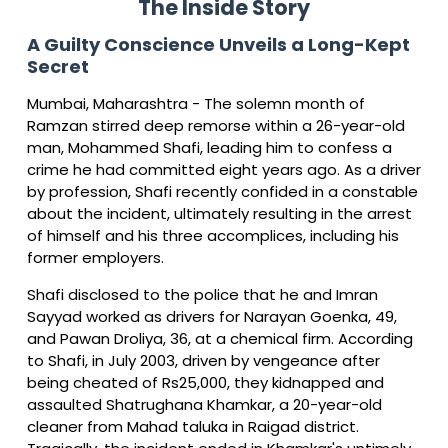
The Inside Story
A Guilty Conscience Unveils a Long-Kept
Secret
Mumbai, Maharashtra - The solemn month of
Ramzan stirred deep remorse within a 26-year-old
man, Mohammed Shafi, leading him to confess a
crime he had committed eight years ago. As a driver
by profession, Shafi recently confided in a constable
about the incident, ultimately resulting in the arrest
of himself and his three accomplices, including his
former employers.
Shafi disclosed to the police that he and Imran
Sayyad worked as drivers for Narayan Goenka, 49,
and Pawan Droliya, 36, at a chemical firm. According
to Shafi, in July 2003, driven by vengeance after
being cheated of Rs25,000, they kidnapped and
assaulted Shatrughana Khamkar, a 20-year-old
cleaner from Mahad taluka in Raigad district.