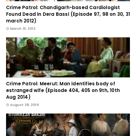
Crime Patrol: Chandigarh-based Cardiologist
Found Dead in Dera Bassi (Episode 97, 98 on 30, 31
march 2012)
March 31, 2012
Crime Patrol: Meerut: Man identifies body of
estranged wife (Episode 404, 405 on 9th, 10th
Aug 2014)
August 28, 2014