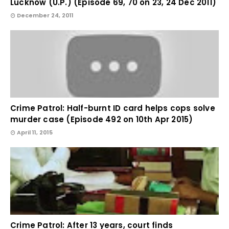
Lucknow (U.P.) (Episode 69, 70 on 23, 24 Dec 2011)
December 24, 2011
Crime Patrol: Half-burnt ID card helps cops solve
murder case (Episode 492 on 10th Apr 2015)
April 11, 2015
Crime Patrol: After 13 years, court finds