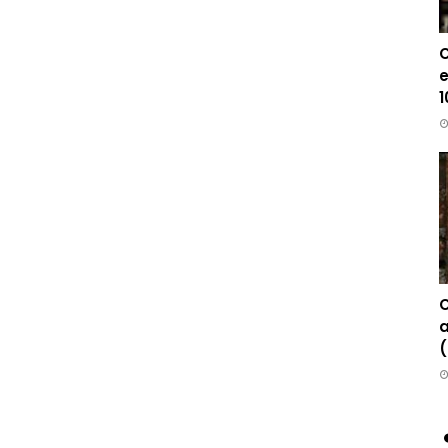
C
e
1
C
a
(