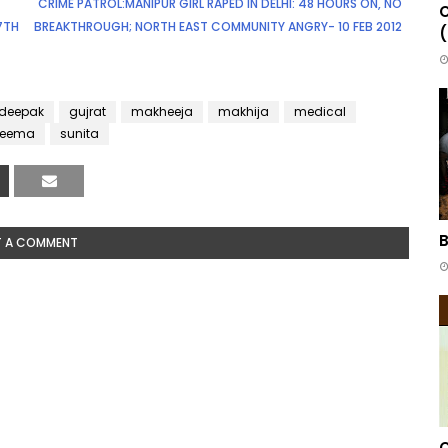
CRIME PATROL:MANIPUR GIRL RAPED IN DELHI: 48 HOURS ON, NO
C
17TH
BREAKTHROUGH; NORTH EAST COMMUNITY ANGRY- 10 FEB 2012
(
deepak
gujrat
makheeja
makhija
medical
seema
sunita
B
T A COMMENT
C