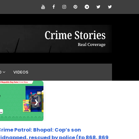
0
VIDEOS
❯
rime Patrol: Bhopal: Cop’s son
idnapped, rescued by police (Ep 868, 869