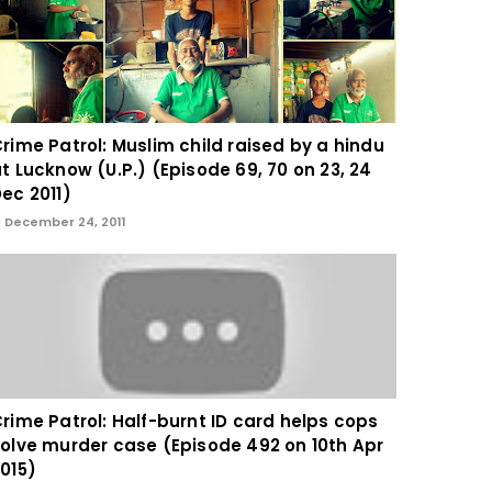
rime Patrol: Muslim child raised by a hindu
t Lucknow (U.P.) (Episode 69, 70 on 23, 24
ec 2011)
December 24, 2011
rime Patrol: Half-burnt ID card helps cops
olve murder case (Episode 492 on 10th Apr
015)