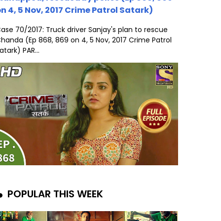
n 4, 5 Nov, 2017 Crime Patrol Satark)
ase 70/2017: Truck driver Sanjay's plan to rescue
handa (Ep 868, 869 on 4, 5 Nov, 2017 Crime Patrol
atark) PAR...
POPULAR THIS WEEK