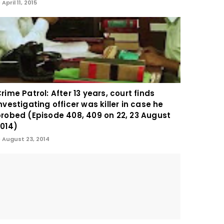
April 11, 2015
rime Patrol: After 13 years, court finds
nvestigating officer was killer in case he
robed (Episode 408, 409 on 22, 23 August
014)
August 23, 2014