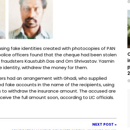
sing fake identities created with photocopies of PAN
C
 police officers found that the cheque had been stolen
i
the fraudsters Kaustubh Das and Om Shrivastav. Yasmin
p
 identity, withdrew the money for them.
2
ters had an arrangement with Ghadi, who supplied
d fake accounts in the name of the recipients, using
s to withdraw the insurance amount. The accused are
eceive the full amount soon, according to LIC officials.
NEXT POST »