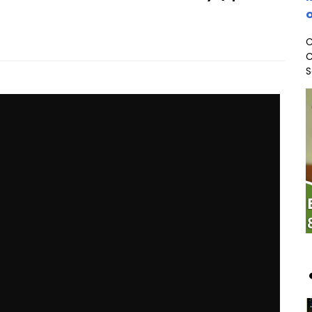
o
C
C
S
nside Story