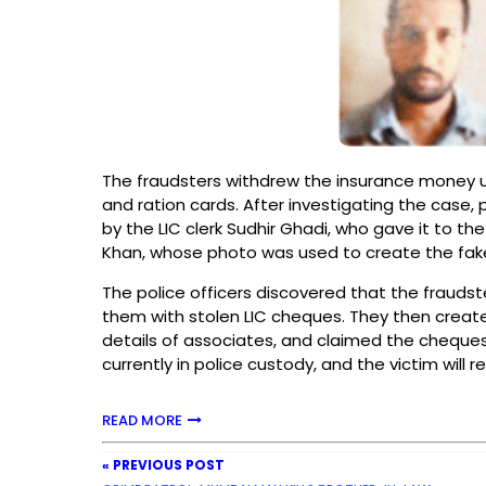
The fraudsters withdrew the insurance money u
and ration cards. After investigating the case,
by the LIC clerk Sudhir Ghadi, who gave it to 
Khan, whose photo was used to create the fake
The police officers discovered that the frauds
them with stolen LIC cheques. They then create
details of associates, and claimed the cheque
currently in police custody, and the victim will r
READ MORE
« PREVIOUS POST