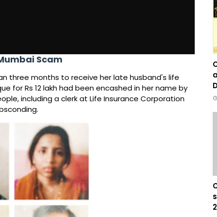
n Mumbai Scam
C
a
an three months to receive her late husband's life
D
que for Rs 12 lakh had been encashed in her name by
ople, including a clerk at Life Insurance Corporation
absconding.
C
s
2