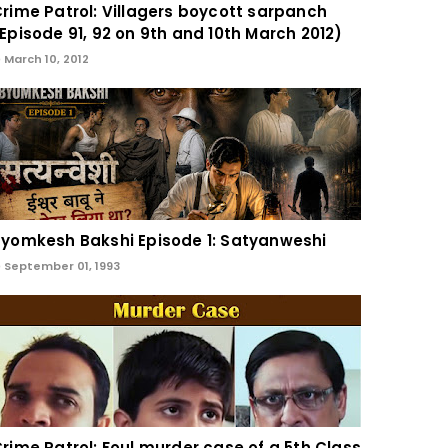
rime Patrol: Villagers boycott sarpanch
Episode 91, 92 on 9th and 10th March 2012)
March 10, 2012
yomkesh Bakshi Episode 1: Satyanweshi
September 01, 1993
rime Patrol: Foul murder case of a 5th Class