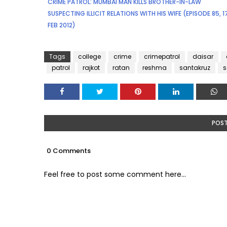
CRIME PATROL: MUMBAI MAN KILLS BROTHER-IN-LAW
SUSPECTING ILLICIT RELATIONS WITH HIS WIFE (EPISODE 85, 
FEB 2012)
Tags
college
crime
crimepatrol
daisar
patrol
rajkot
ratan
reshma
santakruz
POS
0 Comments
Feel free to post some comment here...