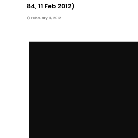
84, 11 Feb 2012)
February 11, 2012
The I