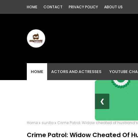
HOME
CONTACT
PRIVACY POLICY
ABOUT US
HOME
ACTORS AND ACTRESSES
YOUTUBE CHA
❮
Home
sunita
Crime Patrol: Widow cheated of husband’s l
Crime Patrol: Widow Cheated Of Hu