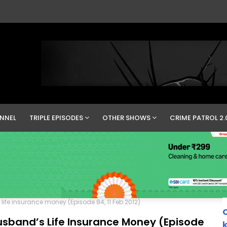
NNEL
TRIPLE EPISODES
OTHER SHOWS
CRIME PATROL 2.
ife insurance money (Episode 84, 11 Feb 2012)
C
sband’s Life Insurance Money (Episode
k