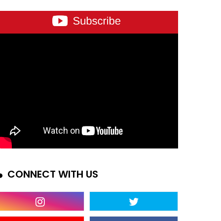
CONNECT WITH US