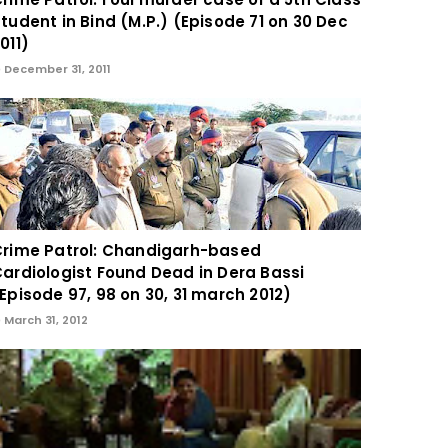
tudent in Bind (M.P.) (Episode 71 on 30 Dec
011)
December 31, 2011
rime Patrol: Chandigarh-based
ardiologist Found Dead in Dera Bassi
Episode 97, 98 on 30, 31 march 2012)
March 31, 2012