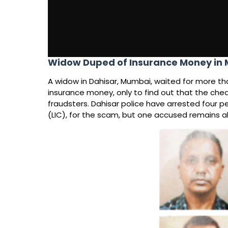
Widow Duped of Insurance Money i
A widow in Dahisar, Mumbai, waited for more th
insurance money, only to find out that the che
fraudsters. Dahisar police have arrested four pe
(LIC), for the scam, but one accused remains 