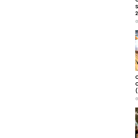
S
2
C
C
(