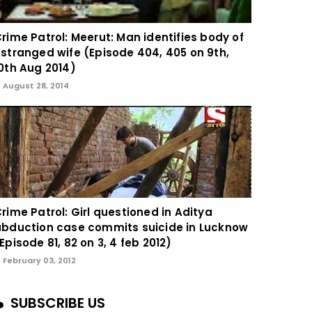
rime Patrol: Meerut: Man identifies body of
stranged wife (Episode 404, 405 on 9th,
0th Aug 2014)
August 28, 2014
rime Patrol: Girl questioned in Aditya
bduction case commits suicide in Lucknow
Episode 81, 82 on 3, 4 feb 2012)
February 03, 2012
SUBSCRIBE US