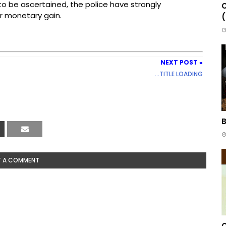
to be ascertained, the police have strongly
C
r monetary gain.
(
NEXT POST »
...TITLE LOADING
B
T A COMMENT
C