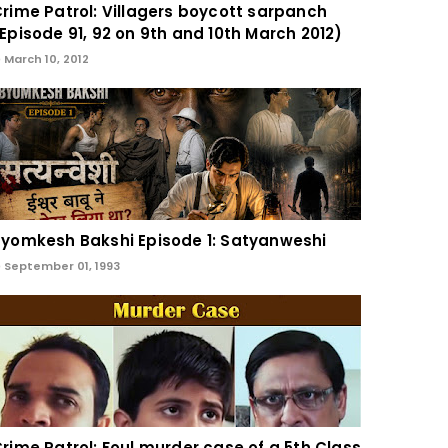
rime Patrol: Villagers boycott sarpanch
Episode 91, 92 on 9th and 10th March 2012)
March 10, 2012
yomkesh Bakshi Episode 1: Satyanweshi
September 01, 1993
rime Patrol: Foul murder case of a 5th Class