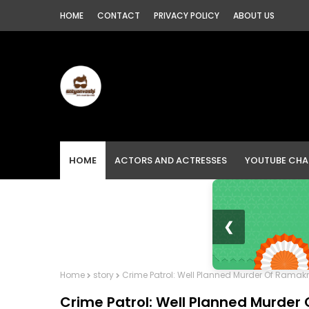
HOME
CONTACT
PRIVACY POLICY
ABOUT US
HOME
ACTORS AND ACTRESSES
YOUTUBE CHA
❮
Home
story
Crime Patrol: Well Planned Murder Of Ramakr
Crime Patrol: Well Planned Murder 