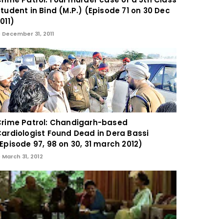
tudent in Bind (M.P.) (Episode 71 on 30 Dec
011)
December 31, 2011
rime Patrol: Chandigarh-based
ardiologist Found Dead in Dera Bassi
Episode 97, 98 on 30, 31 march 2012)
March 31, 2012