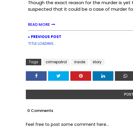
Though the exact reason for the murder is yet 
suspected that it could be a case of murder fo
READ MORE
« PREVIOUS POST
TITLE LOADING...
Tags
crimepatrol
inside
story
POS
0 Comments
Feel free to post some comment here...