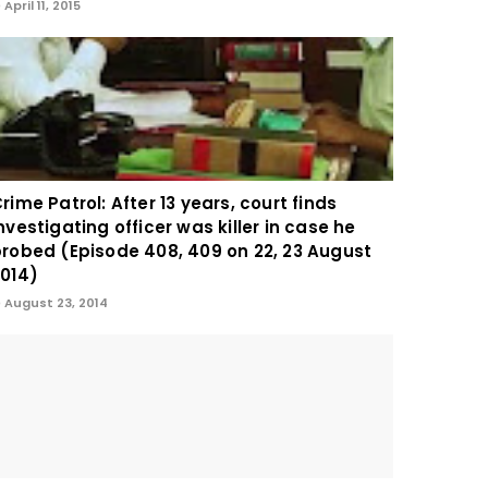
April 11, 2015
rime Patrol: After 13 years, court finds
nvestigating officer was killer in case he
robed (Episode 408, 409 on 22, 23 August
014)
August 23, 2014