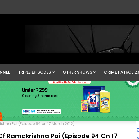
NNEL
TRIPLE EPISODES
OTHER SHOWS
CRIME PATROL 2.
ishna Pai (Episode 94 on 17 March 2012)
C
Of Ramakrishna Pai (Episode 94 On 17
k