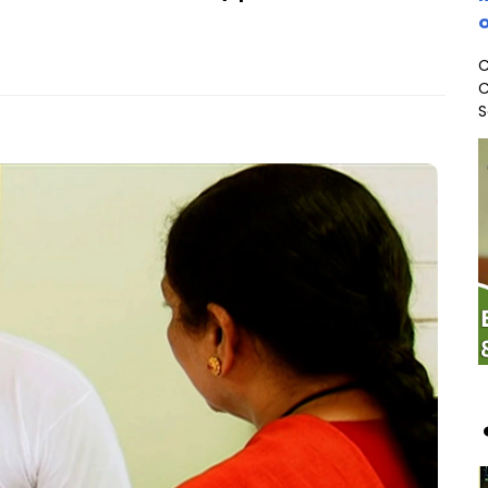
o
C
C
S