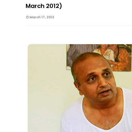
March 2012)
March 17, 2012