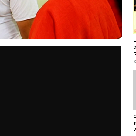
C
a
D
C
s
2