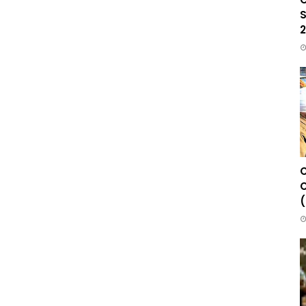
S
2
C
C
(