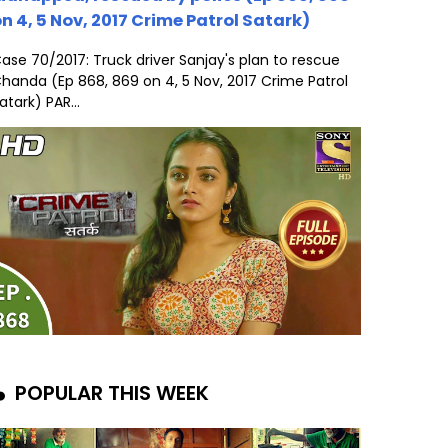
n 4, 5 Nov, 2017 Crime Patrol Satark)
ase 70/2017: Truck driver Sanjay's plan to rescue
handa (Ep 868, 869 on 4, 5 Nov, 2017 Crime Patrol
atark) PAR...
POPULAR THIS WEEK