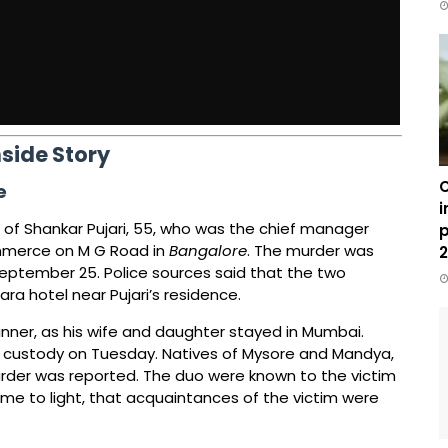
nside Story
C
e
i
of Shankar Pujari, 55, who was the chief manager
p
ommerce on M G Road in
Bangalore
. The murder was
2
September 25. Police sources said that the two
a hotel near Pujari’s residence.
 dinner, as his wife and daughter stayed in Mumbai.
o custody on Tuesday. Natives of Mysore and Mandya,
rder was reported. The duo were known to the victim
me to light, that acquaintances of the victim were