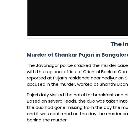
The I
Murder of Shankar Pujari in Bangalor
The Jayanagar police cracked the murder case 
with the regional office of Oriental Bank of C
reported at Pujari’s residence near Yediyur on 
accused in the murder, worked at Shanthi Upahar
Pujari daily visited the hotel for breakfast and
Based on several leads, the duo was taken int
the duo had gone missing from the day the mu
and it was confirmed on the day the murder ca
behind the murder.