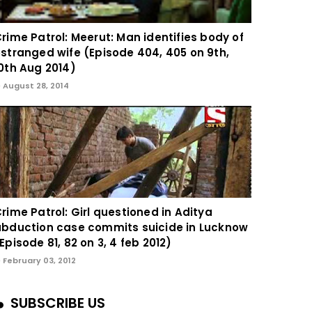
rime Patrol: Meerut: Man identifies body of
stranged wife (Episode 404, 405 on 9th,
0th Aug 2014)
August 28, 2014
rime Patrol: Girl questioned in Aditya
bduction case commits suicide in Lucknow
Episode 81, 82 on 3, 4 feb 2012)
February 03, 2012
SUBSCRIBE US