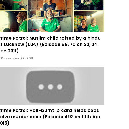
rime Patrol: Muslim child raised by a hindu
t Lucknow (U.P.) (Episode 69, 70 on 23, 24
ec 2011)
December 24, 2011
rime Patrol: Half-burnt ID card helps cops
olve murder case (Episode 492 on 10th Apr
015)