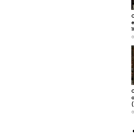
C
e
1
C
a
(