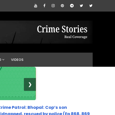
0
VIDEOS
❯
rime Patrol: Bhopal: Cop’s son
idnapped, rescued by police (Ep 868, 869