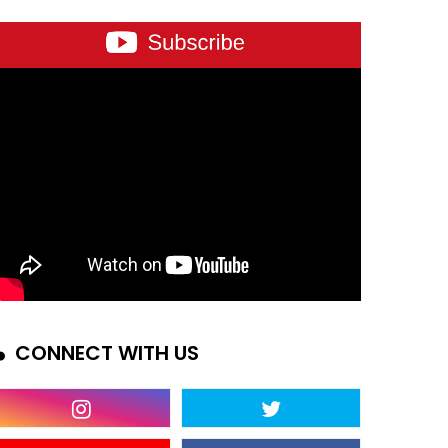
CONNECT WITH US