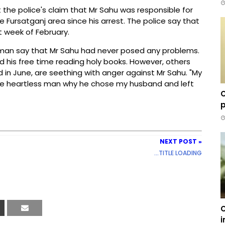
t the police's claim that Mr Sahu was responsible for
he Fursatganj area since his arrest. The police say that
st week of February.
ssman say that Mr Sahu had never posed any problems.
 his free time reading holy books. However, others
 in June, are seething with anger against Mr Sahu. "My
e heartless man why he chose my husband and left
C
p
NEXT POST »
...TITLE LOADING
C
i