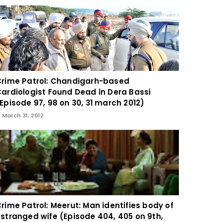
rime Patrol: Chandigarh-based
ardiologist Found Dead in Dera Bassi
Episode 97, 98 on 30, 31 march 2012)
March 31, 2012
rime Patrol: Meerut: Man identifies body of
stranged wife (Episode 404, 405 on 9th,