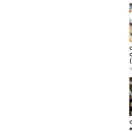
C
C
(
C
e