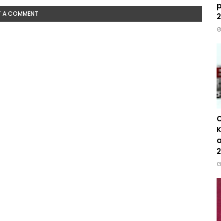
p
T A COMMENT
2
C
K
a
2