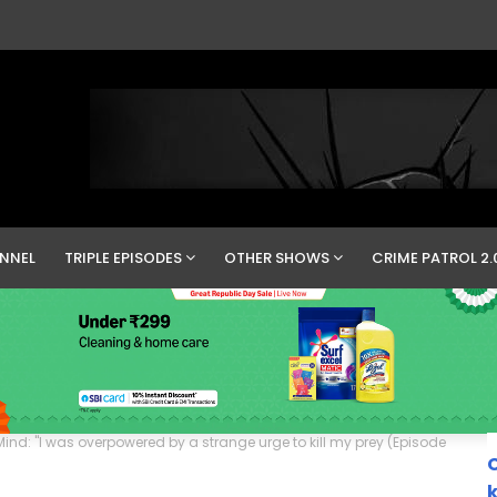
NNEL
TRIPLE EPISODES
OTHER SHOWS
CRIME PATROL 2.
ind: "I was overpowered by a strange urge to kill my prey (Episode
C
k