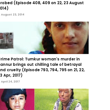
robed (Episode 408, 409 on 22, 23 August
014)
August 23, 2014
rime Patrol: Tumkur woman's murder in
annur brings out chilling tale of betrayal
nd cruelty (Episode 793, 794, 795 on 21, 22,
3 Apr, 2017)
April 24, 2017