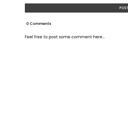
POS
0 Comments
Feel free to post some comment here...