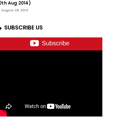
0th Aug 2014)
August 28, 2014
SUBSCRIBE US