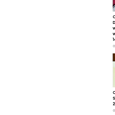
C
D
w
w
1
C
S
2