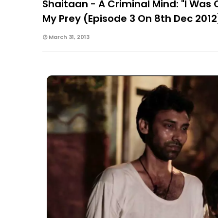
Shaitaan - A Criminal Mind: "I Was
My Prey (Episode 3 On 8th Dec 2012
March 31, 2013