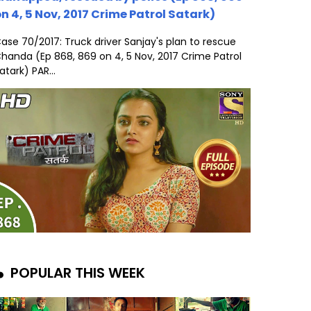
n 4, 5 Nov, 2017 Crime Patrol Satark)
ase 70/2017: Truck driver Sanjay's plan to rescue
handa (Ep 868, 869 on 4, 5 Nov, 2017 Crime Patrol
atark) PAR...
POPULAR THIS WEEK