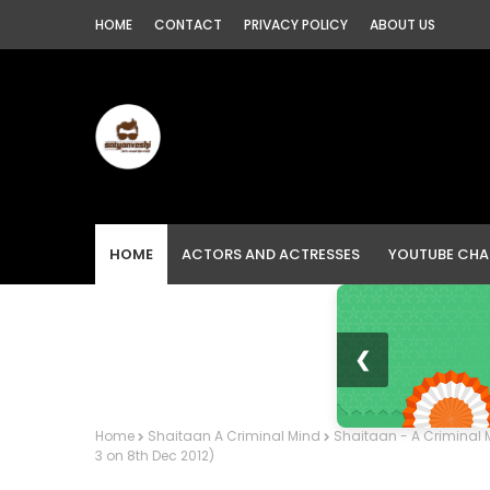
HOME
CONTACT
PRIVACY POLICY
ABOUT US
HOME
ACTORS AND ACTRESSES
YOUTUBE CHA
❮
Home
Shaitaan A Criminal Mind
Shaitaan - A Criminal M
3 on 8th Dec 2012)