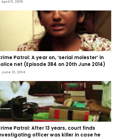
April 11, 2015
rime Patrol: A year on, ‘serial molester’ in
olice net (Episode 384 on 20th June 2014)
June 21, 2014
rime Patrol: After 13 years, court finds
nvestigating officer was killer in case he