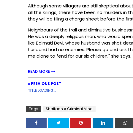
Although some villagers are still skeptical abou
all the killings, there have been no murders in t
they will be filing a charge sheet before the fir
Neighbours of the frail and diminutive busine
He was a deeply religious man, who would spend
like Balmati Devi, whose husband was shot dead
husband had no enemies. Please go and ask th
me alone to fend for our six children," she says.
READ MORE
« PREVIOUS POST
TITLE LOADING...
Tags
Shaitaan A Criminal Mind