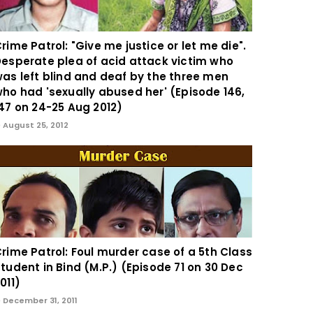
rime Patrol: "Give me justice or let me die".
esperate plea of acid attack victim who
as left blind and deaf by the three men
ho had 'sexually abused her' (Episode 146,
47 on 24-25 Aug 2012)
August 25, 2012
rime Patrol: Foul murder case of a 5th Class
tudent in Bind (M.P.) (Episode 71 on 30 Dec
011)
December 31, 2011