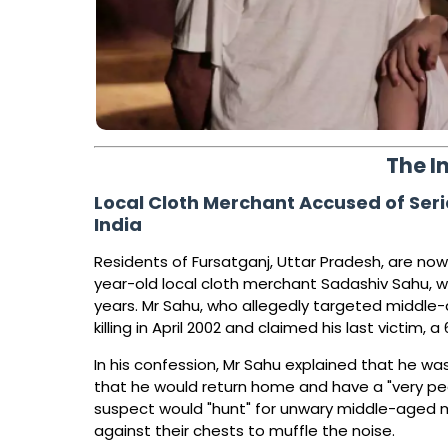
The I
Local Cloth Merchant Accused of Serial
India
Residents of Fursatganj, Uttar Pradesh, are now 
year-old local cloth merchant Sadashiv Sahu, wh
years. Mr Sahu, who allegedly targeted middle
killing in April 2002 and claimed his last victim
In his confession, Mr Sahu explained that he wa
that he would return home and have a "very pe
suspect would "hunt" for unwary middle-aged 
against their chests to muffle the noise.