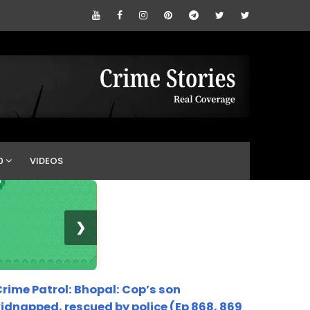
0
VIDEOS
❯
rime Patrol: Bhopal: Cop’s son
idnapped, rescued by police (Ep 868, 869