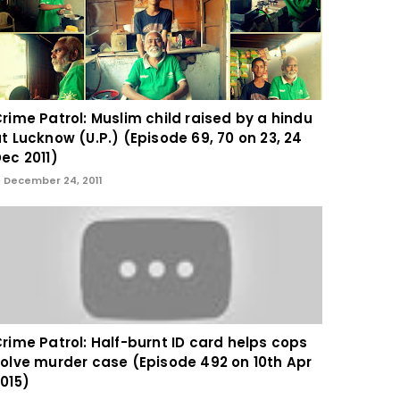
rime Patrol: Muslim child raised by a hindu
t Lucknow (U.P.) (Episode 69, 70 on 23, 24
ec 2011)
December 24, 2011
rime Patrol: Half-burnt ID card helps cops
olve murder case (Episode 492 on 10th Apr
015)