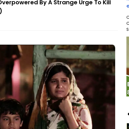
 Overpowered By A Strange Urge To Kill
o
)
C
C
S