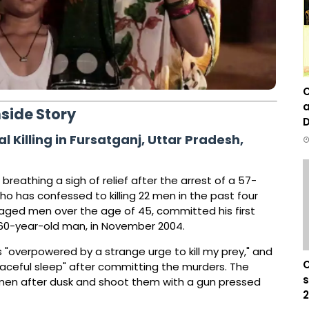
C
a
nside Story
D
 Killing in Fursatganj, Uttar Pradesh,
breathing a sigh of relief after the arrest of a 57-
o has confessed to killing 22 men in the past four
-aged men over the age of 45, committed his first
, a 60-year-old man, in November 2004.
s "overpowered by a strange urge to kill my prey," and
C
aceful sleep" after committing the murders. The
s
men after dusk and shoot them with a gun pressed
2