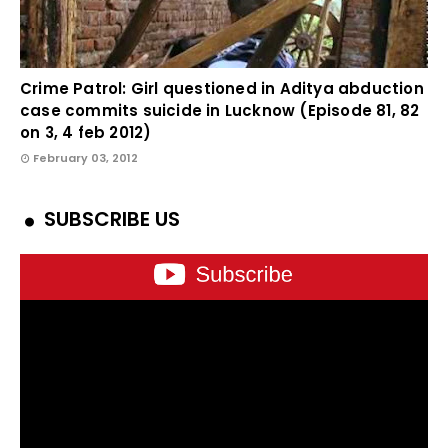
Crime Patrol: Girl questioned in Aditya abduction
case commits suicide in Lucknow (Episode 81, 82
on 3, 4 feb 2012)
February 03, 2012
SUBSCRIBE US