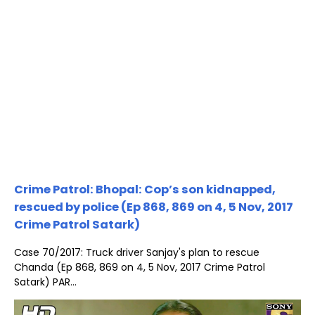
Crime Patrol: Bhopal: Cop’s son kidnapped,
rescued by police (Ep 868, 869 on 4, 5 Nov, 2017
Crime Patrol Satark)
Case 70/2017: Truck driver Sanjay's plan to rescue
Chanda (Ep 868, 869 on 4, 5 Nov, 2017 Crime Patrol
Satark) PAR...