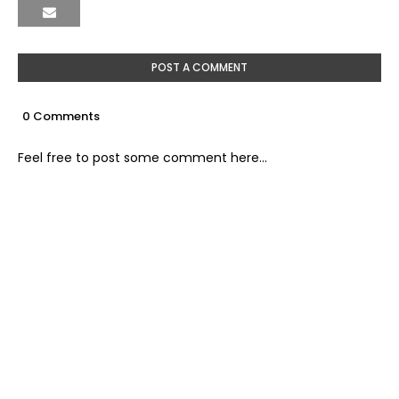
POST A COMMENT
0 Comments
Feel free to post some comment here...