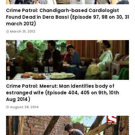
Crime Patrol: Chandigarh-based Cardiologist
Found Dead in Dera Bassi (Episode 97, 98 on 30, 31
march 2012)
March 31, 2012
Crime Patrol: Meerut: Man identifies body of
estranged wife (Episode 404, 405 on 9th, 10th
Aug 2014)
August 28, 2014