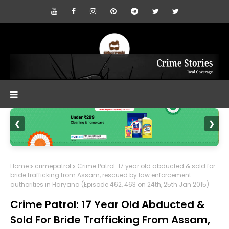
❮
❯
Home
crimepatrol
Crime Patrol: 17 year old abducted & sold for
bride trafficking from Assam, rescued by law enforcement
authorities in Haryana (Episode 462, 463 on 24th, 25th Jan 2015)
Crime Patrol: 17 Year Old Abducted &
Sold For Bride Trafficking From Assam,