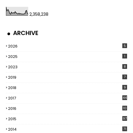
2,358,238
ARCHIVE
2026
5
2025
1
2023
8
2019
7
2018
9
2017
44
2016
10
5
2015
97
2014
71