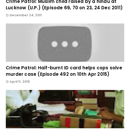
Crime Patrol: Muslim child raised by a hindu at
Lucknow (U.P.) (Episode 69, 70 on 23, 24 Dec 2011)
December 24, 2011
Crime Patrol: Half-burnt ID card helps cops solve
murder case (Episode 492 on 10th Apr 2015)
April 11, 2015