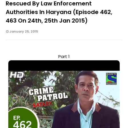
Rescued By Law Enforcement
Authorities In Haryana (Episode 462,
463 On 24th, 25th Jan 2015)
January 25, 2015
Part 1