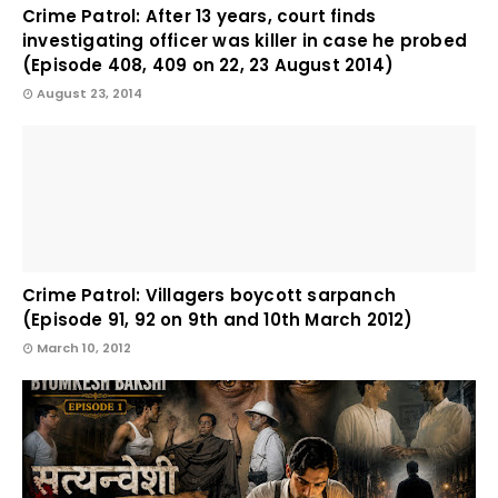
Crime Patrol: After 13 years, court finds
investigating officer was killer in case he probed
(Episode 408, 409 on 22, 23 August 2014)
August 23, 2014
Crime Patrol: Villagers boycott sarpanch
(Episode 91, 92 on 9th and 10th March 2012)
March 10, 2012