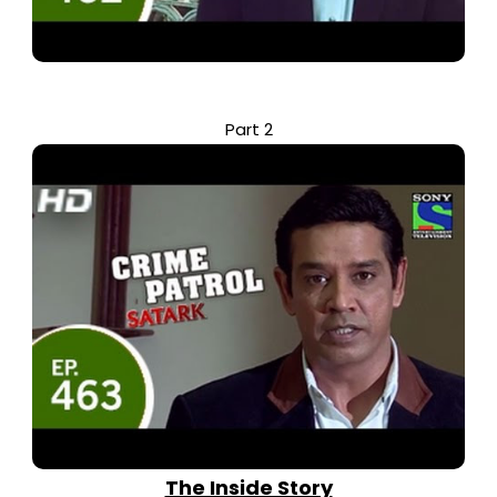
Part 2
The Inside Story