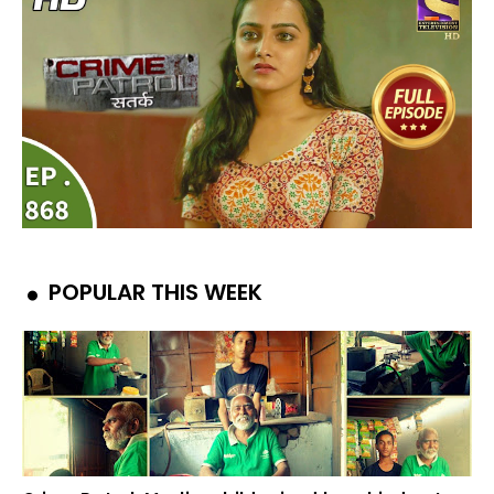
POPULAR THIS WEEK