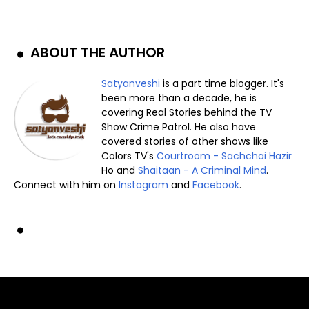
ABOUT THE AUTHOR
Satyanveshi
is a part time blogger. It's
been more than a decade, he is
covering Real Stories behind the TV
Show Crime Patrol. He also have
covered stories of other shows like
Colors TV's
Courtroom - Sachchai Hazir
Ho and
Shaitaan - A Criminal Mind
.
Connect with him on
Instagram
and
Facebook
.