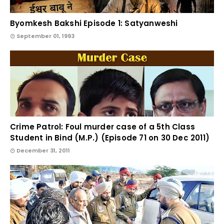
Byomkesh Bakshi Episode 1: Satyanweshi
September 01, 1993
Crime Patrol: Foul murder case of a 5th Class
Student in Bind (M.P.) (Episode 71 on 30 Dec 2011)
December 31, 2011