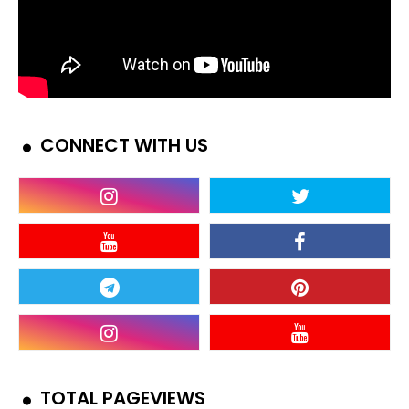
CONNECT WITH US
TOTAL PAGEVIEWS