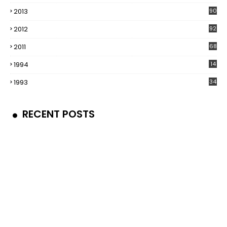
2013
90
2012
92
2011
68
1994
14
1993
34
RECENT POSTS