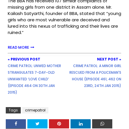
The BBA has received 107 similar complaints of
missing girls from one district in Assam alone. Mr.
Kailash Satyarthi, founder of BBA, stated that “young
girls who are most vulnerable are deceived and
lured into this nexus of trafficking and their lives are
ruined.”
READ MORE
« PREVIOUS POST
NEXT POST »
CRIME PATROL: UNWED MOTHER
CRIME PATROL: A MINOR GIRL
STRANGULATES 7-DAY-OLD
RESCUED FROM A POLICEMAN'S
UNWANTED ‘LOVE CHILD’
HOUSE (EPISODE 461, 462 ON
(EPISODE 464 ON 30TH JAN
23RD, 24TH JAN 2015)
2015)
Tags
crimepatrol