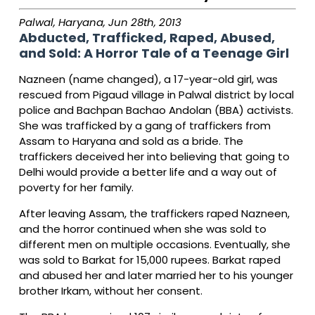
Palwal, Haryana, Jun 28th, 2013
Abducted, Trafficked, Raped, Abused,
and Sold: A Horror Tale of a Teenage Girl
Nazneen (name changed), a 17-year-old girl, was
rescued from Pigaud village in Palwal district by local
police and Bachpan Bachao Andolan (BBA) activists.
She was trafficked by a gang of traffickers from
Assam to Haryana and sold as a bride. The
traffickers deceived her into believing that going to
Delhi would provide a better life and a way out of
poverty for her family.
After leaving Assam, the traffickers raped Nazneen,
and the horror continued when she was sold to
different men on multiple occasions. Eventually, she
was sold to Barkat for 15,000 rupees. Barkat raped
and abused her and later married her to his younger
brother Irkam, without her consent.