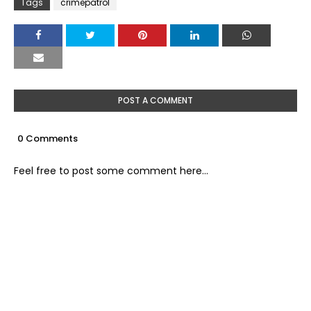
Tags
crimepatrol
POST A COMMENT
0 Comments
Feel free to post some comment here...