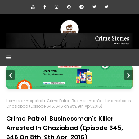
❮
❯
Home
crimepatrol
Crime Patrol: Businessman's killer arrested in
Ghaziabad (Episode 645, 646 on 8th, 9th Apr, 2016)
Crime Patrol: Businessman's Killer
Arrested In Ghaziabad (Episode 645,
646 On 8th, 9th Apr, 2016)