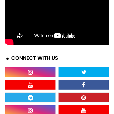
CONNECT WITH US