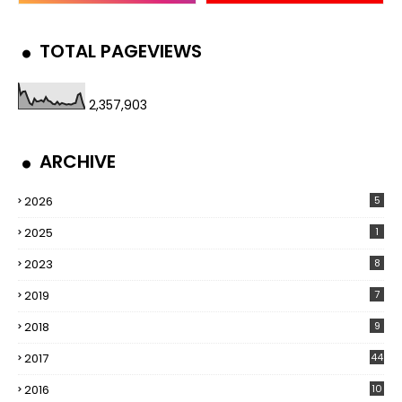
TOTAL PAGEVIEWS
2,357,903
ARCHIVE
2026
5
2025
1
2023
8
2019
7
2018
9
2017
44
2016
10