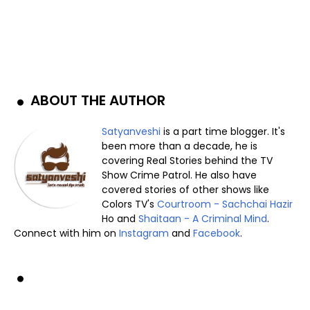
ABOUT THE AUTHOR
Satyanveshi
is a part time blogger. It's
been more than a decade, he is
covering Real Stories behind the TV
Show Crime Patrol. He also have
covered stories of other shows like
Colors TV's
Courtroom - Sachchai Hazir
Ho and
Shaitaan - A Criminal Mind
.
Connect with him on
Instagram
and
Facebook
.