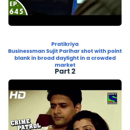
Pratikriya
Businessman Sujit Parihar shot with point
blank in broad daylight in a crowded
market
Part 2