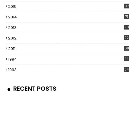
5
2015
97
2014
71
2013
90
2012
92
2011
68
1994
14
1993
34
RECENT POSTS