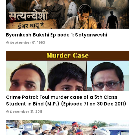
Byomkesh Bakshi Episode 1: Satyanweshi
September 01, 1993
Crime Patrol: Foul murder case of a 5th Class
Student in Bind (M.P.) (Episode 71 on 30 Dec 2011)
December 31, 2011