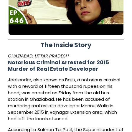
The Inside Story
GHAZIABAD, UTTAR PRADESH
Notorious Criminal Arrested for 2015
Murder of Real Estate Developer
Jeetender, also known as Ballu, a notorious criminal
with a reward of fifteen thousand rupees on his
head, was arrested on Friday from the old bus
station in Ghaziabad. He has been accused of
murdering real estate developer Mannu Walia in
September 2015 in Rajnagar Extension area, which
had left the locals stunned.
According to Salman Taj Patil, the Superintendent of