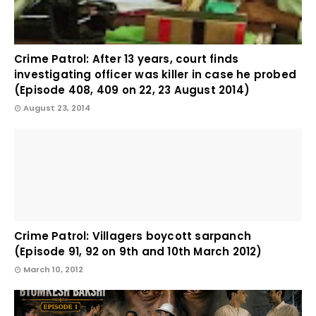
Crime Patrol: After 13 years, court finds
investigating officer was killer in case he probed
(Episode 408, 409 on 22, 23 August 2014)
August 23, 2014
Crime Patrol: Villagers boycott sarpanch
(Episode 91, 92 on 9th and 10th March 2012)
March 10, 2012