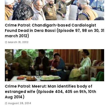
Crime Patrol: Chandigarh-based Cardiologist
Found Dead in Dera Bassi (Episode 97, 98 on 30, 31
march 2012)
March 31, 2012
Crime Patrol: Meerut: Man identifies body of
estranged wife (Episode 404, 405 on 9th, 10th
Aug 2014)
August 28, 2014