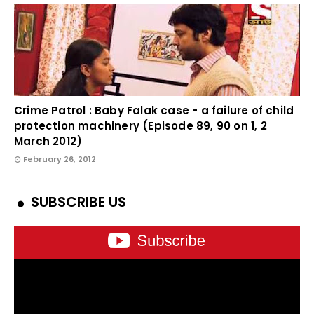
Crime Patrol : Baby Falak case - a failure of child
protection machinery (Episode 89, 90 on 1, 2
March 2012)
February 26, 2012
SUBSCRIBE US