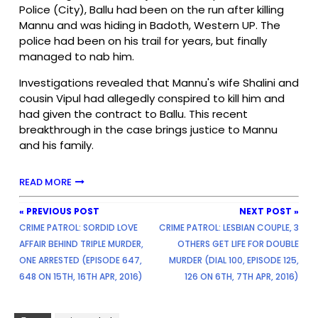
Police (City), Ballu had been on the run after killing
Mannu and was hiding in Badoth, Western UP. The
police had been on his trail for years, but finally
managed to nab him.
Investigations revealed that Mannu's wife Shalini and
cousin Vipul had allegedly conspired to kill him and
had given the contract to Ballu. This recent
breakthrough in the case brings justice to Mannu
and his family.
READ MORE
« PREVIOUS POST
NEXT POST »
CRIME PATROL: SORDID LOVE
CRIME PATROL: LESBIAN COUPLE, 3
AFFAIR BEHIND TRIPLE MURDER,
OTHERS GET LIFE FOR DOUBLE
ONE ARRESTED (EPISODE 647,
MURDER (DIAL 100, EPISODE 125,
648 ON 15TH, 16TH APR, 2016)
126 ON 6TH, 7TH APR, 2016)