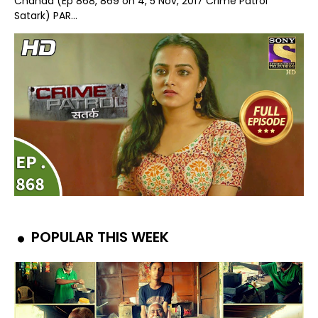
Chanda (Ep 868, 869 on 4, 5 Nov, 2017 Crime Patrol
Satark) PAR...
POPULAR THIS WEEK