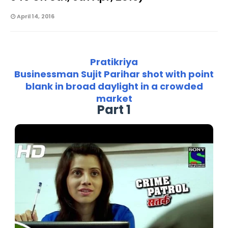
April 14, 2016
Pratikriya
Businessman Sujit Parihar shot with point
blank in broad daylight in a crowded
market
Part 1