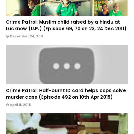
Crime Patrol: Muslim child raised by a hindu at
Lucknow (U.P.) (Episode 69, 70 on 23, 24 Dec 2011)
December 24, 2011
Crime Patrol: Half-burnt ID card helps cops solve
murder case (Episode 492 on 10th Apr 2015)
April 11, 2015