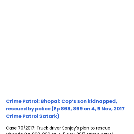
Crime Patrol: Bhopal: Cop’s son kidnapped,
rescued by police (Ep 868, 869 on 4, 5 Nov, 2017
Crime Patrol Satark)
Case 70/2017: Truck driver Sanjay's plan to rescue