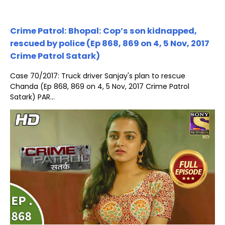
Crime Patrol: Bhopal: Cop’s son kidnapped,
rescued by police (Ep 868, 869 on 4, 5 Nov, 2017
Crime Patrol Satark)
Case 70/2017: Truck driver Sanjay's plan to rescue
Chanda (Ep 868, 869 on 4, 5 Nov, 2017 Crime Patrol
Satark) PAR...