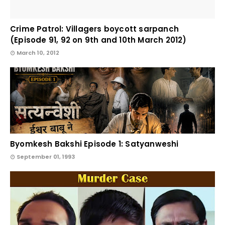
Crime Patrol: Villagers boycott sarpanch
(Episode 91, 92 on 9th and 10th March 2012)
March 10, 2012
Byomkesh Bakshi Episode 1: Satyanweshi
September 01, 1993