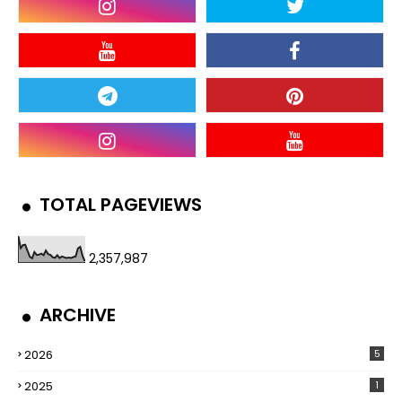
TOTAL PAGEVIEWS
2,357,987
ARCHIVE
2026
5
2025
1