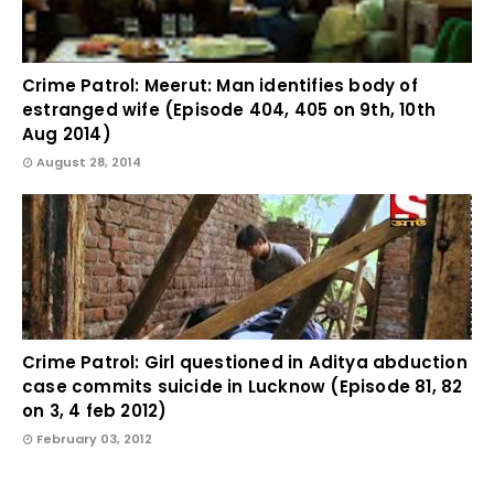
Crime Patrol: Meerut: Man identifies body of
estranged wife (Episode 404, 405 on 9th, 10th
Aug 2014)
August 28, 2014
Crime Patrol: Girl questioned in Aditya abduction
case commits suicide in Lucknow (Episode 81, 82
on 3, 4 feb 2012)
February 03, 2012