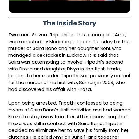
The Inside Story
Two men, Shivom Tripathi and his accomplice Amir,
were arrested by Madiaon police on Tuesday for the
murder of Saira Bano and her daughter Soni, who
managed a sex racket in Lucknow. It is said that
Saira was attempting to involve Tripathi's second
wife Firoza and daughter Divya in the flesh trade,
leading to her murder. Tripathi was previously on trial
for the murder of his first wife, Suman, in 2003, who
had discovered his affair with Firoza.
Upon being arrested, Tripathi confessed to being
aware of Saira Bano's illicit activities and had warned
Firoza to stay away from her. After discovering that
Firoza was still in contact with Saira Bano, Tripathi
decided to eliminate her to save his family from her
clutches. He called Amir on June 1, and together