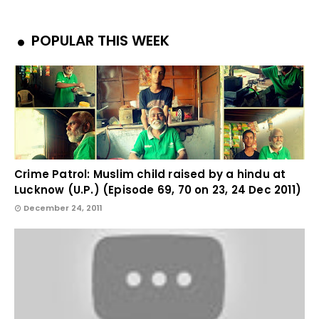
POPULAR THIS WEEK
Crime Patrol: Muslim child raised by a hindu at
Lucknow (U.P.) (Episode 69, 70 on 23, 24 Dec 2011)
December 24, 2011