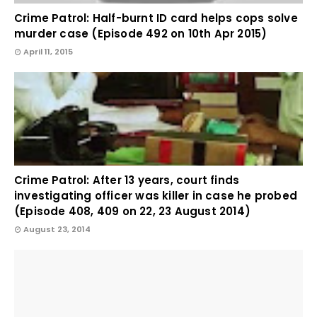
Crime Patrol: Half-burnt ID card helps cops solve
murder case (Episode 492 on 10th Apr 2015)
April 11, 2015
Crime Patrol: After 13 years, court finds
investigating officer was killer in case he probed
(Episode 408, 409 on 22, 23 August 2014)
August 23, 2014