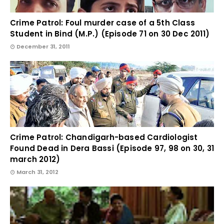
Crime Patrol: Foul murder case of a 5th Class
Student in Bind (M.P.) (Episode 71 on 30 Dec 2011)
December 31, 2011
Crime Patrol: Chandigarh-based Cardiologist
Found Dead in Dera Bassi (Episode 97, 98 on 30, 31
march 2012)
March 31, 2012