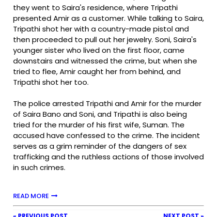
they went to Saira's residence, where Tripathi
presented Amir as a customer. While talking to Saira,
Tripathi shot her with a country-made pistol and
then proceeded to pull out her jewelry. Soni, Saira's
younger sister who lived on the first floor, came
downstairs and witnessed the crime, but when she
tried to flee, Amir caught her from behind, and
Tripathi shot her too.
The police arrested Tripathi and Amir for the murder
of Saira Bano and Soni, and Tripathi is also being
tried for the murder of his first wife, Suman. The
accused have confessed to the crime. The incident
serves as a grim reminder of the dangers of sex
trafficking and the ruthless actions of those involved
in such crimes.
READ MORE
« PREVIOUS POST
NEXT POST »