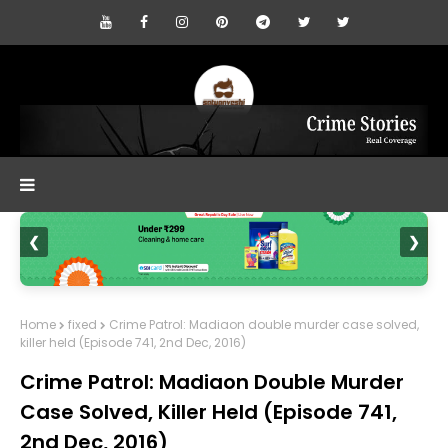
❮
❯
Home
fixed
Crime Patrol: Madiaon double murder case solved,
killer held (Episode 741, 2nd Dec, 2016)
Crime Patrol: Madiaon Double Murder
Case Solved, Killer Held (Episode 741,
2nd Dec, 2016)