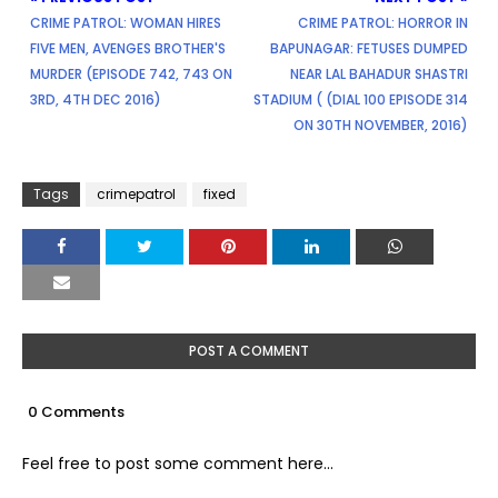
CRIME PATROL: WOMAN HIRES
CRIME PATROL: HORROR IN
FIVE MEN, AVENGES BROTHER'S
BAPUNAGAR: FETUSES DUMPED
MURDER (EPISODE 742, 743 ON
NEAR LAL BAHADUR SHASTRI
3RD, 4TH DEC 2016)
STADIUM ( (DIAL 100 EPISODE 314
ON 30TH NOVEMBER, 2016)
Tags
crimepatrol
fixed
POST A COMMENT
0 Comments
Feel free to post some comment here...