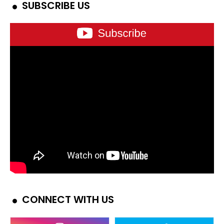
SUBSCRIBE US
CONNECT WITH US