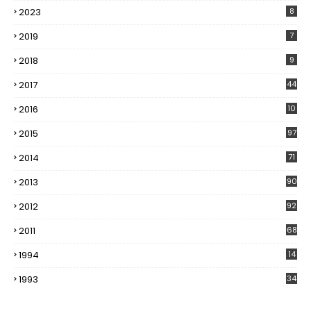
2023
8
2019
7
2018
9
2017
44
2016
10
5
2015
97
2014
71
2013
90
2012
92
2011
68
1994
14
1993
34