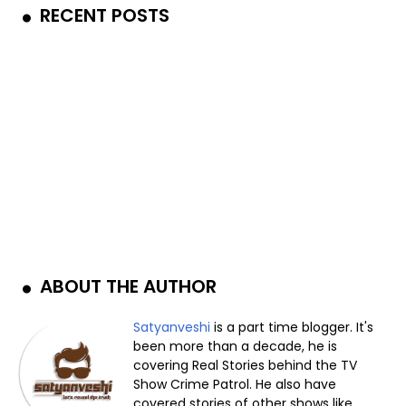
RECENT POSTS
ABOUT THE AUTHOR
Satyanveshi
is a part time blogger. It's
been more than a decade, he is
covering Real Stories behind the TV
Show Crime Patrol. He also have
covered stories of other shows like