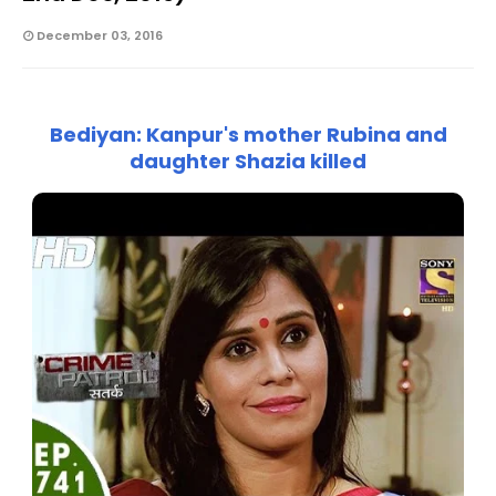
December 03, 2016
Bediyan: Kanpur's mother Rubina and
daughter Shazia killed