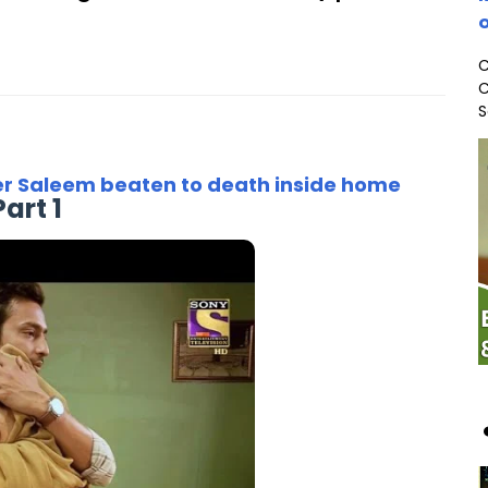
o
C
C
S
er Saleem beaten to death inside home
Part 1