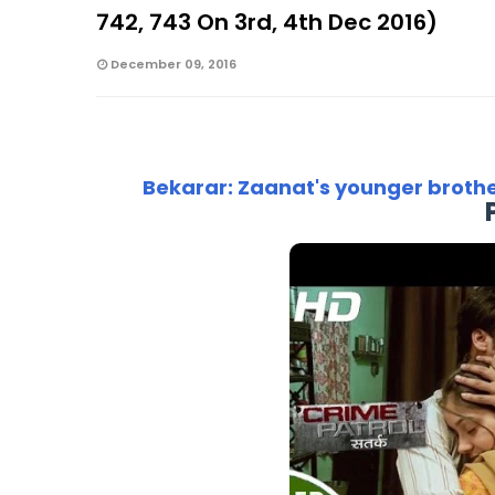
742, 743 On 3rd, 4th Dec 2016)
December 09, 2016
Bekarar: Zaanat's younger broth