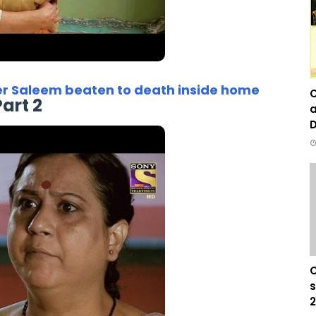
er Saleem beaten to death inside home
C
Part 2
a
D
C
s
2