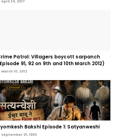
April 24, 2017
rime Patrol: Villagers boycott sarpanch
Episode 91, 92 on 9th and 10th March 2012)
March 10, 2012
yomkesh Bakshi Episode 1: Satyanweshi
September 01, 1993