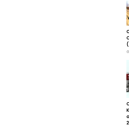
C
C
(
C
K
a
2