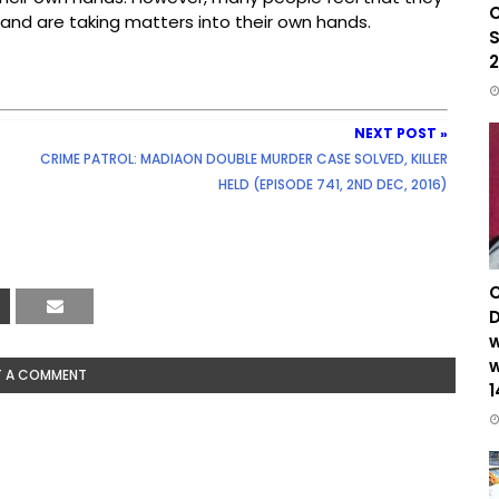
C
 and are taking matters into their own hands.
S
2
NEXT POST »
CRIME PATROL: MADIAON DOUBLE MURDER CASE SOLVED, KILLER
HELD (EPISODE 741, 2ND DEC, 2016)
C
D
w
w
T A COMMENT
1