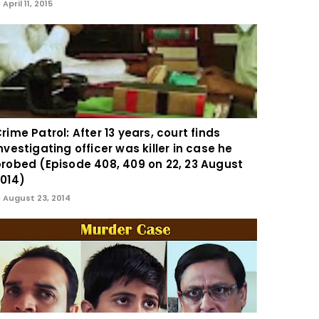
April 11, 2015
rime Patrol: After 13 years, court finds
nvestigating officer was killer in case he
robed (Episode 408, 409 on 22, 23 August
014)
August 23, 2014