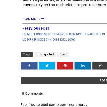
cannot rely on the authorities to protect them
READ MORE
« PREVIOUS POST
CRIME PATROL: MOTHER MURDERED BY NINTH GRADE SON IN
UDGIR (EPISODE 744 ON 9 DEC, 2016)
Tags
crimepatrol
fixed
POS
0 Comments
Feel free to post some comment here...