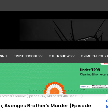
NNEL
TRIPLE EPISODES
OTHER SHOWS
CRIME PATROL 2.
brother's murder (Episode 742, 743 on 3rd, 4th Dec 2016)
C
n, Avenges Brother's Murder (Episode
k