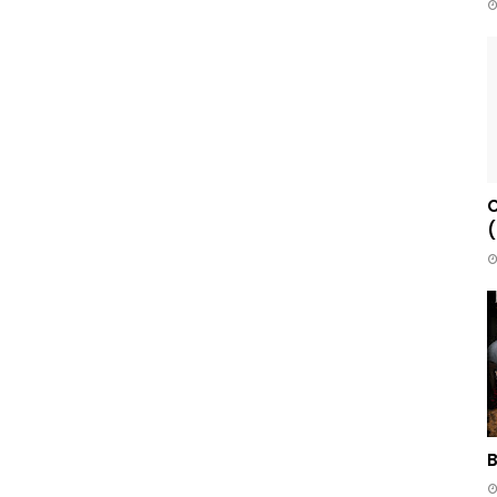
C
(
B