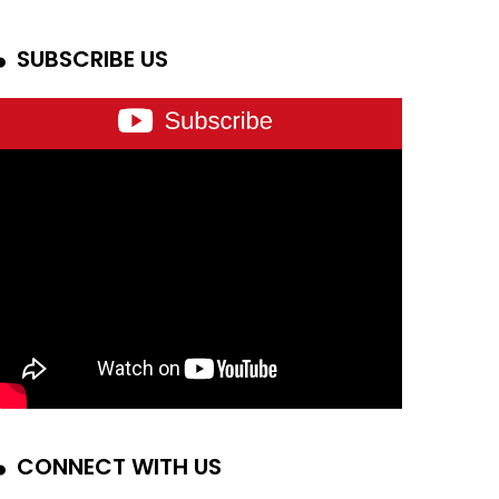
SUBSCRIBE US
CONNECT WITH US