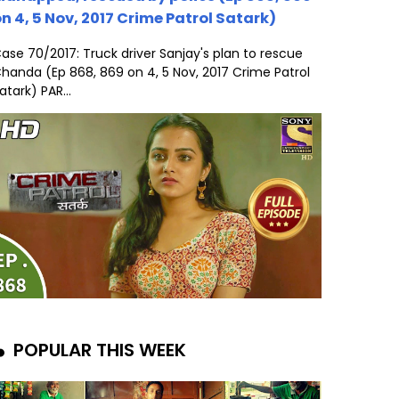
n 4, 5 Nov, 2017 Crime Patrol Satark)
ase 70/2017: Truck driver Sanjay's plan to rescue
handa (Ep 868, 869 on 4, 5 Nov, 2017 Crime Patrol
atark) PAR...
POPULAR THIS WEEK