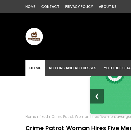
HOME
CONTACT
PRIVACY POLICY
ABOUT US
HOME
ACTORS AND ACTRESSES
YOUTUBE CHA
❮
Home
fixed
Crime Patrol: Woman hires five men, avenges 
Crime Patrol: Woman Hires Five Me