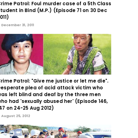
rime Patrol: Foul murder case of a 5th Class
tudent in Bind (M.P.) (Episode 71 on 30 Dec
011)
December 31, 2011
rime Patrol: "Give me justice or let me die".
esperate plea of acid attack victim who
as left blind and deaf by the three men
ho had 'sexually abused her' (Episode 146,
47 on 24-25 Aug 2012)
August 25, 2012