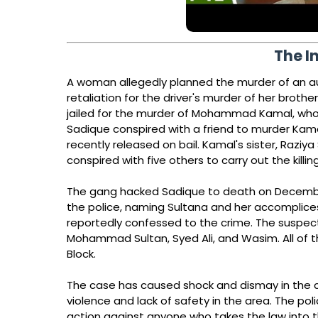
The I
A woman allegedly planned the murder of an aut
retaliation for the driver's murder of her brother
jailed for the murder of Mohammad Kamal, who w
Sadique conspired with a friend to murder Kama
recently released on bail. Kamal's sister, Razi
conspired with five others to carry out the killing
The gang hacked Sadique to death on December 
the police, naming Sultana and her accomplices
reportedly confessed to the crime. The suspe
Mohammad Sultan, Syed Ali, and Wasim. All of t
Block.
The case has caused shock and dismay in the c
violence and lack of safety in the area. The pol
action against anyone who takes the law into 