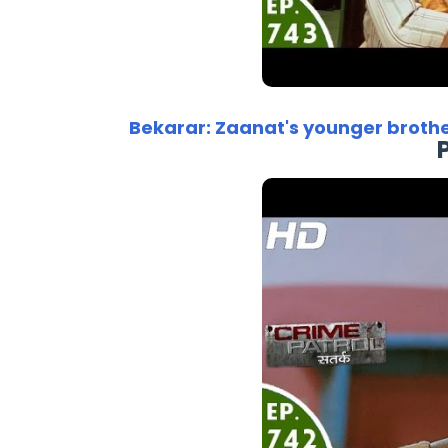
Bekarar: Zaanat's younger broth