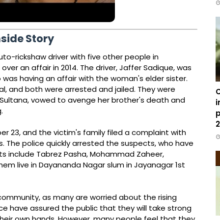
nside Story
o-rickshaw driver with five other people in
 over an affair in 2014. The driver, Jaffer Sadique, was
as having an affair with the woman's elder sister.
l, and both were arrested and jailed. They were
C
ya Sultana, vowed to avenge her brother's death and
i
.
p
2
23, and the victim's family filed a complaint with
. The police quickly arrested the suspects, who have
cts include Tabrez Pasha, Mohammad Zaheer,
hem live in Dayananda Nagar slum in Jayanagar 1st
ommunity, as many are worried about the rising
ice have assured the public that they will take strong
their own hands. However, many people feel that they