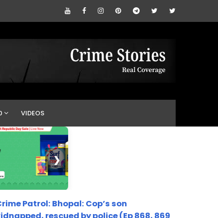
0
VIDEOS
❯
rime Patrol: Bhopal: Cop’s son
idnapped, rescued by police (Ep 868, 869