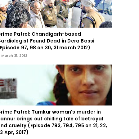
rime Patrol: Chandigarh-based
ardiologist Found Dead in Dera Bassi
Episode 97, 98 on 30, 31 march 2012)
March 31, 2012
rime Patrol: Tumkur woman's murder in
annur brings out chilling tale of betrayal
nd cruelty (Episode 793, 794, 795 on 21, 22,
3 Apr, 2017)