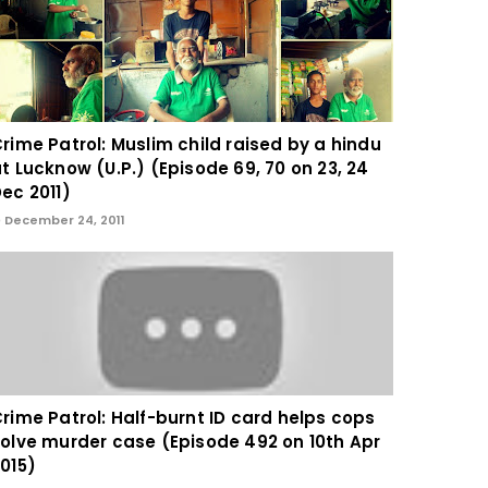
rime Patrol: Muslim child raised by a hindu
t Lucknow (U.P.) (Episode 69, 70 on 23, 24
ec 2011)
December 24, 2011
rime Patrol: Half-burnt ID card helps cops
olve murder case (Episode 492 on 10th Apr
015)