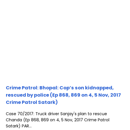
Crime Patrol: Bhopal: Cop’s son kidnapped,
rescued by police (Ep 868, 869 on 4, 5 Nov, 2017
Crime Patrol Satark)
Case 70/2017: Truck driver Sanjay's plan to rescue
Chanda (Ep 868, 869 on 4, 5 Nov, 2017 Crime Patrol
Satark) PAR...