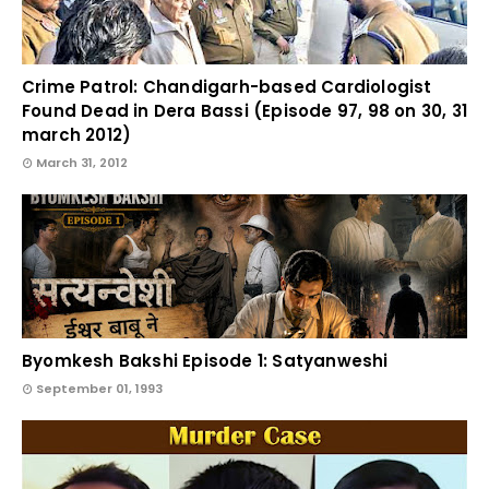
Crime Patrol: Chandigarh-based Cardiologist
Found Dead in Dera Bassi (Episode 97, 98 on 30, 31
march 2012)
March 31, 2012
Byomkesh Bakshi Episode 1: Satyanweshi
September 01, 1993