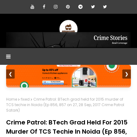
❮
❯
Home
fixed
Crime Patrol: BTech grad held for 2015 murder of
TCS techie in Noida (Ep 856, 857 on 27, 28 Sep, 2017 Crime Patrol
Satark)
Crime Patrol: BTech Grad Held For 2015
Murder Of TCS Techie In Noida (Ep 856,