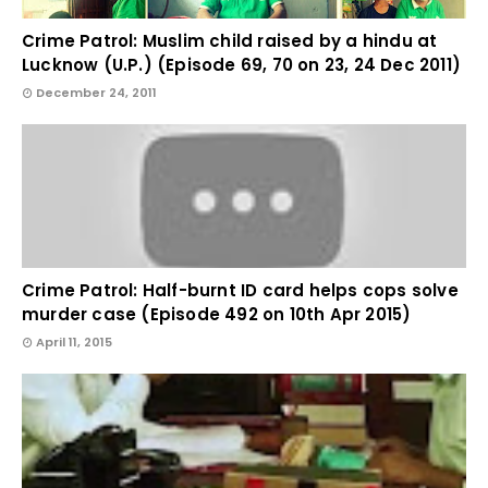
Crime Patrol: Muslim child raised by a hindu at
Lucknow (U.P.) (Episode 69, 70 on 23, 24 Dec 2011)
December 24, 2011
Crime Patrol: Half-burnt ID card helps cops solve
murder case (Episode 492 on 10th Apr 2015)
April 11, 2015