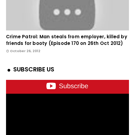
Crime Patrol: Man steals from employer, killed by
friends for booty (Episode 170 on 26th Oct 2012)
October 26, 2012
SUBSCRIBE US