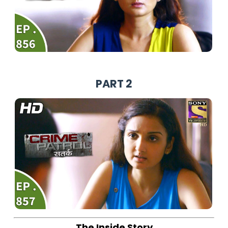
PART 2
The Inside Story