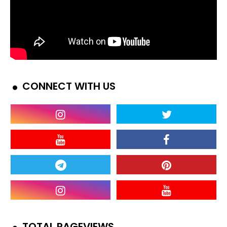
CONNECT WITH US
TOTAL PAGEVIEWS