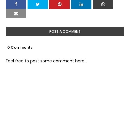
POST A COMMENT
0 Comments
Feel free to post some comment here...