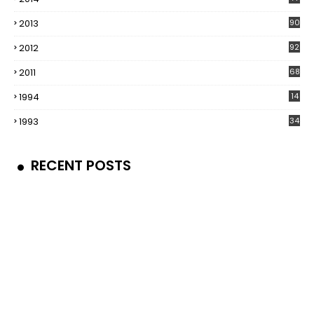
2013
90
2012
92
2011
68
1994
14
1993
34
RECENT POSTS