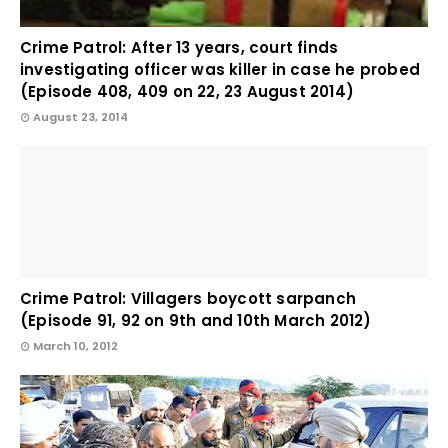
Crime Patrol: After 13 years, court finds
investigating officer was killer in case he probed
(Episode 408, 409 on 22, 23 August 2014)
August 23, 2014
Crime Patrol: Villagers boycott sarpanch
(Episode 91, 92 on 9th and 10th March 2012)
March 10, 2012