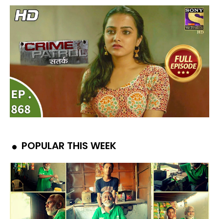
POPULAR THIS WEEK