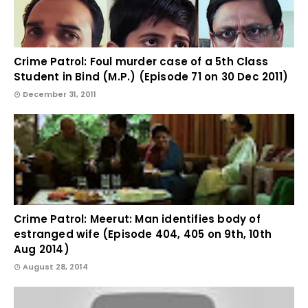
Crime Patrol: Foul murder case of a 5th Class
Student in Bind (M.P.) (Episode 71 on 30 Dec 2011)
December 31, 2011
Crime Patrol: Meerut: Man identifies body of
estranged wife (Episode 404, 405 on 9th, 10th
Aug 2014)
August 28, 2014