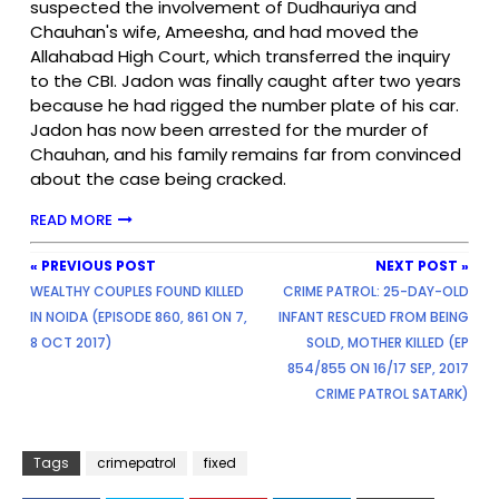
suspected the involvement of Dudhauriya and
Chauhan's wife, Ameesha, and had moved the
Allahabad High Court, which transferred the inquiry
to the CBI. Jadon was finally caught after two years
because he had rigged the number plate of his car.
Jadon has now been arrested for the murder of
Chauhan, and his family remains far from convinced
about the case being cracked.
READ MORE
« PREVIOUS POST
NEXT POST »
WEALTHY COUPLES FOUND KILLED
CRIME PATROL: 25-DAY-OLD
IN NOIDA (EPISODE 860, 861 ON 7,
INFANT RESCUED FROM BEING
8 OCT 2017)
SOLD, MOTHER KILLED (EP
854/855 ON 16/17 SEP, 2017
CRIME PATROL SATARK)
Tags
crimepatrol
fixed