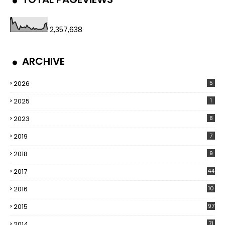
2,357,638
ARCHIVE
2026
5
2025
1
2023
8
2019
7
2018
9
2017
44
2016
10
5
2015
97
2014
71