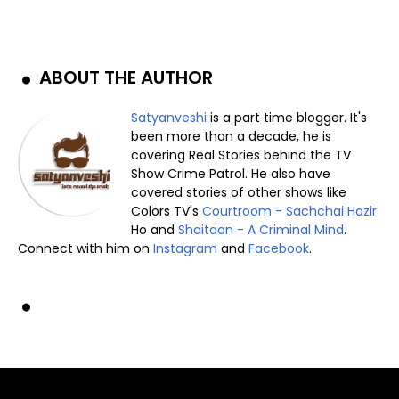
ABOUT THE AUTHOR
Satyanveshi
is a part time blogger. It's
been more than a decade, he is
covering Real Stories behind the TV
Show Crime Patrol. He also have
covered stories of other shows like
Colors TV's
Courtroom - Sachchai Hazir
Ho and
Shaitaan - A Criminal Mind
.
Connect with him on
Instagram
and
Facebook
.