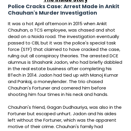
Police Cracks Case: Arrest Made in Ankit
Chauhan's Murder Investigation
It was a hot April afternoon in 2015 when Ankit
Chauhan, a TCS employee, was chased and shot
dead on a Noida road. The investigation eventually
passed to CBI, but it was the police's special task
force (STF) that claimed to have cracked the case,
ruling out all conspiracy theories. The arrested DCE
alumnus is Shashank Jadon, who had briefly dabbled
in the real estate business after completing his
BTech in 2014. Jadon had tied up with Manoj Kumar
and Pankaj, a moneylender. The trio chased
Chauhan's Fortuner and cornered him before
shooting him four times in his neck and hands.
Chauhan's friend, Gagan Dudhauriya, was also in the
Fortuner but escaped unhurt. Jadon and his aides
left without the Fortuner, which was the apparent
motive of their crime. Chauhan's family had