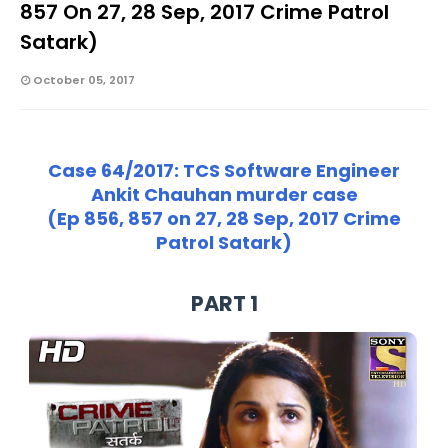
857 On 27, 28 Sep, 2017 Crime Patrol
Satark)
October 05, 2017
Case 64/2017: TCS Software Engineer
Ankit Chauhan murder case
(Ep 856, 857 on 27, 28 Sep, 2017 Crime
Patrol Satark)
PART 1