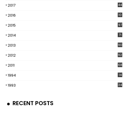
2017
44
2016
10
5
2015
97
2014
71
2013
90
2012
92
2011
68
1994
14
1993
34
RECENT POSTS