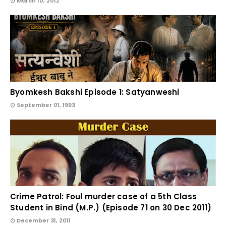
March 10, 2012
Byomkesh Bakshi Episode 1: Satyanweshi
September 01, 1993
Crime Patrol: Foul murder case of a 5th Class
Student in Bind (M.P.) (Episode 71 on 30 Dec 2011)
December 31, 2011