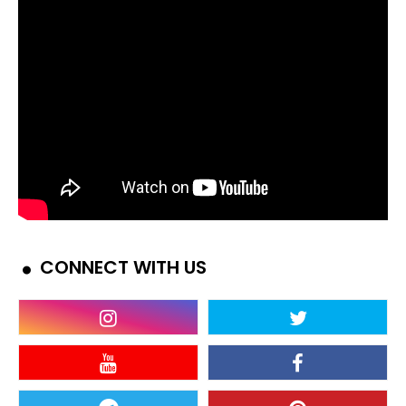
CONNECT WITH US