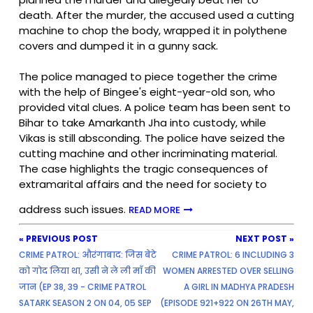
death. After the murder, the accused used a cutting
machine to chop the body, wrapped it in polythene
covers and dumped it in a gunny sack.
The police managed to piece together the crime
with the help of Bingee's eight-year-old son, who
provided vital clues. A police team has been sent to
Bihar to take Amarkanth Jha into custody, while
Vikas is still absconding. The police have seized the
cutting machine and other incriminating material.
The case highlights the tragic consequences of
extramarital affairs and the need for society to
address such issues.
READ MORE
« PREVIOUS POST
NEXT POST »
CRIME PATROL: औरंगाबाद: जिस बेटे
CRIME PATROL: 6 INCLUDING 3
को गोद लिया था, उसी ने ले ली माँ की
WOMEN ARRESTED OVER SELLING
जान (EP 38, 39 - CRIME PATROL
A GIRL IN MADHYA PRADESH
SATARK SEASON 2 ON 04, 05 SEP
(EPISODE 921+922 ON 26TH MAY,