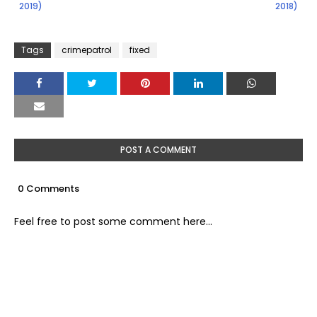
2019)
2018)
Tags
crimepatrol
fixed
POST A COMMENT
0 Comments
Feel free to post some comment here...