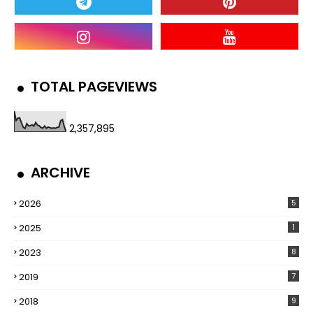
TOTAL PAGEVIEWS
2,357,895
ARCHIVE
2026
5
2025
1
2023
8
2019
7
2018
9