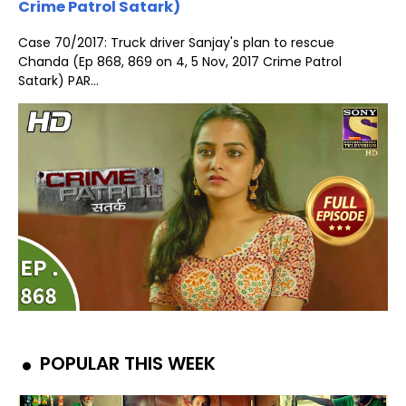
Crime Patrol Satark)
Case 70/2017: Truck driver Sanjay's plan to rescue
Chanda (Ep 868, 869 on 4, 5 Nov, 2017 Crime Patrol
Satark) PAR...
POPULAR THIS WEEK