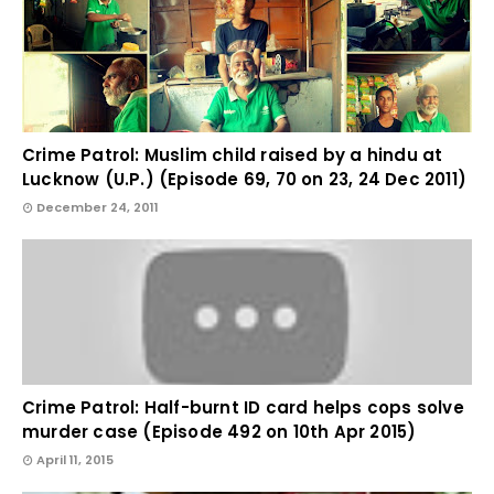
Crime Patrol: Muslim child raised by a hindu at
Lucknow (U.P.) (Episode 69, 70 on 23, 24 Dec 2011)
December 24, 2011
Crime Patrol: Half-burnt ID card helps cops solve
murder case (Episode 492 on 10th Apr 2015)
April 11, 2015