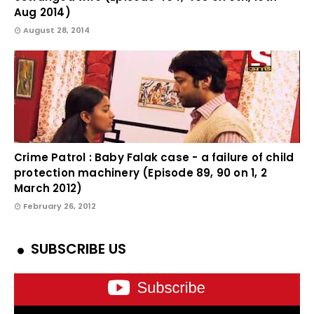
Aug 2014)
August 28, 2014
Crime Patrol : Baby Falak case - a failure of child
protection machinery (Episode 89, 90 on 1, 2
March 2012)
February 26, 2012
SUBSCRIBE US