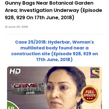
Gunny Bags Near Botanical Garden
Area; Investigation Underway (Episode
928, 929 On 17th June, 2018)
June 20, 2018
Case 25/2018: Hyderbar, Woman's
multilated body found near a
construction site (Episode 928, 929 on
17th June, 2018)