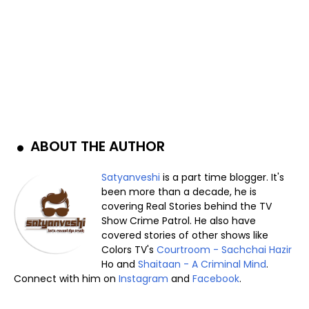
ABOUT THE AUTHOR
Satyanveshi
is a part time blogger. It's
been more than a decade, he is
covering Real Stories behind the TV
Show Crime Patrol. He also have
covered stories of other shows like
Colors TV's
Courtroom - Sachchai Hazir
Ho and
Shaitaan - A Criminal Mind
.
Connect with him on
Instagram
and
Facebook
.