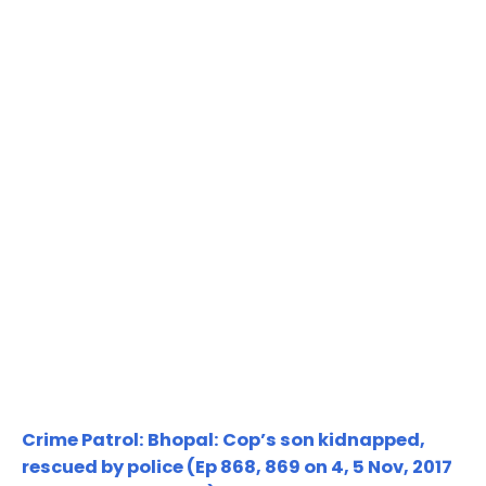
Crime Patrol: Bhopal: Cop’s son kidnapped,
rescued by police (Ep 868, 869 on 4, 5 Nov, 2017