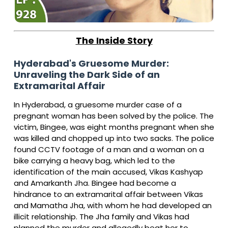
The Inside Story
Hyderabad's Gruesome Murder:
Unraveling the Dark Side of an
Extramarital Affair
In Hyderabad, a gruesome murder case of a
pregnant woman has been solved by the police. The
victim, Bingee, was eight months pregnant when she
was killed and chopped up into two sacks. The police
found CCTV footage of a man and a woman on a
bike carrying a heavy bag, which led to the
identification of the main accused, Vikas Kashyap
and Amarkanth Jha. Bingee had become a
hindrance to an extramarital affair between Vikas
and Mamatha Jha, with whom he had developed an
illicit relationship.
The Jha family and Vikas had
planned the murder and allegedly beat her to