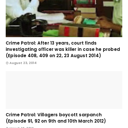
Crime Patrol: After 13 years, court finds
investigating officer was killer in case he probed
(Episode 408, 409 on 22, 23 August 2014)
August 23, 2014
Crime Patrol: Villagers boycott sarpanch
(Episode 91, 92 on 9th and 10th March 2012)