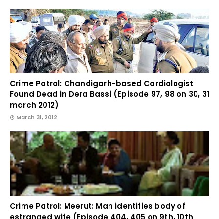
Crime Patrol: Chandigarh-based Cardiologist
Found Dead in Dera Bassi (Episode 97, 98 on 30, 31
march 2012)
March 31, 2012
Crime Patrol: Meerut: Man identifies body of
estranged wife (Episode 404, 405 on 9th, 10th