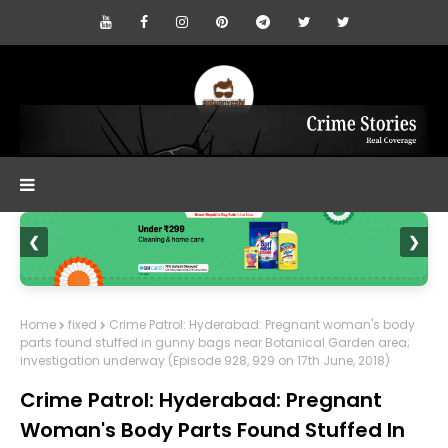
❮
❯
Home
fixed
Crime Patrol: Hyderabad: Pregnant woman's body
parts found stuffed in gunny bags near Botanical Garden area;
investigation underway (Episode 928, 929 on 17th June, 2018)
Crime Patrol: Hyderabad: Pregnant
Woman's Body Parts Found Stuffed In