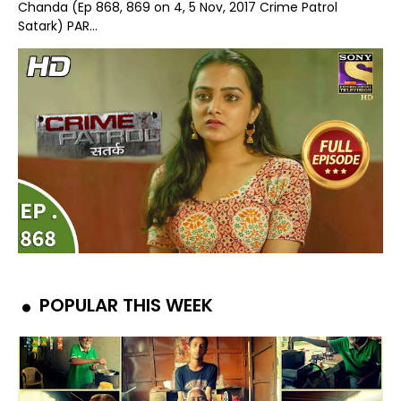
Chanda (Ep 868, 869 on 4, 5 Nov, 2017 Crime Patrol
Satark) PAR...
POPULAR THIS WEEK