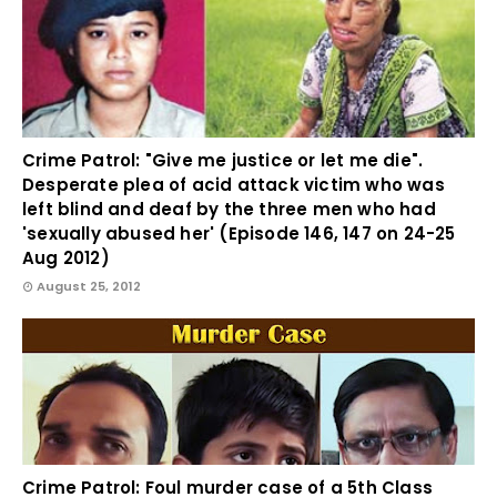
Crime Patrol: "Give me justice or let me die".
Desperate plea of acid attack victim who was
left blind and deaf by the three men who had
'sexually abused her' (Episode 146, 147 on 24-25
Aug 2012)
August 25, 2012
Crime Patrol: Foul murder case of a 5th Class