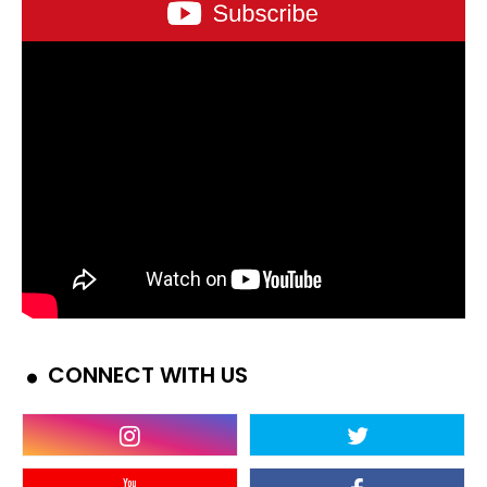
CONNECT WITH US