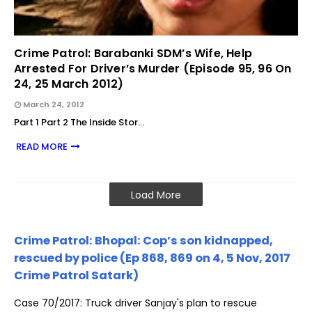
Crime Patrol: Barabanki SDM’s Wife, Help
Arrested For Driver’s Murder (Episode 95, 96 On
24, 25 March 2012)
March 24, 2012
Part 1 Part 2 The Inside Stor…
READ MORE
Load More
Crime Patrol: Bhopal: Cop’s son kidnapped,
rescued by police (Ep 868, 869 on 4, 5 Nov, 2017
Crime Patrol Satark)
Case 70/2017: Truck driver Sanjay's plan to rescue