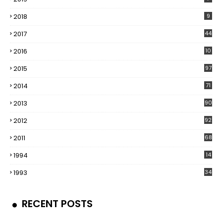
2018
9
2017
44
2016
10
5
2015
97
2014
71
2013
90
2012
92
2011
68
1994
14
1993
34
RECENT POSTS