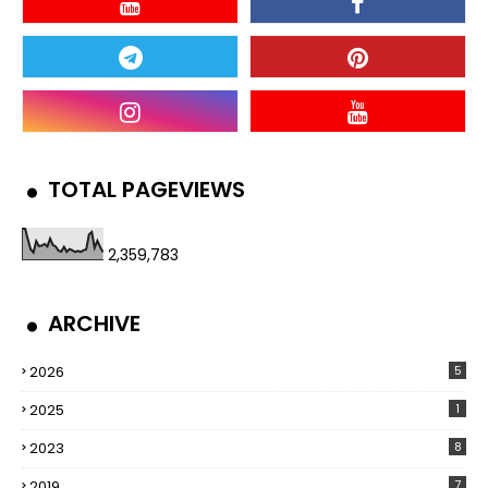
TOTAL PAGEVIEWS
2,359,783
ARCHIVE
2026
5
2025
1
2023
8
2019
7