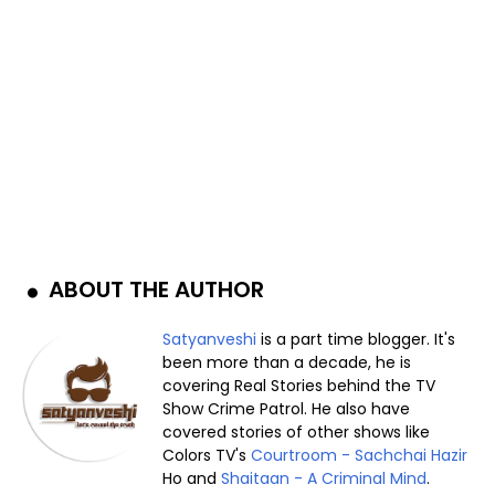
ABOUT THE AUTHOR
Satyanveshi
is a part time blogger. It's
been more than a decade, he is
covering Real Stories behind the TV
Show Crime Patrol. He also have
covered stories of other shows like
Colors TV's
Courtroom - Sachchai Hazir
Ho and
Shaitaan - A Criminal Mind
.