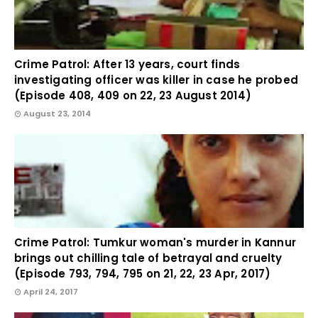
Crime Patrol: After 13 years, court finds
investigating officer was killer in case he probed
(Episode 408, 409 on 22, 23 August 2014)
August 23, 2014
Crime Patrol: Tumkur woman's murder in Kannur
brings out chilling tale of betrayal and cruelty
(Episode 793, 794, 795 on 21, 22, 23 Apr, 2017)
April 24, 2017