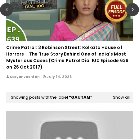
Crime Patrol: 3 Robinson Street: Kolkata House of
Horrors – The True Story Behind One of India's Most
Mysterious Cases (Crime Patrol Dial 100 Episode 639
on 26 Oct 2017)
Satyanveshi on
July 14, 2026
Showing posts with the label
GAUTAM
Show all