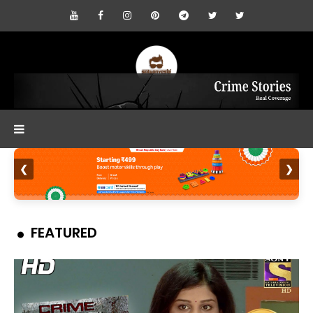
❮
❯
FEATURED