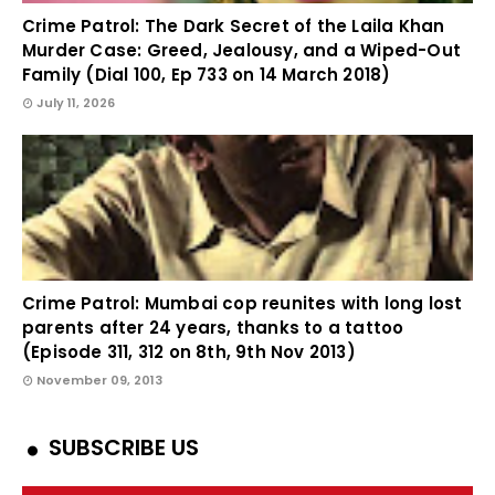
Crime Patrol: The Dark Secret of the Laila Khan
Murder Case: Greed, Jealousy, and a Wiped-Out
Family (Dial 100, Ep 733 on 14 March 2018)
July 11, 2026
Crime Patrol: Mumbai cop reunites with long lost
parents after 24 years, thanks to a tattoo
(Episode 311, 312 on 8th, 9th Nov 2013)
November 09, 2013
SUBSCRIBE US