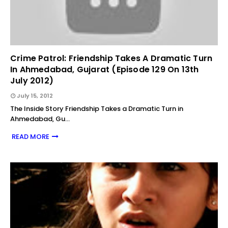
Crime Patrol: Friendship Takes A Dramatic Turn
In Ahmedabad, Gujarat (Episode 129 On 13th
July 2012)
July 15, 2012
The Inside Story Friendship Takes a Dramatic Turn in
Ahmedabad, Gu…
READ MORE