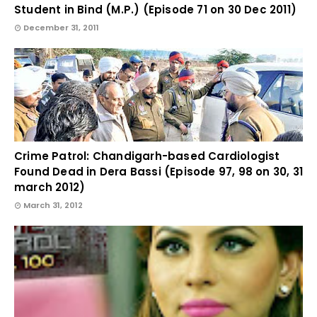
Student in Bind (M.P.) (Episode 71 on 30 Dec 2011)
December 31, 2011
Crime Patrol: Chandigarh-based Cardiologist
Found Dead in Dera Bassi (Episode 97, 98 on 30, 31
march 2012)
March 31, 2012