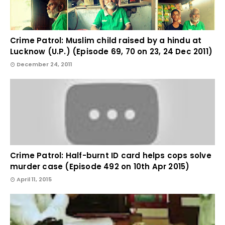
Crime Patrol: Muslim child raised by a hindu at
Lucknow (U.P.) (Episode 69, 70 on 23, 24 Dec 2011)
December 24, 2011
Crime Patrol: Half-burnt ID card helps cops solve
murder case (Episode 492 on 10th Apr 2015)
April 11, 2015