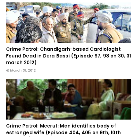
Crime Patrol: Chandigarh-based Cardiologist
Found Dead in Dera Bassi (Episode 97, 98 on 30, 31
march 2012)
March 31, 2012
Crime Patrol: Meerut: Man identifies body of
estranged wife (Episode 404, 405 on 9th, 10th