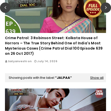
Crime Patrol: 3 Robinson Street: Kolkata House of
Horrors – The True Story Behind One of India's Most
Mysterious Cases (Crime Patrol Dial 100 Episode 639
on 26 Oct 2017)
Satyanveshi on
July 14, 2026
Showing posts with the label
JALPAA
Show all