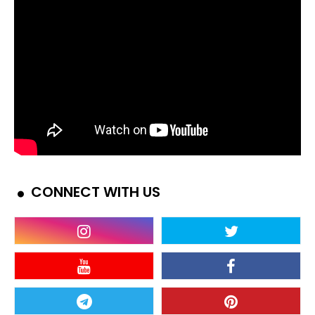
CONNECT WITH US