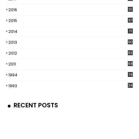
2016
10
5
2015
97
2014
71
2013
90
2012
92
2011
68
1994
14
1993
34
RECENT POSTS