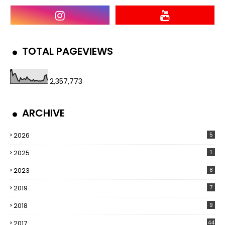
TOTAL PAGEVIEWS
2,357,773
ARCHIVE
2026
5
2025
1
2023
8
2019
7
2018
9
2017
44