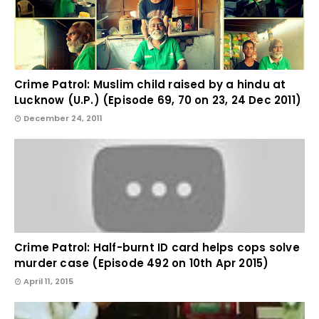
Crime Patrol: Muslim child raised by a hindu at
Lucknow (U.P.) (Episode 69, 70 on 23, 24 Dec 2011)
December 24, 2011
Crime Patrol: Half-burnt ID card helps cops solve
murder case (Episode 492 on 10th Apr 2015)
April 11, 2015