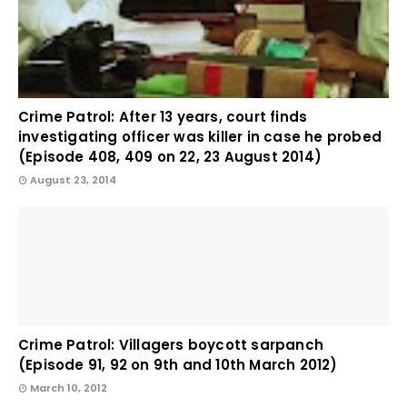
Crime Patrol: After 13 years, court finds
investigating officer was killer in case he probed
(Episode 408, 409 on 22, 23 August 2014)
August 23, 2014
Crime Patrol: Villagers boycott sarpanch
(Episode 91, 92 on 9th and 10th March 2012)
March 10, 2012