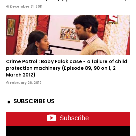
December 31, 2011
Crime Patrol : Baby Falak case - a failure of child
protection machinery (Episode 89, 90 on 1, 2
March 2012)
February 26, 2012
SUBSCRIBE US