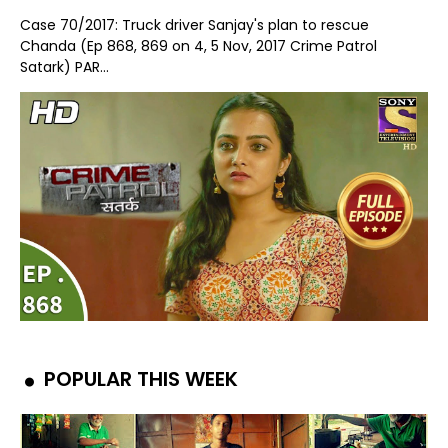
Case 70/2017: Truck driver Sanjay's plan to rescue
Chanda (Ep 868, 869 on 4, 5 Nov, 2017 Crime Patrol
Satark) PAR...
POPULAR THIS WEEK