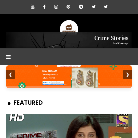
❮
❯
FEATURED