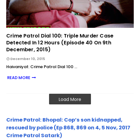
Crime Patrol Dial 100: Triple Murder Case
Detected In 12 Hours (Episode 40 On 9th
December, 2015)
December 10, 2015
Haivaniyat: Crime Patrol Dial 100 …
READ MORE
Load More
Crime Patrol: Bhopal: Cop’s son kidnapped,
rescued by police (Ep 868, 869 on 4, 5 Nov, 2017
Crime Patrol Satark)