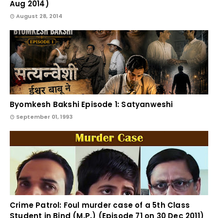
Aug 2014)
August 28, 2014
Byomkesh Bakshi Episode 1: Satyanweshi
September 01, 1993
Crime Patrol: Foul murder case of a 5th Class
Student in Bind (M.P.) (Episode 71 on 30 Dec 2011)