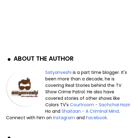
ABOUT THE AUTHOR
Satyanveshi
is a part time blogger. It's
been more than a decade, he is
covering Real Stories behind the TV
Show Crime Patrol. He also have
covered stories of other shows like
Colors TV's
Courtroom - Sachchai Hazir
Ho and
Shaitaan - A Criminal Mind
.
Connect with him on
Instagram
and
Facebook
.