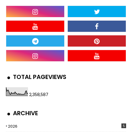
TOTAL PAGEVIEWS
2,358,587
ARCHIVE
2026
5