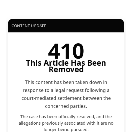
CONTENT UPDATE
410
This Article Has Been
Removed
This content has been taken down in
response to a legal request following a
court-mediated settlement between the
concerned parties.
The case has been officially resolved, and the
allegations previously associated with it are no
longer being pursued.