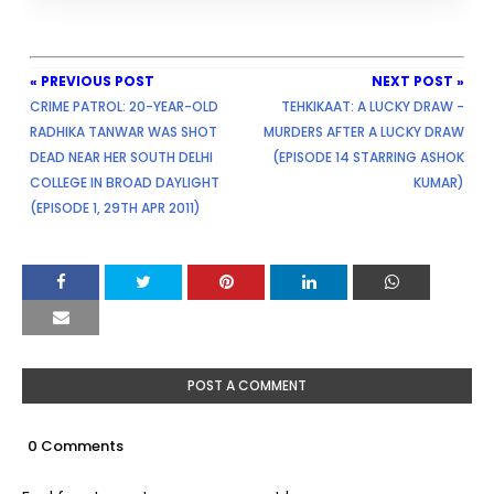
« PREVIOUS POST
NEXT POST »
CRIME PATROL: 20-YEAR-OLD
TEHKIKAAT: A LUCKY DRAW -
RADHIKA TANWAR WAS SHOT
MURDERS AFTER A LUCKY DRAW
DEAD NEAR HER SOUTH DELHI
(EPISODE 14 STARRING ASHOK
COLLEGE IN BROAD DAYLIGHT
KUMAR)
(EPISODE 1, 29TH APR 2011)
POST A COMMENT
0 Comments