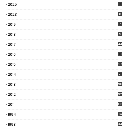
2025
1
2023
8
2019
7
2018
9
2017
44
2016
10
5
2015
97
2014
71
2013
90
2012
92
2011
68
1994
14
1993
34