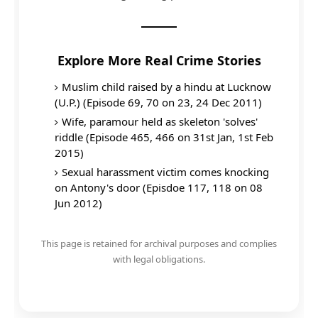
Explore More Real Crime Stories
Muslim child raised by a hindu at Lucknow
(U.P.) (Episode 69, 70 on 23, 24 Dec 2011)
Wife, paramour held as skeleton 'solves'
riddle (Episode 465, 466 on 31st Jan, 1st Feb
2015)
Sexual harassment victim comes knocking
on Antony's door (Episdoe 117, 118 on 08
Jun 2012)
This page is retained for archival purposes and complies
with legal obligations.