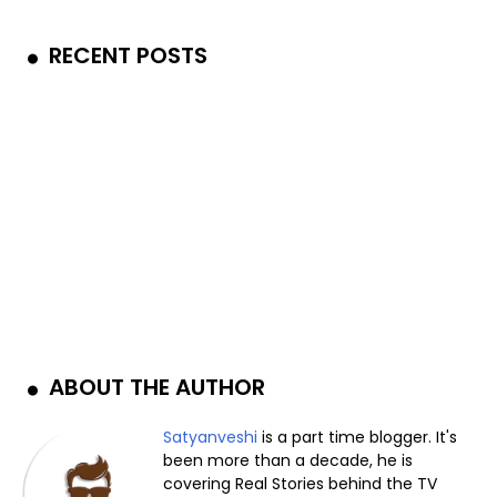
RECENT POSTS
ABOUT THE AUTHOR
Satyanveshi
is a part time blogger. It's
been more than a decade, he is
covering Real Stories behind the TV