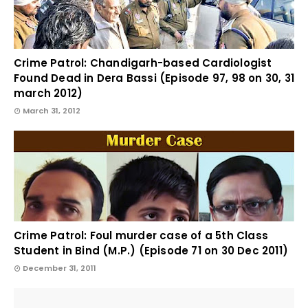
Crime Patrol: Chandigarh-based Cardiologist
Found Dead in Dera Bassi (Episode 97, 98 on 30, 31
march 2012)
March 31, 2012
Crime Patrol: Foul murder case of a 5th Class
Student in Bind (M.P.) (Episode 71 on 30 Dec 2011)
December 31, 2011