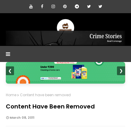
❮
❯
Home
Content have been removed
Content Have Been Removed
March 08, 2011