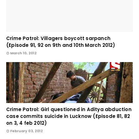
Crime Patrol: Villagers boycott sarpanch
(Episode 91, 92 on 9th and 10th March 2012)
March 10, 2012
Crime Patrol: Girl questioned in Aditya abduction
case commits suicide in Lucknow (Episode 81, 82
on 3, 4 feb 2012)
February 03, 2012