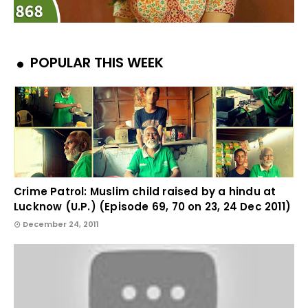
POPULAR THIS WEEK
Crime Patrol: Muslim child raised by a hindu at
Lucknow (U.P.) (Episode 69, 70 on 23, 24 Dec 2011)
December 24, 2011