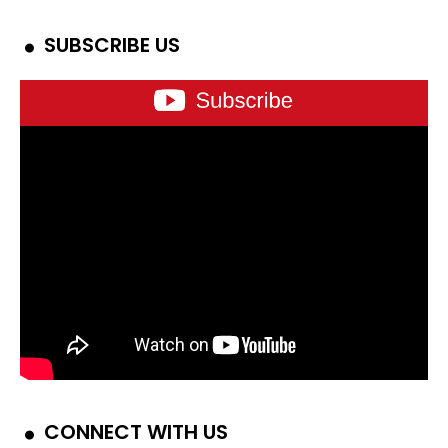
SUBSCRIBE US
CONNECT WITH US