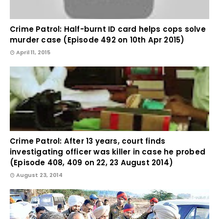
Crime Patrol: Half-burnt ID card helps cops solve
murder case (Episode 492 on 10th Apr 2015)
April 11, 2015
Crime Patrol: After 13 years, court finds
investigating officer was killer in case he probed
(Episode 408, 409 on 22, 23 August 2014)
August 23, 2014