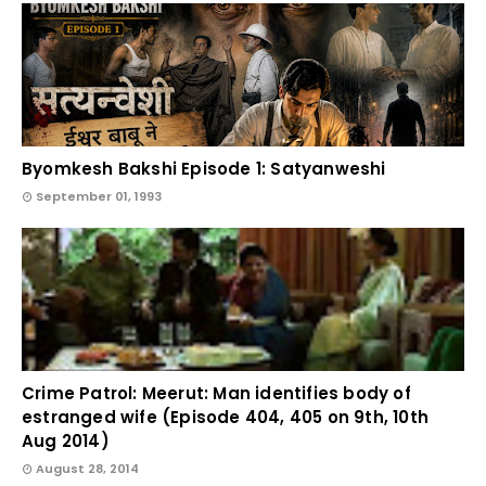
Byomkesh Bakshi Episode 1: Satyanweshi
September 01, 1993
Crime Patrol: Meerut: Man identifies body of
estranged wife (Episode 404, 405 on 9th, 10th
Aug 2014)
August 28, 2014