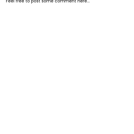
Feel free to post some comment here...