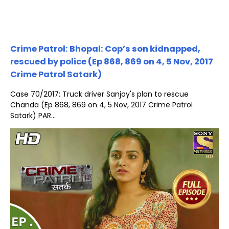
Crime Patrol: Bhopal: Cop’s son kidnapped,
rescued by police (Ep 868, 869 on 4, 5 Nov, 2017
Crime Patrol Satark)
Case 70/2017: Truck driver Sanjay's plan to rescue
Chanda (Ep 868, 869 on 4, 5 Nov, 2017 Crime Patrol
Satark) PAR...