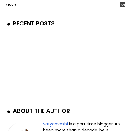
1993
34
RECENT POSTS
ABOUT THE AUTHOR
Satyanveshi
is a part time blogger. It's
been more than a decade, he is