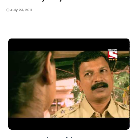
July 23, 2011