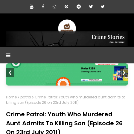
❮
❯
Home
patrol
Crime Patrol: Youth who murdered aunt admits to
killing son (Episode 26 on 23rd July 2011)
Crime Patrol: Youth Who Murdered
Aunt Admits To Killing Son (Episode 26
On 23rd July 2011)