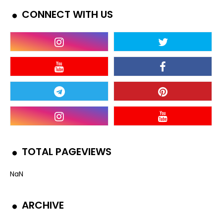
CONNECT WITH US
TOTAL PAGEVIEWS
NaN
ARCHIVE