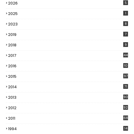
2026
5
2025
1
2023
8
2019
7
2018
9
2017
44
2016
10
5
2015
97
2014
71
2013
90
2012
92
2011
68
1994
14