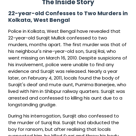
The Inside Story
22-year-old Confesses to Two Murders in
Kolkata, West Bengal
Police in Kolkata, West Bengal have revealed that
22-year-old Surajit Mullick confessed to two
murders, months apart. The first murder was that of
his neighbour's nine-year-old son, Suraj Rai, who
went missing on March 16, 2010. Despite suspicions of
his involvement, police were unable to find any
evidence and Surajit was released. Nearly a year
later, on February 4, 2011, locals found the body of
Surajit's deaf and mute aunt, Purnima Banerjee, who
lived with him in Shibpur railway quarters. Surajit was
arrested and confessed to killing his aunt due to a
longstanding grudge.
During his interrogation, Surajit also confessed to
the murder of Suraj Rai. Surajit had abducted the
boy for ransom, but after realising that locals
suspected him, he killed Suraj and threw his body