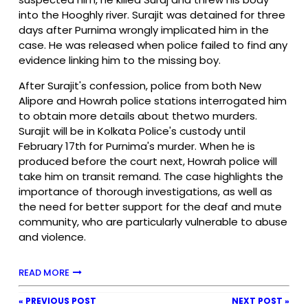
into the Hooghly river. Surajit was detained for three
days after Purnima wrongly implicated him in the
case. He was released when police failed to find any
evidence linking him to the missing boy.
After Surajit's confession, police from both New
Alipore and Howrah police stations interrogated him
to obtain more details about thetwo murders.
Surajit will be in Kolkata Police's custody until
February 17th for Purnima's murder. When he is
produced before the court next, Howrah police will
take him on transit remand. The case highlights the
importance of thorough investigations, as well as
the need for better support for the deaf and mute
community, who are particularly vulnerable to abuse
and violence.
READ MORE
« PREVIOUS POST
NEXT POST »