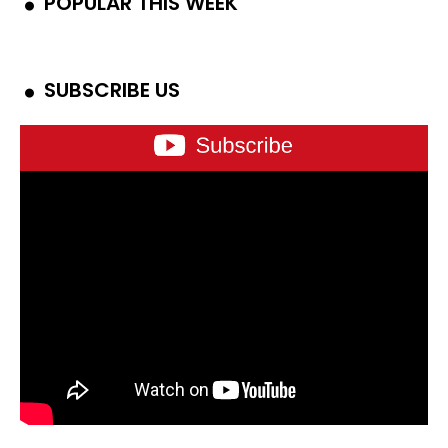
POPULAR THIS WEEK
SUBSCRIBE US