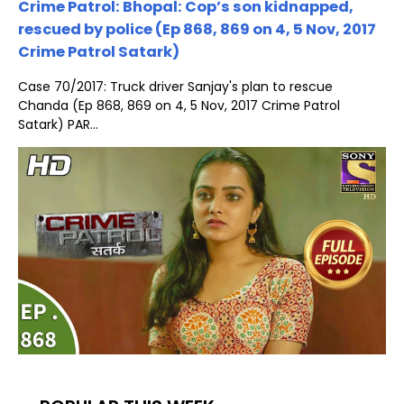
Crime Patrol: Bhopal: Cop’s son kidnapped,
rescued by police (Ep 868, 869 on 4, 5 Nov, 2017
Crime Patrol Satark)
Case 70/2017: Truck driver Sanjay's plan to rescue
Chanda (Ep 868, 869 on 4, 5 Nov, 2017 Crime Patrol
Satark) PAR...