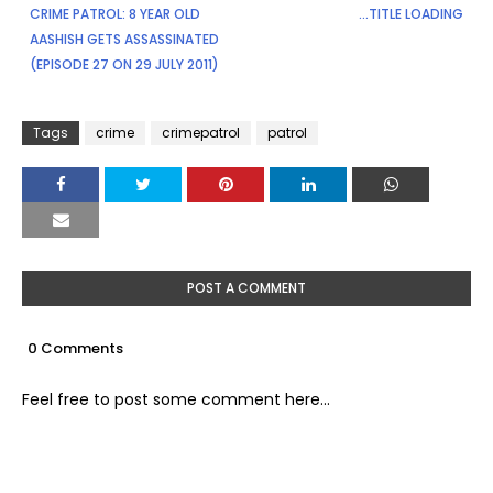
CRIME PATROL: 8 YEAR OLD
...TITLE LOADING
AASHISH GETS ASSASSINATED
(EPISODE 27 ON 29 JULY 2011)
Tags
crime
crimepatrol
patrol
POST A COMMENT
0 Comments
Feel free to post some comment here...