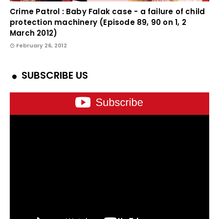
Crime Patrol : Baby Falak case - a failure of child
protection machinery (Episode 89, 90 on 1, 2
March 2012)
February 26, 2012
SUBSCRIBE US