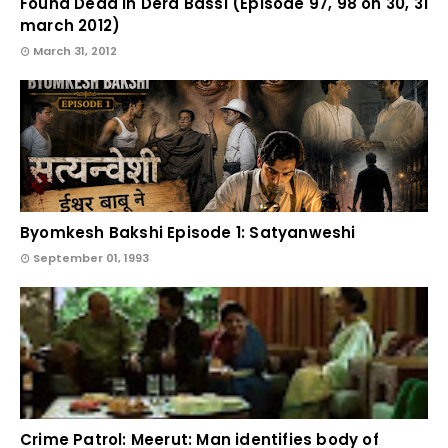
Found Dead in Dera Bassi (Episode 97, 98 on 30, 31
march 2012)
March 31, 2012
Byomkesh Bakshi Episode 1: Satyanweshi
September 01, 1993
Crime Patrol: Meerut: Man identifies body of