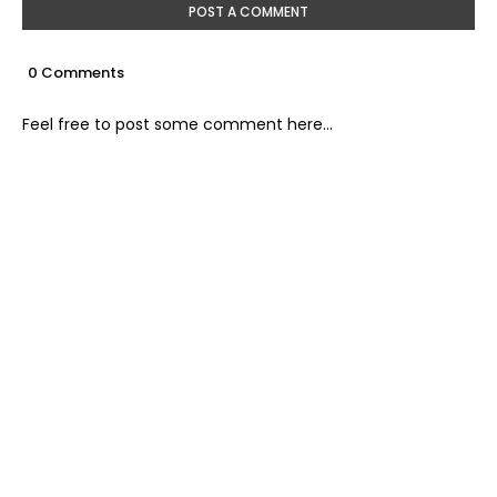
POST A COMMENT
0 Comments
Feel free to post some comment here...