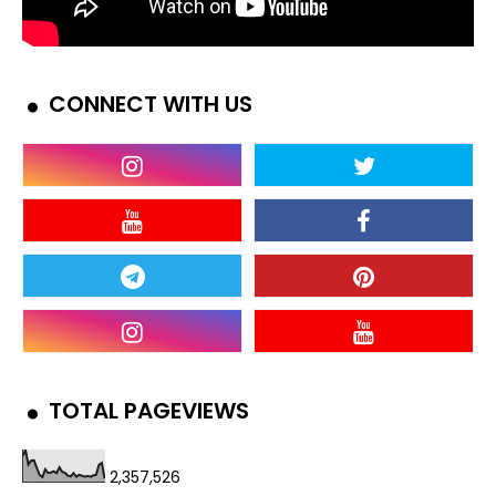
CONNECT WITH US
TOTAL PAGEVIEWS
2,357,526