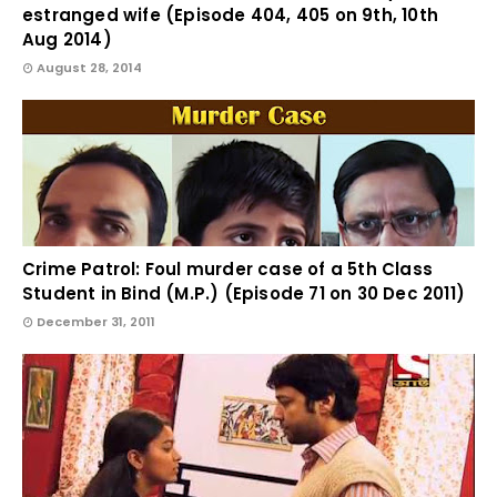
estranged wife (Episode 404, 405 on 9th, 10th
Aug 2014)
August 28, 2014
Crime Patrol: Foul murder case of a 5th Class
Student in Bind (M.P.) (Episode 71 on 30 Dec 2011)
December 31, 2011