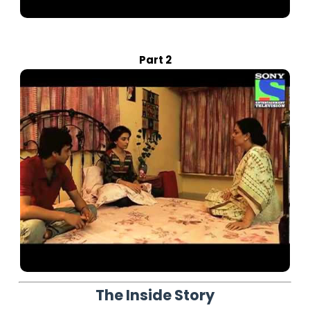
Part 2
The Inside Story