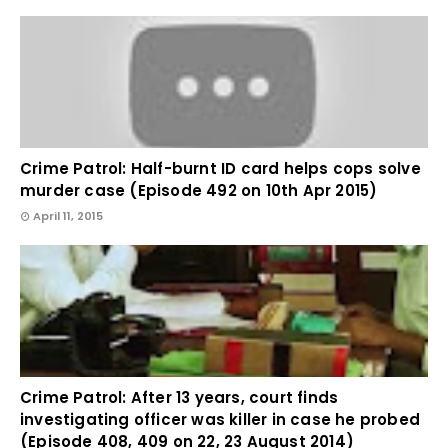
Crime Patrol: Half-burnt ID card helps cops solve
murder case (Episode 492 on 10th Apr 2015)
April 11, 2015
Crime Patrol: After 13 years, court finds
investigating officer was killer in case he probed
(Episode 408, 409 on 22, 23 August 2014)