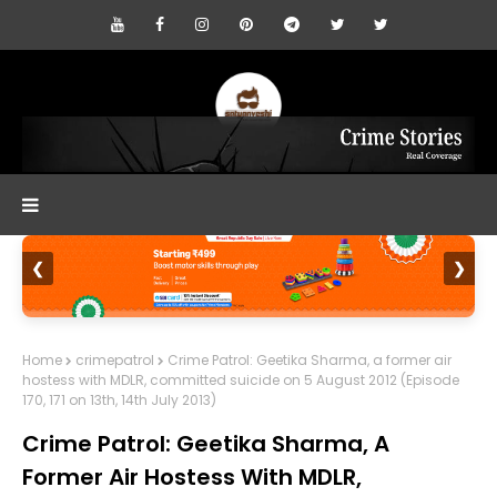
❮
❯
Home
crimepatrol
Crime Patrol: Geetika Sharma, a former air
hostess with MDLR, committed suicide on 5 August 2012 (Episode
170, 171 on 13th, 14th July 2013)
Crime Patrol: Geetika Sharma, A
Former Air Hostess With MDLR,