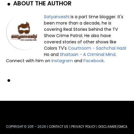
ABOUT THE AUTHOR
Satyanveshi
is a part time blogger. It's
been more than a decade, he is
covering Real Stories behind the TV
Show Crime Patrol. He also have
covered stories of other shows like
Colors TV's
Courtroom - Sachchai Hazir
Ho and
Shaitaan - A Criminal Mind
.
Connect with him on
Instagram
and
Facebook
.
COPYRIGHT © 2011 -
2026 |
CONTACT US
|
PRIVACY POLICY
|
DISCLAIMER/DMCA