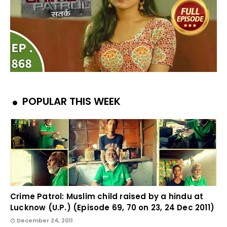
POPULAR THIS WEEK
Crime Patrol: Muslim child raised by a hindu at
Lucknow (U.P.) (Episode 69, 70 on 23, 24 Dec 2011)
December 24, 2011