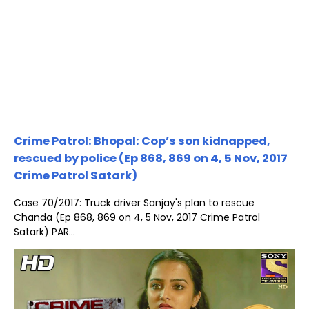
Crime Patrol: Bhopal: Cop’s son kidnapped,
rescued by police (Ep 868, 869 on 4, 5 Nov, 2017
Crime Patrol Satark)
Case 70/2017: Truck driver Sanjay's plan to rescue
Chanda (Ep 868, 869 on 4, 5 Nov, 2017 Crime Patrol
Satark) PAR...