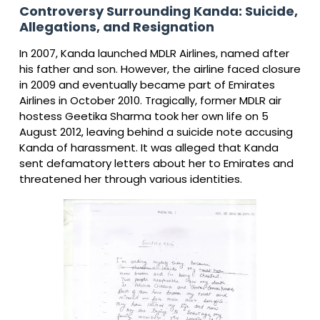
Controversy Surrounding Kanda: Suicide,
Allegations, and Resignation
In 2007, Kanda launched MDLR Airlines, named after
his father and son. However, the airline faced closure
in 2009 and eventually became part of Emirates
Airlines in October 2010. Tragically, former MDLR air
hostess Geetika Sharma took her own life on 5
August 2012, leaving behind a suicide note accusing
Kanda of harassment. It was alleged that Kanda
sent defamatory letters about her to Emirates and
threatened her through various identities.