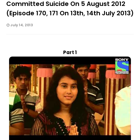
Committed Suicide On 5 August 2012
(Episode 170, 171 On 13th, 14th July 2013)
July 14, 2013
Part 1