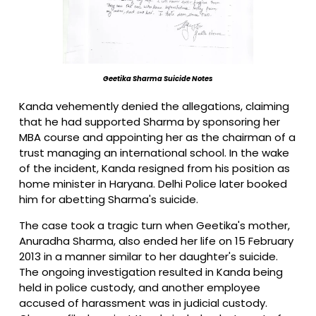
Geetika Sharma Suicide Notes
Kanda vehemently denied the allegations, claiming
that he had supported Sharma by sponsoring her
MBA course and appointing her as the chairman of a
trust managing an international school. In the wake
of the incident, Kanda resigned from his position as
home minister in Haryana. Delhi Police later booked
him for abetting Sharma's suicide.
The case took a tragic turn when Geetika's mother,
Anuradha Sharma, also ended her life on 15 February
2013 in a manner similar to her daughter's suicide.
The ongoing investigation resulted in Kanda being
held in police custody, and another employee
accused of harassment was in judicial custody.