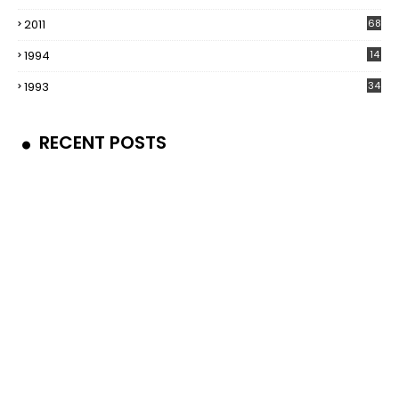
2011
68
1994
14
1993
34
RECENT POSTS