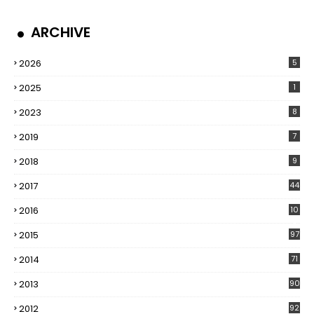
ARCHIVE
2026
5
2025
1
2023
8
2019
7
2018
9
2017
44
2016
10
5
2015
97
2014
71
2013
90
2012
92