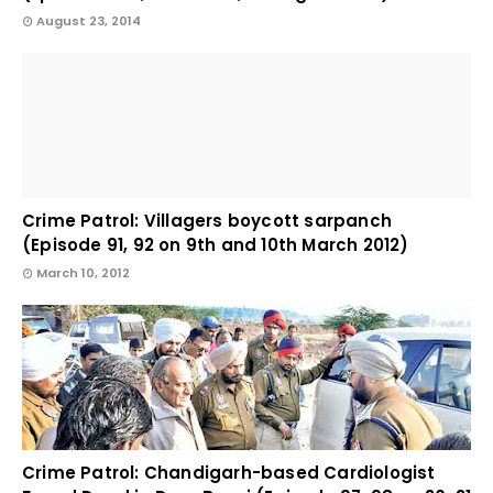
August 23, 2014
Crime Patrol: Villagers boycott sarpanch
(Episode 91, 92 on 9th and 10th March 2012)
March 10, 2012
Crime Patrol: Chandigarh-based Cardiologist