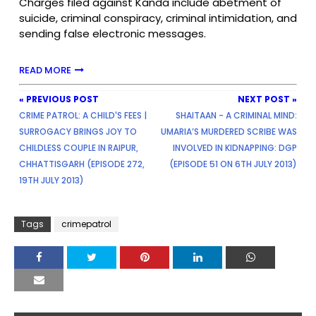
Charges filed against Kanda include abetment of
suicide, criminal conspiracy, criminal intimidation, and
sending false electronic messages.
READ MORE
« PREVIOUS POST
NEXT POST »
CRIME PATROL: A CHILD'S FEES |
SHAITAAN - A CRIMINAL MIND:
SURROGACY BRINGS JOY TO
UMARIA’S MURDERED SCRIBE WAS
CHILDLESS COUPLE IN RAIPUR,
INVOLVED IN KIDNAPPING: DGP
CHHATTISGARH (EPISODE 272,
(EPISODE 51 ON 6TH JULY 2013)
19TH JULY 2013)
Tags
crimepatrol