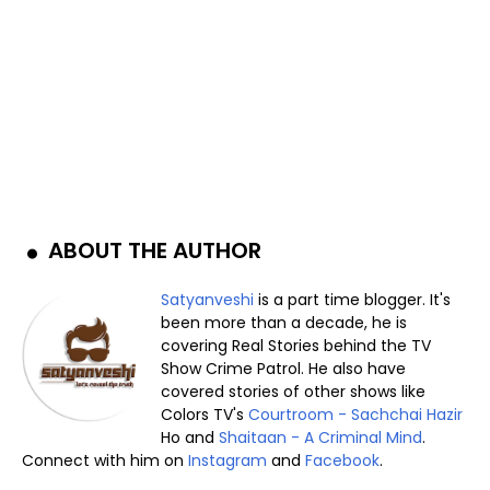
ABOUT THE AUTHOR
Satyanveshi
is a part time blogger. It's
been more than a decade, he is
covering Real Stories behind the TV
Show Crime Patrol. He also have
covered stories of other shows like
Colors TV's
Courtroom - Sachchai Hazir
Ho and
Shaitaan - A Criminal Mind
.
Connect with him on
Instagram
and
Facebook
.