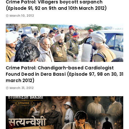
Crime Patrol: Villagers boycott sarpanch
(Episode 91, 92 on 9th and 10th March 2012)
March 10, 2012
Crime Patrol: Chandigarh-based Cardiologist
Found Dead in Dera Bassi (Episode 97, 98 on 30, 31
march 2012)
March 31, 2012