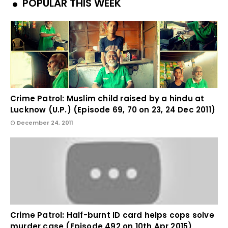
POPULAR THIS WEEK
Crime Patrol: Muslim child raised by a hindu at
Lucknow (U.P.) (Episode 69, 70 on 23, 24 Dec 2011)
December 24, 2011
Crime Patrol: Half-burnt ID card helps cops solve
murder case (Episode 492 on 10th Apr 2015)