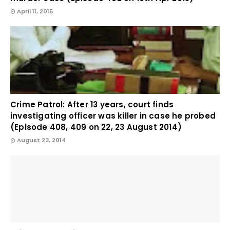
April 11, 2015
Crime Patrol: After 13 years, court finds
investigating officer was killer in case he probed
(Episode 408, 409 on 22, 23 August 2014)
August 23, 2014