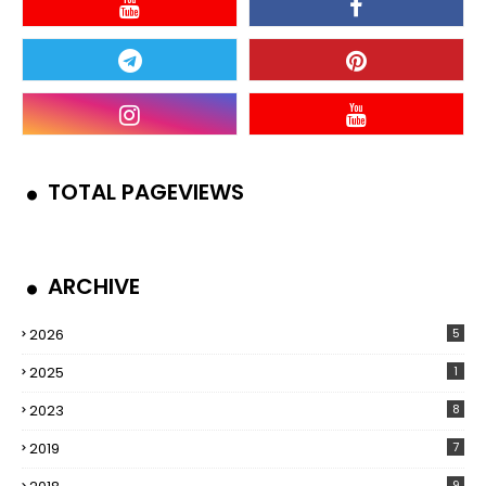
TOTAL PAGEVIEWS
ARCHIVE
2026
5
2025
1
2023
8
2019
7
9