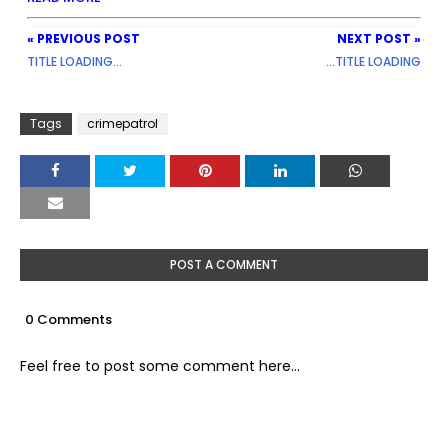
« PREVIOUS POST
NEXT POST »
TITLE LOADING...
...TITLE LOADING
Tags
crimepatrol
POST A COMMENT
0 Comments
Feel free to post some comment here...