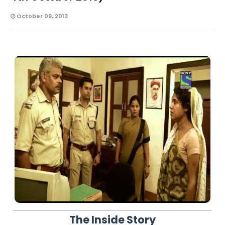
October 09, 2013
The Inside Story