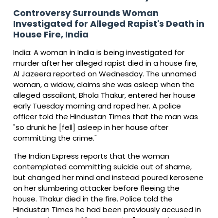
Controversy Surrounds Woman
Investigated for Alleged Rapist's Death in
House Fire, India
India: A woman in India is being investigated for
murder after her alleged rapist died in a house fire,
Al Jazeera reported on Wednesday. The unnamed
woman, a widow, claims she was asleep when the
alleged assailant, Bhola Thakur, entered her house
early Tuesday morning and raped her. A police
officer told the Hindustan Times that the man was
"so drunk he [fell] asleep in her house after
committing the crime."
The Indian Express reports that the woman
contemplated committing suicide out of shame,
but changed her mind and instead poured kerosene
on her slumbering attacker before fleeing the
house. Thakur died in the fire. Police told the
Hindustan Times he had been previously accused in