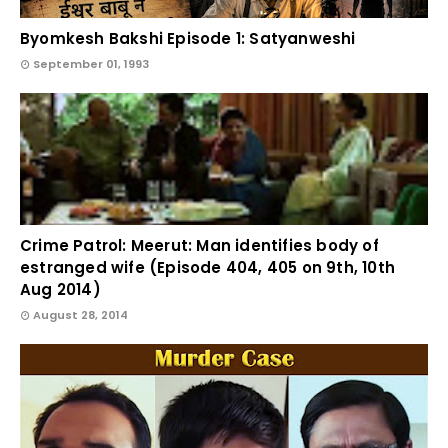
Byomkesh Bakshi Episode 1: Satyanweshi
September 01, 1993
Crime Patrol: Meerut: Man identifies body of
estranged wife (Episode 404, 405 on 9th, 10th
Aug 2014)
August 28, 2014