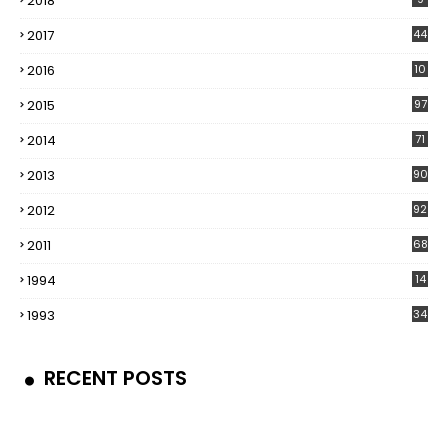
2018
2017
44
2016
10
5
2015
97
2014
71
2013
90
2012
92
2011
68
1994
14
1993
34
RECENT POSTS