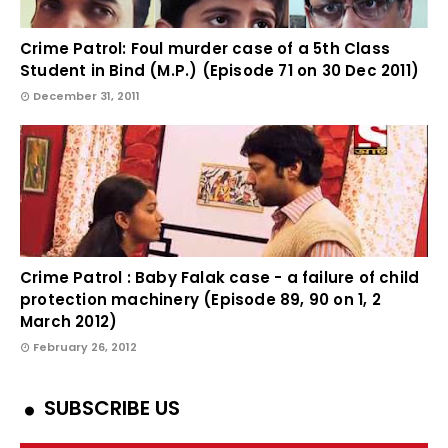
Crime Patrol: Foul murder case of a 5th Class
Student in Bind (M.P.) (Episode 71 on 30 Dec 2011)
December 31, 2011
Crime Patrol : Baby Falak case - a failure of child
protection machinery (Episode 89, 90 on 1, 2
March 2012)
February 26, 2012
SUBSCRIBE US