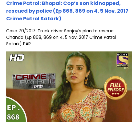
Crime Patrol: Bhopal: Cop’s son kidnapped,
rescued by police (Ep 868, 869 on 4, 5 Nov, 2017
Crime Patrol Satark)
Case 70/2017: Truck driver Sanjay's plan to rescue
Chanda (Ep 868, 869 on 4, 5 Nov, 2017 Crime Patrol
Satark) PAR...