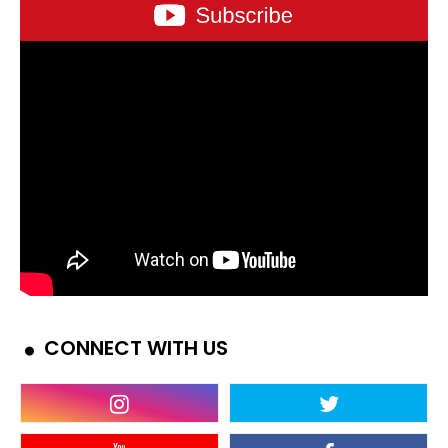
CONNECT WITH US