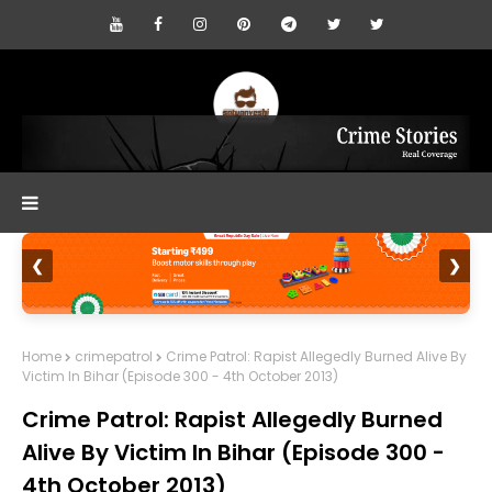
❮
❯
Home
crimepatrol
Crime Patrol: Rapist Allegedly Burned Alive By
Victim In Bihar (Episode 300 - 4th October 2013)
Crime Patrol: Rapist Allegedly Burned
Alive By Victim In Bihar (Episode 300 -
4th October 2013)