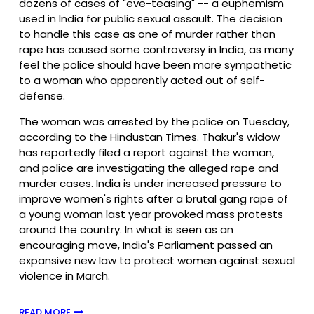
dozens of cases of "eve-teasing" -- a euphemism
used in India for public sexual assault. The decision
to handle this case as one of murder rather than
rape has caused some controversy in India, as many
feel the police should have been more sympathetic
to a woman who apparently acted out of self-
defense.
The woman was arrested by the police on Tuesday,
according to the Hindustan Times. Thakur's widow
has reportedly filed a report against the woman,
and police are investigating the alleged rape and
murder cases. India is under increased pressure to
improve women's rights after a brutal gang rape of
a young woman last year provoked mass protests
around the country. In what is seen as an
encouraging move, India's Parliament passed an
expansive new law to protect women against sexual
violence in March.
READ MORE