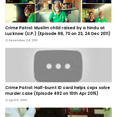
Crime Patrol: Muslim child raised by a hindu at
Lucknow (U.P.) (Episode 69, 70 on 23, 24 Dec 2011)
December 24, 2011
Crime Patrol: Half-burnt ID card helps cops solve
murder case (Episode 492 on 10th Apr 2015)
April 11, 2015