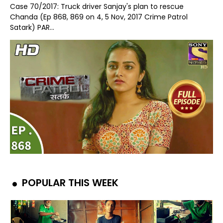
Case 70/2017: Truck driver Sanjay's plan to rescue
Chanda (Ep 868, 869 on 4, 5 Nov, 2017 Crime Patrol
Satark) PAR...
POPULAR THIS WEEK