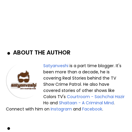
ABOUT THE AUTHOR
Satyanveshi
is a part time blogger. It's
been more than a decade, he is
covering Real Stories behind the TV
Show Crime Patrol. He also have
covered stories of other shows like
Colors TV's
Courtroom - Sachchai Hazir
Ho and
Shaitaan - A Criminal Mind
.
Connect with him on
Instagram
and
Facebook
.