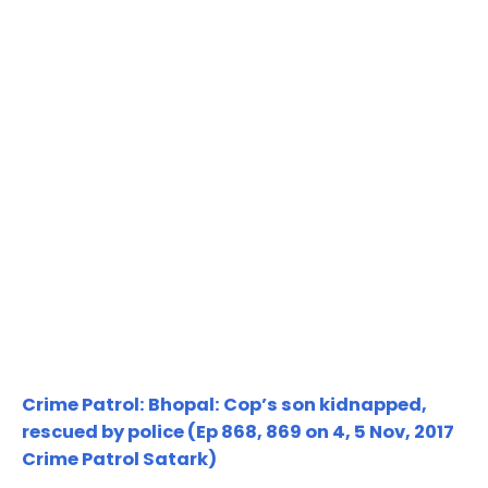
Crime Patrol: Bhopal: Cop’s son kidnapped,
rescued by police (Ep 868, 869 on 4, 5 Nov, 2017
Crime Patrol Satark)