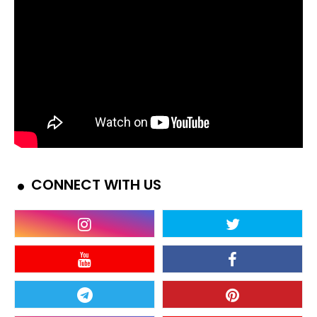
CONNECT WITH US