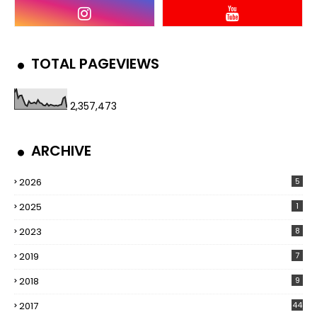
TOTAL PAGEVIEWS
2,357,473
ARCHIVE
2026
5
2025
1
2023
8
2019
7
2018
9
2017
44