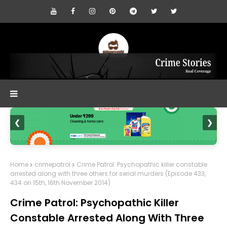
❮
❯
Home
crimepatrol
Crime Patrol: Psychopathic killer constable
arrested along with three others for serial murders (Episode 433,
434 on 15th, 16th November 2014)
Crime Patrol: Psychopathic Killer
Constable Arrested Along With Three