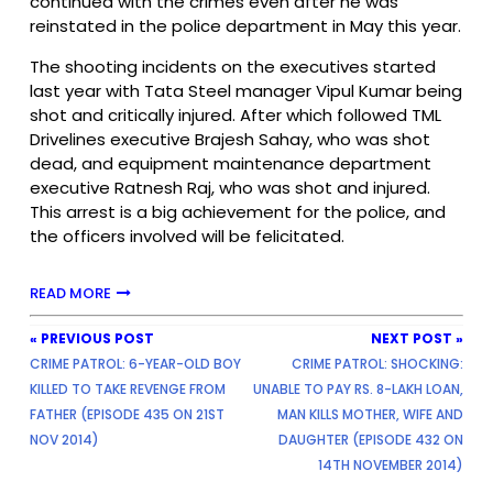
continued with the crimes even after he was
reinstated in the police department in May this year.
The shooting incidents on the executives started
last year with Tata Steel manager Vipul Kumar being
shot and critically injured. After which followed TML
Drivelines executive Brajesh Sahay, who was shot
dead, and equipment maintenance department
executive Ratnesh Raj, who was shot and injured.
This arrest is a big achievement for the police, and
the officers involved will be felicitated.
READ MORE
« PREVIOUS POST
NEXT POST »
CRIME PATROL: 6-YEAR-OLD BOY
CRIME PATROL: SHOCKING:
KILLED TO TAKE REVENGE FROM
UNABLE TO PAY RS. 8-LAKH LOAN,
FATHER (EPISODE 435 ON 21ST
MAN KILLS MOTHER, WIFE AND
NOV 2014)
DAUGHTER (EPISODE 432 ON
14TH NOVEMBER 2014)