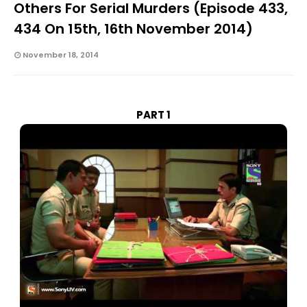
Others For Serial Murders (Episode 433,
434 On 15th, 16th November 2014)
November 18, 2014
PART 1