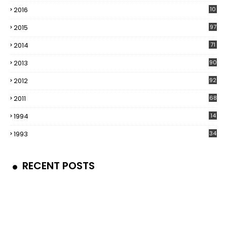
2016
10
5
2015
97
2014
71
2013
90
2012
92
2011
68
1994
14
1993
34
RECENT POSTS