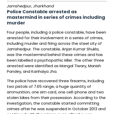
Jamshedpur, Jharkhand
Police Constable arrested as
mastermind in series of crimes including
murder
Four people, including a police constable, have been
arrested for their involvement in a series of crimes,
including murder and firing across the steel city of
Jamshedpur. The constable, Anjan Kumar Shukla,
was the mastermind behind these crimes and has
been labelled a psychopathic killer. The other three
arrested were identified as Mangal Tiwary, Manish
Pandey, and Kanhaiya Jha.
The police have recovered three firearms, including
two pistols of 7.65 range, a huge quantity of
ammunition, one sim card, one cell-phone and two
stolen bikes from their possession. According to the
investigation, the constable started committing
crimes after he was suspended in October 2013 and