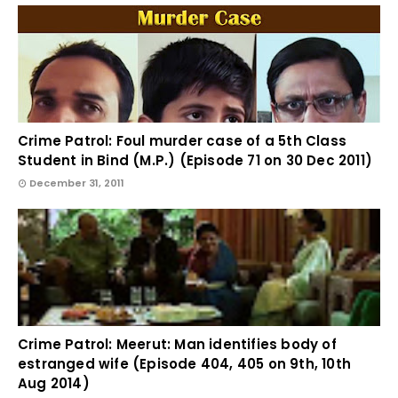
Crime Patrol: Foul murder case of a 5th Class
Student in Bind (M.P.) (Episode 71 on 30 Dec 2011)
December 31, 2011
Crime Patrol: Meerut: Man identifies body of
estranged wife (Episode 404, 405 on 9th, 10th
Aug 2014)