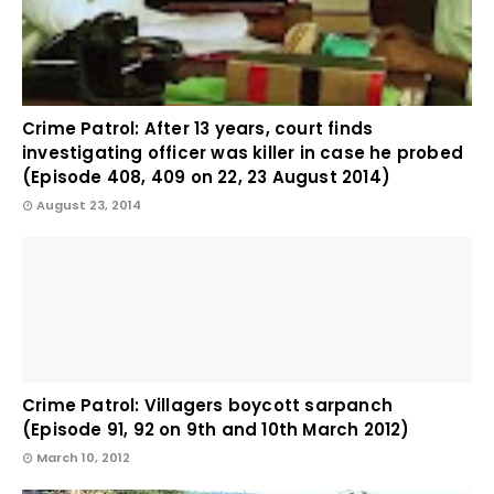
Crime Patrol: After 13 years, court finds
investigating officer was killer in case he probed
(Episode 408, 409 on 22, 23 August 2014)
August 23, 2014
Crime Patrol: Villagers boycott sarpanch
(Episode 91, 92 on 9th and 10th March 2012)
March 10, 2012