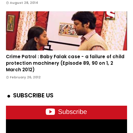
August 28, 2014
Crime Patrol : Baby Falak case - a failure of child
protection machinery (Episode 89, 90 on 1, 2
March 2012)
February 26, 2012
SUBSCRIBE US