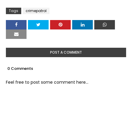
Tags
crimepatrol
POST A COMMENT
0 Comments
Feel free to post some comment here...