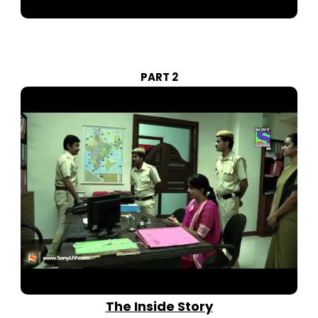
PART 2
The Inside Story