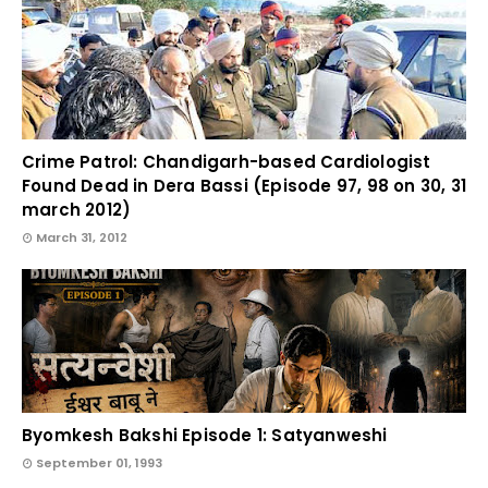
Crime Patrol: Chandigarh-based Cardiologist
Found Dead in Dera Bassi (Episode 97, 98 on 30, 31
march 2012)
March 31, 2012
Byomkesh Bakshi Episode 1: Satyanweshi
September 01, 1993