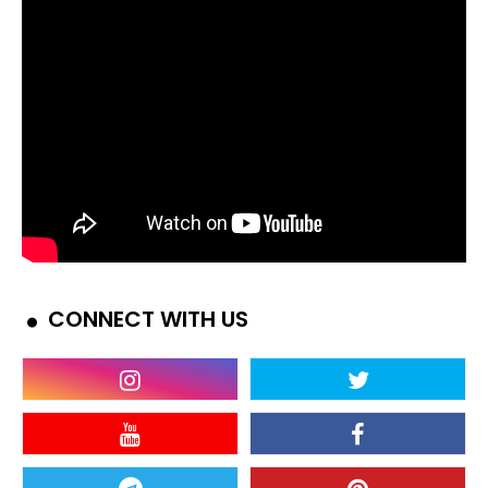
CONNECT WITH US