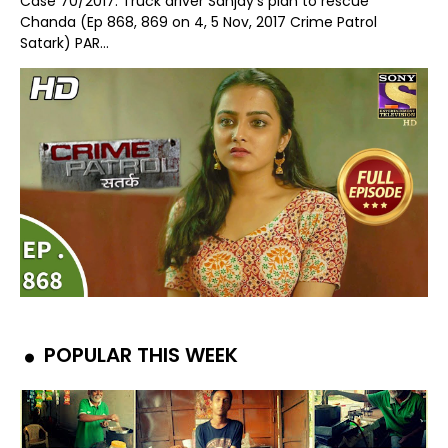
Case 70/2017: Truck driver Sanjay's plan to rescue
Chanda (Ep 868, 869 on 4, 5 Nov, 2017 Crime Patrol
Satark) PAR...
POPULAR THIS WEEK