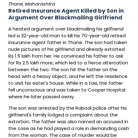
Thane, Maharashtra
Retired Insurance Agent Killed by Son in
Argument Over Blackmailing Girlfriend
A heated argument over blackmailing his girlfriend
led a 32-year-old man to kill his 70-year-old retired
insurance agent father in Thane. The son had taken
nude pictures of his girlfriend and already extorted
Rs 1.5 lakh from her. He convinced his father to ask
for Rs 2.5 lakh more, which led to a fierce altercation
between the two. The son hit the father on the
head with a heavy object, and he left the residence
to visit his sister's house. While in a taxi, the father
fell unconscious and was taken to Cooper Hospital
where he later passed away.
The son was arrested by the Rabodi police after his
girlfriend's family lodged a complaint about the
extortion. The father was also named an accused in
the case as he had played a role in demanding cash
from the woman. The case of murder would be