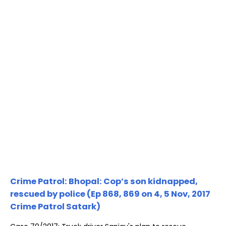
Crime Patrol: Bhopal: Cop’s son kidnapped,
rescued by police (Ep 868, 869 on 4, 5 Nov, 2017
Crime Patrol Satark)