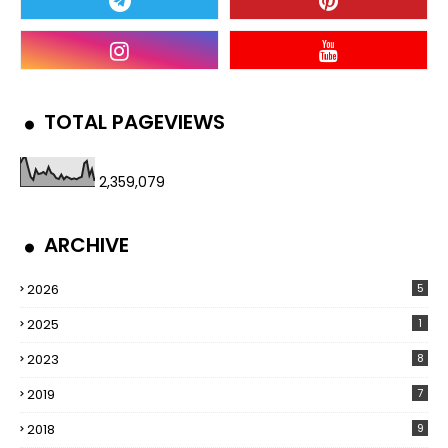
TOTAL PAGEVIEWS
2,359,079
ARCHIVE
2026
5
2025
1
2023
8
2019
7
2018
9