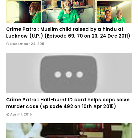
Crime Patrol: Muslim child raised by a hindu at
Lucknow (U.P.) (Episode 69, 70 on 23, 24 Dec 2011)
December 24, 2011
Crime Patrol: Half-burnt ID card helps cops solve
murder case (Episode 492 on 10th Apr 2015)
April 11, 2015