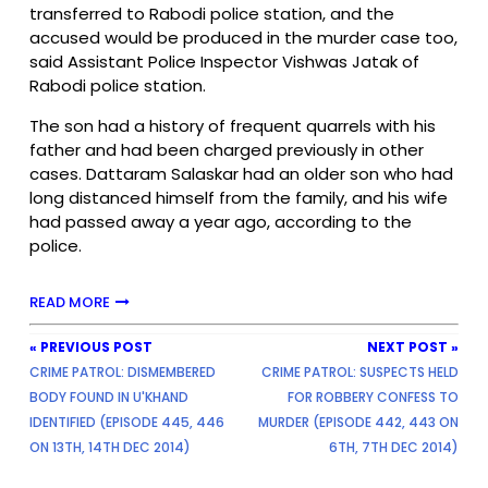
transferred to Rabodi police station, and the
accused would be produced in the murder case too,
said Assistant Police Inspector Vishwas Jatak of
Rabodi police station.
The son had a history of frequent quarrels with his
father and had been charged previously in other
cases. Dattaram Salaskar had an older son who had
long distanced himself from the family, and his wife
had passed away a year ago, according to the
police.
READ MORE
« PREVIOUS POST
NEXT POST »
CRIME PATROL: DISMEMBERED
CRIME PATROL: SUSPECTS HELD
BODY FOUND IN U'KHAND
FOR ROBBERY CONFESS TO
IDENTIFIED (EPISODE 445, 446
MURDER (EPISODE 442, 443 ON
ON 13TH, 14TH DEC 2014)
6TH, 7TH DEC 2014)