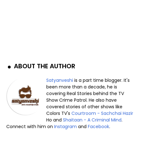
ABOUT THE AUTHOR
Satyanveshi
is a part time blogger. It's
been more than a decade, he is
covering Real Stories behind the TV
Show Crime Patrol. He also have
covered stories of other shows like
Colors TV's
Courtroom - Sachchai Hazir
Ho and
Shaitaan - A Criminal Mind
.
Connect with him on
Instagram
and
Facebook
.