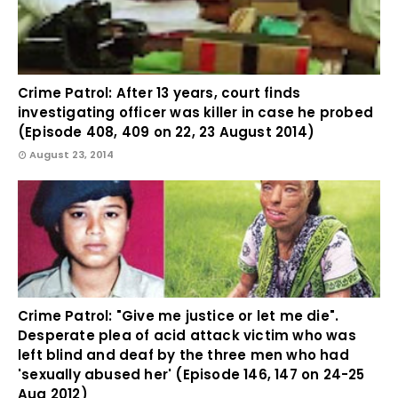
Crime Patrol: After 13 years, court finds
investigating officer was killer in case he probed
(Episode 408, 409 on 22, 23 August 2014)
August 23, 2014
Crime Patrol: "Give me justice or let me die".
Desperate plea of acid attack victim who was
left blind and deaf by the three men who had
'sexually abused her' (Episode 146, 147 on 24-25
Aug 2012)