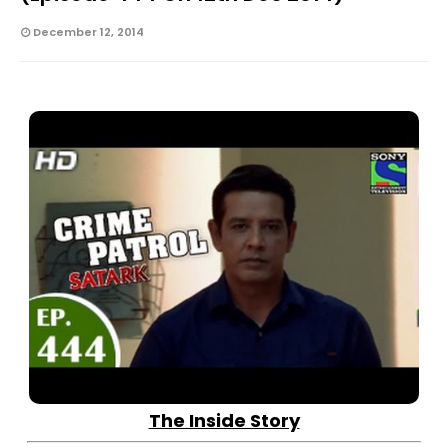
December 12, 2014
The Inside Story