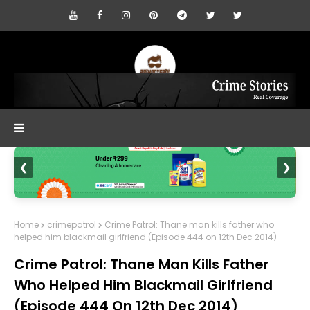
❮
❯
Home
crimepatrol
Crime Patrol: Thane man kills father who
helped him blackmail girlfriend (Episode 444 on 12th Dec 2014)
Crime Patrol: Thane Man Kills Father
Who Helped Him Blackmail Girlfriend
(Episode 444 On 12th Dec 2014)