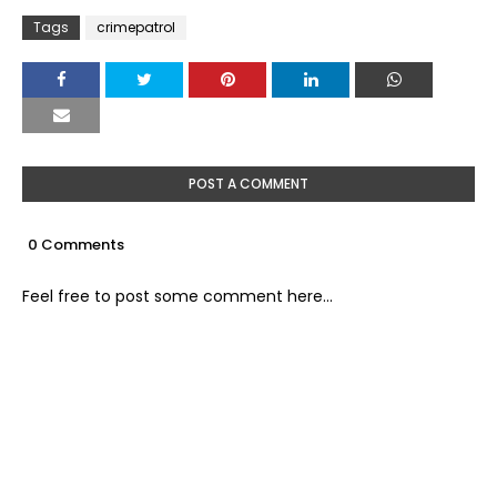
Tags
crimepatrol
POST A COMMENT
0 Comments
Feel free to post some comment here...