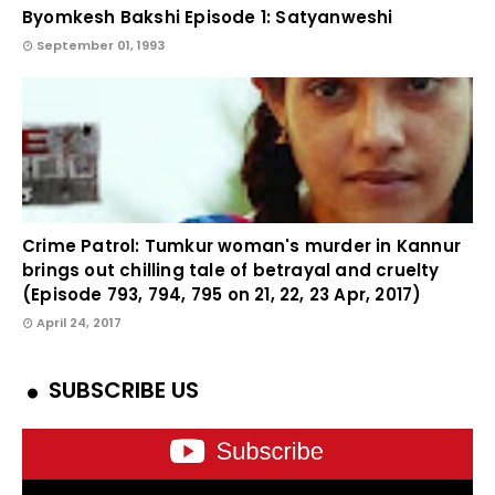
Byomkesh Bakshi Episode 1: Satyanweshi
September 01, 1993
Crime Patrol: Tumkur woman's murder in Kannur
brings out chilling tale of betrayal and cruelty
(Episode 793, 794, 795 on 21, 22, 23 Apr, 2017)
April 24, 2017
SUBSCRIBE US