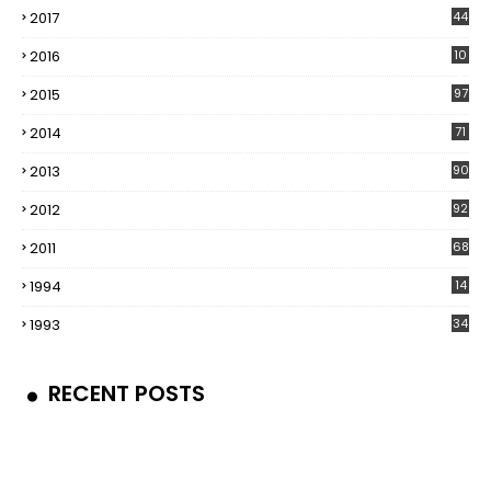
2017
44
2016
10
5
2015
97
2014
71
2013
90
2012
92
2011
68
1994
14
1993
34
RECENT POSTS