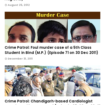
August 25, 2012
Crime Patrol: Foul murder case of a 5th Class
Student in Bind (M.P.) (Episode 71 on 30 Dec 2011)
December 31, 2011
Crime Patrol: Chandigarh-based Cardiologist