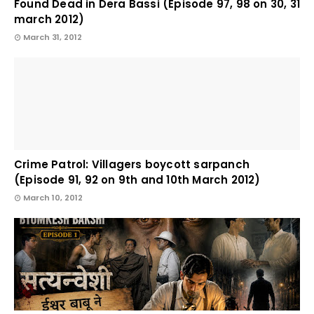
Found Dead in Dera Bassi (Episode 97, 98 on 30, 31
march 2012)
March 31, 2012
Crime Patrol: Villagers boycott sarpanch
(Episode 91, 92 on 9th and 10th March 2012)
March 10, 2012