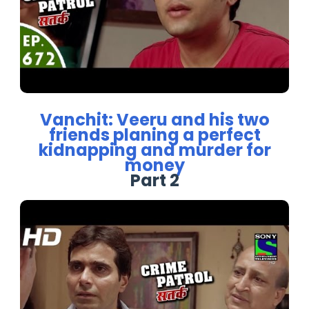
Vanchit: Veeru and his two
friends planing a perfect
kidnapping and murder for
money
Part 2