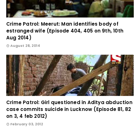
Crime Patrol: Meerut: Man identifies body of
estranged wife (Episode 404, 405 on 9th, 10th
Aug 2014)
August 28, 2014
Crime Patrol: Girl questioned in Aditya abduction
case commits suicide in Lucknow (Episode 81, 82
on 3, 4 feb 2012)
February 03, 2012