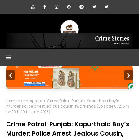
❮
❯
Home
crimepatrol
Crime Patrol: Punjab: Kapurthala boy’s
murder: Police arrest jealous cousin, two friends (Episode 672, 673
on 18th, 19th June, 2016)
Crime Patrol: Punjab: Kapurthala Boy’s
Murder: Police Arrest Jealous Cousin,