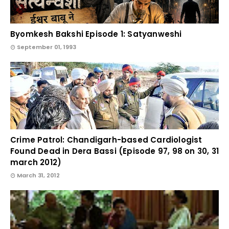
Byomkesh Bakshi Episode 1: Satyanweshi
September 01, 1993
Crime Patrol: Chandigarh-based Cardiologist
Found Dead in Dera Bassi (Episode 97, 98 on 30, 31
march 2012)
March 31, 2012