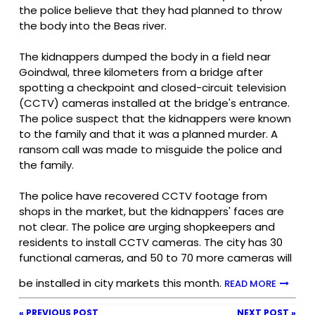
the police believe that they had planned to throw
the body into the Beas river.
The kidnappers dumped the body in a field near
Goindwal, three kilometers from a bridge after
spotting a checkpoint and closed-circuit television
(CCTV) cameras installed at the bridge's entrance.
The police suspect that the kidnappers were known
to the family and that it was a planned murder. A
ransom call was made to misguide the police and
the family.
The police have recovered CCTV footage from
shops in the market, but the kidnappers' faces are
not clear. The police are urging shopkeepers and
residents to install CCTV cameras. The city has 30
functional cameras, and 50 to 70 more cameras will
be installed in city markets this month.
READ MORE
« PREVIOUS POST
NEXT POST »