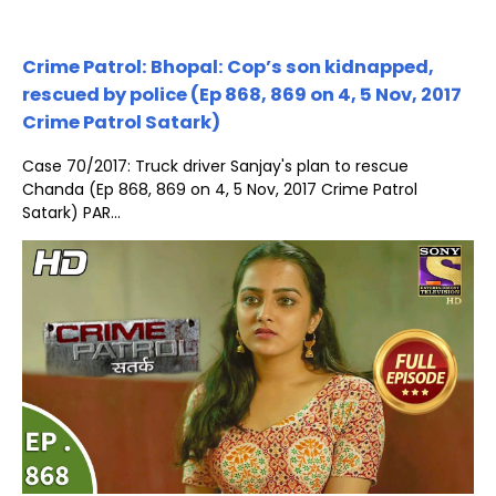
Crime Patrol: Bhopal: Cop’s son kidnapped,
rescued by police (Ep 868, 869 on 4, 5 Nov, 2017
Crime Patrol Satark)
Case 70/2017: Truck driver Sanjay's plan to rescue
Chanda (Ep 868, 869 on 4, 5 Nov, 2017 Crime Patrol
Satark) PAR...