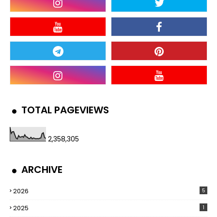
TOTAL PAGEVIEWS
2,358,305
ARCHIVE
2026
5
2025
1