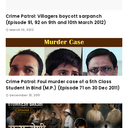
Crime Patrol: Villagers boycott sarpanch
(Episode 91, 92 on 9th and 10th March 2012)
March 10, 2012
Crime Patrol: Foul murder case of a 5th Class
Student in Bind (M.P.) (Episode 71 on 30 Dec 2011)
December 31, 2011