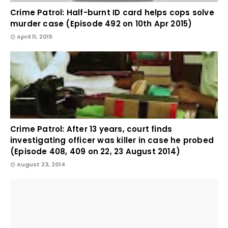
Crime Patrol: Half-burnt ID card helps cops solve
murder case (Episode 492 on 10th Apr 2015)
April 11, 2015
Crime Patrol: After 13 years, court finds
investigating officer was killer in case he probed
(Episode 408, 409 on 22, 23 August 2014)
August 23, 2014