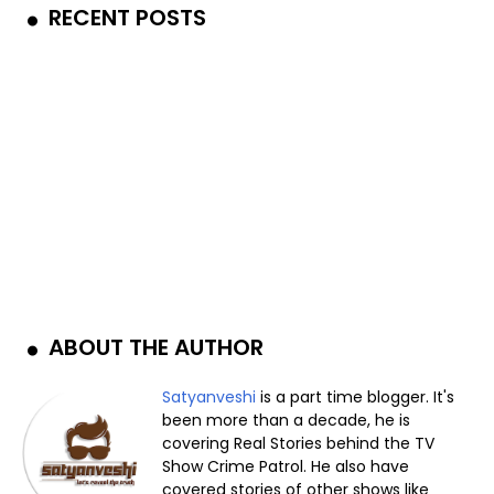
RECENT POSTS
ABOUT THE AUTHOR
Satyanveshi
is a part time blogger. It's
been more than a decade, he is
covering Real Stories behind the TV
Show Crime Patrol. He also have
covered stories of other shows like