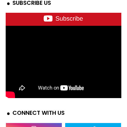
SUBSCRIBE US
CONNECT WITH US