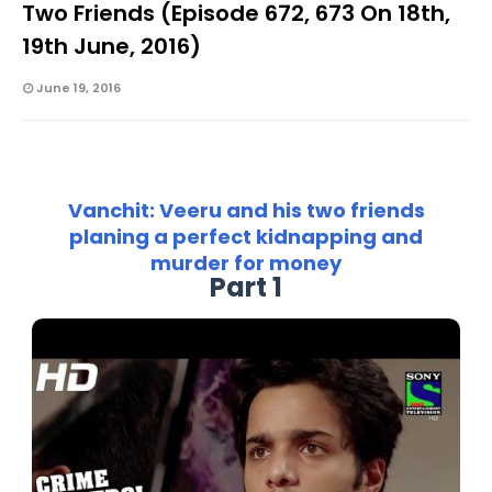
Two Friends (Episode 672, 673 On 18th,
19th June, 2016)
June 19, 2016
Vanchit: Veeru and his two friends
planing a perfect kidnapping and
murder for money
Part 1