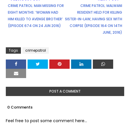
CRIME PATROL: MAN MISSING FOR
CRIME PATROL: MALWANI
EIGHT MONTHS: ‘WOMAN HAD
RESIDENT HELD FOR KILLING
HIM KILLED TO AVENGE BROTHER’
SISTER-IN-LAW, HAVING SEX WITH
(EPISODE 674 ON 24 JUN 2016)
CORPSE (EPISODE 164 ON 14TH
JUNE, 2016)
Tags
crimepatrol
POST A COMMENT
0 Comments
Feel free to post some comment here...