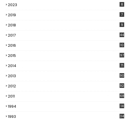
2023
8
2019
7
2018
9
2017
44
2016
10
5
2015
97
2014
71
2013
90
2012
92
2011
68
1994
14
1993
34