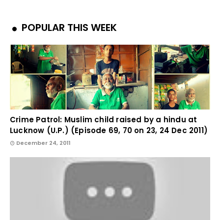
POPULAR THIS WEEK
Crime Patrol: Muslim child raised by a hindu at
Lucknow (U.P.) (Episode 69, 70 on 23, 24 Dec 2011)
December 24, 2011