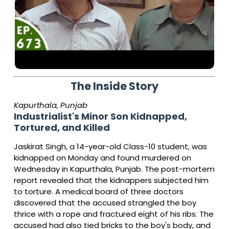
The Inside Story
Kapurthala, Punjab
Industrialist's Minor Son Kidnapped,
Tortured, and Killed
Jaskirat Singh, a 14-year-old Class-10 student, was
kidnapped on Monday and found murdered on
Wednesday in Kapurthala, Punjab. The post-mortem
report revealed that the kidnappers subjected him
to torture. A medical board of three doctors
discovered that the accused strangled the boy
thrice with a rope and fractured eight of his ribs. The
accused had also tied bricks to the boy's body, and