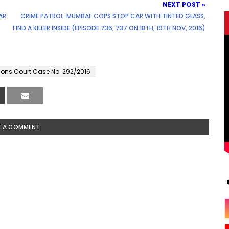
NEXT POST »
AR
CRIME PATROL: MUMBAI: COPS STOP CAR WITH TINTED GLASS,
FIND A KILLER INSIDE (EPISODE 736, 737 ON 18TH, 19TH NOV, 2016)
sions Court Case No. 292/2016
T A COMMENT