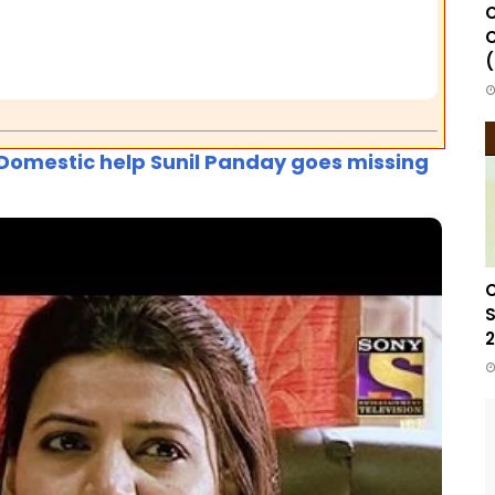
C
C
(
d Domestic help Sunil Panday goes missing
C
S
2