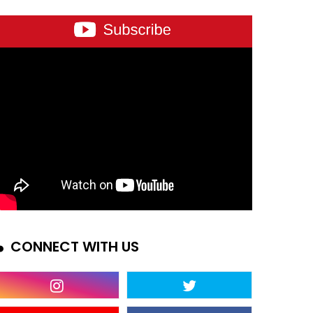
CONNECT WITH US