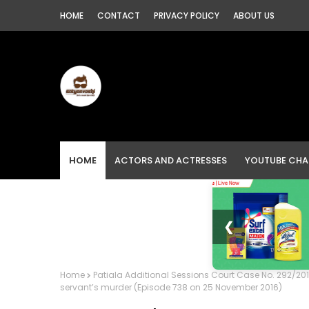
HOME
CONTACT
PRIVACY POLICY
ABOUT US
HOME
ACTORS AND ACTRESSES
YOUTUBE CHA
❮
Home
Patiala Additional Sessions Court Case No. 292/20
servant’s murder (Episode 738 on 25 November 2016)