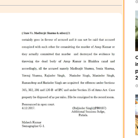
C
i
p
2