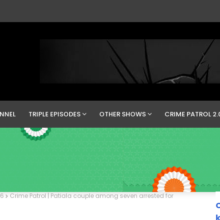
NNEL
TRIPLE EPISODES
OTHER SHOWS
CRIME PATROL 2.
16
Crime Patrol | Patiala couple among seven arrested for
C
k