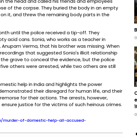
p in the head and called his friends and employees
pose of the corpse. They buried the body in an empty
on it, and threw the remaining body parts in the
B
th until the police received a tip-off. They
pty acid cans. Sonia, who works as a teacher in
, Anupam Verma, that his brother was missing. When
ecordings that suggested Sonia's illicit relationship
 the grave to conceal the evidence, but the police
ive others were arrested, while two others are still
mestic help in India and highlights the power
demonstrated their disregard for human life, and their
C
emorse for their actions. The arrests, however,
e
sure justice for the victims of such heinous crimes.
1
rh/murder-of-domestic-help-all-accused-