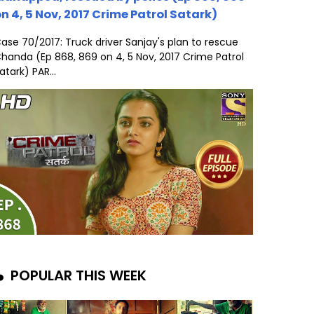
n 4, 5 Nov, 2017 Crime Patrol Satark)
ase 70/2017: Truck driver Sanjay's plan to rescue
handa (Ep 868, 869 on 4, 5 Nov, 2017 Crime Patrol
atark) PAR...
POPULAR THIS WEEK