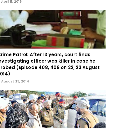
April 11, 2015
rime Patrol: After 13 years, court finds
nvestigating officer was killer in case he
robed (Episode 408, 409 on 22, 23 August
014)
August 23, 2014