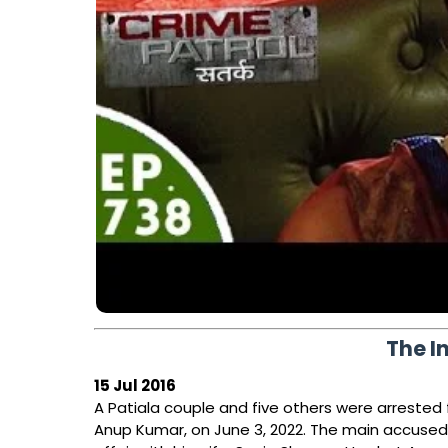
The I
15 Jul 2016
A Patiala couple and five others were arrested 
Anup Kumar, on June 3, 2022. The main accuse