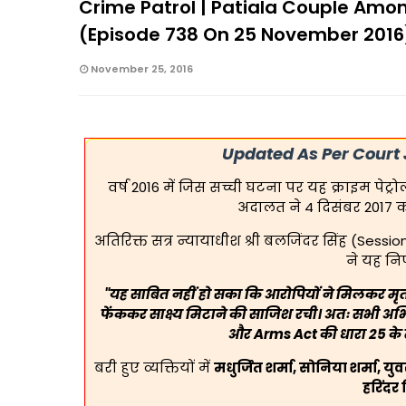
Crime Patrol | Patiala Couple Amo
(Episode 738 On 25 November 2016
November 25, 2016
Updated As Per Court
वर्ष 2016 में जिस सच्ची घटना पर यह क्राइम पेट
अदालत ने 4 दिसंबर 2017 
अतिरिक्त सत्र न्यायाधीश श्री बलजिंदर सिंह (Sessi
ने यह नि
"यह साबित नहीं हो सका कि आरोपियों ने मिलकर मृत
फेंककर साक्ष्य मिटाने की साजिश रची। अतः सभी अभिय
और Arms Act की धारा 25 के त
बरी हुए व्यक्तियों में
मधुर्जित शर्मा, सोनिया शर्मा, यु
हरिंदर 