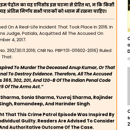
राइम पेट्रोल का यह एपिसोड इस घटना से प्रेरित था, न कि किसी
ह अंतिम निर्णय सभी पाठकों को ध्यान में रखना चाहिए।
d On A Real-Life Incident That Took Place In 2016. In
ons Judge, Patiala, Acquitted All The Accused On
C
ber 4, 2017.
a
o. 292/30.11.2016; CNR No. PBPT01-011602-2016) Ruled
D
That:
nspired To Murder The Deceased Anup Kumar, Or That
nal To Destroy Evidence. Therefore, All The Accused
 365, 302, 201, And 120-B Of The Indian Penal Code
25 Of The Arms Act.”
 Sharma, Sonia Sharma, Yuvraj Sharma, Rajinder
 Singh, Ramandeep, And Harinder Singh
.
C
ght That This Crime Patrol Episode Was Inspired By
s
ndividual Guilty. Readers Are Advised To Consider
2
 And Authoritative Outcome Of The Case.