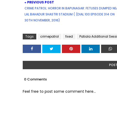
« PREVIOUS POST
CRIME PATROL: HORROR IN BAPUNAGAR: FETUSES DUMPED NE
LAL BAHADUR SHASTRI STADIUM ( (DIAL 100 EPISODE 314 ON
30TH NOVEMBER, 2016)
Tags
crimepatrol
fixed
Patiala Additional Ses
POS
0 Comments
Feel free to post some comment here...