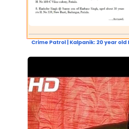
Crime Patrol | Kalpanik: 20 year ol