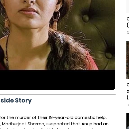
C
(
C
a
(
nside Story
for the murder of their 19-year-old domestic help,
d, Madhurjeet Sharma, suspected that Anup had an