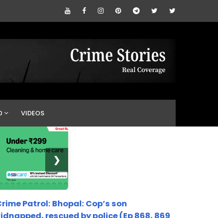
0
VIDEOS
❯
rime Patrol: Bhopal: Cop’s son
idnapped, rescued by police (Ep 868, 869