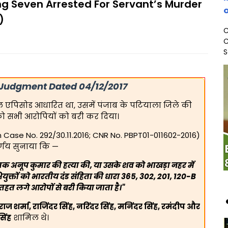
ng Seven Arrested For Servant’s Murder
o
)
C
C
S
 Judgment Dated 04/12/2017
्रोल एपिसोड आधारित था, उसमें पंजाब के पटियाला जिले की
को सभी आरोपियों को बरी कर दिया।
on Case No. 292/30.11.2016; CNR No. PBPT01-011602-2016)
र्णय सुनाया कि —
क अनूप कुमार की हत्या की, या उसके शव को भाखड़ा नहर में
ुक्तों को भारतीय दंड संहिता की धारा 365, 302, 201, 120-B
हत लगे आरोपों से बरी किया जाता है।"
वराज शर्मा, राजिंदर सिंह, नरिंदर सिंह, मनिंदर सिंह, रमंदीप और
सिंह
शामिल थे।