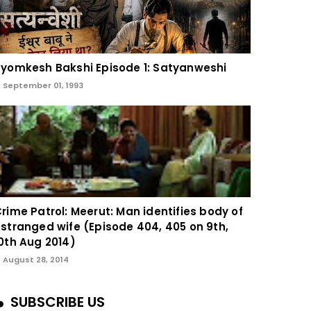
yomkesh Bakshi Episode 1: Satyanweshi
September 01, 1993
rime Patrol: Meerut: Man identifies body of
stranged wife (Episode 404, 405 on 9th,
0th Aug 2014)
August 28, 2014
SUBSCRIBE US