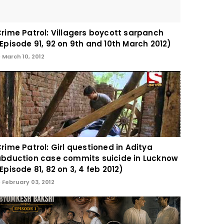
rime Patrol: Villagers boycott sarpanch
Episode 91, 92 on 9th and 10th March 2012)
March 10, 2012
rime Patrol: Girl questioned in Aditya
bduction case commits suicide in Lucknow
Episode 81, 82 on 3, 4 feb 2012)
February 03, 2012