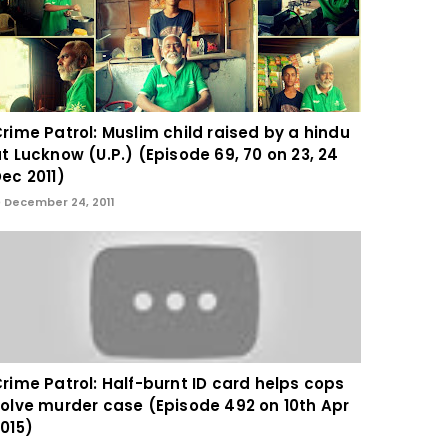
rime Patrol: Muslim child raised by a hindu
t Lucknow (U.P.) (Episode 69, 70 on 23, 24
ec 2011)
December 24, 2011
rime Patrol: Half-burnt ID card helps cops
olve murder case (Episode 492 on 10th Apr
015)