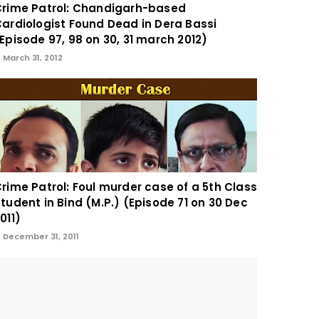
rime Patrol: Chandigarh-based
ardiologist Found Dead in Dera Bassi
Episode 97, 98 on 30, 31 march 2012)
March 31, 2012
rime Patrol: Foul murder case of a 5th Class
tudent in Bind (M.P.) (Episode 71 on 30 Dec
011)
December 31, 2011