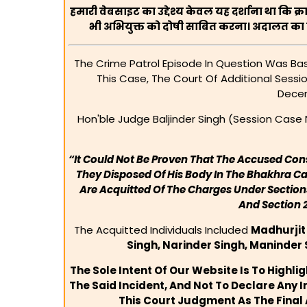
हमारी वेबसाइट का उद्देश्य केवल यह दर्शाना था कि क्
भी अभियुक्त को दोषी साबित करना। अदालत का य
The Crime Patrol Episode In Question Was Base
This Case, The Court Of Additional Sessi
Decem
Hon'ble Judge Baljinder Singh (Session Case N
“It Could Not Be Proven That The Accused Co
They Disposed Of His Body In The Bhakhra Ca
Are Acquitted Of The Charges Under Sections
And Section 
The Acquitted Individuals Included
Madhurjit
Singh, Narinder Singh, Maninder
The Sole Intent Of Our Website Is To Highli
The Said Incident, And Not To Declare Any I
This Court Judgment As The Final