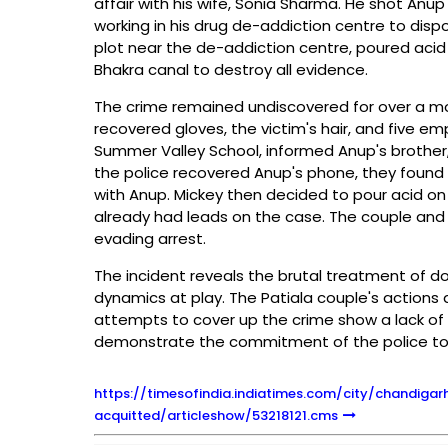
affair with his wife, Sonia Sharma. He shot Anu
working in his drug de-addiction centre to dis
plot near the de-addiction centre, poured acid 
Bhakra canal to destroy all evidence.
The crime remained undiscovered for over a mon
recovered gloves, the victim's hair, and five em
Summer Valley School, informed Anup's brother
the police recovered Anup's phone, they found r
with Anup. Mickey then decided to pour acid on
already had leads on the case. The couple and f
evading arrest.
The incident reveals the brutal treatment of do
dynamics at play. The Patiala couple's actions 
attempts to cover up the crime show a lack of r
demonstrate the commitment of the police to en
https://timesofindia.indiatimes.com/city/chandiga
acquitted/articleshow/53218121.cms