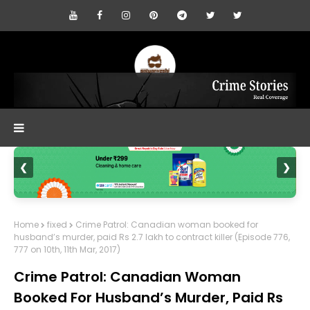
❮
❯
Home
fixed
Crime Patrol: Canadian woman booked for
husband’s murder, paid Rs 2.7 lakh to contract killer (Episode 776,
777 on 10th, 11th Mar, 2017)
Crime Patrol: Canadian Woman
Booked For Husband’s Murder, Paid Rs