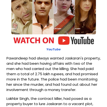
YouTube
Pawandeep had always wanted Jaskaran's property,
and she had been having affairs with two of the
men who had carried out the killing. She had paid
them a total of 2.75 lakh rupees, and had promised
more in the future. The police had been monitoring
her since the murder, and had found out about her
involvement through a money transfer.
Lakhbir Singh, the contract killer, had posed as a
property buyer to lure Jaskaran to a vacant plot,