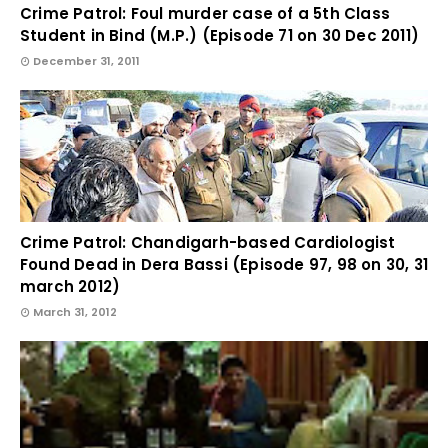
Crime Patrol: Foul murder case of a 5th Class
Student in Bind (M.P.) (Episode 71 on 30 Dec 2011)
December 31, 2011
Crime Patrol: Chandigarh-based Cardiologist
Found Dead in Dera Bassi (Episode 97, 98 on 30, 31
march 2012)
March 31, 2012