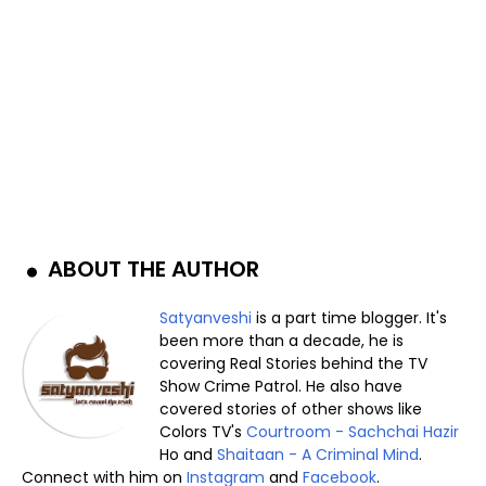
ABOUT THE AUTHOR
Satyanveshi
is a part time blogger. It's
been more than a decade, he is
covering Real Stories behind the TV
Show Crime Patrol. He also have
covered stories of other shows like
Colors TV's
Courtroom - Sachchai Hazir
Ho and
Shaitaan - A Criminal Mind
.
Connect with him on
Instagram
and
Facebook
.