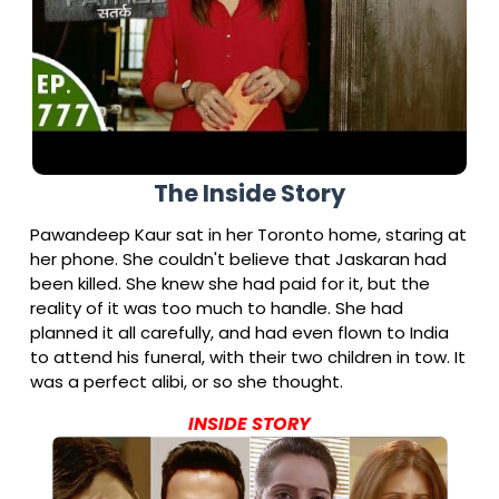
The Inside Story
Pawandeep Kaur sat in her Toronto home, staring at
her phone. She couldn't believe that Jaskaran had
been killed. She knew she had paid for it, but the
reality of it was too much to handle. She had
planned it all carefully, and had even flown to India
to attend his funeral, with their two children in tow. It
was a perfect alibi, or so she thought.
INSIDE STORY