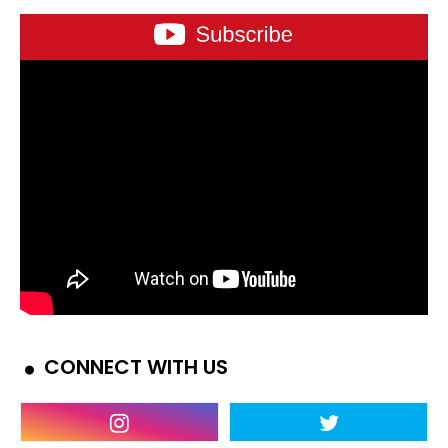
CONNECT WITH US