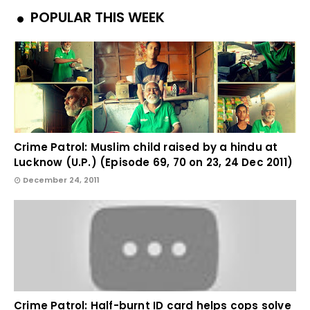
POPULAR THIS WEEK
Crime Patrol: Muslim child raised by a hindu at
Lucknow (U.P.) (Episode 69, 70 on 23, 24 Dec 2011)
December 24, 2011
Crime Patrol: Half-burnt ID card helps cops solve