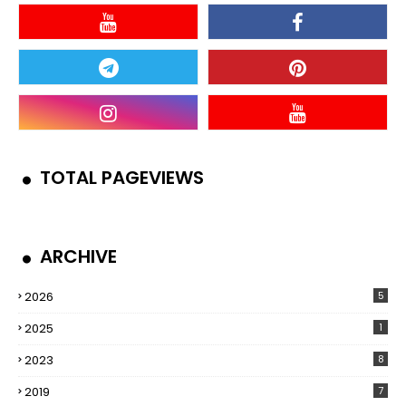
TOTAL PAGEVIEWS
ARCHIVE
2026
5
2025
1
2023
8
2019
7