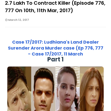
2.7 Lakh To Contract Killer (Episode 776,
777 On 10th, 11th Mar, 2017)
March 12, 2017
Case 17/2017: Ludhiana's Land Dealer
Surender Arora Murder case (Ep 776, 777
- Case 17/2017, 11 March
Part 1