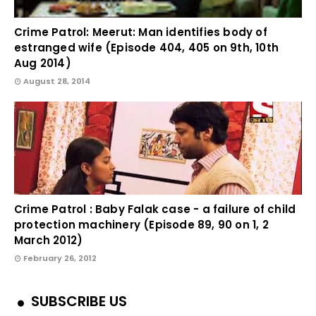
Crime Patrol: Meerut: Man identifies body of
estranged wife (Episode 404, 405 on 9th, 10th
Aug 2014)
August 28, 2014
Crime Patrol : Baby Falak case - a failure of child
protection machinery (Episode 89, 90 on 1, 2
March 2012)
February 26, 2012
SUBSCRIBE US