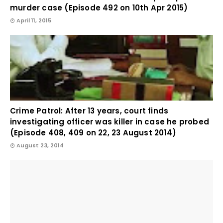
murder case (Episode 492 on 10th Apr 2015)
April 11, 2015
Crime Patrol: After 13 years, court finds
investigating officer was killer in case he probed
(Episode 408, 409 on 22, 23 August 2014)
August 23, 2014