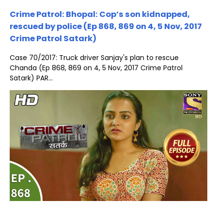
Crime Patrol: Bhopal: Cop’s son kidnapped,
rescued by police (Ep 868, 869 on 4, 5 Nov, 2017
Crime Patrol Satark)
Case 70/2017: Truck driver Sanjay's plan to rescue
Chanda (Ep 868, 869 on 4, 5 Nov, 2017 Crime Patrol
Satark) PAR...