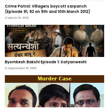
Crime Patrol: Villagers boycott sarpanch
(Episode 91, 92 on 9th and 10th March 2012)
March 10, 2012
Byomkesh Bakshi Episode 1: Satyanweshi
September 01, 1993