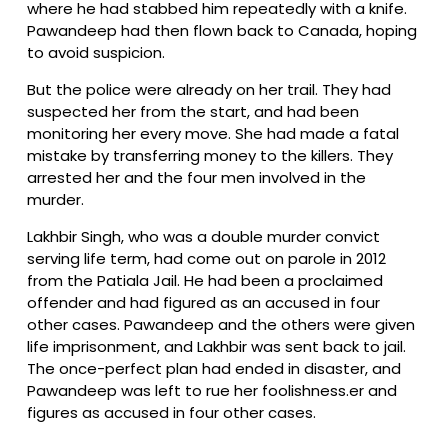
where he had stabbed him repeatedly with a knife.
Pawandeep had then flown back to Canada, hoping
to avoid suspicion.
But the police were already on her trail. They had
suspected her from the start, and had been
monitoring her every move. She had made a fatal
mistake by transferring money to the killers. They
arrested her and the four men involved in the
murder.
Lakhbir Singh, who was a double murder convict
serving life term, had come out on parole in 2012
from the Patiala Jail. He had been a proclaimed
offender and had figured as an accused in four
other cases. Pawandeep and the others were given
life imprisonment, and Lakhbir was sent back to jail.
The once-perfect plan had ended in disaster, and
Pawandeep was left to rue her foolishness.er and
figures as accused in four other cases.