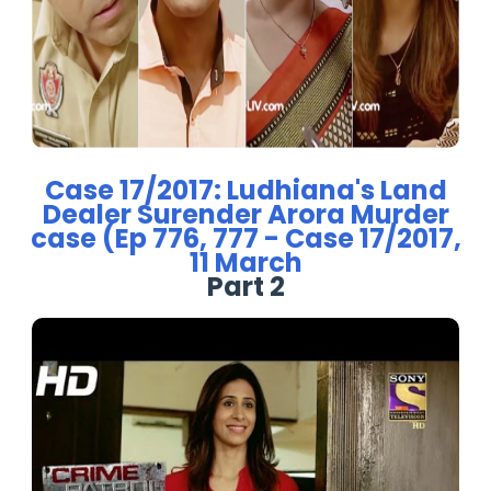
Case 17/2017: Ludhiana's Land
Dealer Surender Arora Murder
case (Ep 776, 777 - Case 17/2017,
11 March
Part 2