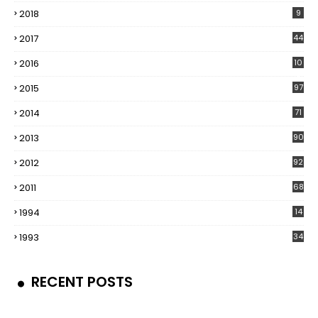
2018
9
2017
44
2016
10
5
2015
97
2014
71
2013
90
2012
92
2011
68
1994
14
1993
34
RECENT POSTS