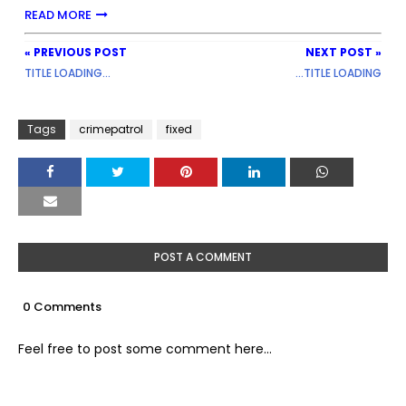
READ MORE
« PREVIOUS POST
NEXT POST »
TITLE LOADING...
...TITLE LOADING
Tags
crimepatrol
fixed
POST A COMMENT
0 Comments
Feel free to post some comment here...