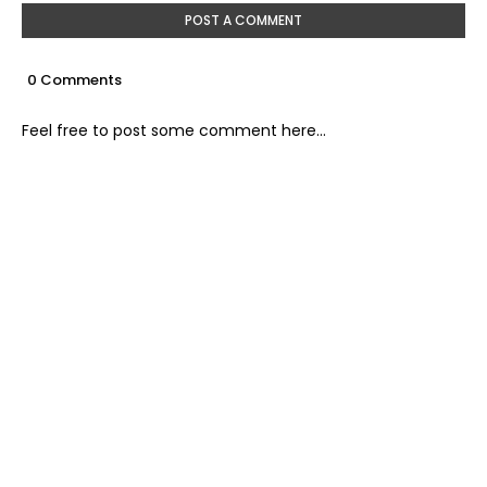
POST A COMMENT
0 Comments
Feel free to post some comment here...