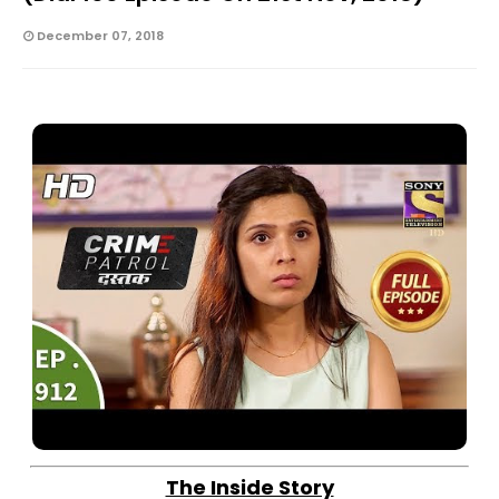
December 07, 2018
The Inside Story