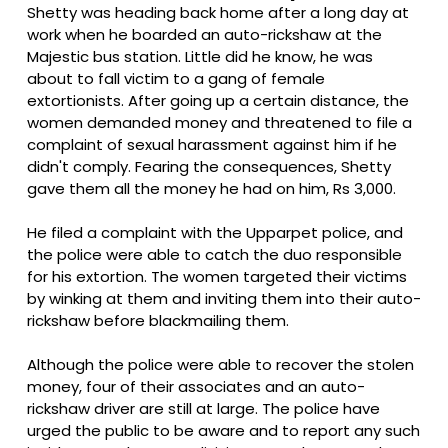
Shetty was heading back home after a long day at
work when he boarded an auto-rickshaw at the
Majestic bus station. Little did he know, he was
about to fall victim to a gang of female
extortionists. After going up a certain distance, the
women demanded money and threatened to file a
complaint of sexual harassment against him if he
didn't comply. Fearing the consequences, Shetty
gave them all the money he had on him, Rs 3,000.
He filed a complaint with the Upparpet police, and
the police were able to catch the duo responsible
for his extortion. The women targeted their victims
by winking at them and inviting them into their auto-
rickshaw before blackmailing them.
Although the police were able to recover the stolen
money, four of their associates and an auto-
rickshaw driver are still at large. The police have
urged the public to be aware and to report any such