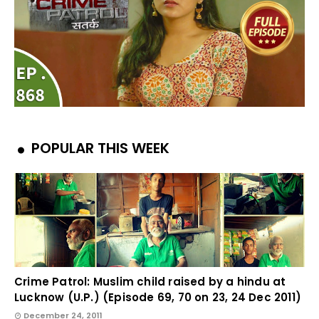
POPULAR THIS WEEK
Crime Patrol: Muslim child raised by a hindu at
Lucknow (U.P.) (Episode 69, 70 on 23, 24 Dec 2011)
December 24, 2011