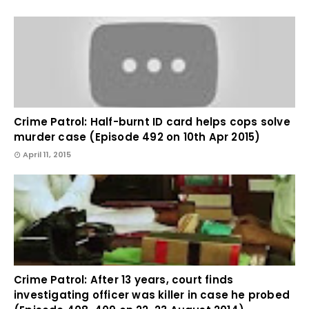
Crime Patrol: Half-burnt ID card helps cops solve
murder case (Episode 492 on 10th Apr 2015)
April 11, 2015
Crime Patrol: After 13 years, court finds
investigating officer was killer in case he probed