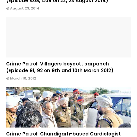
(Episode 408, 409 on 22, 23 August 2014)
August 23, 2014
Crime Patrol: Villagers boycott sarpanch
(Episode 91, 92 on 9th and 10th March 2012)
March 10, 2012
Crime Patrol: Chandigarh-based Cardiologist