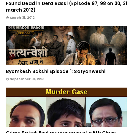
Found Dead in Dera Bassi (Episode 97, 98 on 30, 31
march 2012)
March 31, 2012
Byomkesh Bakshi Episode 1: Satyanweshi
September 01, 1993
Crime Patrol: Foul murder case of a 5th Class