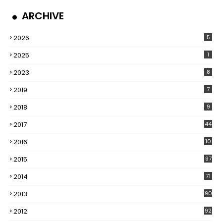
ARCHIVE
2026
5
2025
1
2023
8
2019
7
2018
9
2017
44
2016
10
5
2015
97
2014
71
2013
90
2012
92