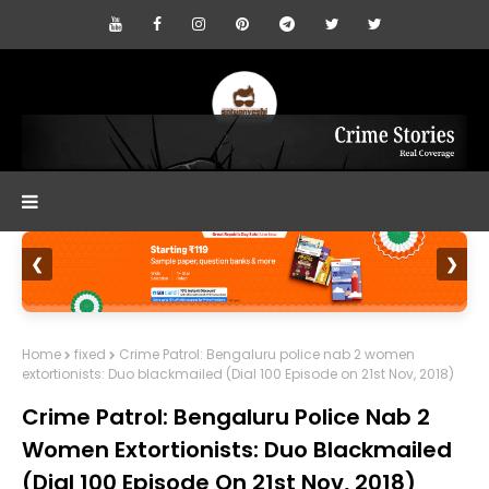
❮
❯
Home
fixed
Crime Patrol: Bengaluru police nab 2 women
extortionists: Duo blackmailed (Dial 100 Episode on 21st Nov, 2018)
Crime Patrol: Bengaluru Police Nab 2
Women Extortionists: Duo Blackmailed
(Dial 100 Episode On 21st Nov, 2018)