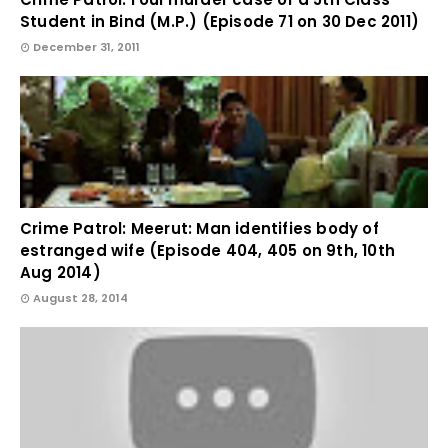
Student in Bind (M.P.) (Episode 71 on 30 Dec 2011)
December 31, 2011
Crime Patrol: Meerut: Man identifies body of
estranged wife (Episode 404, 405 on 9th, 10th
Aug 2014)
August 28, 2014