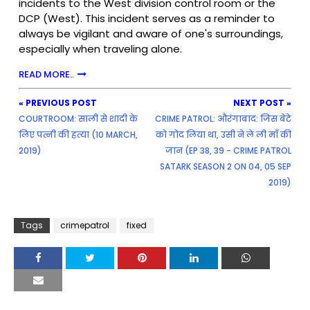
incidents to the West division control room or the
DCP (West). This incident serves as a reminder to
always be vigilant and aware of one's surroundings,
especially when traveling alone.
READ MORE..
« PREVIOUS POST
NEXT POST »
COURTROOM: साली से शादी के
CRIME PATROL: औरंगाबाद: जिस बेटे
लिए पत्नी की हत्या (10 MARCH,
को गोद लिया था, उसी ने ले ली माँ की
2019)
जान (EP 38, 39 - CRIME PATROL
SATARK SEASON 2 ON 04, 05 SEP
2019)
Tags
crimepatrol
fixed