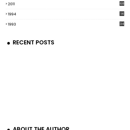
2011
68
1994
14
1993
34
RECENT POSTS
ABOUT THE AUTHOR