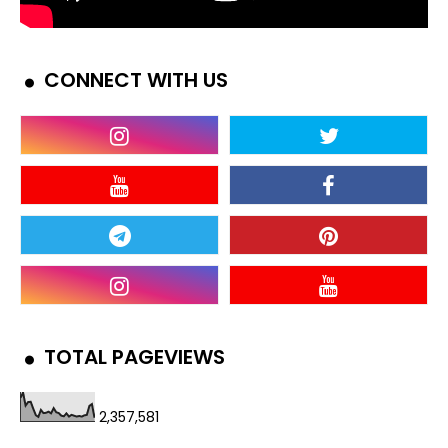
CONNECT WITH US
TOTAL PAGEVIEWS
2,357,581