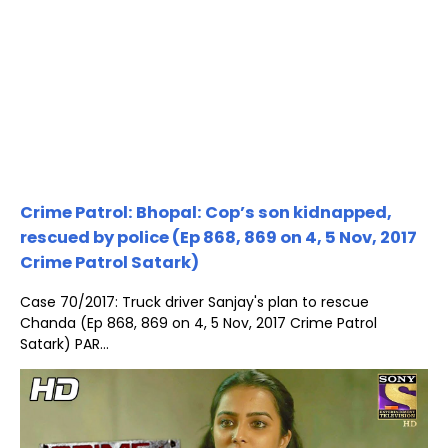
Crime Patrol: Bhopal: Cop’s son kidnapped,
rescued by police (Ep 868, 869 on 4, 5 Nov, 2017
Crime Patrol Satark)
Case 70/2017: Truck driver Sanjay's plan to rescue
Chanda (Ep 868, 869 on 4, 5 Nov, 2017 Crime Patrol
Satark) PAR...