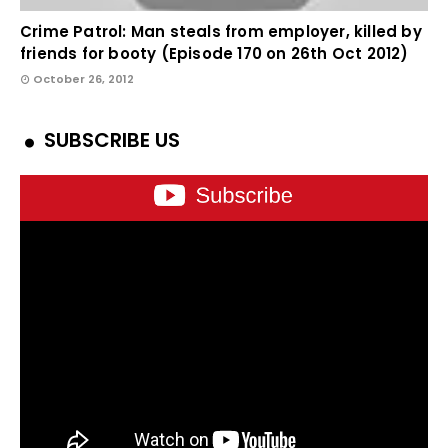
Crime Patrol: Man steals from employer, killed by
friends for booty (Episode 170 on 26th Oct 2012)
October 26, 2012
SUBSCRIBE US